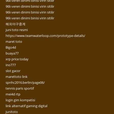
96lı veren dinimi binisi virin sitilir
96lı veren dinimi binisi virin sitilir
96lı veren dinimi binisi virin sitilir
96lı veren dinimi binisi virin sitilir
해외야구중계
juni toto resmi
https://www.teamwaterloop.com/prototype-details/
maret toto
Bigo4d
buaya77
xrp price today
ino777
slot gacor
marettoto link
spnhc2016.berlin/page06/
tennis paris sportif
mei4d rtp
login gim kompetisi
link alternatif gaming digital
junitoto