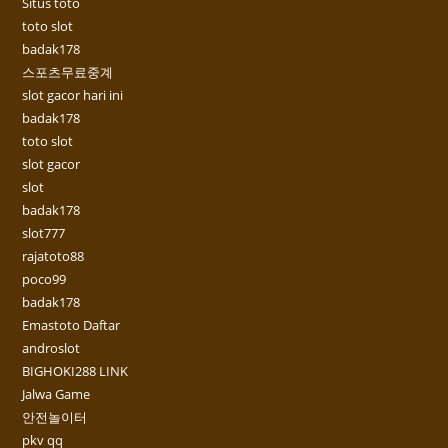
Situs toto
toto slot
badak178
스포츠무료중계
slot gacor hari ini
badak178
toto slot
slot gacor
slot
badak178
slot777
rajatoto88
poco99
badak178
Emastoto Daftar
androslot
BIGHOKI288 LINK
Jalwa Game
안전놀이터
pkv qq