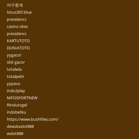
야구중계
lotus365 blue
presidencc
casino sites
presidencc
KARTUTOTO
DUNIATOTO
yygacor
slot gacor
totalwla
totalpetir
yypaus
indo2play
MPOSPORTNEW
Rindutogel
indobetku
https://www.bushfiles.com/
dewataslot888
wslot888