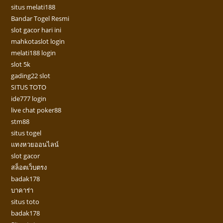
situs melati188
Bandar Togel Resmi
slot gacor hari ini
mahkotaslot login
melati188 login
slot 5k
gading22 slot
SITUS TOTO
ide777 login
live chat poker88
stm88
situs togel
แทงหวยออนไลน์
slot gacor
สล็อตเว็บตรง
badak178
บาคาร่า
situs toto
badak178