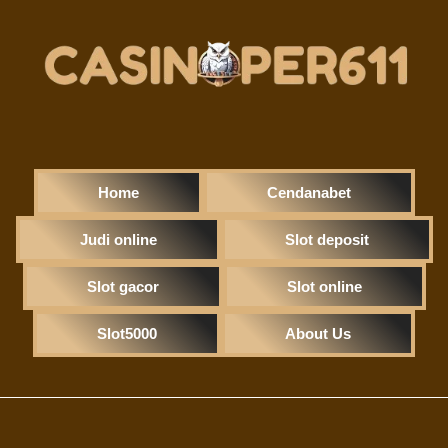
Home
Cendanabet
Judi online
Slot deposit
Slot gacor
Slot online
Slot5000
About Us