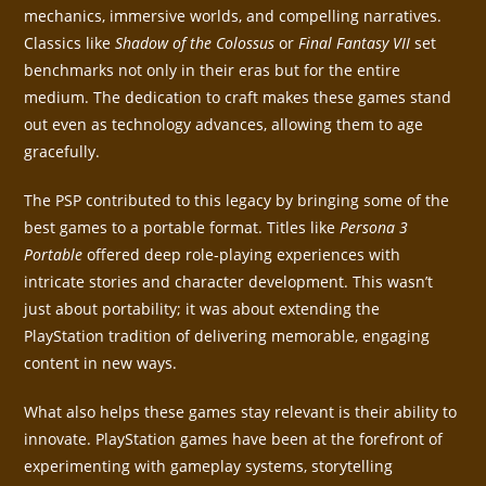
mechanics, immersive worlds, and compelling narratives.
Classics like
Shadow of the Colossus
or
Final Fantasy VII
set
benchmarks not only in their eras but for the entire
medium. The dedication to craft makes these games stand
out even as technology advances, allowing them to age
gracefully.
The PSP contributed to this legacy by bringing some of the
best games to a portable format. Titles like
Persona 3
Portable
offered deep role-playing experiences with
intricate stories and character development. This wasn’t
just about portability; it was about extending the
PlayStation tradition of delivering memorable, engaging
content in new ways.
What also helps these games stay relevant is their ability to
innovate. PlayStation games have been at the forefront of
experimenting with gameplay systems, storytelling