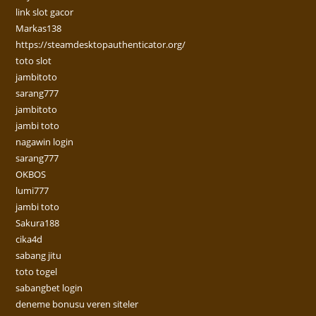
link slot gacor
Markas138
https://steamdesktopauthenticator.org/
toto slot
jambitoto
sarang777
jambitoto
jambi toto
nagawin login
sarang777
OKBOS
lumi777
jambi toto
Sakura188
cika4d
sabang jitu
toto togel
sabangbet login
deneme bonusu veren siteler