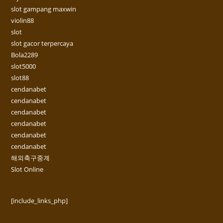
slot gampang maxwin
violin88
slot
slot gacor terpercaya
Bola2289
slot5000
slot88
cendanabet
cendanabet
cendanabet
cendanabet
cendanabet
cendanabet
해외축구중계
Slot Online
[include_links_php]