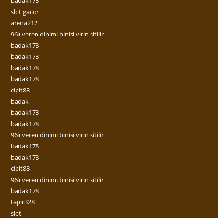
badak178
slot gacor
arena212
96lı veren dinimi binisi virin sitilir
badak178
badak178
badak178
badak178
cipit88
badak
badak178
badak178
96lı veren dinimi binisi virin sitilir
badak178
badak178
cipit88
96lı veren dinimi binisi virin sitilir
badak178
tapir328
slot