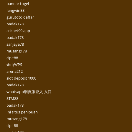
bandar togel
fangwin88
gurutoto daftar
badak178
cricbet99 app
badak178
sanjaya78
musang178
cipit88
金山WPS
arena212
slot deposit 1000
badak178
whatsapp網頁版登入 入口
STM88
badak178
Ini situs penipuan
musang178
cipit88