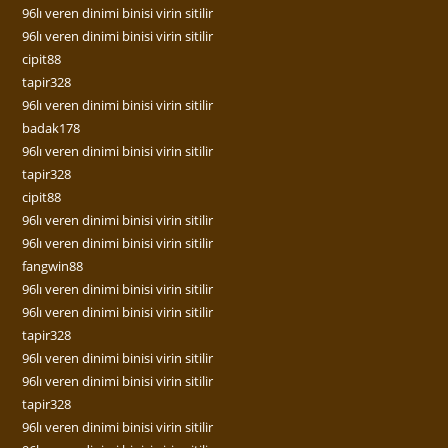
96lı veren dinimi binisi virin sitilir
96lı veren dinimi binisi virin sitilir
cipit88
tapir328
96lı veren dinimi binisi virin sitilir
badak178
96lı veren dinimi binisi virin sitilir
tapir328
cipit88
96lı veren dinimi binisi virin sitilir
96lı veren dinimi binisi virin sitilir
fangwin88
96lı veren dinimi binisi virin sitilir
96lı veren dinimi binisi virin sitilir
tapir328
96lı veren dinimi binisi virin sitilir
96lı veren dinimi binisi virin sitilir
tapir328
96lı veren dinimi binisi virin sitilir