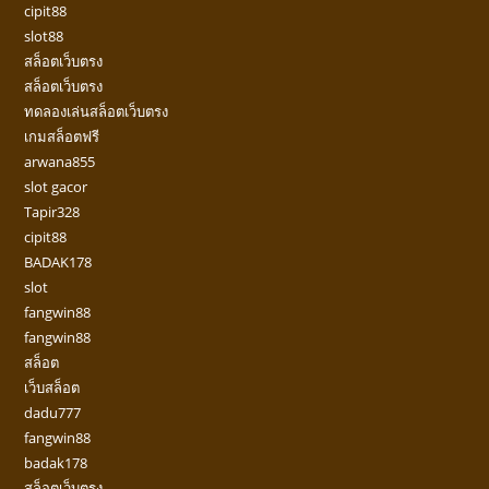
cipit88
slot88
สล็อตเว็บตรง
สล็อตเว็บตรง
ทดลองเล่นสล็อตเว็บตรง
เกมสล็อตฟรี
arwana855
slot gacor
Tapir328
cipit88
BADAK178
slot
fangwin88
fangwin88
สล็อต
เว็บสล็อต
dadu777
fangwin88
badak178
สล็อตเว็บตรง