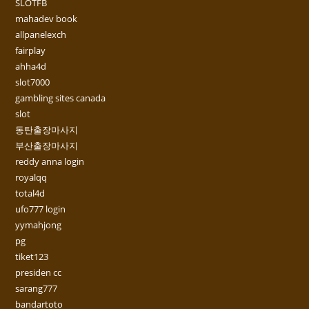
SLOTFB
mahadev book
allpanelexch
fairplay
ahha4d
slot7000
gambling sites canada
slot
동탄출장마사지
부산출장마사지
reddy anna login
royalqq
total4d
ufo777 login
yymahjong
pg
tiket123
presiden cc
sarang777
bandartoto