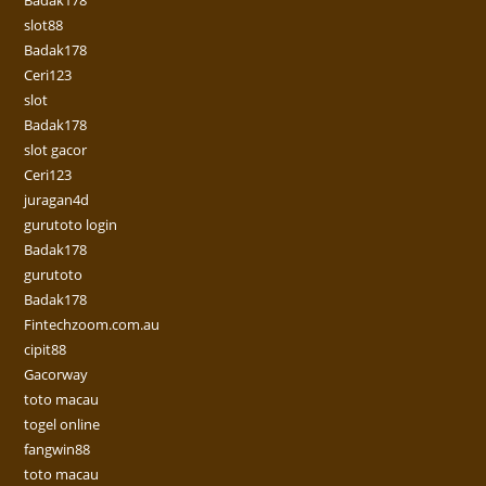
Badak178
slot88
Badak178
Ceri123
slot
Badak178
slot gacor
Ceri123
juragan4d
gurutoto login
Badak178
gurutoto
Badak178
Fintechzoom.com.au
cipit88
Gacorway
toto macau
togel online
fangwin88
toto macau