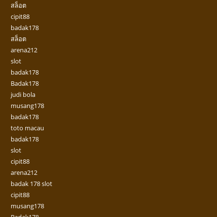
สล็อต
cipit88
badak178
สล็อต
arena212
slot
badak178
Badak178
judi bola
musang178
badak178
toto macau
badak178
slot
cipit88
arena212
badak 178 slot
cipit88
musang178