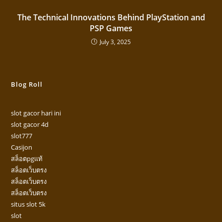
The Technical Innovations Behind PlayStation and
PSP Games
July 3, 2025
Blog Roll
slot gacor hari ini
slot gacor 4d
slot777
Casijon
สล็อตpgแท้
สล็อตเว็บตรง
สล็อตเว็บตรง
สล็อตเว็บตรง
situs slot 5k
slot