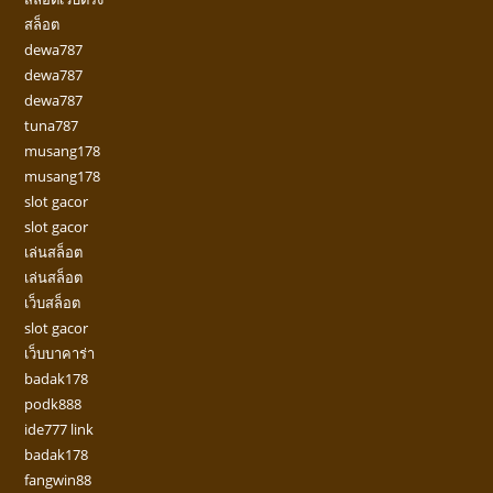
สล็อต
dewa787
dewa787
dewa787
tuna787
musang178
musang178
slot gacor
slot gacor
เล่นสล็อต
เล่นสล็อต
เว็บสล็อต
slot gacor
เว็บบาคาร่า
badak178
podk888
ide777 link
badak178
fangwin88