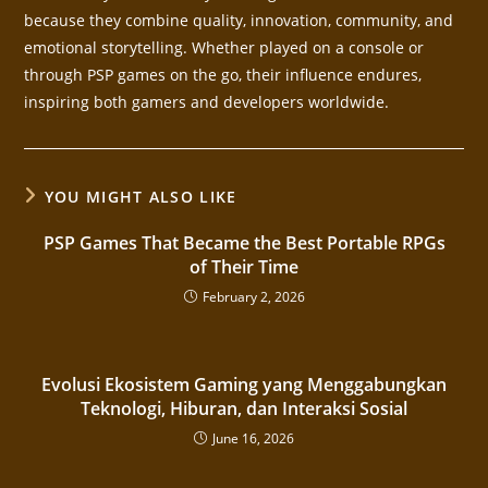
because they combine quality, innovation, community, and
emotional storytelling. Whether played on a console or
through PSP games on the go, their influence endures,
inspiring both gamers and developers worldwide.
YOU MIGHT ALSO LIKE
PSP Games That Became the Best Portable RPGs
of Their Time
February 2, 2026
Evolusi Ekosistem Gaming yang Menggabungkan
Teknologi, Hiburan, dan Interaksi Sosial
June 16, 2026