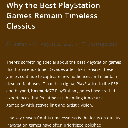
Why the Best PlayStation
Games Remain Timeless
Classics
admin
August 23, 2025
Uncategorized
There’s something special about the best PlayStation games
that transcends time. Decades after their release, these
games continue to captivate new audiences and maintain
devoted fanbases. From the original PlayStation to the PSP
and beyond,
bosmuda77
PlayStation games have crafted
experiences that feel timeless, blending innovative
gameplay with storytelling and artistic vision.
One key reason for this timelessness is the focus on quality.
PlayStation games have often prioritized polished