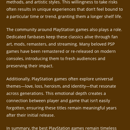
methods, and artistic styles. This willingness to take risks
often results in unique experiences that don’t feel bound to
a particular time or trend, granting them a longer shelf life.
The community around PlayStation games also plays a role.
Dedicated fanbases keep these classics alive through fan
art, mods, remasters, and streaming. Many beloved PSP
games have been remastered or re-released on modern
consoles, introducing them to fresh audiences and
preserving their impact.
Additionally, PlayStation games often explore universal
themes—love, loss, heroism, and identity—that resonate
across generations. This emotional depth creates a
connection between player and game that isn’t easily
forgotten, ensuring these titles remain meaningful years
after their initial release.
In summary, the best PlayStation games remain timeless