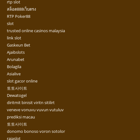
rtp slot
สล็อต888เว็บตรง
RTP Poker88
slot
trusted online casinos malaysia
link slot
Gaskeun Bet
Ajaibslots
Arunabet
Bolagila
Asialive
slot gacor online
토토사이트
Dewatogel
diritmit binisit viritn sitilirt
veneve vonuvu vuvun vutuluv
prediksi macau
토토사이트
donomo bonoso voron sotolor
rajaslot