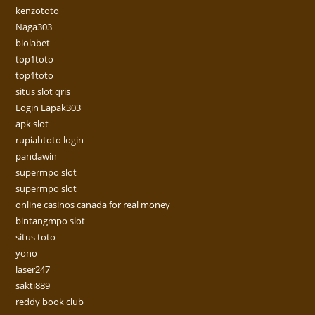
kenzototo
Naga303
biolabet
top1toto
top1toto
situs slot qris
Login Lapak303
apk slot
rupiahtoto login
pandawin
supermpo slot
supermpo slot
online casinos canada for real money
bintangmpo slot
situs toto
yono
laser247
sakti889
reddy book club