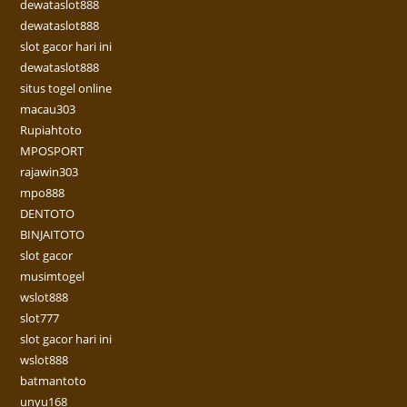
dewataslot888
dewataslot888
slot gacor hari ini
dewataslot888
situs togel online
macau303
Rupiahtoto
MPOSPORT
rajawin303
mpo888
DENTOTO
BINJAITOTO
slot gacor
musimtogel
wslot888
slot777
slot gacor hari ini
wslot888
batmantoto
unyu168