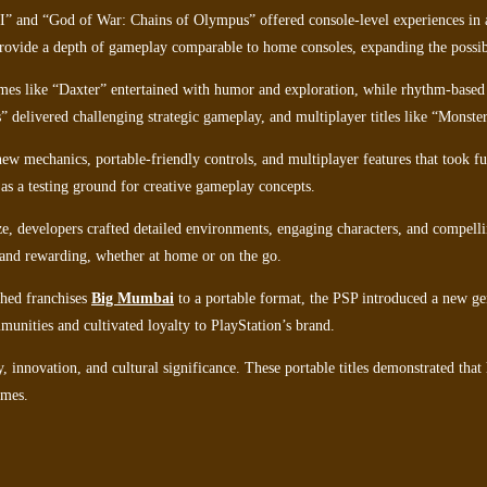
I” and “God of War: Chains of Olympus” offered console-level experiences in a
provide a depth of gameplay comparable to home consoles, expanding the possib
games like “Daxter” entertained with humor and exploration, while rhythm-base
s” delivered challenging strategic gameplay, and multiplayer titles like “Mons
 mechanics, portable-friendly controls, and multiplayer features that took ful
 as a testing ground for creative gameplay concepts.
 developers crafted detailed environments, engaging characters, and compelling
 and rewarding, whether at home or on the go.
shed franchises
Big Mumbai
to a portable format, the PSP introduced a new ge
unities and cultivated loyalty to PlayStation’s brand.
 innovation, and cultural significance. These portable titles demonstrated that
ames.