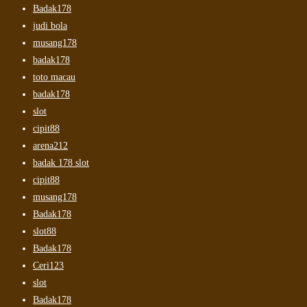
Badak178
judi bola
musang178
badak178
toto macau
badak178
slot
cipit88
arena212
badak 178 slot
cipit88
musang178
Badak178
slot88
Badak178
Ceri123
slot
Badak178