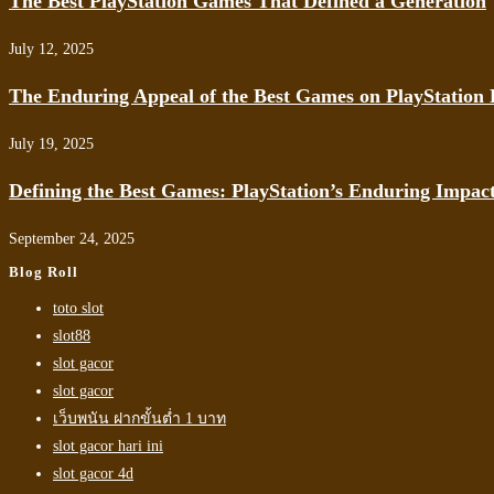
The Best PlayStation Games That Defined a Generation
July 12, 2025
The Enduring Appeal of the Best Games on PlayStation 
July 19, 2025
Defining the Best Games: PlayStation’s Enduring Impa
September 24, 2025
Blog Roll
toto slot
slot88
slot gacor
slot gacor
เว็บพนัน ฝากขั้นต่ำ 1 บาท
slot gacor hari ini
slot gacor 4d