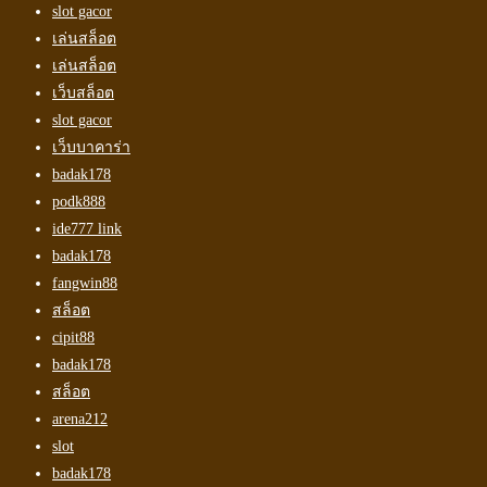
slot gacor
เล่นสล็อต
เล่นสล็อต
เว็บสล็อต
slot gacor
เว็บบาคาร่า
badak178
podk888
ide777 link
badak178
fangwin88
สล็อต
cipit88
badak178
สล็อต
arena212
slot
badak178