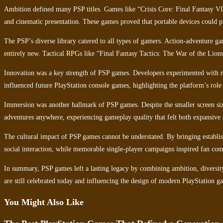
Ambition defined many PSP titles. Games like “Crisis Core: Final Fantasy VI
and cinematic presentation. These games proved that portable devices could 
The PSP’s diverse library catered to all types of gamers. Action-adventure 
entirely new. Tactical RPGs like “Final Fantasy Tactics: The War of the Lion
Innovation was a key strength of PSP games. Developers experimented with new
influenced future PlayStation console games, highlighting the platform’s role
Immersion was another hallmark of PSP games. Despite the smaller screen size,
adventures anywhere, experiencing gameplay quality that felt both expansive
The cultural impact of PSP games cannot be understated. By bringing establi
social interaction, while memorable single-player campaigns inspired fan comm
In summary, PSP games left a lasting legacy by combining ambition, diversity,
are still celebrated today and influencing the design of modern PlayStation g
You Might Also Like