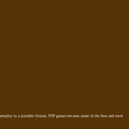
gameplay to a portable format, PSP games became some of the best and most