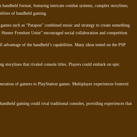
 handheld format, featuring intricate combat systems, complex storylines,
ilities of handheld gaming.
d games such as “Patapon” combined music and strategy to create something
ter Hunter Freedom Unite” encouraged social collaboration and competition.
l advantage of the handheld’s capabilities. Many ideas tested on the PSP
 storylines that rivaled console titles. Players could embark on epic
neration of gamers to PlayStation games. Multiplayer experiences fostered
 handheld gaming could rival traditional consoles, providing experiences that