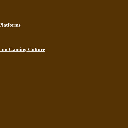
Platforms
ct on Gaming Culture