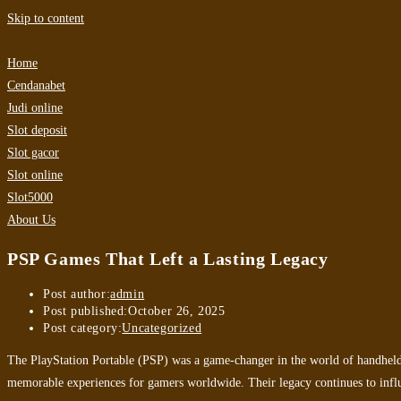
Skip to content
Home
Cendanabet
Judi online
Slot deposit
Slot gacor
Slot online
Slot5000
About Us
PSP Games That Left a Lasting Legacy
Post author:
admin
Post published:
October 26, 2025
Post category:
Uncategorized
The PlayStation Portable (PSP) was a game-changer in the world of handheld
memorable experiences for gamers worldwide. Their legacy continues to inf