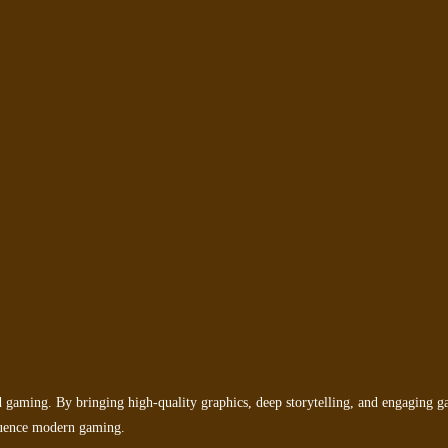
 gaming. By bringing high-quality graphics, deep storytelling, and engaging 
luence modern gaming.