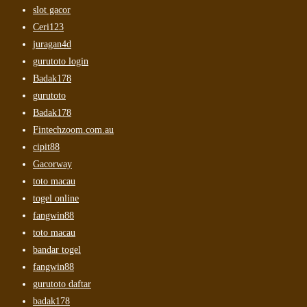
slot gacor
Ceri123
juragan4d
gurutoto login
Badak178
gurutoto
Badak178
Fintechzoom.com.au
cipit88
Gacorway
toto macau
togel online
fangwin88
toto macau
bandar togel
fangwin88
gurutoto daftar
badak178