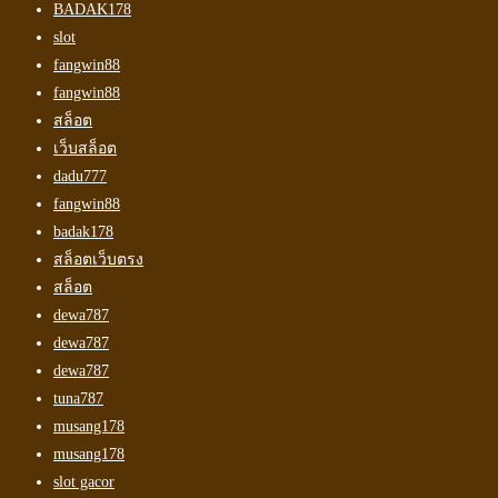
BADAK178
slot
fangwin88
fangwin88
สล็อต
เว็บสล็อต
dadu777
fangwin88
badak178
สล็อตเว็บตรง
สล็อต
dewa787
dewa787
dewa787
tuna787
musang178
musang178
slot gacor