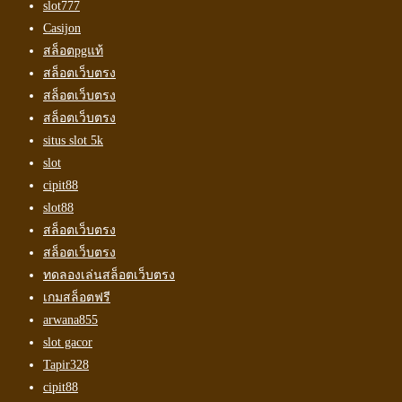
slot777
Casijon
สล็อตpgแท้
สล็อตเว็บตรง
สล็อตเว็บตรง
สล็อตเว็บตรง
situs slot 5k
slot
cipit88
slot88
สล็อตเว็บตรง
สล็อตเว็บตรง
ทดลองเล่นสล็อตเว็บตรง
เกมสล็อตฟรี
arwana855
slot gacor
Tapir328
cipit88