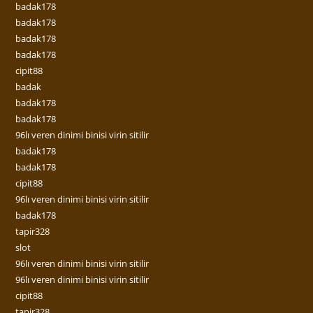
badak178
badak178
badak178
badak178
cipit88
badak
badak178
badak178
96lı veren dinimi binisi virin sitilir
badak178
badak178
cipit88
96lı veren dinimi binisi virin sitilir
badak178
tapir328
slot
96lı veren dinimi binisi virin sitilir
96lı veren dinimi binisi virin sitilir
cipit88
tapir328