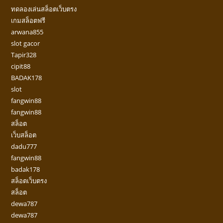
ทดลองเล่นสล็อตเว็บตรง
เกมสล็อตฟรี
arwana855
slot gacor
Tapir328
cipit88
BADAK178
slot
fangwin88
fangwin88
สล็อต
เว็บสล็อต
dadu777
fangwin88
badak178
สล็อตเว็บตรง
สล็อต
dewa787
dewa787