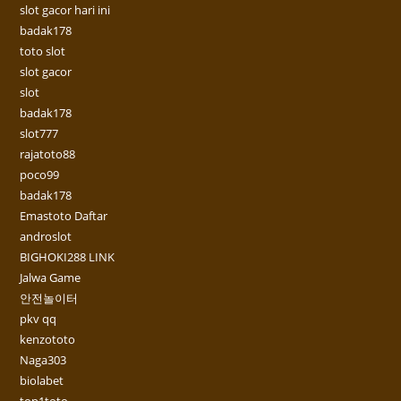
slot gacor hari ini
badak178
toto slot
slot gacor
slot
badak178
slot777
rajatoto88
poco99
badak178
Emastoto Daftar
androslot
BIGHOKI288 LINK
Jalwa Game
안전놀이터
pkv qq
kenzototo
Naga303
biolabet