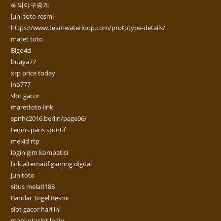
해외야구중계
juni toto resmi
https://www.teamwaterloop.com/prototype-details/
maret toto
Bigo4d
buaya77
xrp price today
ino777
slot gacor
marettoto link
spnhc2016.berlin/page06/
tennis paris sportif
mei4d rtp
login gim kompetisi
link alternatif gaming digital
junitoto
situs melati188
Bandar Togel Resmi
slot gacor hari ini
mahkotaslot login