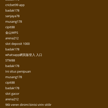
cricbet99 app
badak178
sanjaya78
musang178
cipit88
金山WPS
arena212
slot deposit 1000
badak178
whatsapp網頁版登入 入口
STM88
badak178
Ini situs penipuan
musang178
cipit88
badak178
slot gacor
arena212
96lı veren dinimi binisi virin sitilir