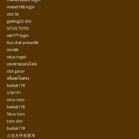
melati188 login
slot 5k
gading22 slot
SITUS TOTO
ide777 login
live chat poker88
stm88
situs togel
แทงหวยออนไลน์
slot gacor
สล็อตเว็บตรง
badak178
บาคาร่า
situs toto
badak178
Situs toto
toto slot
badak178
스포츠무료중계