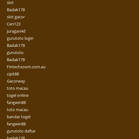
slot
Badak178
slot gacor
Ceri123
juragan4d
gurutoto login
Badak178
gurutoto
Badak178
Fintechzoom.com.au
cipit88
Gacorway
toto macau
togel online
fangwin88
toto macau
bandar togel
fangwin88
gurutoto daftar
badak178