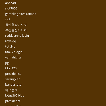
ahha4d
slot7000
gambling sites canada
slot
동탄출장마사지
부산출장마사지
reddy anna login
royalqq
total4d
ufo777 login
yymahjong
pg
tiket123
presiden cc
sarang777
bandartoto
야구중계
lotus365 blue
presidencc