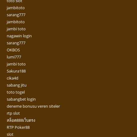
toto slot
jambitoto
sarang777
jambitoto
jambi toto
nagawin login
sarang777
OKBOS
lumi777
jambi toto
Sakura188
cika4d
sabang jitu
toto togel
sabangbet login
deneme bonusu veren siteler
rtp slot
สล็อต888เว็บตรง
RTP Poker88
slot