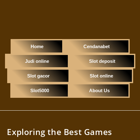
Home
Cendanabet
Judi online
Slot deposit
Slot gacor
Slot online
Slot5000
About Us
Exploring the Best Games