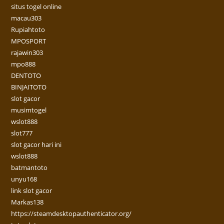
situs togel online
macau303
Rupiahtoto
MPOSPORT
rajawin303
mpo888
DENTOTO
BINJAITOTO
slot gacor
musimtogel
wslot888
slot777
slot gacor hari ini
wslot888
batmantoto
unyu168
link slot gacor
Markas138
https://steamdesktopauthenticator.org/