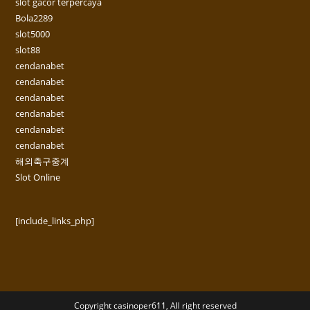
slot gacor terpercaya
Bola2289
slot5000
slot88
cendanabet
cendanabet
cendanabet
cendanabet
cendanabet
cendanabet
해외축구중계
Slot Online
[include_links_php]
Copyright casinoper611, All right reserved