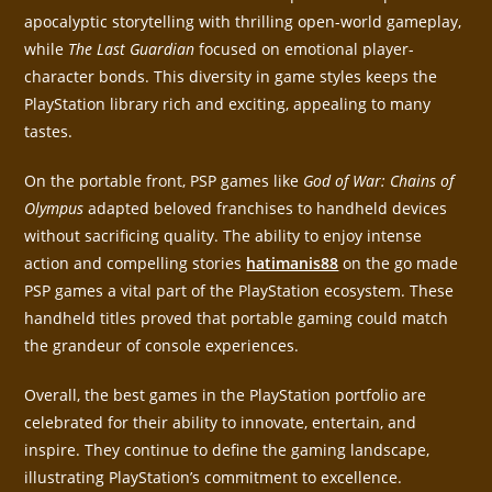
apocalyptic storytelling with thrilling open-world gameplay,
while
The Last Guardian
focused on emotional player-
character bonds. This diversity in game styles keeps the
PlayStation library rich and exciting, appealing to many
tastes.
On the portable front, PSP games like
God of War: Chains of
Olympus
adapted beloved franchises to handheld devices
without sacrificing quality. The ability to enjoy intense
action and compelling stories
hatimanis88
on the go made
PSP games a vital part of the PlayStation ecosystem. These
handheld titles proved that portable gaming could match
the grandeur of console experiences.
Overall, the best games in the PlayStation portfolio are
celebrated for their ability to innovate, entertain, and
inspire. They continue to define the gaming landscape,
illustrating PlayStation’s commitment to excellence.