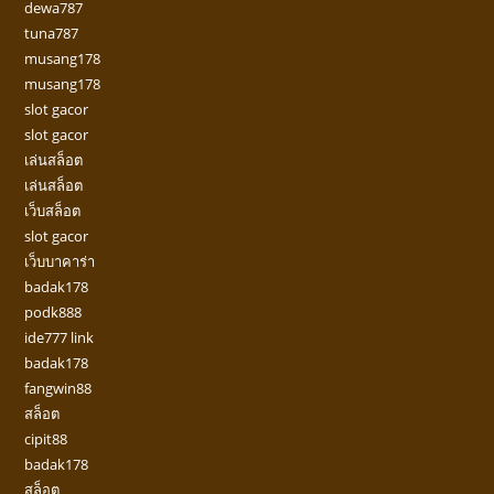
dewa787
tuna787
musang178
musang178
slot gacor
slot gacor
เล่นสล็อต
เล่นสล็อต
เว็บสล็อต
slot gacor
เว็บบาคาร่า
badak178
podk888
ide777 link
badak178
fangwin88
สล็อต
cipit88
badak178
สล็อต