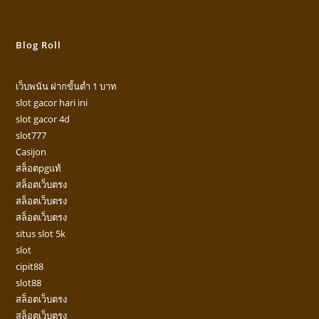
Blog Roll
เว็บพนัน ฝากขั้นต่ำ 1 บาท
slot gacor hari ini
slot gacor 4d
slot777
Casijon
สล็อตpgแท้
สล็อตเว็บตรง
สล็อตเว็บตรง
สล็อตเว็บตรง
situs slot 5k
slot
cipit88
slot88
สล็อตเว็บตรง
สล็อตเว็บตรง