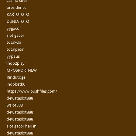
casino sites
presidencc
KARTUTOTO
DUNIATOTO
yygacor
slot gacor
totalwla
totalpetir
yypaus
indo2play
MPOSPORTNEW
Rindutogel
indobetku
https://www.bushfiles.com/
dewataslot888
wslot888
dewataslot888
dewataslot888
slot gacor hari ini
dewataslot888