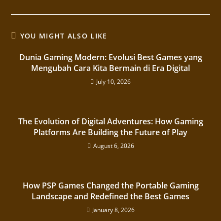
YOU MIGHT ALSO LIKE
Dunia Gaming Modern: Evolusi Best Games yang
Mengubah Cara Kita Bermain di Era Digital
July 10, 2026
The Evolution of Digital Adventures: How Gaming
Platforms Are Building the Future of Play
August 6, 2026
How PSP Games Changed the Portable Gaming
Landscape and Redefined the Best Games
January 8, 2026