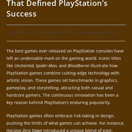
That Defined PlayStation’s
Success
admin
October 8, 2025
Uncategorized
The best games ever released on PlayStation consoles have
left an undeniable mark on the gaming world. Iconic titles
like
Uncharted
,
Spider-Man
, and
Bloodborne
illustrate how
PlayStation games combine cutting-edge technology with
artistic vision. These games set benchmarks in graphics,
gameplay, and storytelling, attracting both casual and
hardcore gamers. The continuous innovation has been a
key reason behind PlayStation’s enduring popularity.
PlayStation games often embrace risk-taking in design,
pushing the limits of what games can achieve. For instance,
Horizon Zero Dawn
introduced a unique blend of post-