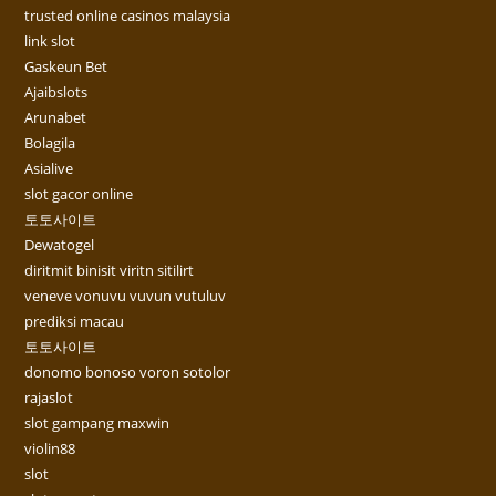
trusted online casinos malaysia
link slot
Gaskeun Bet
Ajaibslots
Arunabet
Bolagila
Asialive
slot gacor online
토토사이트
Dewatogel
diritmit binisit viritn sitilirt
veneve vonuvu vuvun vutuluv
prediksi macau
토토사이트
donomo bonoso voron sotolor
rajaslot
slot gampang maxwin
violin88
slot