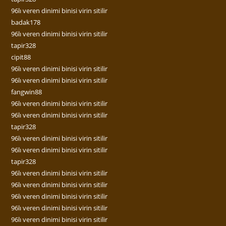
96lı veren dinimi binisi virin sitilir
badak178
96lı veren dinimi binisi virin sitilir
tapir328
cipit88
96lı veren dinimi binisi virin sitilir
96lı veren dinimi binisi virin sitilir
fangwin88
96lı veren dinimi binisi virin sitilir
96lı veren dinimi binisi virin sitilir
tapir328
96lı veren dinimi binisi virin sitilir
96lı veren dinimi binisi virin sitilir
tapir328
96lı veren dinimi binisi virin sitilir
96lı veren dinimi binisi virin sitilir
96lı veren dinimi binisi virin sitilir
96lı veren dinimi binisi virin sitilir
96lı veren dinimi binisi virin sitilir