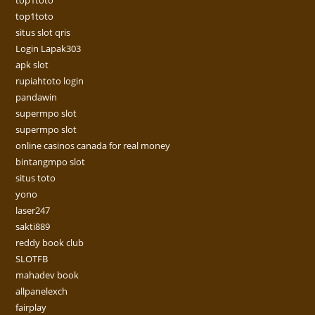
top1toto
top1toto
situs slot qris
Login Lapak303
apk slot
rupiahtoto login
pandawin
supermpo slot
supermpo slot
online casinos canada for real money
bintangmpo slot
situs toto
yono
laser247
sakti889
reddy book club
SLOTFB
mahadev book
allpanelexch
fairplay