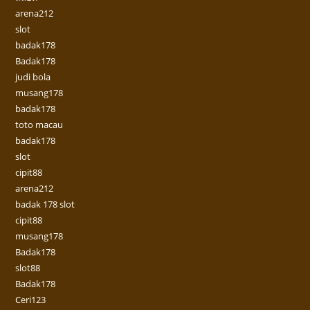
arena212
slot
badak178
Badak178
judi bola
musang178
badak178
toto macau
badak178
slot
cipit88
arena212
badak 178 slot
cipit88
musang178
Badak178
slot88
Badak178
Ceri123