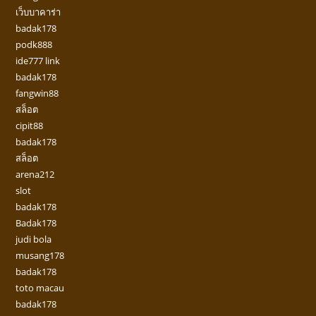
เว็บบาคาร่า
badak178
podk888
ide777 link
badak178
fangwin88
สล็อต
cipit88
badak178
สล็อต
arena212
slot
badak178
Badak178
judi bola
musang178
badak178
toto macau
badak178