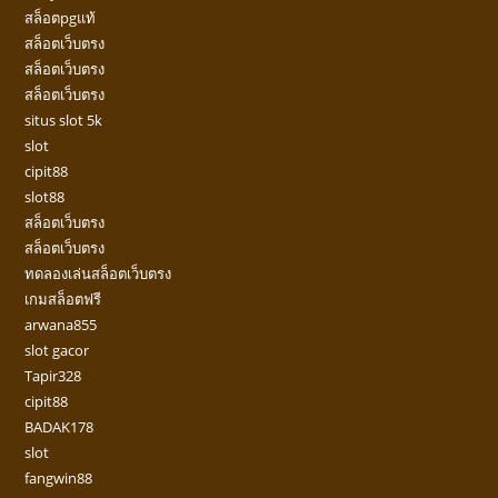
สล็อตpgแท้
สล็อตเว็บตรง
สล็อตเว็บตรง
สล็อตเว็บตรง
situs slot 5k
slot
cipit88
slot88
สล็อตเว็บตรง
สล็อตเว็บตรง
ทดลองเล่นสล็อตเว็บตรง
เกมสล็อตฟรี
arwana855
slot gacor
Tapir328
cipit88
BADAK178
slot
fangwin88