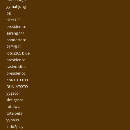
yymahjong
pg
tiket123
presiden cc
sarang777
bandartoto
야구중계
lotus365 blue
presidencc
casino sites
presidencc
KARTUTOTO
DUNIATOTO
yygacor
slot gacor
totalwla
totalpetir
yypaus
indo2play