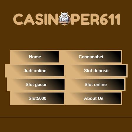
Home
Cendanabet
Judi online
Slot deposit
Slot gacor
Slot online
Slot5000
About Us