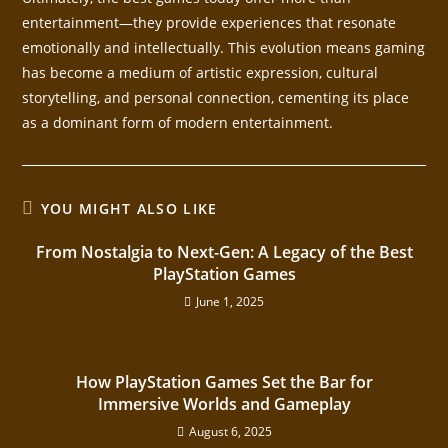
entertainment—they provide experiences that resonate
emotionally and intellectually. This evolution means gaming
has become a medium of artistic expression, cultural
storytelling, and personal connection, cementing its place
as a dominant form of modern entertainment.
YOU MIGHT ALSO LIKE
From Nostalgia to Next-Gen: A Legacy of the Best
PlayStation Games
June 1, 2025
How PlayStation Games Set the Bar for
Immersive Worlds and Gameplay
August 6, 2025