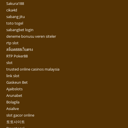
Sakura188
cika4d
sabang jitu
toto togel
sabangbet login
deneme bonusu veren siteler
rtp slot
สล็อต888เว็บตรง
RTP Poker88
slot
trusted online casinos malaysia
link slot
Gaskeun Bet
Ajaibslots
Arunabet
Bolagila
Asialive
slot gacor online
토토사이트