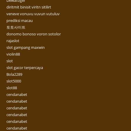
Dewatogel
diritmit binisit viritn sitilirt
veneve vonuvu vuvun vutuluv
prediksi macau
토토사이트
donomo bonoso voron sotolor
rajaslot
slot gampang maxwin
violin88
slot
slot gacor terpercaya
Bola2289
slot5000
slot88
cendanabet
cendanabet
cendanabet
cendanabet
cendanabet
cendanabet