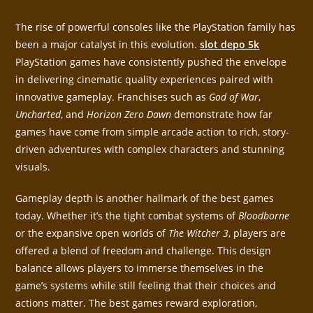
The rise of powerful consoles like the PlayStation family has
been a major catalyst in this evolution.
slot depo 5k
PlayStation games have consistently pushed the envelope
in delivering cinematic quality experiences paired with
innovative gameplay. Franchises such as
God of War
,
Uncharted
, and
Horizon Zero Dawn
demonstrate how far
games have come from simple arcade action to rich, story-
driven adventures with complex characters and stunning
visuals.
Gameplay depth is another hallmark of the best games
today. Whether it’s the tight combat systems of
Bloodborne
or the expansive open worlds of
The Witcher 3
, players are
offered a blend of freedom and challenge. This design
balance allows players to immerse themselves in the
game’s systems while still feeling that their choices and
actions matter. The best games reward exploration,