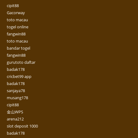
cipit88
Gacorway
toto macau
togel online
fangwin88
toto macau
bandar togel
fangwin88
gurutoto daftar
badak178
cricbet99 app
badak178
sanjaya78
musang178
cipit88
金山WPS
arena212
slot deposit 1000
badak178