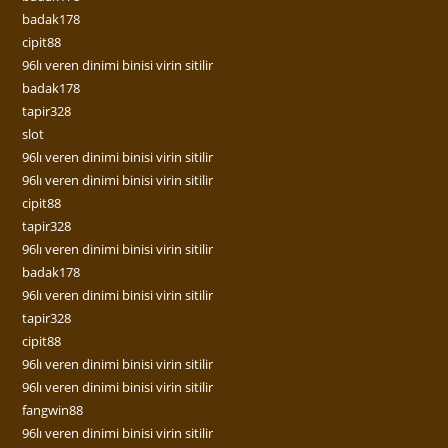
badak178
cipit88
96lı veren dinimi binisi virin sitilir
badak178
tapir328
slot
96lı veren dinimi binisi virin sitilir
96lı veren dinimi binisi virin sitilir
cipit88
tapir328
96lı veren dinimi binisi virin sitilir
badak178
96lı veren dinimi binisi virin sitilir
tapir328
cipit88
96lı veren dinimi binisi virin sitilir
96lı veren dinimi binisi virin sitilir
fangwin88
96lı veren dinimi binisi virin sitilir