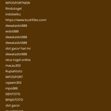
MPOSPORTNEW
Rindutogel
indobetku
https://www.bushfiles.com/
dewataslot888
wslot888
dewataslot888
dewataslot888
slot gacor hari ini
dewataslot888
situs togel online
macau303
Rupiahtoto
MPOSPORT
rajawin303
mpo888
DENTOTO
BINJAITOTO
slot gacor