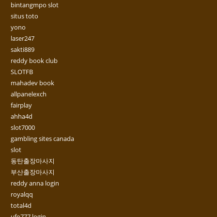
bintangmpo slot
situs toto
yono
laser247
sakti889
reddy book club
SLOTFB
mahadev book
allpanelexch
fairplay
ahha4d
slot7000
gambling sites canada
slot
동탄출장마사지
부산출장마사지
reddy anna login
royalqq
total4d
ufo777 login