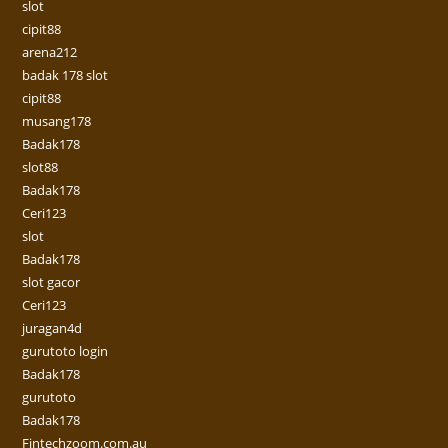
slot
cipit88
arena212
badak 178 slot
cipit88
musang178
Badak178
slot88
Badak178
Ceri123
slot
Badak178
slot gacor
Ceri123
juragan4d
gurutoto login
Badak178
gurutoto
Badak178
Fintechzoom.com.au