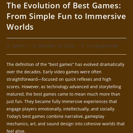
The Evolution of Best Games:
From Simple Fun to Immersive
Worlds
admin
October 18, 2025
Uncategorized
The definition of the “best games” has evolved dramatically
over the decades. Early video games were often
straightforward—focused on quick reflexes and high
scores. However, as technology advanced and storytelling
matured, the best games came to mean much more than
just fun. They became fully immersive experiences that
engage players emotionally, intellectually, and socially.
Today’s best games combine narrative, gameplay
mechanics, art, and sound design into cohesive worlds that
feel alive.