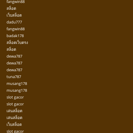
fangwin88
สล็อต
เว็บสล็อต
dadu777
fangwin88
badak178
สล็อตเว็บตรง
สล็อต
dewa787
dewa787
dewa787
tuna787
musang178
musang178
slot gacor
slot gacor
เล่นสล็อต
เล่นสล็อต
เว็บสล็อต
slot gacor