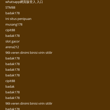
whatsapp網頁版登入 入口
STM88
badak178
Ini situs penipuan
musang178
cipit88
badak178
slot gacor
arena212
96lı veren dinimi binisi virin sitilir
badak178
badak178
badak178
badak178
cipit88
badak
badak178
badak178
96lı veren dinimi binisi virin sitilir
badak178