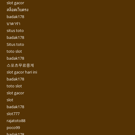
slot gacor
สล็อตเว็บตรง
badak178
บาคาร่า
situs toto
badak178
Situs toto
toto slot
badak178
스포츠무료중계
slot gacor hari ini
badak178
toto slot
slot gacor
slot
badak178
slot777
rajatoto88
poco99
badak178