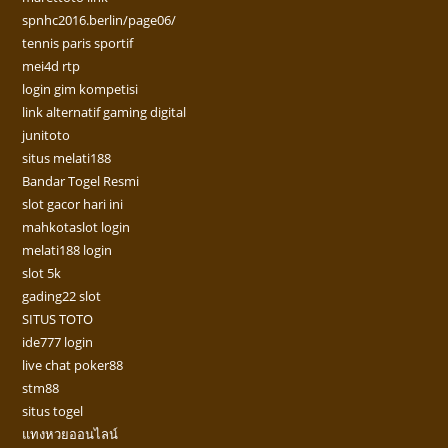
spnhc2016.berlin/page06/
tennis paris sportif
mei4d rtp
login gim kompetisi
link alternatif gaming digital
junitoto
situs melati188
Bandar Togel Resmi
slot gacor hari ini
mahkotaslot login
melati188 login
slot 5k
gading22 slot
SITUS TOTO
ide777 login
live chat poker88
stm88
situs togel
แทงหวยออนไลน์