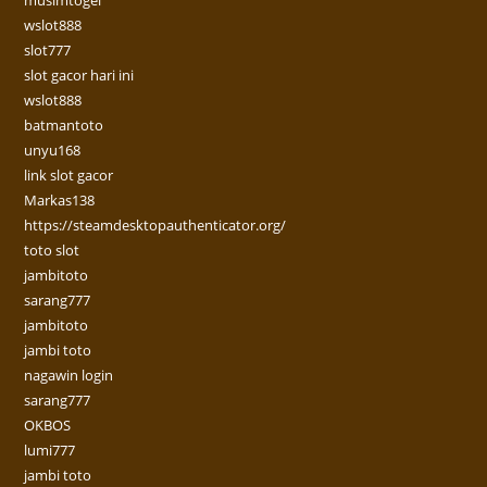
musimtogel
wslot888
slot777
slot gacor hari ini
wslot888
batmantoto
unyu168
link slot gacor
Markas138
https://steamdesktopauthenticator.org/
toto slot
jambitoto
sarang777
jambitoto
jambi toto
nagawin login
sarang777
OKBOS
lumi777
jambi toto