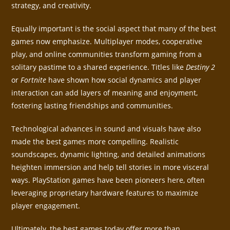
strategy, and creativity.
Equally important is the social aspect that many of the best
games now emphasize. Multiplayer modes, cooperative
play, and online communities transform gaming from a
solitary pastime to a shared experience. Titles like
Destiny 2
or
Fortnite
have shown how social dynamics and player
interaction can add layers of meaning and enjoyment,
fostering lasting friendships and communities.
Technological advances in sound and visuals have also
made the best games more compelling. Realistic
soundscapes, dynamic lighting, and detailed animations
heighten immersion and help tell stories in more visceral
ways. PlayStation games have been pioneers here, often
leveraging proprietary hardware features to maximize
player engagement.
Ultimately, the best games today offer more than