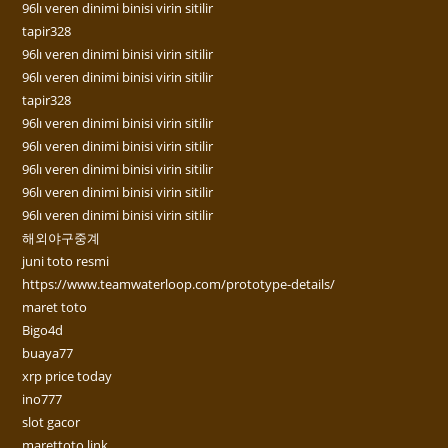
96lı veren dinimi binisi virin sitilir
tapir328
96lı veren dinimi binisi virin sitilir
96lı veren dinimi binisi virin sitilir
tapir328
96lı veren dinimi binisi virin sitilir
96lı veren dinimi binisi virin sitilir
96lı veren dinimi binisi virin sitilir
96lı veren dinimi binisi virin sitilir
96lı veren dinimi binisi virin sitilir
해외야구중계
juni toto resmi
https://www.teamwaterloop.com/prototype-details/
maret toto
Bigo4d
buaya77
xrp price today
ino777
slot gacor
marettoto link