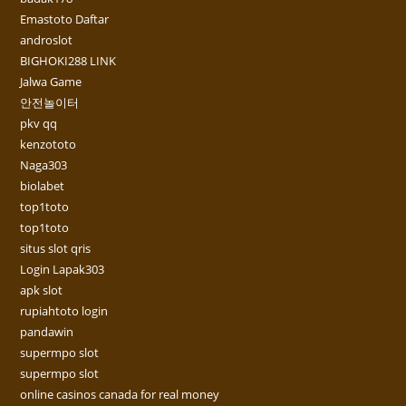
Emastoto Daftar
androslot
BIGHOKI288 LINK
Jalwa Game
안전놀이터
pkv qq
kenzototo
Naga303
biolabet
top1toto
top1toto
situs slot qris
Login Lapak303
apk slot
rupiahtoto login
pandawin
supermpo slot
supermpo slot
online casinos canada for real money