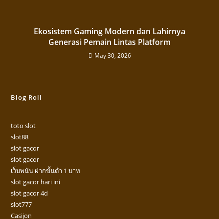
Ekosistem Gaming Modern dan Lahirnya
Generasi Pemain Lintas Platform
May 30, 2026
Blog Roll
toto slot
slot88
slot gacor
slot gacor
เว็บพนัน ฝากขั้นต่ำ 1 บาท
slot gacor hari ini
slot gacor 4d
slot777
Casijon