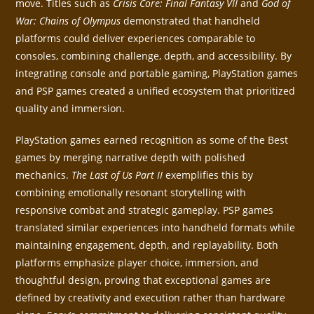
move. Titles such as
Crisis Core: Final Fantasy VII
and
God of
War: Chains of Olympus
demonstrated that handheld
platforms could deliver experiences comparable to
consoles, combining challenge, depth, and accessibility. By
integrating console and portable gaming, PlayStation games
and PSP games created a unified ecosystem that prioritized
quality and immersion.
PlayStation games earned recognition as some of the Best
games by merging narrative depth with polished
mechanics.
The Last of Us Part II
exemplifies this by
combining emotionally resonant storytelling with
responsive combat and strategic gameplay. PSP games
translated similar experiences into handheld formats while
maintaining engagement, depth, and replayability. Both
platforms emphasize player choice, immersion, and
thoughtful design, proving that exceptional games are
defined by creativity and execution rather than hardware