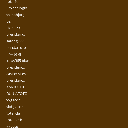
total4d
ufo777 login
yymahjong
pg
tiket123
presiden cc
sarang777
bandartoto
야구중계
lotus365 blue
presidencc
casino sites
presidencc
KARTUTOTO
DUNIATOTO
yygacor
slot gacor
totalwla
totalpetir
yypaus