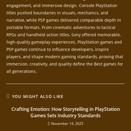
engagement, and immersive design. Console PlayStation
titles pushed boundaries in visuals, mechanics, and
narrative, while PSP games delivered comparable depth in
portable formats. From cinematic adventures to tactical
RPGs and handheld action titles, Sony offered memorable,
high-quality gameplay experiences. PlayStation games and
PSP games continue to influence developers, inspire
players, and shape modern gaming standards, proving that
immersion, creativity, and quality define the Best games for
all generations.
YOU MIGHT ALSO LIKE
Crafting Emotion: How Storytelling in PlayStation
Games Sets Industry Standards
November 14, 2025