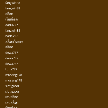
fangwin88
fangwin88
สล็อต
เว็บสล็อต
dadu777
fangwin88
badak178
สล็อตเว็บตรง
สล็อต
dewa787
dewa787
dewa787
tuna787
musang178
musang178
slot gacor
slot gacor
เล่นสล็อต
เล่นสล็อต