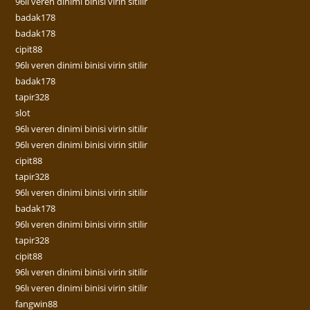
96lı veren dinimi binisi virin sitilir
badak178
badak178
cipit88
96lı veren dinimi binisi virin sitilir
badak178
tapir328
slot
96lı veren dinimi binisi virin sitilir
96lı veren dinimi binisi virin sitilir
cipit88
tapir328
96lı veren dinimi binisi virin sitilir
badak178
96lı veren dinimi binisi virin sitilir
tapir328
cipit88
96lı veren dinimi binisi virin sitilir
96lı veren dinimi binisi virin sitilir
fangwin88