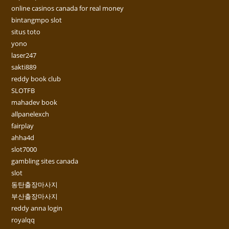
online casinos canada for real money
bintangmpo slot
situs toto
yono
laser247
sakti889
reddy book club
SLOTFB
mahadev book
allpanelexch
fairplay
ahha4d
slot7000
gambling sites canada
slot
동탄출장마사지
부산출장마사지
reddy anna login
royalqq