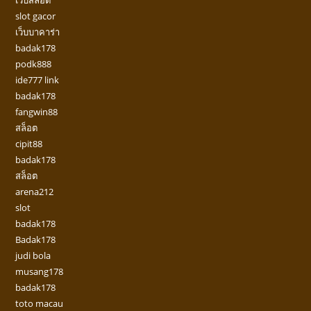
เว็บสล็อต
slot gacor
เว็บบาคาร่า
badak178
podk888
ide777 link
badak178
fangwin88
สล็อต
cipit88
badak178
สล็อต
arena212
slot
badak178
Badak178
judi bola
musang178
badak178
toto macau