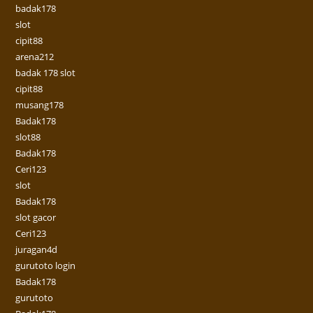
badak178
slot
cipit88
arena212
badak 178 slot
cipit88
musang178
Badak178
slot88
Badak178
Ceri123
slot
Badak178
slot gacor
Ceri123
juragan4d
gurutoto login
Badak178
gurutoto