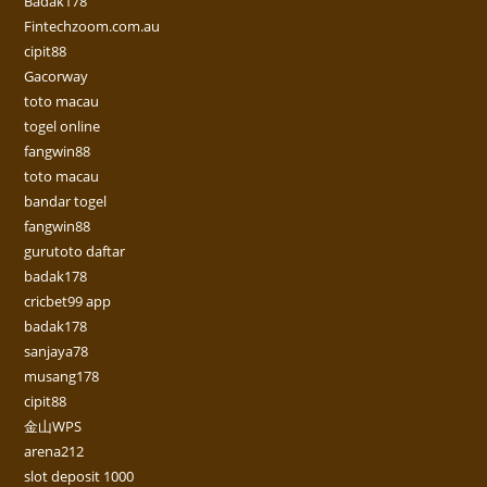
Badak178
Fintechzoom.com.au
cipit88
Gacorway
toto macau
togel online
fangwin88
toto macau
bandar togel
fangwin88
gurutoto daftar
badak178
cricbet99 app
badak178
sanjaya78
musang178
cipit88
金山WPS
arena212
slot deposit 1000