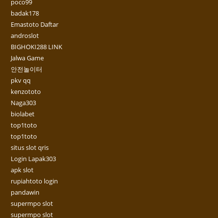
poco99
badak178
Emastoto Daftar
androslot
BIGHOKI288 LINK
Jalwa Game
안전놀이터
pkv qq
kenzototo
Naga303
biolabet
top1toto
top1toto
situs slot qris
Login Lapak303
apk slot
rupiahtoto login
pandawin
supermpo slot
supermpo slot