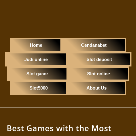
Home
Cendanabet
Judi online
Slot deposit
Slot gacor
Slot online
Slot5000
About Us
Best Games with the Most