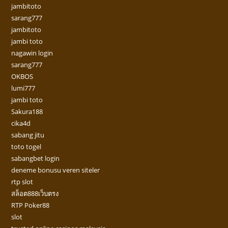
jambitoto
sarang777
jambitoto
jambi toto
nagawin login
sarang777
OKBOS
lumi777
jambi toto
Sakura188
cika4d
sabang jitu
toto togel
sabangbet login
deneme bonusu veren siteler
rtp slot
สล็อต888เว็บตรง
RTP Poker88
slot