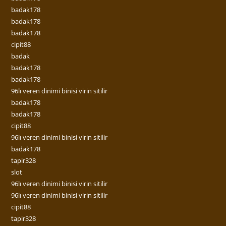
badak178
badak178
badak178
cipit88
badak
badak178
badak178
96lı veren dinimi binisi virin sitilir
badak178
badak178
cipit88
96lı veren dinimi binisi virin sitilir
badak178
tapir328
slot
96lı veren dinimi binisi virin sitilir
96lı veren dinimi binisi virin sitilir
cipit88
tapir328