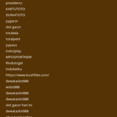
presidencc
KARTUTOTO
DUNIATOTO
yygacor
slot gacor
totalwla
totalpetir
yypaus
indo2play
MPOSPORTNEW
Rindutogel
indobetku
https://www.bushfiles.com/
dewataslot888
wslot888
dewataslot888
dewataslot888
slot gacor hari ini
dewataslot888