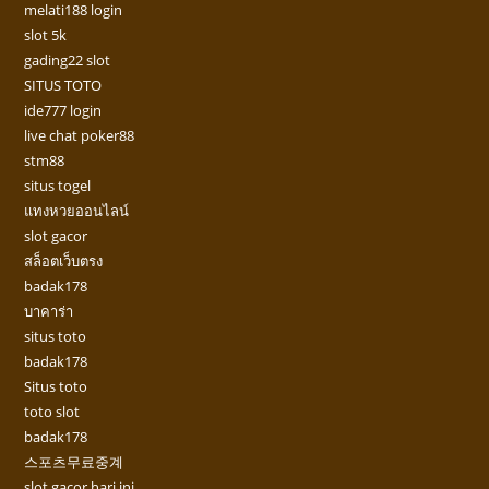
melati188 login
slot 5k
gading22 slot
SITUS TOTO
ide777 login
live chat poker88
stm88
situs togel
แทงหวยออนไลน์
slot gacor
สล็อตเว็บตรง
badak178
บาคาร่า
situs toto
badak178
Situs toto
toto slot
badak178
스포츠무료중계
slot gacor hari ini