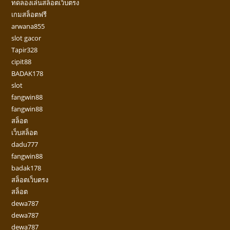
ทดลองเล่นสล็อตเว็บตรง
เกมสล็อตฟรี
arwana855
slot gacor
Tapir328
cipit88
BADAK178
slot
fangwin88
fangwin88
สล็อต
เว็บสล็อต
dadu777
fangwin88
badak178
สล็อตเว็บตรง
สล็อต
dewa787
dewa787
dewa787