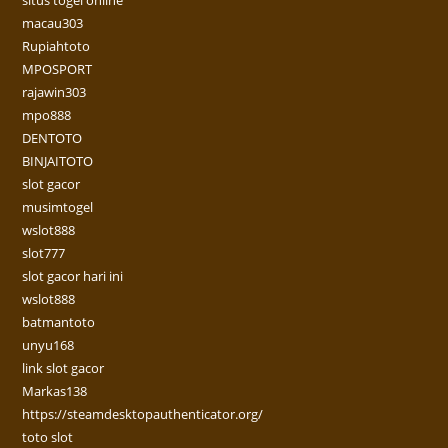
situs togel online
macau303
Rupiahtoto
MPOSPORT
rajawin303
mpo888
DENTOTO
BINJAITOTO
slot gacor
musimtogel
wslot888
slot777
slot gacor hari ini
wslot888
batmantoto
unyu168
link slot gacor
Markas138
https://steamdesktopauthenticator.org/
toto slot