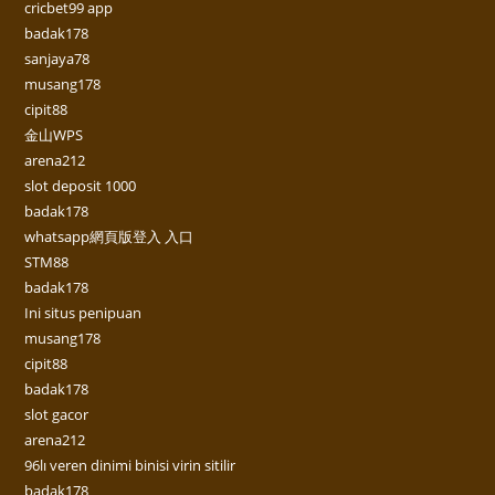
cricbet99 app
badak178
sanjaya78
musang178
cipit88
金山WPS
arena212
slot deposit 1000
badak178
whatsapp網頁版登入 入口
STM88
badak178
Ini situs penipuan
musang178
cipit88
badak178
slot gacor
arena212
96lı veren dinimi binisi virin sitilir
badak178