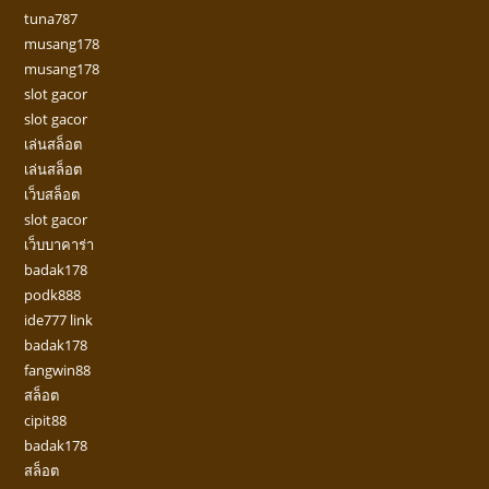
tuna787
musang178
musang178
slot gacor
slot gacor
เล่นสล็อต
เล่นสล็อต
เว็บสล็อต
slot gacor
เว็บบาคาร่า
badak178
podk888
ide777 link
badak178
fangwin88
สล็อต
cipit88
badak178
สล็อต