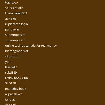
top1toto
situs slot qris
Login Lapak303
apk slot
rupiahtoto login
pandawin
supermpo slot
supermpo slot
online casinos canada for real money
bintangmpo slot
situs toto
yono
laser247
sakti889
reddy book club
SLOTFB
mahadev book
allpanelexch
fairplay
ahha4d