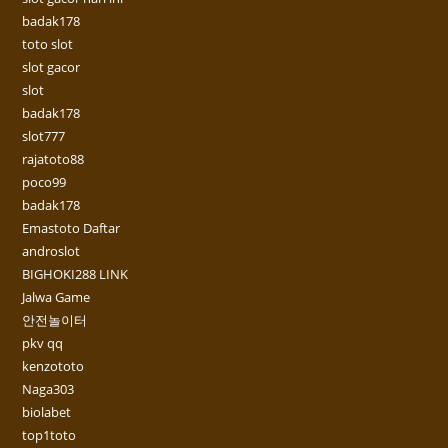
badak178
toto slot
slot gacor
slot
badak178
slot777
rajatoto88
poco99
badak178
Emastoto Daftar
androslot
BIGHOKI288 LINK
Jalwa Game
안전놀이터
pkv qq
kenzototo
Naga303
biolabet
top1toto