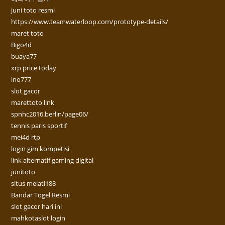
juni toto resmi
https://www.teamwaterloop.com/prototype-details/
maret toto
Bigo4d
buaya77
xrp price today
ino777
slot gacor
marettoto link
spnhc2016.berlin/page06/
tennis paris sportif
mei4d rtp
login gim kompetisi
link alternatif gaming digital
junitoto
situs melati188
Bandar Togel Resmi
slot gacor hari ini
mahkotaslot login