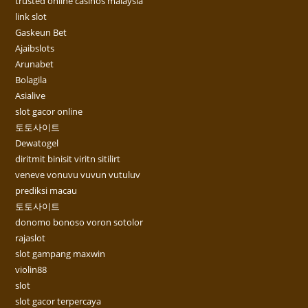
trusted online casinos malaysia
link slot
Gaskeun Bet
Ajaibslots
Arunabet
Bolagila
Asialive
slot gacor online
토토사이트
Dewatogel
diritmit binisit viritn sitilirt
veneve vonuvu vuvun vutuluv
prediksi macau
토토사이트
donomo bonoso voron sotolor
rajaslot
slot gampang maxwin
violin88
slot
slot gacor terpercaya