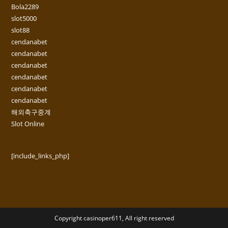
Bola2289
slot5000
slot88
cendanabet
cendanabet
cendanabet
cendanabet
cendanabet
cendanabet
해외축구중계
Slot Online
[include_links_php]
Copyright casinoper611, All right reserved