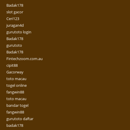
Badak178
slot gacor
Ceri123
juragan4d
gurutoto login
Badak178
gurutoto
Badak178
Fintechzoom.com.au
cipit88
Gacorway
toto macau
togel online
fangwin88
toto macau
bandar togel
fangwin88
gurutoto daftar
badak178