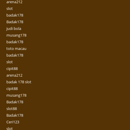
arena212
slot
badak178
Badak178
judi bola
musang178
badak178
toto macau
badak178
slot
cipit88
arena212
badak 178 slot
cipit88
musang178
Badak178
slot88
Badak178
Ceri123
slot