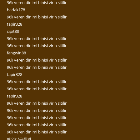
96lı veren dinimi binisi virin sitilir
badak178
96lı veren dinimi binisi virin sitilir
tapir328
cipit88
96lı veren dinimi binisi virin sitilir
96lı veren dinimi binisi virin sitilir
fangwin88
96lı veren dinimi binisi virin sitilir
96lı veren dinimi binisi virin sitilir
tapir328
96lı veren dinimi binisi virin sitilir
96lı veren dinimi binisi virin sitilir
tapir328
96lı veren dinimi binisi virin sitilir
96lı veren dinimi binisi virin sitilir
96lı veren dinimi binisi virin sitilir
96lı veren dinimi binisi virin sitilir
96lı veren dinimi binisi virin sitilir
해외야구중계