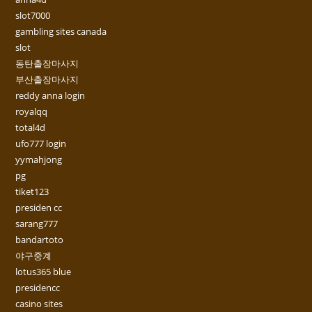
slot7000
gambling sites canada
slot
동탄출장마사지
부산출장마사지
reddy anna login
royalqq
total4d
ufo777 login
yymahjong
pg
tiket123
presiden cc
sarang777
bandartoto
야구중계
lotus365 blue
presidencc
casino sites