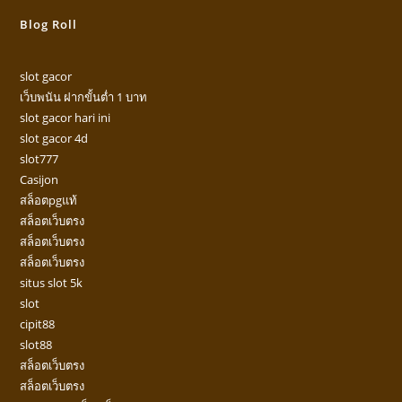
Blog Roll
slot gacor
เว็บพนัน ฝากขั้นต่ำ 1 บาท
slot gacor hari ini
slot gacor 4d
slot777
Casijon
สล็อตpgแท้
สล็อตเว็บตรง
สล็อตเว็บตรง
สล็อตเว็บตรง
situs slot 5k
slot
cipit88
slot88
สล็อตเว็บตรง
สล็อตเว็บตรง