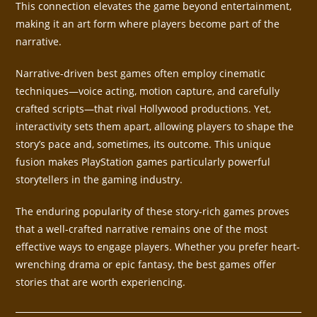
This connection elevates the game beyond entertainment,
making it an art form where players become part of the
narrative.
Narrative-driven best games often employ cinematic
techniques—voice acting, motion capture, and carefully
crafted scripts—that rival Hollywood productions. Yet,
interactivity sets them apart, allowing players to shape the
story’s pace and, sometimes, its outcome. This unique
fusion makes PlayStation games particularly powerful
storytellers in the gaming industry.
The enduring popularity of these story-rich games proves
that a well-crafted narrative remains one of the most
effective ways to engage players. Whether you prefer heart-
wrenching drama or epic fantasy, the best games offer
stories that are worth experiencing.