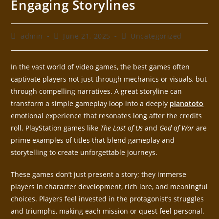
Engaging Storylines
admin
June 21, 2025
Uncategorized
In the vast world of video games, the best games often
captivate players not just through mechanics or visuals, but
through compelling narratives. A great storyline can
transform a simple gameplay loop into a deeply
pianototo
emotional experience that resonates long after the credits
roll. PlayStation games like
The Last of Us
and
God of War
are
prime examples of titles that blend gameplay and
storytelling to create unforgettable journeys.
These games don’t just present a story; they immerse
players in character development, rich lore, and meaningful
choices. Players feel invested in the protagonist’s struggles
and triumphs, making each mission or quest feel personal.