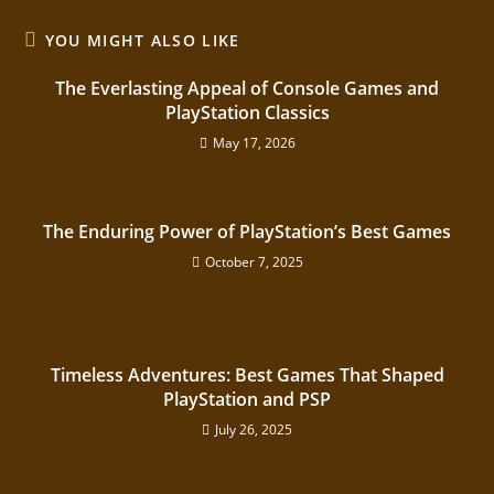
YOU MIGHT ALSO LIKE
The Everlasting Appeal of Console Games and
PlayStation Classics
May 17, 2026
The Enduring Power of PlayStation’s Best Games
October 7, 2025
Timeless Adventures: Best Games That Shaped
PlayStation and PSP
July 26, 2025