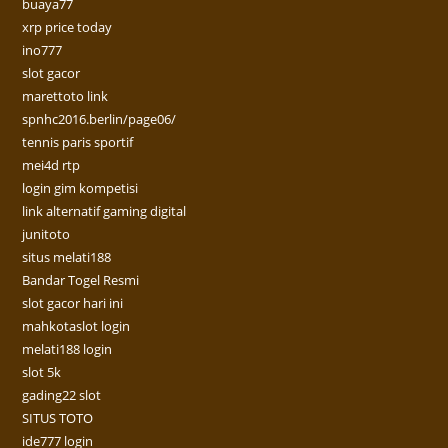
buaya77
xrp price today
ino777
slot gacor
marettoto link
spnhc2016.berlin/page06/
tennis paris sportif
mei4d rtp
login gim kompetisi
link alternatif gaming digital
junitoto
situs melati188
Bandar Togel Resmi
slot gacor hari ini
mahkotaslot login
melati188 login
slot 5k
gading22 slot
SITUS TOTO
ide777 login