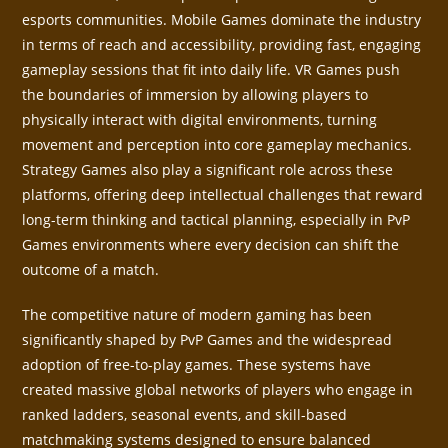
esports communities. Mobile Games dominate the industry
in terms of reach and accessibility, providing fast, engaging
gameplay sessions that fit into daily life. VR Games push
the boundaries of immersion by allowing players to
physically interact with digital environments, turning
movement and perception into core gameplay mechanics.
Strategy Games also play a significant role across these
platforms, offering deep intellectual challenges that reward
long-term thinking and tactical planning, especially in PvP
Games environments where every decision can shift the
outcome of a match.
The competitive nature of modern gaming has been
significantly shaped by PvP Games and the widespread
adoption of free-to-play games. These systems have
created massive global networks of players who engage in
ranked ladders, seasonal events, and skill-based
matchmaking systems designed to ensure balanced