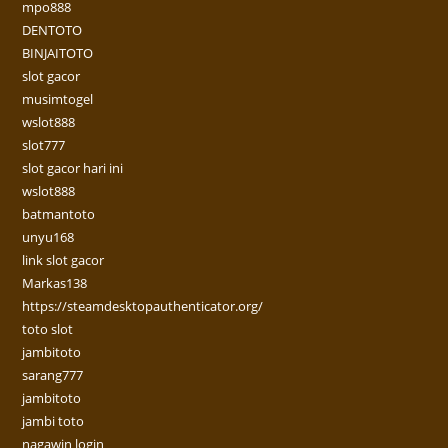
mpo888
DENTOTO
BINJAITOTO
slot gacor
musimtogel
wslot888
slot777
slot gacor hari ini
wslot888
batmantoto
unyu168
link slot gacor
Markas138
https://steamdesktopauthenticator.org/
toto slot
jambitoto
sarang777
jambitoto
jambi toto
nagawin login