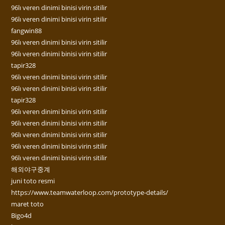
96lı veren dinimi binisi virin sitilir
96lı veren dinimi binisi virin sitilir
fangwin88
96lı veren dinimi binisi virin sitilir
96lı veren dinimi binisi virin sitilir
tapir328
96lı veren dinimi binisi virin sitilir
96lı veren dinimi binisi virin sitilir
tapir328
96lı veren dinimi binisi virin sitilir
96lı veren dinimi binisi virin sitilir
96lı veren dinimi binisi virin sitilir
96lı veren dinimi binisi virin sitilir
96lı veren dinimi binisi virin sitilir
해외야구중계
juni toto resmi
https://www.teamwaterloop.com/prototype-details/
maret toto
Bigo4d