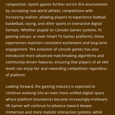
competition. Sports games further enrich this environment
by recreating real-world athletic competitions with
increasing realism, allowing players to experience football,
basketball, racing, and other sports in interactive digital
formats. Whether played on Console Games systems, Pc
gaming setups, or even Smart TV Games platforms, these
experiences maintain consistent excitement and long-term
engagement. The evolution of console games has also
introduced more advanced matchmaking algorithms and
community-driven features, ensuring that players of all skill
levels can enjoy fair and rewarding competition regardless
of platform.
Looking forward, the gaming industry is expected to
continue evolving into an even more unified digital space
where platform boundaries become increasingly irrelevant.
VR Games will continue to advance toward deeper
immersion and more realistic interaction systems, while