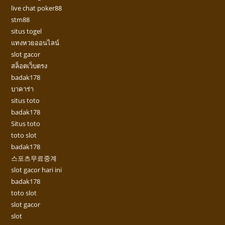
live chat poker88
stm88
situs togel
แทงหวยออนไลน์
slot gacor
สล็อตเว็บตรง
badak178
บาคาร่า
situs toto
badak178
Situs toto
toto slot
badak178
스포츠무료중계
slot gacor hari ini
badak178
toto slot
slot gacor
slot