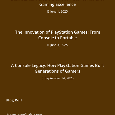
Gaming Excellence
June 1, 2025
The Innovation of PlayStation Games: From
Console to Portable
June 3, 2025
A Console Legacy: How PlayStation Games Built
Generations of Gamers
September 14, 2025
Blog Roll