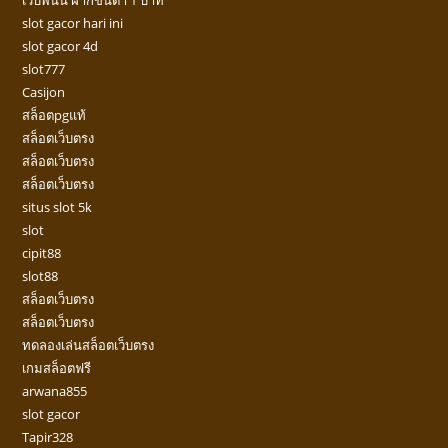
เว็บพนัน ฝากขั้นต่ำ 1 บาท
slot gacor hari ini
slot gacor 4d
slot777
Casijon
สล็อตpgแท้
สล็อตเว็บตรง
สล็อตเว็บตรง
สล็อตเว็บตรง
situs slot 5k
slot
cipit88
slot88
สล็อตเว็บตรง
สล็อตเว็บตรง
ทดลองเล่นสล็อตเว็บตรง
เกมสล็อตฟรี
arwana855
slot gacor
Tapir328