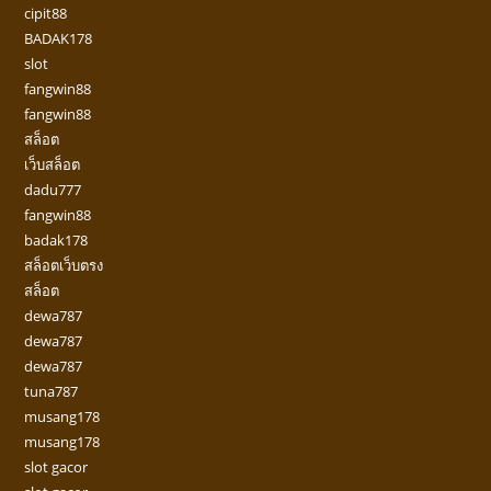
cipit88
BADAK178
slot
fangwin88
fangwin88
สล็อต
เว็บสล็อต
dadu777
fangwin88
badak178
สล็อตเว็บตรง
สล็อต
dewa787
dewa787
dewa787
tuna787
musang178
musang178
slot gacor