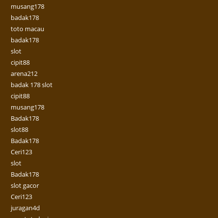
musang178
badak178
toto macau
badak178
slot
cipit88
arena212
badak 178 slot
cipit88
musang178
Badak178
slot88
Badak178
Ceri123
slot
Badak178
slot gacor
Ceri123
juragan4d