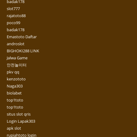
badak178
slot777
rajatoto88
poco99
badak178
Emastoto Daftar
androslot
BIGHOKI288 LINK
Jalwa Game
안전놀이터
pkv qq
kenzototo
Naga303
biolabet
top1toto
top1toto
situs slot qris
Login Lapak303
apk slot
rupiahtoto login