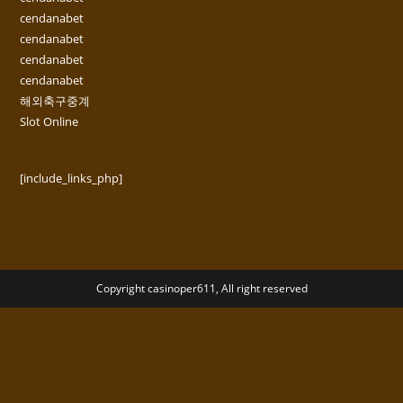
cendanabet
cendanabet
cendanabet
cendanabet
해외축구중계
Slot Online
[include_links_php]
Copyright casinoper611, All right reserved