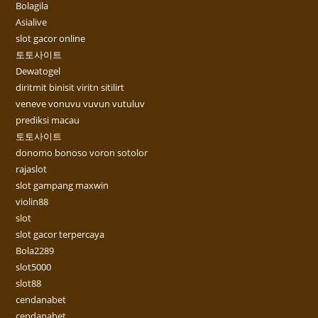
Bolagila
Asialive
slot gacor online
토토사이트
Dewatogel
diritmit binisit viritn sitilirt
veneve vonuvu vuvun vutuluv
prediksi macau
토토사이트
donomo bonoso voron sotolor
rajaslot
slot gampang maxwin
violin88
slot
slot gacor terpercaya
Bola2289
slot5000
slot88
cendanabet
cendanabet