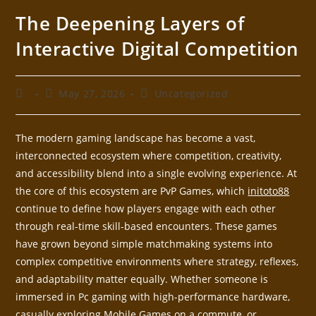
The Deepening Layers of
Interactive Digital Competition
May 27, 2026
Uncategorized
The modern gaming landscape has become a vast,
interconnected ecosystem where competition, creativity,
and accessibility blend into a single evolving experience. At
the core of this ecosystem are PvP Games, which
initoto88
continue to define how players engage with each other
through real-time skill-based encounters. These games
have grown beyond simple matchmaking systems into
complex competitive environments where strategy, reflexes,
and adaptability matter equally. Whether someone is
immersed in Pc gaming with high-performance hardware,
casually exploring Mobile Games on a commute, or