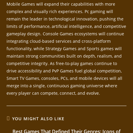
Mobile Games will expand their capabilities with more
complex and visually rich experiences. Pc gaming will
remain the leader in technological innovation, pushing the
limits of performance, artificial intelligence, and competitive
gameplay design. Console Games ecosystems will continue
integrating cloud-based services and cross-platform
functionality, while Strategy Games and Sports games will
maintain strong communities built on depth, realism, and
competitive integrity. As free-to-play games continue to
drive accessibility and PvP Games fuel global competition,
Smart TV Games, consoles, PCs, and mobile devices will all
merge into a single, continuous gaming universe where
every player can compete, connect, and evolve.
YOU MIGHT ALSO LIKE
Best Games That Defined Their Genres: Icons of