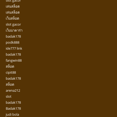
slot gacor
เล่นสล็อต
เล่นสล็อต
เว็บสล็อต
slot gacor
เว็บบาคาร่า
badak178
podk888
ide777 link
badak178
fangwin88
สล็อต
cipit88
badak178
สล็อต
arena212
slot
badak178
Badak178
judi bola