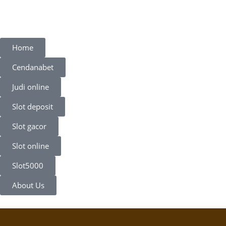
Home
Cendanabet
Judi online
Slot deposit
Slot gacor
Slot online
Slot5000
About Us