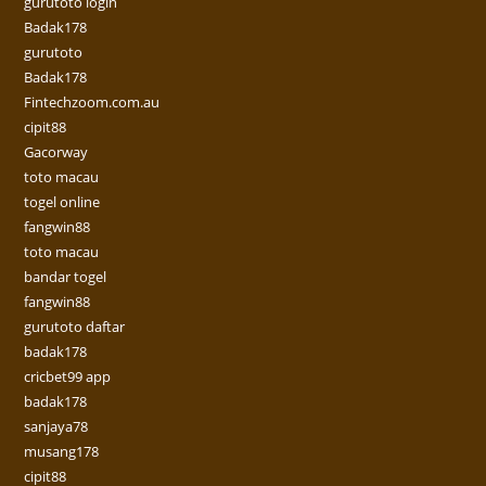
gurutoto login
Badak178
gurutoto
Badak178
Fintechzoom.com.au
cipit88
Gacorway
toto macau
togel online
fangwin88
toto macau
bandar togel
fangwin88
gurutoto daftar
badak178
cricbet99 app
badak178
sanjaya78
musang178
cipit88