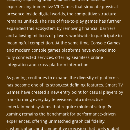
experiencing immersive VR Games that simulate physical
presence inside digital worlds, the competitive structure
remains unified. The rise of free-to-play games has further
expanded this ecosystem by removing financial barriers
and allowing millions of players worldwide to participate in
meaningful competition. At the same time, Console Games
and modern console games platforms have evolved into
fully connected services, offering seamless online
integration and cross-platform interaction.
As gaming continues to expand, the diversity of platforms
has become one of its strongest defining features. Smart TV
Games have created a new entry point for casual players by
transforming everyday televisions into interactive
entertainment systems that require minimal setup. Pc
gaming remains the benchmark for performance-driven
experiences, offering unmatched graphical fidelity,
customization, and competitive precision that fuels global