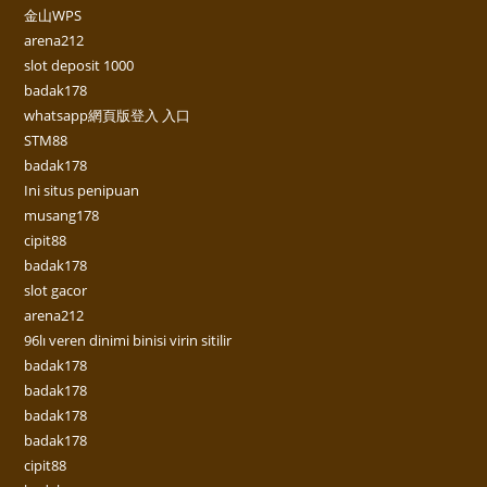
金山WPS
arena212
slot deposit 1000
badak178
whatsapp網頁版登入 入口
STM88
badak178
Ini situs penipuan
musang178
cipit88
badak178
slot gacor
arena212
96lı veren dinimi binisi virin sitilir
badak178
badak178
badak178
badak178
cipit88