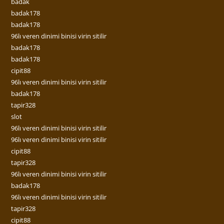
badak
badak178
badak178
96lı veren dinimi binisi virin sitilir
badak178
badak178
cipit88
96lı veren dinimi binisi virin sitilir
badak178
tapir328
slot
96lı veren dinimi binisi virin sitilir
96lı veren dinimi binisi virin sitilir
cipit88
tapir328
96lı veren dinimi binisi virin sitilir
badak178
96lı veren dinimi binisi virin sitilir
tapir328
cipit88