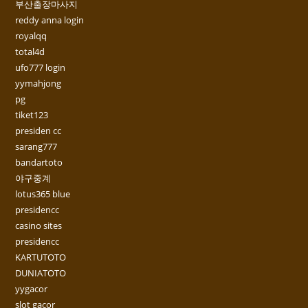
부산출장마사지
reddy anna login
royalqq
total4d
ufo777 login
yymahjong
pg
tiket123
presiden cc
sarang777
bandartoto
야구중계
lotus365 blue
presidencc
casino sites
presidencc
KARTUTOTO
DUNIATOTO
yygacor
slot gacor