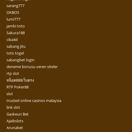
sarang777
OKBOS
lumi777
jambi toto
Sakura188
cika4d
sabang jitu
toto togel
sabangbet login
deneme bonusu veren siteler
rtp slot
สล็อต888เว็บตรง
RTP Poker88
slot
trusted online casinos malaysia
link slot
Gaskeun Bet
Ajaibslots
Arunabet