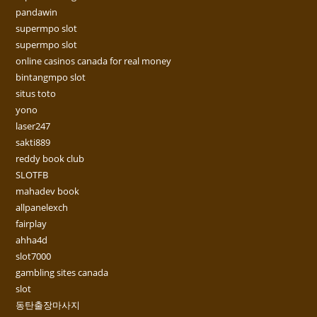
pandawin
supermpo slot
supermpo slot
online casinos canada for real money
bintangmpo slot
situs toto
yono
laser247
sakti889
reddy book club
SLOTFB
mahadev book
allpanelexch
fairplay
ahha4d
slot7000
gambling sites canada
slot
동탄출장마사지