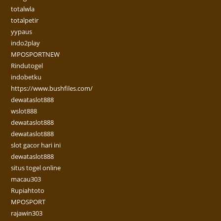
totalwla
totalpetir
yypaus
indo2play
MPOSPORTNEW
Rindutogel
indobetku
https://www.bushfiles.com/
dewataslot888
wslot888
dewataslot888
dewataslot888
slot gacor hari ini
dewataslot888
situs togel online
macau303
Rupiahtoto
MPOSPORT
rajawin303