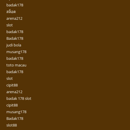
badak178
สล็อต
arena212
slot
badak178
Badak178
judi bola
musang178
badak178
toto macau
badak178
slot
cipit88
arena212
badak 178 slot
cipit88
musang178
Badak178
slot88