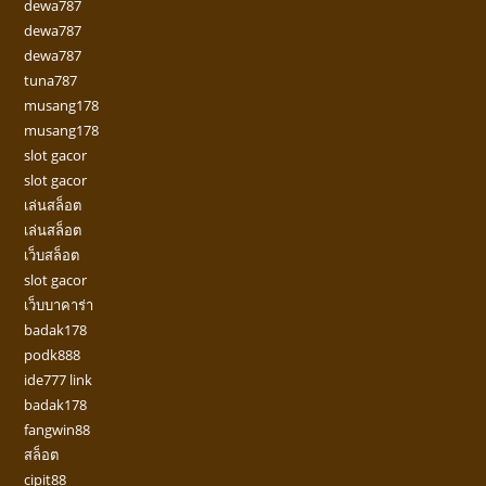
dewa787
dewa787
dewa787
tuna787
musang178
musang178
slot gacor
slot gacor
เล่นสล็อต
เล่นสล็อต
เว็บสล็อต
slot gacor
เว็บบาคาร่า
badak178
podk888
ide777 link
badak178
fangwin88
สล็อต
cipit88