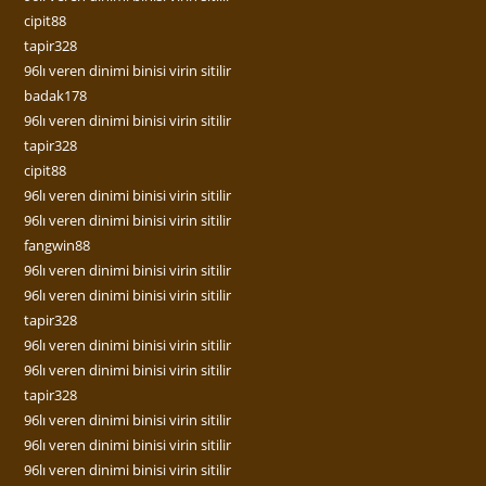
cipit88
tapir328
96lı veren dinimi binisi virin sitilir
badak178
96lı veren dinimi binisi virin sitilir
tapir328
cipit88
96lı veren dinimi binisi virin sitilir
96lı veren dinimi binisi virin sitilir
fangwin88
96lı veren dinimi binisi virin sitilir
96lı veren dinimi binisi virin sitilir
tapir328
96lı veren dinimi binisi virin sitilir
96lı veren dinimi binisi virin sitilir
tapir328
96lı veren dinimi binisi virin sitilir
96lı veren dinimi binisi virin sitilir
96lı veren dinimi binisi virin sitilir