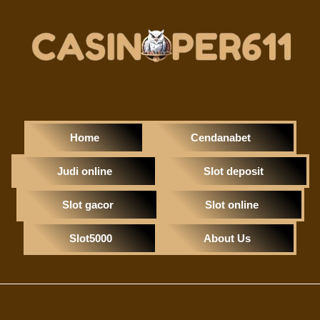
Home
Cendanabet
Judi online
Slot deposit
Slot gacor
Slot online
Slot5000
About Us