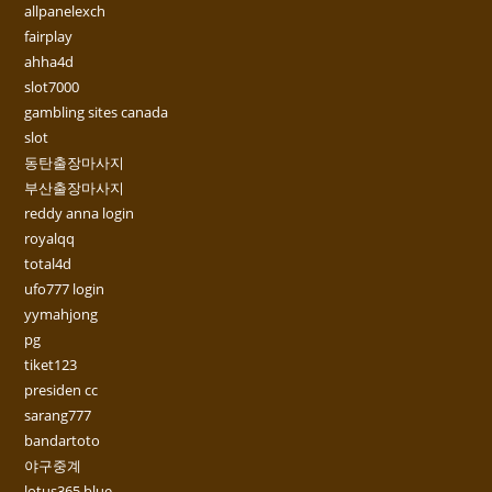
allpanelexch
fairplay
ahha4d
slot7000
gambling sites canada
slot
동탄출장마사지
부산출장마사지
reddy anna login
royalqq
total4d
ufo777 login
yymahjong
pg
tiket123
presiden cc
sarang777
bandartoto
야구중계
lotus365 blue