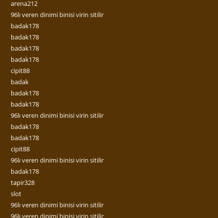
arena212
96lı veren dinimi binisi virin sitilir
badak178
badak178
badak178
badak178
cipit88
badak
badak178
badak178
96lı veren dinimi binisi virin sitilir
badak178
badak178
cipit88
96lı veren dinimi binisi virin sitilir
badak178
tapir328
slot
96lı veren dinimi binisi virin sitilir
96lı veren dinimi binisi virin sitilir