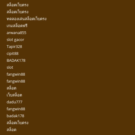
สล็อตเว็บตรง
สล็อตเว็บตรง
ทดลองเล่นสล็อตเว็บตรง
เกมสล็อตฟรี
arwana855
slot gacor
Tapir328
cipit88
BADAK178
slot
fangwin88
fangwin88
สล็อต
เว็บสล็อต
dadu777
fangwin88
badak178
สล็อตเว็บตรง
สล็อต