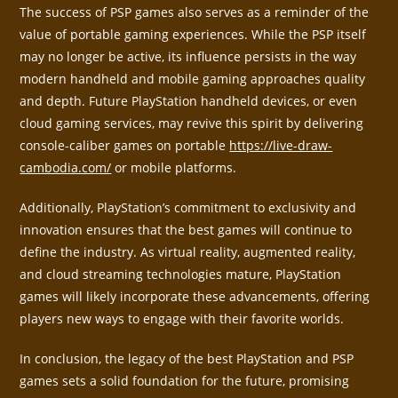
The success of PSP games also serves as a reminder of the
value of portable gaming experiences. While the PSP itself
may no longer be active, its influence persists in the way
modern handheld and mobile gaming approaches quality
and depth. Future PlayStation handheld devices, or even
cloud gaming services, may revive this spirit by delivering
console-caliber games on portable
https://live-draw-
cambodia.com/
or mobile platforms.
Additionally, PlayStation’s commitment to exclusivity and
innovation ensures that the best games will continue to
define the industry. As virtual reality, augmented reality,
and cloud streaming technologies mature, PlayStation
games will likely incorporate these advancements, offering
players new ways to engage with their favorite worlds.
In conclusion, the legacy of the best PlayStation and PSP
games sets a solid foundation for the future, promising