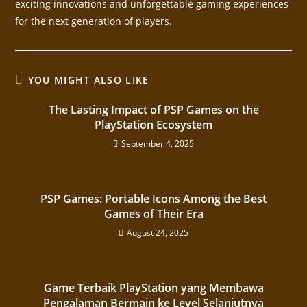
exciting innovations and unforgettable gaming experiences
for the next generation of players.
YOU MIGHT ALSO LIKE
The Lasting Impact of PSP Games on the
PlayStation Ecosystem
September 4, 2025
PSP Games: Portable Icons Among the Best
Games of Their Era
August 24, 2025
Game Terbaik PlayStation yang Membawa
Pengalaman Bermain ke Level Selanjutnya