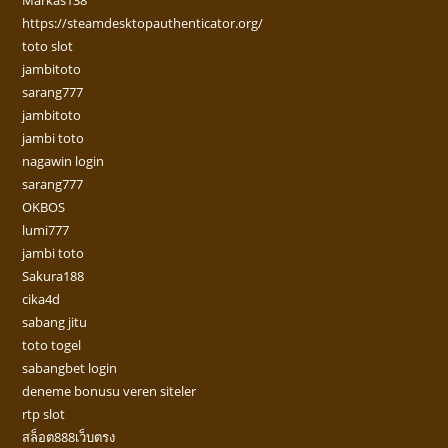
Markas138
https://steamdesktopauthenticator.org/
toto slot
jambitoto
sarang777
jambitoto
jambi toto
nagawin login
sarang777
OKBOS
lumi777
jambi toto
Sakura188
cika4d
sabang jitu
toto togel
sabangbet login
deneme bonusu veren siteler
rtp slot
สล็อต888เว็บตรง