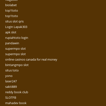
biolabet
top1toto
top1toto
situs slot qris
Login Lapak303
apk slot
rupiahtoto login
pandawin
supermpo slot
supermpo slot
online casinos canada for real money
bintangmpo slot
situs toto
yono
laser247
sakti889
reddy book club
SLOTFB
mahadev book