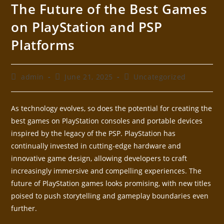
The Future of the Best Games
on PlayStation and PSP
Platforms
admin
June 21, 2025
Uncategorized
As technology evolves, so does the potential for creating the
best games on PlayStation consoles and portable devices
inspired by the legacy of the PSP. PlayStation has
continually invested in cutting-edge hardware and
innovative game design, allowing developers to craft
increasingly immersive and compelling experiences. The
future of PlayStation games looks promising, with new titles
poised to push storytelling and gameplay boundaries even
further.