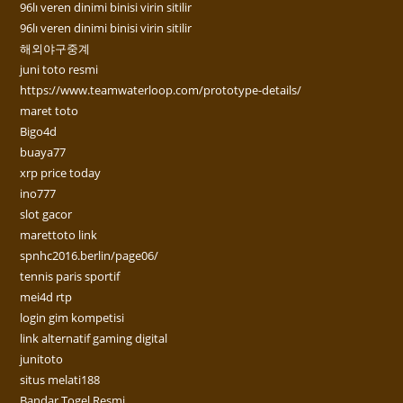
96lı veren dinimi binisi virin sitilir
96lı veren dinimi binisi virin sitilir
해외야구중계
juni toto resmi
https://www.teamwaterloop.com/prototype-details/
maret toto
Bigo4d
buaya77
xrp price today
ino777
slot gacor
marettoto link
spnhc2016.berlin/page06/
tennis paris sportif
mei4d rtp
login gim kompetisi
link alternatif gaming digital
junitoto
situs melati188
Bandar Togel Resmi