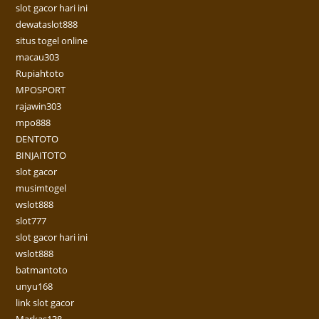
slot gacor hari ini
dewataslot888
situs togel online
macau303
Rupiahtoto
MPOSPORT
rajawin303
mpo888
DENTOTO
BINJAITOTO
slot gacor
musimtogel
wslot888
slot777
slot gacor hari ini
wslot888
batmantoto
unyu168
link slot gacor