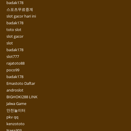
badak178
스포츠무료중계
slot gacor hari ini
badak178
toto slot
slot gacor
slot
badak178
slot777
rajatoto88
poco99
badak178
Emastoto Daftar
androslot
BIGHOKI288 LINK
Jalwa Game
안전놀이터
pkv qq
kenzototo
Naga303