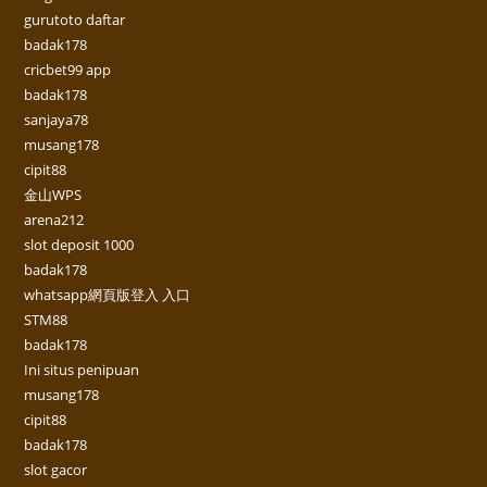
gurutoto daftar
badak178
cricbet99 app
badak178
sanjaya78
musang178
cipit88
金山WPS
arena212
slot deposit 1000
badak178
whatsapp網頁版登入 入口
STM88
badak178
Ini situs penipuan
musang178
cipit88
badak178
slot gacor