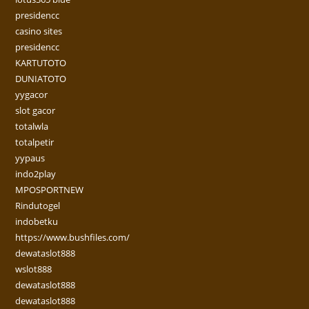
presidencc
casino sites
presidencc
KARTUTOTO
DUNIATOTO
yygacor
slot gacor
totalwla
totalpetir
yypaus
indo2play
MPOSPORTNEW
Rindutogel
indobetku
https://www.bushfiles.com/
dewataslot888
wslot888
dewataslot888
dewataslot888