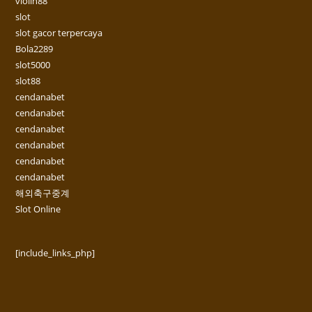
violin88
slot
slot gacor terpercaya
Bola2289
slot5000
slot88
cendanabet
cendanabet
cendanabet
cendanabet
cendanabet
cendanabet
해외축구중계
Slot Online
[include_links_php]