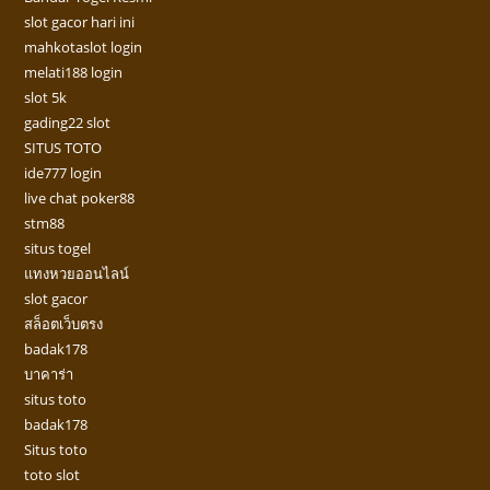
slot gacor hari ini
mahkotaslot login
melati188 login
slot 5k
gading22 slot
SITUS TOTO
ide777 login
live chat poker88
stm88
situs togel
แทงหวยออนไลน์
slot gacor
สล็อตเว็บตรง
badak178
บาคาร่า
situs toto
badak178
Situs toto
toto slot