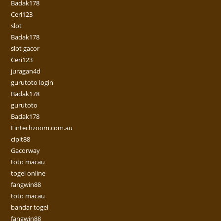
Badak178
Ceri123
slot
Badak178
slot gacor
Ceri123
juragan4d
gurutoto login
Badak178
gurutoto
Badak178
Fintechzoom.com.au
cipit88
Gacorway
toto macau
togel online
fangwin88
toto macau
bandar togel
fangwin88