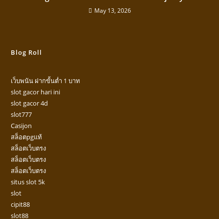
May 13, 2026
Blog Roll
เว็บพนัน ฝากขั้นต่ำ 1 บาท
slot gacor hari ini
slot gacor 4d
slot777
Casijon
สล็อตpgแท้
สล็อตเว็บตรง
สล็อตเว็บตรง
สล็อตเว็บตรง
situs slot 5k
slot
cipit88
slot88