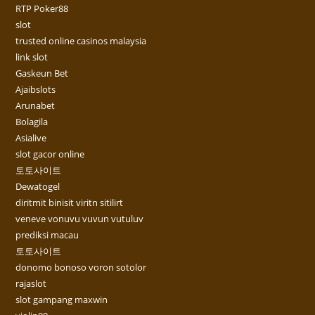
RTP Poker88
slot
trusted online casinos malaysia
link slot
Gaskeun Bet
Ajaibslots
Arunabet
Bolagila
Asialive
slot gacor online
토토사이트
Dewatogel
diritmit binisit viritn sitilirt
veneve vonuvu vuvun vutuluv
prediksi macau
토토사이트
donomo bonoso voron sotolor
rajaslot
slot gampang maxwin