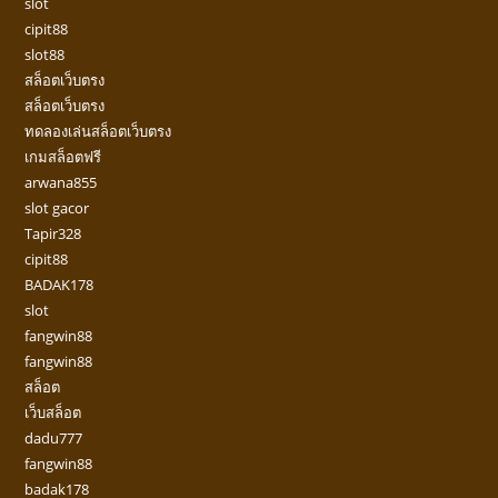
slot
cipit88
slot88
สล็อตเว็บตรง
สล็อตเว็บตรง
ทดลองเล่นสล็อตเว็บตรง
เกมสล็อตฟรี
arwana855
slot gacor
Tapir328
cipit88
BADAK178
slot
fangwin88
fangwin88
สล็อต
เว็บสล็อต
dadu777
fangwin88
badak178