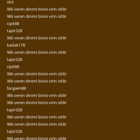
slot
96lı veren dinimi binisi virin sitilir
96lı veren dinimi binisi virin sitilir
cipit88
tapir328
96lı veren dinimi binisi virin sitilir
badak178
96lı veren dinimi binisi virin sitilir
tapir328
cipit88
96lı veren dinimi binisi virin sitilir
96lı veren dinimi binisi virin sitilir
fangwin88
96lı veren dinimi binisi virin sitilir
96lı veren dinimi binisi virin sitilir
tapir328
96lı veren dinimi binisi virin sitilir
96lı veren dinimi binisi virin sitilir
tapir328
96lı veren dinimi binisi virin sitilir