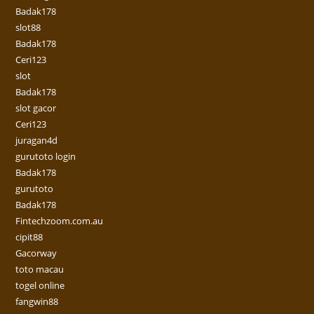
Badak178
slot88
Badak178
Ceri123
slot
Badak178
slot gacor
Ceri123
juragan4d
gurutoto login
Badak178
gurutoto
Badak178
Fintechzoom.com.au
cipit88
Gacorway
toto macau
togel online
fangwin88