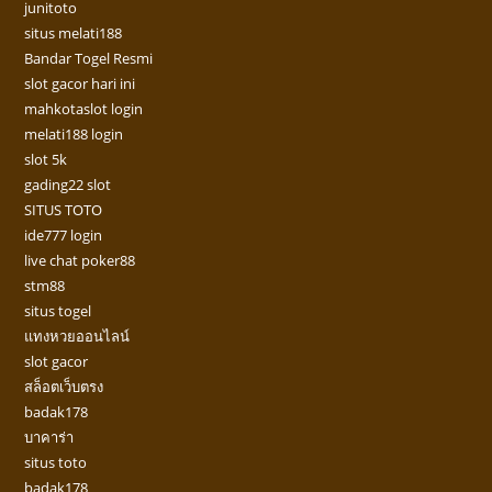
junitoto
situs melati188
Bandar Togel Resmi
slot gacor hari ini
mahkotaslot login
melati188 login
slot 5k
gading22 slot
SITUS TOTO
ide777 login
live chat poker88
stm88
situs togel
แทงหวยออนไลน์
slot gacor
สล็อตเว็บตรง
badak178
บาคาร่า
situs toto
badak178