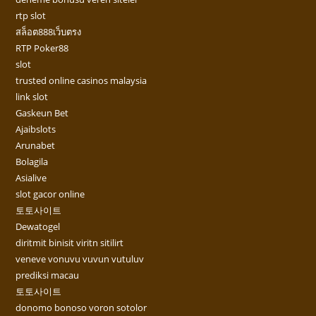
rtp slot
สล็อต888เว็บตรง
RTP Poker88
slot
trusted online casinos malaysia
link slot
Gaskeun Bet
Ajaibslots
Arunabet
Bolagila
Asialive
slot gacor online
토토사이트
Dewatogel
diritmit binisit viritn sitilirt
veneve vonuvu vuvun vutuluv
prediksi macau
토토사이트
donomo bonoso voron sotolor