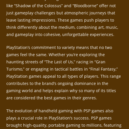
like “Shadow of the Colossus” and “Bloodborne” offer not
just gameplay challenges but atmospheric journeys that
leave lasting impressions. These games push players to
think differently about the medium, combining art, music,
and gameplay into cohesive, unforgettable experiences.
PlayStation’s commitment to variety means that no two
games feel the same. Whether you’re exploring the
haunting streets of “The Last of Us,” racing in “Gran
Turismo,” or engaging in tactical battles in “Final Fantasy,”
PlayStation games appeal to all types of players. This range
contributes to the brand’s ongoing dominance in the
gaming world and helps explain why so many of its titles
are considered the best games in their genres.
The evolution of handheld gaming with PSP games also
plays a crucial role in PlayStation’s success. PSP games
brought high-quality, portable gaming to millions, featuring