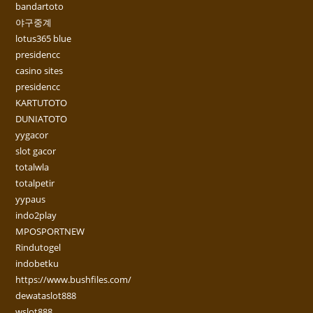
bandartoto
야구중계
lotus365 blue
presidencc
casino sites
presidencc
KARTUTOTO
DUNIATOTO
yygacor
slot gacor
totalwla
totalpetir
yypaus
indo2play
MPOSPORTNEW
Rindutogel
indobetku
https://www.bushfiles.com/
dewataslot888
wslot888