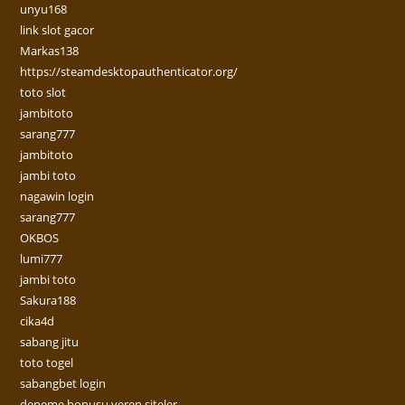
unyu168
link slot gacor
Markas138
https://steamdesktopauthenticator.org/
toto slot
jambitoto
sarang777
jambitoto
jambi toto
nagawin login
sarang777
OKBOS
lumi777
jambi toto
Sakura188
cika4d
sabang jitu
toto togel
sabangbet login
deneme bonusu veren siteler