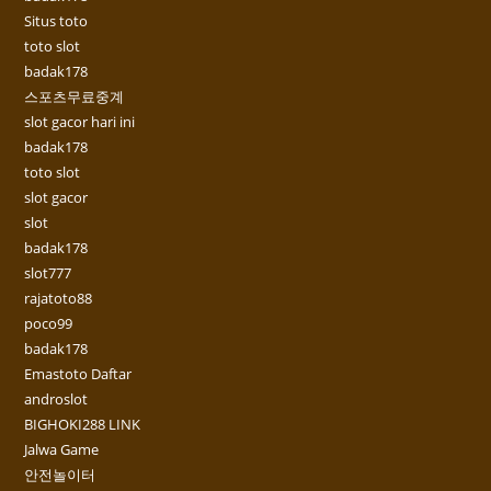
Situs toto
toto slot
badak178
스포츠무료중계
slot gacor hari ini
badak178
toto slot
slot gacor
slot
badak178
slot777
rajatoto88
poco99
badak178
Emastoto Daftar
androslot
BIGHOKI288 LINK
Jalwa Game
안전놀이터