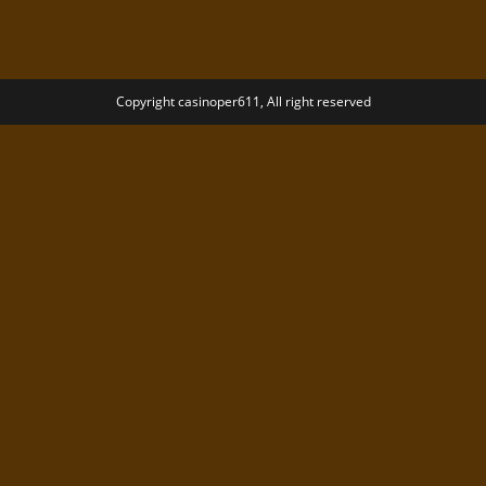
Copyright casinoper611, All right reserved