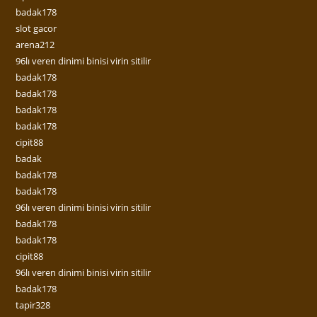
badak178
slot gacor
arena212
96lı veren dinimi binisi virin sitilir
badak178
badak178
badak178
badak178
cipit88
badak
badak178
badak178
96lı veren dinimi binisi virin sitilir
badak178
badak178
cipit88
96lı veren dinimi binisi virin sitilir
badak178
tapir328