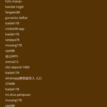
toto macau
bandar togel
fangwin88
gurutoto daftar
badak178
cricbet99 app
badak178
sanjaya78
musang178
cipit88
金山WPS
arena212
slot deposit 1000
badak178
whatsapp網頁版登入 入口
STM88
badak178
Ini situs penipuan
musang178
cipit88