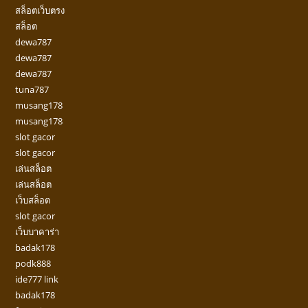
สล็อตเว็บตรง
สล็อต
dewa787
dewa787
dewa787
tuna787
musang178
musang178
slot gacor
slot gacor
เล่นสล็อต
เล่นสล็อต
เว็บสล็อต
slot gacor
เว็บบาคาร่า
badak178
podk888
ide777 link
badak178