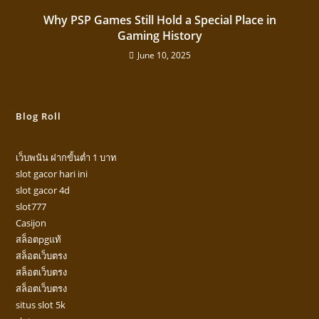
Why PSP Games Still Hold a Special Place in
Gaming History
June 10, 2025
Blog Roll
เว็บพนัน ฝากขั้นต่ำ 1 บาท
slot gacor hari ini
slot gacor 4d
slot777
Casijon
สล็อตpgแท้
สล็อตเว็บตรง
สล็อตเว็บตรง
สล็อตเว็บตรง
situs slot 5k