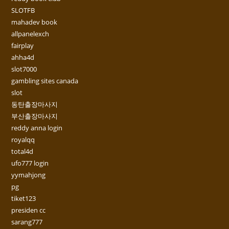
SLOTFB
mahadev book
allpanelexch
fairplay
ahha4d
slot7000
gambling sites canada
slot
동탄출장마사지
부산출장마사지
reddy anna login
royalqq
total4d
ufo777 login
yymahjong
pg
tiket123
presiden cc
sarang777