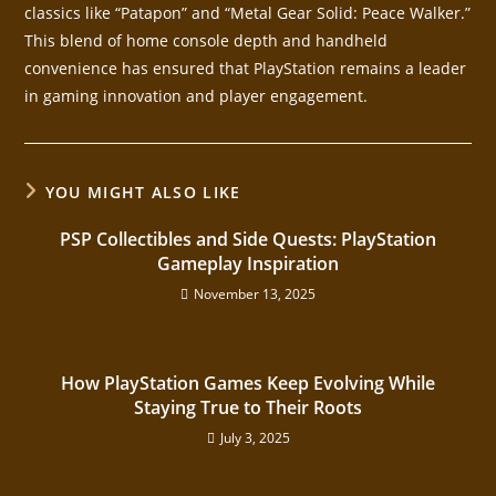
classics like “Patapon” and “Metal Gear Solid: Peace Walker.”
This blend of home console depth and handheld
convenience has ensured that PlayStation remains a leader
in gaming innovation and player engagement.
YOU MIGHT ALSO LIKE
PSP Collectibles and Side Quests: PlayStation
Gameplay Inspiration
November 13, 2025
How PlayStation Games Keep Evolving While
Staying True to Their Roots
July 3, 2025