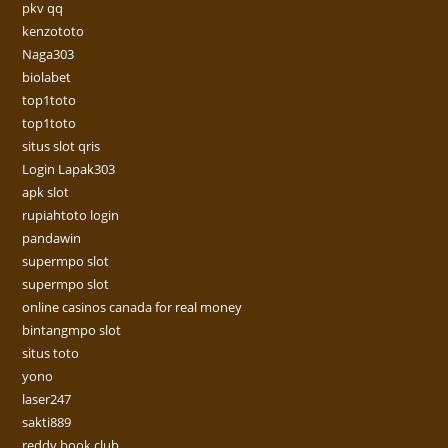
pkv qq
kenzototo
Naga303
biolabet
top1toto
top1toto
situs slot qris
Login Lapak303
apk slot
rupiahtoto login
pandawin
supermpo slot
supermpo slot
online casinos canada for real money
bintangmpo slot
situs toto
yono
laser247
sakti889
reddy book club