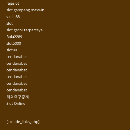
rajaslot
slot gampang maxwin
violin88
slot
slot gacor terpercaya
Bola2289
slot5000
slot88
cendanabet
cendanabet
cendanabet
cendanabet
cendanabet
cendanabet
해외축구중계
Slot Online
[include_links_php]