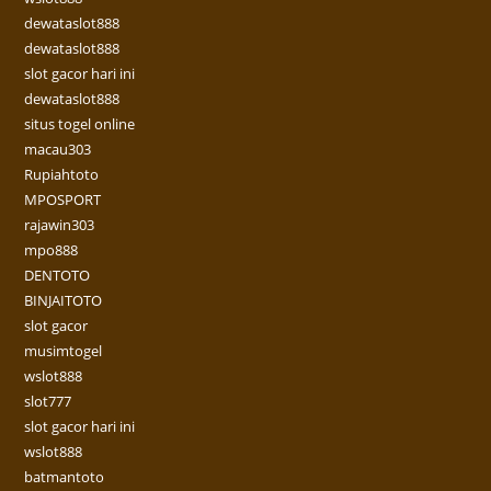
dewataslot888
dewataslot888
slot gacor hari ini
dewataslot888
situs togel online
macau303
Rupiahtoto
MPOSPORT
rajawin303
mpo888
DENTOTO
BINJAITOTO
slot gacor
musimtogel
wslot888
slot777
slot gacor hari ini
wslot888
batmantoto