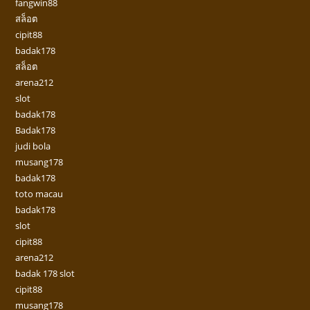
fangwin88
สล็อต
cipit88
badak178
สล็อต
arena212
slot
badak178
Badak178
judi bola
musang178
badak178
toto macau
badak178
slot
cipit88
arena212
badak 178 slot
cipit88
musang178