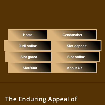
Home
Cendanabet
Judi online
Slot deposit
Slot gacor
Slot online
Slot5000
About Us
The Enduring Appeal of