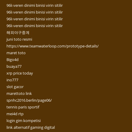
96lı veren dinimi binisi virin sitilir
96lı veren dinimi binisi virin sitilir
96lı veren dinimi binisi virin sitilir
96lı veren dinimi binisi virin sitilir
해외야구중계
juni toto resmi
https://www.teamwaterloop.com/prototype-details/
maret toto
Bigo4d
buaya77
xrp price today
ino777
slot gacor
marettoto link
spnhc2016.berlin/page06/
tennis paris sportif
mei4d rtp
login gim kompetisi
link alternatif gaming digital