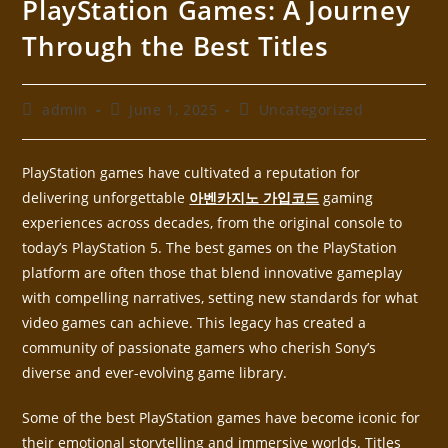
PlayStation Games: A Journey
Through the Best Titles
admin
June 1, 2025
Uncategorized
PlayStation games have cultivated a reputation for
delivering unforgettable
아벤카지노 가입코드
gaming
experiences across decades, from the original console to
today’s PlayStation 5. The best games on the PlayStation
platform are often those that blend innovative gameplay
with compelling narratives, setting new standards for what
video games can achieve. This legacy has created a
community of passionate gamers who cherish Sony’s
diverse and ever-evolving game library.
Some of the best PlayStation games have become iconic for
their emotional storytelling and immersive worlds. Titles