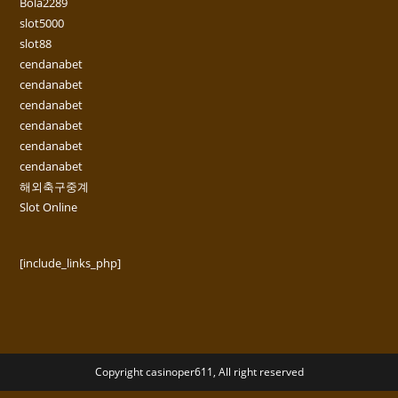
Bola2289
slot5000
slot88
cendanabet
cendanabet
cendanabet
cendanabet
cendanabet
cendanabet
해외축구중계
Slot Online
[include_links_php]
Copyright casinoper611, All right reserved