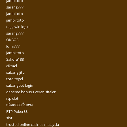
jambitoto
sarang777
jambitoto
jambi toto
nagawin login
sarang777
OKBOS
lumi777
jambi toto
Sakura188
cika4d
sabang jitu
toto togel
sabangbet login
deneme bonusu veren siteler
rtp slot
สล็อต888เว็บตรง
RTP Poker88
slot
trusted online casinos malaysia