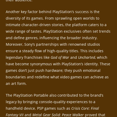
Another key factor behind PlayStation’s success is the
diversity of its games. From sprawling open worlds to
intimate character-driven stories, the platform caters to a
wide range of tastes. PlayStation exclusives often set trends
and define genres, influencing the broader industry.
Moreover, Sony’s partnerships with renowned studios
ensure a steady flow of high-quality titles. This includes
legendary franchises like
God of War
and
Uncharted
, which
have become synonymous with PlayStation’s identity. These
games don’t just push hardware; they push emotional
boundaries and redefine what video games can achieve as
an art form.
The PlayStation Portable also contributed to the brand’s
legacy by bringing console-quality experiences to a
handheld device. PSP games such as
Crisis Core: Final
Fantasy VII
and
Metal Gear Solid: Peace Walker
proved that