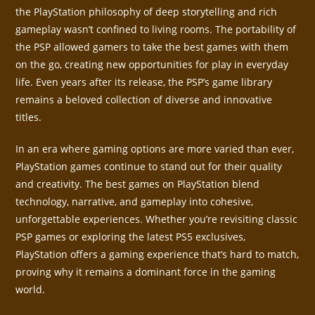
the PlayStation philosophy of deep storytelling and rich
gameplay wasn’t confined to living rooms. The portability of
the PSP allowed gamers to take the best games with them
on the go, creating new opportunities for play in everyday
life. Even years after its release, the PSP’s game library
remains a beloved collection of diverse and innovative
titles.
In an era where gaming options are more varied than ever,
PlayStation games continue to stand out for their quality
and creativity. The best games on PlayStation blend
technology, narrative, and gameplay into cohesive,
unforgettable experiences. Whether you’re revisiting classic
PSP games or exploring the latest PS5 exclusives,
PlayStation offers a gaming experience that’s hard to match,
proving why it remains a dominant force in the gaming
world.