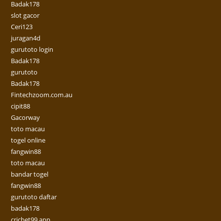
Badak178
slot gacor
Ceri123
juragan4d
gurutoto login
Badak178
gurutoto
Badak178
Fintechzoom.com.au
cipit88
Gacorway
toto macau
togel online
fangwin88
toto macau
bandar togel
fangwin88
gurutoto daftar
badak178
cricbet99 app