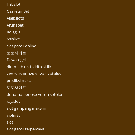
link slot
Gaskeun Bet
Ajaibslots
Arunabet
Bolagila
Asialive
slot gacor online
토토사이트
Dewatogel
diritmit binisit viritn sitilirt
veneve vonuvu vuvun vutuluv
prediksi macau
토토사이트
donomo bonoso voron sotolor
rajaslot
slot gampang maxwin
violin88
slot
slot gacor terpercaya