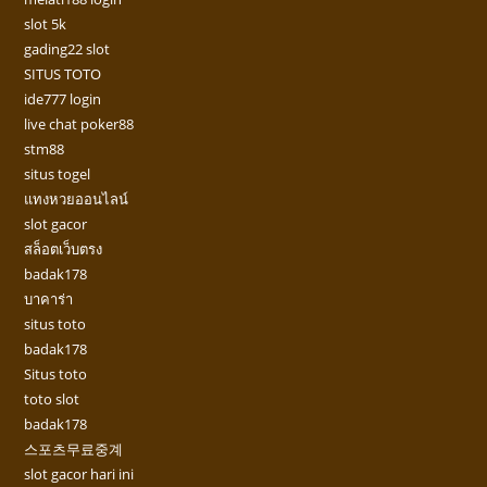
slot 5k
gading22 slot
SITUS TOTO
ide777 login
live chat poker88
stm88
situs togel
แทงหวยออนไลน์
slot gacor
สล็อตเว็บตรง
badak178
บาคาร่า
situs toto
badak178
Situs toto
toto slot
badak178
스포츠무료중계
slot gacor hari ini