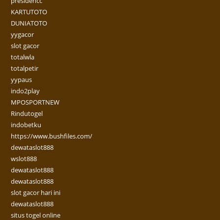
presidencc
KARTUTOTO
DUNIATOTO
yygacor
slot gacor
totalwla
totalpetir
yypaus
indo2play
MPOSPORTNEW
Rindutogel
indobetku
https://www.bushfiles.com/
dewataslot888
wslot888
dewataslot888
dewataslot888
slot gacor hari ini
dewataslot888
situs togel online