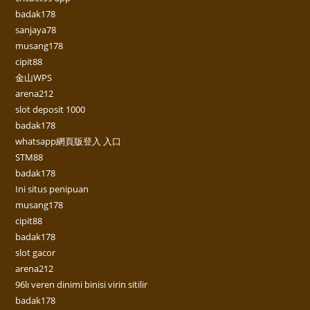
badak178
sanjaya78
musang178
cipit88
金山WPS
arena212
slot deposit 1000
badak178
whatsapp網頁版登入 入口
STM88
badak178
Ini situs penipuan
musang178
cipit88
badak178
slot gacor
arena212
96lı veren dinimi binisi virin sitilir
badak178