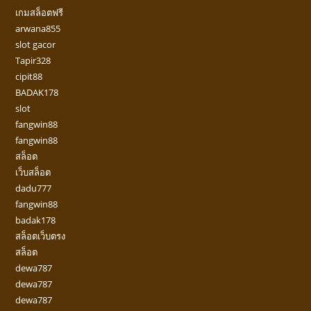
เกมสล็อตฟรี
arwana855
slot gacor
Tapir328
cipit88
BADAK178
slot
fangwin88
fangwin88
สล็อต
เว็บสล็อต
dadu777
fangwin88
badak178
สล็อตเว็บตรง
สล็อต
dewa787
dewa787
dewa787