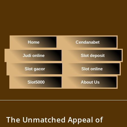
Home
Cendanabet
Judi online
Slot deposit
Slot gacor
Slot online
Slot5000
About Us
The Unmatched Appeal of