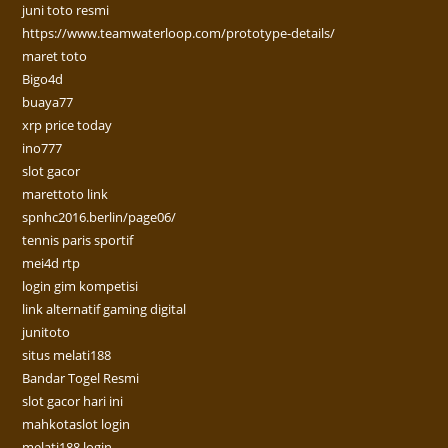
juni toto resmi
https://www.teamwaterloop.com/prototype-details/
maret toto
Bigo4d
buaya77
xrp price today
ino777
slot gacor
marettoto link
spnhc2016.berlin/page06/
tennis paris sportif
mei4d rtp
login gim kompetisi
link alternatif gaming digital
junitoto
situs melati188
Bandar Togel Resmi
slot gacor hari ini
mahkotaslot login
melati188 login