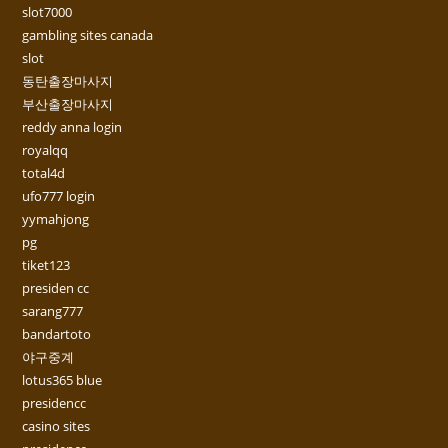
slot7000
gambling sites canada
slot
동탄출장마사지
부산출장마사지
reddy anna login
royalqq
total4d
ufo777 login
yymahjong
pg
tiket123
presiden cc
sarang777
bandartoto
야구중계
lotus365 blue
presidencc
casino sites