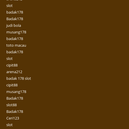
slot
badak178
Badak178
judi bola
musang178
badak178
toto macau
badak178
slot
cipit88
arena212
badak 178 slot
cipit88
musang178
Badak178
slot88
Badak178
Ceri123
slot