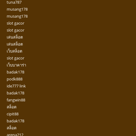
tuna787
musang178
musang178
slot gacor
slot gacor
เล่นสล็อต
เล่นสล็อต
เว็บสล็อต
slot gacor
เว็บบาคาร่า
badak178
podk888
ide777 link
badak178
fangwin88
สล็อต
cipit88
badak178
สล็อต
arena212