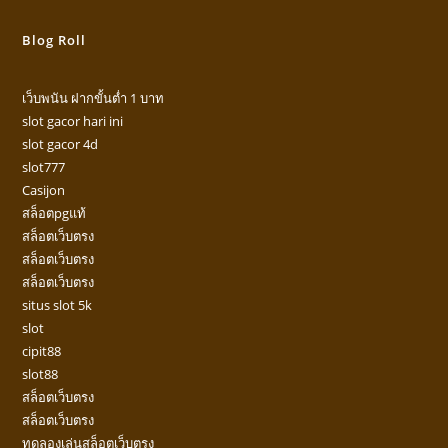
Blog Roll
เว็บพนัน ฝากขั้นต่ำ 1 บาท
slot gacor hari ini
slot gacor 4d
slot777
Casijon
สล็อตpgแท้
สล็อตเว็บตรง
สล็อตเว็บตรง
สล็อตเว็บตรง
situs slot 5k
slot
cipit88
slot88
สล็อตเว็บตรง
สล็อตเว็บตรง
ทดลองเล่นสล็อตเว็บตรง