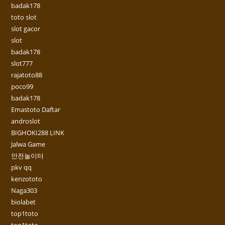
badak178
toto slot
slot gacor
slot
badak178
slot777
rajatoto88
poco99
badak178
Emastoto Daftar
androslot
BIGHOKI288 LINK
Jalwa Game
안전놀이터
pkv qq
kenzototo
Naga303
biolabet
top1toto