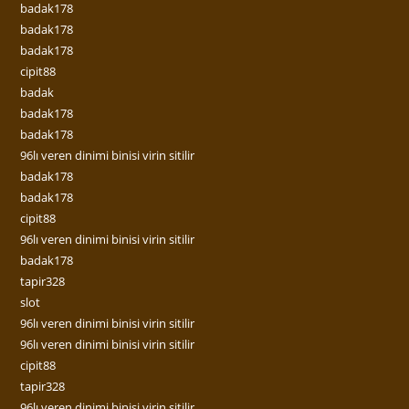
badak178
badak178
badak178
cipit88
badak
badak178
badak178
96lı veren dinimi binisi virin sitilir
badak178
badak178
cipit88
96lı veren dinimi binisi virin sitilir
badak178
tapir328
slot
96lı veren dinimi binisi virin sitilir
96lı veren dinimi binisi virin sitilir
cipit88
tapir328
96lı veren dinimi binisi virin sitilir