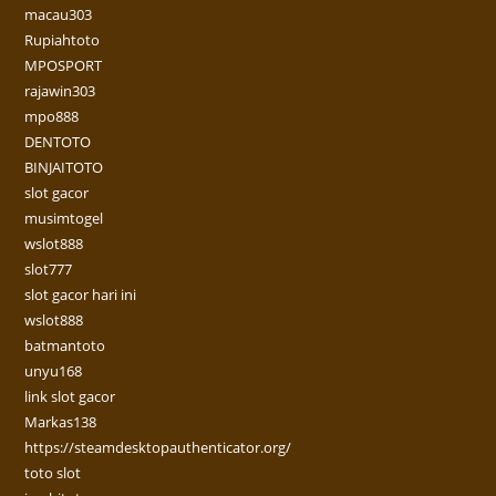
macau303
Rupiahtoto
MPOSPORT
rajawin303
mpo888
DENTOTO
BINJAITOTO
slot gacor
musimtogel
wslot888
slot777
slot gacor hari ini
wslot888
batmantoto
unyu168
link slot gacor
Markas138
https://steamdesktopauthenticator.org/
toto slot