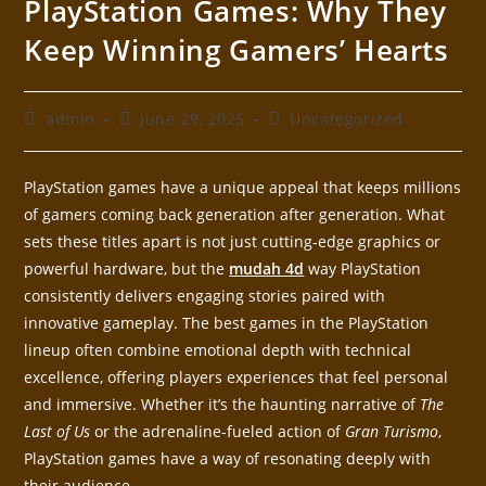
PlayStation Games: Why They
Keep Winning Gamers’ Hearts
admin
June 29, 2025
Uncategorized
PlayStation games have a unique appeal that keeps millions
of gamers coming back generation after generation. What
sets these titles apart is not just cutting-edge graphics or
powerful hardware, but the
mudah 4d
way PlayStation
consistently delivers engaging stories paired with
innovative gameplay. The best games in the PlayStation
lineup often combine emotional depth with technical
excellence, offering players experiences that feel personal
and immersive. Whether it’s the haunting narrative of
The
Last of Us
or the adrenaline-fueled action of
Gran Turismo
,
PlayStation games have a way of resonating deeply with
their audience.