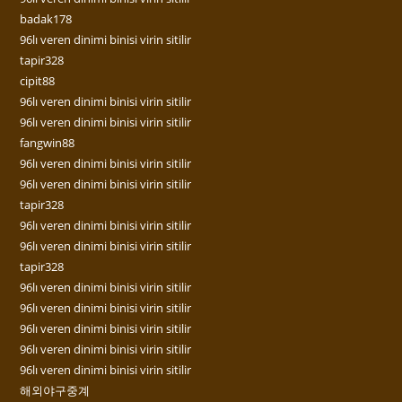
badak178
96lı veren dinimi binisi virin sitilir
tapir328
cipit88
96lı veren dinimi binisi virin sitilir
96lı veren dinimi binisi virin sitilir
fangwin88
96lı veren dinimi binisi virin sitilir
96lı veren dinimi binisi virin sitilir
tapir328
96lı veren dinimi binisi virin sitilir
96lı veren dinimi binisi virin sitilir
tapir328
96lı veren dinimi binisi virin sitilir
96lı veren dinimi binisi virin sitilir
96lı veren dinimi binisi virin sitilir
96lı veren dinimi binisi virin sitilir
96lı veren dinimi binisi virin sitilir
해외야구중계