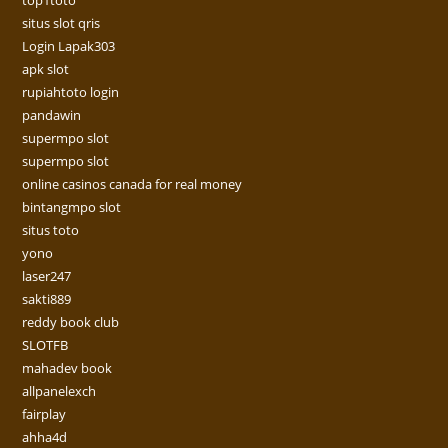
top1toto
situs slot qris
Login Lapak303
apk slot
rupiahtoto login
pandawin
supermpo slot
supermpo slot
online casinos canada for real money
bintangmpo slot
situs toto
yono
laser247
sakti889
reddy book club
SLOTFB
mahadev book
allpanelexch
fairplay
ahha4d