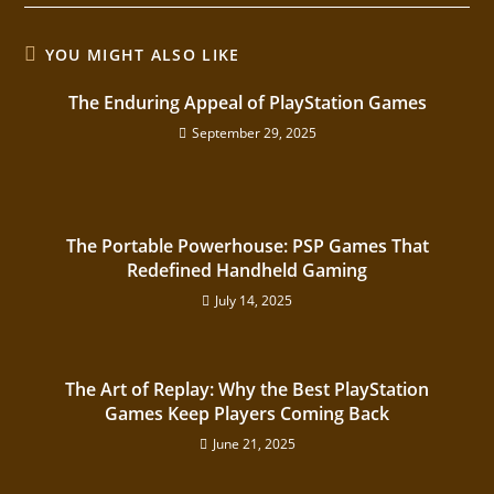
YOU MIGHT ALSO LIKE
The Enduring Appeal of PlayStation Games
September 29, 2025
The Portable Powerhouse: PSP Games That
Redefined Handheld Gaming
July 14, 2025
The Art of Replay: Why the Best PlayStation
Games Keep Players Coming Back
June 21, 2025