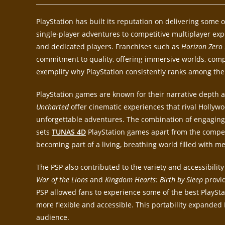
PlayStation has built its reputation on delivering some 
single-player adventures to competitive multiplayer exp
and dedicated players. Franchises such as
Horizon Zero
commitment to quality, offering immersive worlds, com
exemplify why PlayStation consistently ranks among the 
PlayStation games are known for their narrative depth an
Uncharted
offer cinematic experiences that rival Hollyw
unforgettable adventures. The combination of engaging 
sets
TUNAS 4D
PlayStation games apart from the competi
becoming part of a living, breathing world filled with m
The PSP also contributed to the variety and accessibilit
War of the Lions
and
Kingdom Hearts: Birth by Sleep
provid
PSP allowed fans to experience some of the best PlayS
more flexible and accessible. This portability expanded
audience.