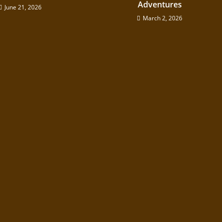
Adventures
June 21, 2026
March 2, 2026