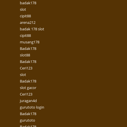
badak178
slot
cipit88
arena212
badak 178 slot
cipit88
musang178
Badak178
slot88
Badak178
Ceri123
slot
Badak178
slot gacor
Ceri123
juragan4d
gurutoto login
Badak178
gurutoto
Badak178