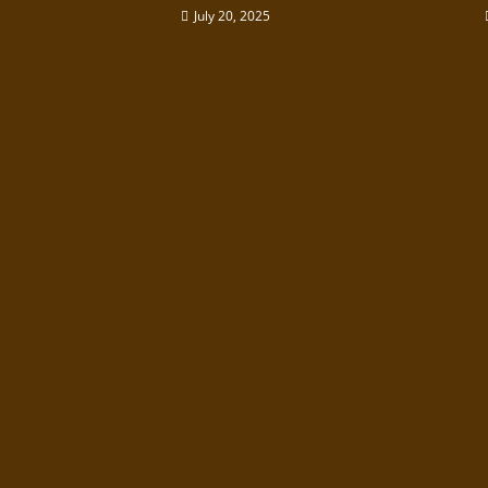
July 20, 2025