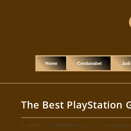
Home
Cendanabet
Judi
The Best PlayStation
admin
November 18, 2025
Uncategoriz