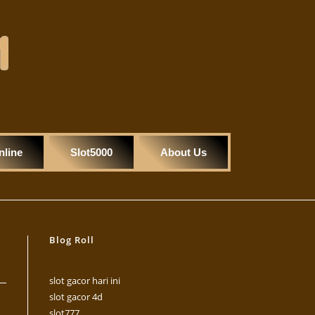
nline
Slot5000
About Us
Blog Roll
slot gacor hari ini
slot gacor 4d
slot777