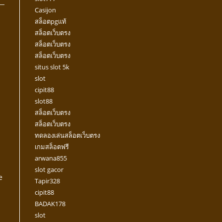
Casijon
สล็อตpgแท้
สล็อตเว็บตรง
สล็อตเว็บตรง
สล็อตเว็บตรง
situs slot 5k
slot
cipit88
slot88
สล็อตเว็บตรง
สล็อตเว็บตรง
ทดลองเล่นสล็อตเว็บตรง
เกมสล็อตฟรี
arwana855
slot gacor
e
Tapir328
cipit88
BADAK178
slot