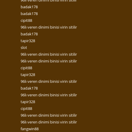
96lı veren dinimi binisi virin sitilir
badak178
badak178
cipit88
96lı veren dinimi binisi virin sitilir
badak178
tapir328
slot
96lı veren dinimi binisi virin sitilir
96lı veren dinimi binisi virin sitilir
cipit88
tapir328
96lı veren dinimi binisi virin sitilir
badak178
96lı veren dinimi binisi virin sitilir
tapir328
cipit88
96lı veren dinimi binisi virin sitilir
96lı veren dinimi binisi virin sitilir
fangwin88