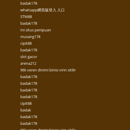
badak178
whatsapp網頁版登入 入口
STM88
badak178
Ini situs penipuan
musang178
cipit88
badak178
slot gacor
arena212
96lı veren dinimi binisi virin sitilir
badak178
badak178
badak178
badak178
cipit88
badak
badak178
badak178