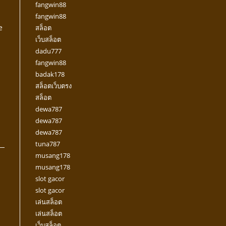
fangwin88
fangwin88
e
สล็อต
เว็บสล็อต
dadu777
fangwin88
badak178
สล็อตเว็บตรง
สล็อต
dewa787
dewa787
dewa787
tuna787
musang178
musang178
slot gacor
slot gacor
เล่นสล็อต
เล่นสล็อต
เว็บสล็อต