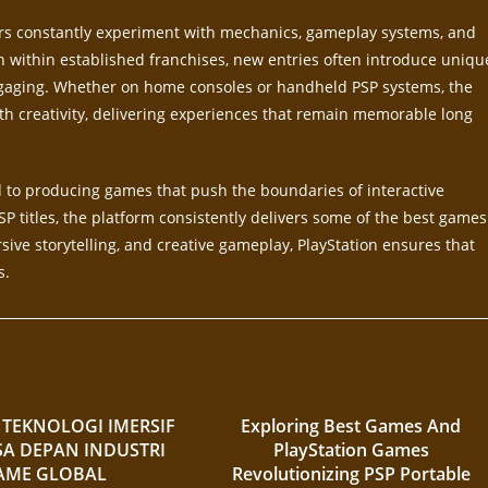
ers constantly experiment with mechanics, gameplay systems, and
en within established franchises, new entries often introduce uniqu
engaging. Whether on home consoles or handheld PSP systems, the
th creativity, delivering experiences that remain memorable long
d to producing games that push the boundaries of interactive
P titles, the platform consistently delivers some of the best games
ive storytelling, and creative gameplay, PlayStation ensures that
s.
 TEKNOLOGI IMERSIF
Exploring Best Games And
A DEPAN INDUSTRI
PlayStation Games
AME GLOBAL
Revolutionizing PSP Portable