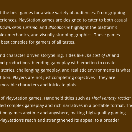
of the best games for a wide variety of audiences. From gripping
eriences, PlayStation games are designed to cater to both casual
 Dawn
,
Gran Turismo
, and
Bloodborne
highlight the platform’s
plex mechanics, and visually stunning graphics. These games
best consoles for gamers of all tastes.
d character-driven storytelling. Titles like
The Last of Us
and
ood productions, blending gameplay with emotion to create
stories, challenging gameplay, and realistic environments is what
tion. Players are not just completing objectives—they are
emorable characters and intricate plots.
y of PlayStation games. Handheld titles such as
Final Fantasy Tactics:
ed complex gameplay and rich narratives in a portable format. Th
tation games anytime and anywhere, making high-quality gaming
 PlayStation’s reach and strengthened its appeal to a broader