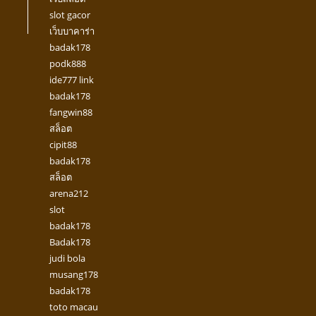
slot gacor
เว็บบาคาร่า
badak178
podk888
ide777 link
badak178
fangwin88
สล็อต
cipit88
badak178
สล็อต
arena212
slot
badak178
Badak178
judi bola
musang178
badak178
toto macau