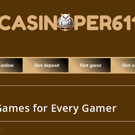
 online
Slot deposit
Slot gacor
Slot o
 Games for Every Gamer
ed