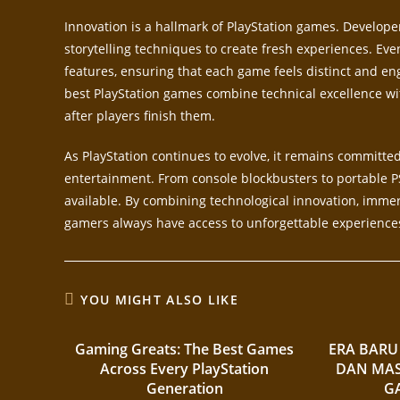
Innovation is a hallmark of PlayStation games. Develop
storytelling techniques to create fresh experiences. Ev
features, ensuring that each game feels distinct and 
best PlayStation games combine technical excellence wi
after players finish them.
As PlayStation continues to evolve, it remains committe
entertainment. From console blockbusters to portable PS
available. By combining technological innovation, immers
gamers always have access to unforgettable experience
YOU MIGHT ALSO LIKE
Gaming Greats: The Best Games
ERA BARU
Across Every PlayStation
DAN MAS
Generation
G