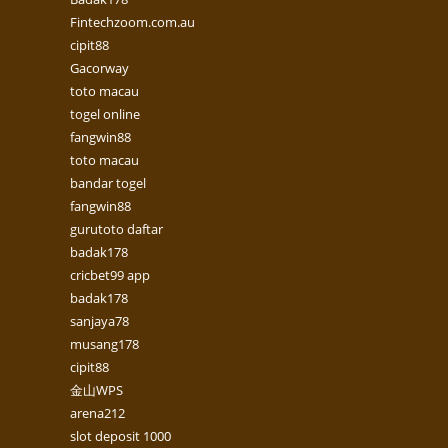
Fintechzoom.com.au
cipit88
Gacorway
toto macau
togel online
fangwin88
toto macau
bandar togel
fangwin88
gurutoto daftar
badak178
cricbet99 app
badak178
sanjaya78
musang178
cipit88
金山WPS
arena212
slot deposit 1000