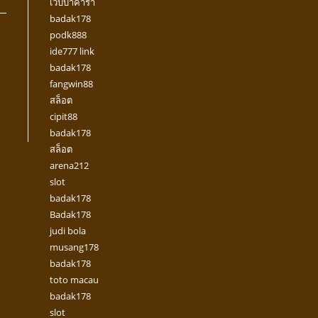
เว็บบาคาร่า
badak178
podk888
ide777 link
badak178
fangwin88
สล็อต
cipit88
badak178
สล็อต
arena212
slot
badak178
Badak178
judi bola
musang178
badak178
toto macau
badak178
slot