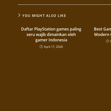
YOU MIGHT ALSO LIKE
Daftar PlayStation games paling
Best Gam
seru wajib dimainkan oleh
Modern 
gamer Indonesia
April 17, 2026