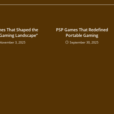
es That Shaped the
PSP Games That Redefined
Gaming Landscape”
Portable Gaming
November 3, 2025
September 30, 2025