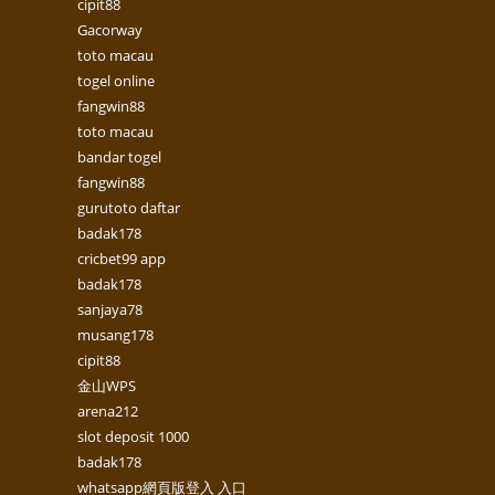
cipit88
Gacorway
toto macau
togel online
fangwin88
toto macau
bandar togel
fangwin88
gurutoto daftar
badak178
cricbet99 app
badak178
sanjaya78
musang178
cipit88
金山WPS
arena212
slot deposit 1000
badak178
whatsapp網頁版登入 入口