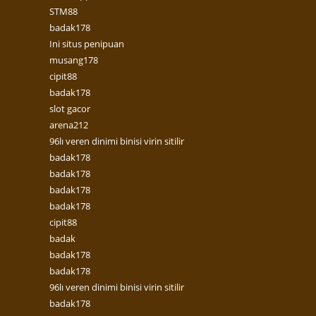
STM88
badak178
Ini situs penipuan
musang178
cipit88
badak178
slot gacor
arena212
96lı veren dinimi binisi virin sitilir
badak178
badak178
badak178
badak178
cipit88
badak
badak178
badak178
96lı veren dinimi binisi virin sitilir
badak178