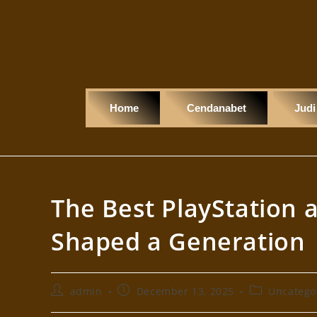
Home
Cendanabet
Judi
The Best PlayStation
Shaped a Generation
admin
December 13, 2025
Uncatego