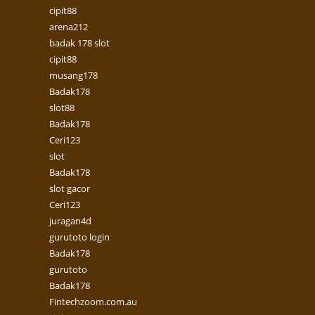
cipit88
arena212
badak 178 slot
cipit88
musang178
Badak178
slot88
Badak178
Ceri123
slot
Badak178
slot gacor
Ceri123
juragan4d
gurutoto login
Badak178
gurutoto
Badak178
Fintechzoom.com.au