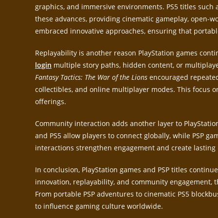
graphics, and immersive environments. PS5 titles such
these advances, providing cinematic gameplay, open-wor
embraced innovative approaches, ensuring that portabl
Replayability is another reason PlayStation games contin
login
multiple story paths, hidden content, or multipla
Fantasy Tactics: The War of the Lions
encouraged repeated 
collectibles, and online multiplayer modes. This focus o
offerings.
Community interaction adds another layer to PlayStati
and PS5 allow players to connect globally, while PSP ga
interactions strengthen engagement and create lasting m
In conclusion, PlayStation games and PSP titles continue
innovation, replayability, and community engagement, th
From portable PSP adventures to cinematic PS5 blockbu
to influence gaming culture worldwide.