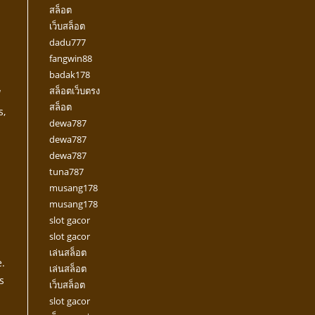
สล็อต
เว็บสล็อต
dadu777
fangwin88
badak178
สล็อตเว็บตรง
l
สล็อต
s,
dewa787
dewa787
dewa787
tuna787
musang178
musang178
slot gacor
slot gacor
เล่นสล็อต
e.
เล่นสล็อต
s
เว็บสล็อต
slot gacor