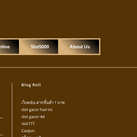
nline
Slot5000
About Us
Blog Roll
เว็บพนัน ฝากขั้นต่ำ 1 บาท
slot gacor hari ini
slot gacor 4d
slot777
Casijon