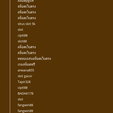
สล็อตpgแท้
สล็อตเว็บตรง
สล็อตเว็บตรง
สล็อตเว็บตรง
situs slot 5k
slot
cipit88
slot88
สล็อตเว็บตรง
สล็อตเว็บตรง
ทดลองเล่นสล็อตเว็บตรง
เกมสล็อตฟรี
arwana855
slot gacor
Tapir328
g
cipit88
BADAK178
slot
fangwin88
fangwin88