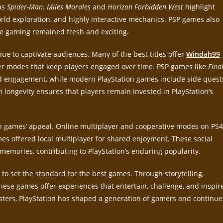
 as
Spider-Man: Miles Morales
and
Horizon Forbidden West
highlight
ld exploration, and highly interactive mechanics. PSP games also
e gaming remained fresh and exciting.
ue to captivate audiences. Many of the best titles offer
Windah99
yer modes that keep players engaged over time. PSP games like
Fina
engagement, while modern PlayStation games include side quest
n longevity ensures that players remain invested in PlayStation’s
on games’ appeal. Online multiplayer and cooperative modes on PS4
mes offered local multiplayer for shared enjoyment. These social
emories, contributing to PlayStation’s enduring popularity.
 to set the standard for the best games. Through storytelling,
ese games offer experiences that entertain, challenge, and inspir
sters, PlayStation has shaped a generation of gamers and continue