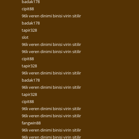
badak178
cipit88
96lı veren dinimi binisi virin sitilir
badak178
tapir328
slot
96lı veren dinimi binisi virin sitilir
96lı veren dinimi binisi virin sitilir
cipit88
tapir328
96lı veren dinimi binisi virin sitilir
badak178
96lı veren dinimi binisi virin sitilir
tapir328
cipit88
96lı veren dinimi binisi virin sitilir
96lı veren dinimi binisi virin sitilir
fangwin88
96lı veren dinimi binisi virin sitilir
96lı veren dinimi binisi virin sitilir