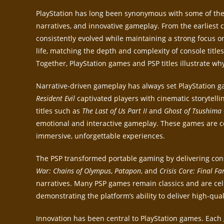
PlayStation has long been synonymous with some of the 
narratives, and innovative gameplay. From the earliest 
consistently evolved while maintaining a strong focus on
life, matching the depth and complexity of console titl
Together, PlayStation games and PSP titles illustrate w
Narrative-driven gameplay has always set PlayStation ga
Resident Evil
captivated players with cinematic storytell
titles such as
The Last of Us Part II
and
Ghost of Tsushima
emotional and interactive gameplay. These games are co
immersive, unforgettable experiences.
The PSP transformed portable gaming by delivering con
War: Chains of Olympus
,
Patapon
, and
Crisis Core: Final Fa
narratives. Many PSP games remain classics and are cele
demonstrating the platform’s ability to deliver high-qua
Innovation has been central to PlayStation games. Eac