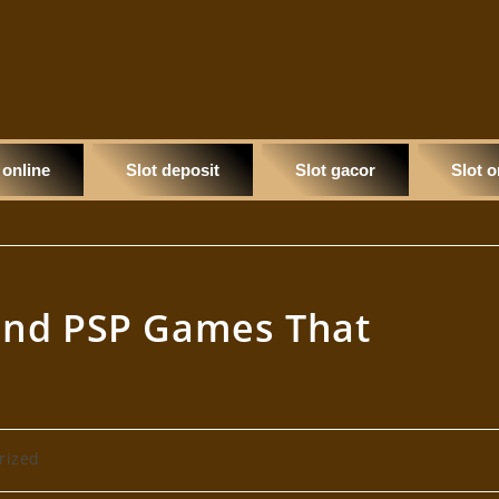
 online
Slot deposit
Slot gacor
Slot o
 and PSP Games That
rized