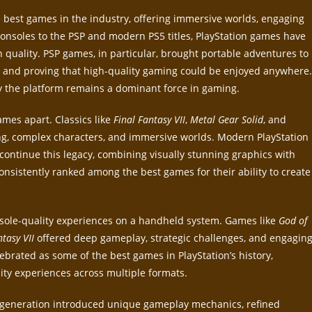
best games in the industry, offering immersive worlds, engaging
consoles to the PSP and modern PS5 titles, PlayStation games have
 quality. PSP games, in particular, brought portable adventures to
es and proving that high-quality gaming could be enjoyed anywhere.
hy the platform remains a dominant force in gaming.
mes apart. Classics like
Final Fantasy VII
,
Metal Gear Solid
, and
ing, complex characters, and immersive worlds. Modern PlayStation
continue this legacy, combining visually stunning graphics with
nsistently ranked among the best games for their ability to create
sole-quality experiences on a handheld system. Games like
God of
ntasy VII
offered deep gameplay, strategic challenges, and engagin
brated as some of the best games in PlayStation’s history,
lity experiences across multiple formats.
h generation introduced unique gameplay mechanics, refined