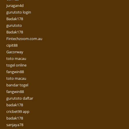
juragan4d
gurutoto login
Badak178
gurutoto
Badak178
Fintechzoom.com.au
cipit88
Gacorway
toto macau
togel online
fangwin88
toto macau
bandar togel
fangwin88
gurutoto daftar
badak178
cricbet99 app
badak178
sanjaya78