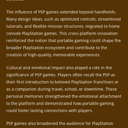
The influence of PSP games extended beyond handhelds.
Many design ideas, such as optimized controls, streamlined
tutorials, and flexible mission structures, migrated to home
console PlayStation games. This cross-platform innovation
reinforced the notion that portable gaming could shape the
broader PlayStation ecosystem and contribute to the
creation of high-quality, memorable experiences.
Cultural and emotional impact also played a role in the
significance of PSP games. Players often recall the PSP as
their first introduction to beloved PlayStation franchises or
as a companion during travel, school, or downtime. These
personal memories strengthened the emotional attachment
to the platform and demonstrated how portable gaming
could foster lasting connections with players.
PSP games also broadened the audience for PlayStation