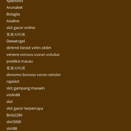
Ajaibslots
Arunabet
Bolagila
Asialive
slot gacor online
토토사이트
Dewatogel
diritmit binisit viritn sitilirt
veneve vonuvu vuvun vutuluv
prediksi macau
토토사이트
donomo bonoso voron sotolor
rajaslot
slot gampang maxwin
violin88
slot
slot gacor terpercaya
Bola2289
slot5000
slot88