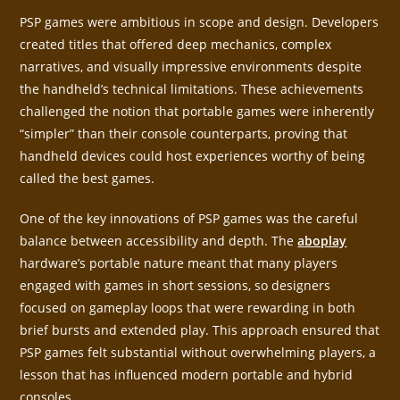
PSP games were ambitious in scope and design. Developers
created titles that offered deep mechanics, complex
narratives, and visually impressive environments despite
the handheld’s technical limitations. These achievements
challenged the notion that portable games were inherently
“simpler” than their console counterparts, proving that
handheld devices could host experiences worthy of being
called the best games.
One of the key innovations of PSP games was the careful
balance between accessibility and depth. The
aboplay
hardware’s portable nature meant that many players
engaged with games in short sessions, so designers
focused on gameplay loops that were rewarding in both
brief bursts and extended play. This approach ensured that
PSP games felt substantial without overwhelming players, a
lesson that has influenced modern portable and hybrid
consoles.