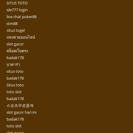
SITUS TOTO
ide777 login
live chat poker88
stm88
situs togel
แทงหวยออนไลน์
slot gacor
สล็อตเว็บตรง
badak178
บาคาร่า
situs toto
badak178
Situs toto
toto slot
badak178
스포츠무료중계
slot gacor hari ini
badak178
toto slot
slot gacor