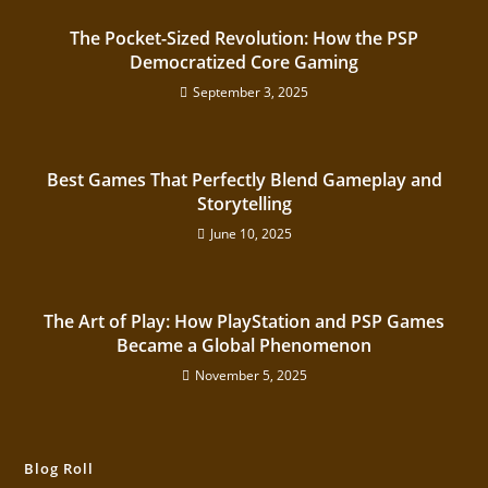
The Pocket-Sized Revolution: How the PSP
Democratized Core Gaming
September 3, 2025
Best Games That Perfectly Blend Gameplay and
Storytelling
June 10, 2025
The Art of Play: How PlayStation and PSP Games
Became a Global Phenomenon
November 5, 2025
Blog Roll