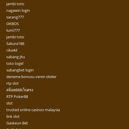
jambi toto
nagawin login
sarang777
OKBOS
lumi777
jambi toto
Sakura188
cika4d
sabang jitu
toto togel
sabangbet login
deneme bonusu veren siteler
rtp slot
สล็อต888เว็บตรง
RTP Poker88
slot
trusted online casinos malaysia
link slot
Gaskeun Bet