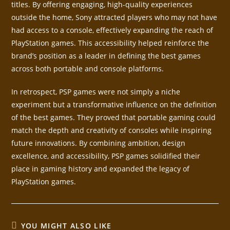
titles. By offering engaging, high-quality experiences
outside the home, Sony attracted players who may not have
had access to a console, effectively expanding the reach of
PlayStation games. This accessibility helped reinforce the
brand’s position as a leader in defining the best games
across both portable and console platforms.
In retrospect, PSP games were not simply a niche
experiment but a transformative influence on the definition
of the best games. They proved that portable gaming could
match the depth and creativity of consoles while inspiring
future innovations. By combining ambition, design
excellence, and accessibility, PSP games solidified their
place in gaming history and expanded the legacy of
PlayStation games.
YOU MIGHT ALSO LIKE