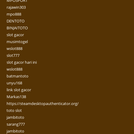
MPOSPORT
rajawin303
mpo888
DENTOTO
BINJAITOTO
slot gacor
musimtogel
wslot888
slot777
slot gacor hari ini
wslot888
batmantoto
unyu168
link slot gacor
Markas138
https://steamdesktopauthenticator.org/
toto slot
jambitoto
sarang777
jambitoto