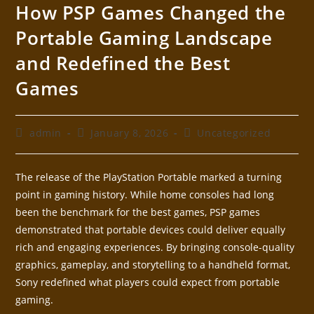
How PSP Games Changed the
Portable Gaming Landscape
and Redefined the Best
Games
admin
January 8, 2026
Uncategorized
The release of the PlayStation Portable marked a turning
point in gaming history. While home consoles had long
been the benchmark for the best games, PSP games
demonstrated that portable devices could deliver equally
rich and engaging experiences. By bringing console-quality
graphics, gameplay, and storytelling to a handheld format,
Sony redefined what players could expect from portable
gaming.