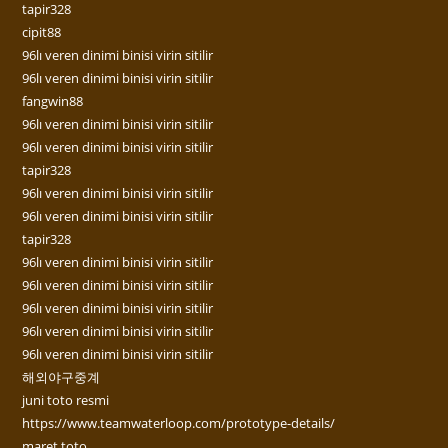
tapir328
cipit88
96lı veren dinimi binisi virin sitilir
96lı veren dinimi binisi virin sitilir
fangwin88
96lı veren dinimi binisi virin sitilir
96lı veren dinimi binisi virin sitilir
tapir328
96lı veren dinimi binisi virin sitilir
96lı veren dinimi binisi virin sitilir
tapir328
96lı veren dinimi binisi virin sitilir
96lı veren dinimi binisi virin sitilir
96lı veren dinimi binisi virin sitilir
96lı veren dinimi binisi virin sitilir
96lı veren dinimi binisi virin sitilir
해외야구중계
juni toto resmi
https://www.teamwaterloop.com/prototype-details/
maret toto