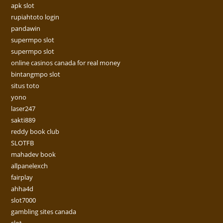
apk slot
rupiahtoto login
pandawin
supermpo slot
supermpo slot
online casinos canada for real money
bintangmpo slot
situs toto
yono
laser247
sakti889
reddy book club
SLOTFB
mahadev book
allpanelexch
fairplay
ahha4d
slot7000
gambling sites canada