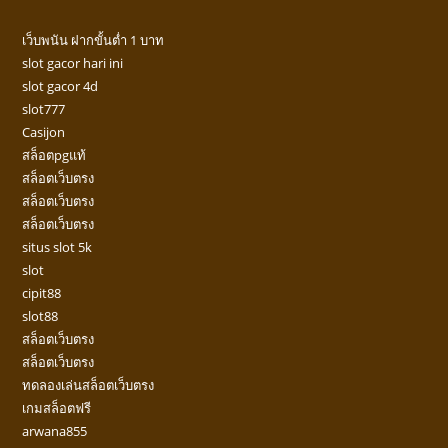
เว็บพนัน ฝากขั้นต่ำ 1 บาท
slot gacor hari ini
slot gacor 4d
slot777
Casijon
สล็อตpgแท้
สล็อตเว็บตรง
สล็อตเว็บตรง
สล็อตเว็บตรง
situs slot 5k
slot
cipit88
slot88
สล็อตเว็บตรง
สล็อตเว็บตรง
ทดลองเล่นสล็อตเว็บตรง
เกมสล็อตฟรี
arwana855