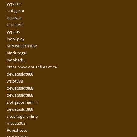
yygacor
slot gacor
totalwla
totalpetir
yypaus
indo2play
MPOSPORTNEW
Rindutogel
indobetku
https://www.bushfiles.com/
dewataslot888
wslot888
dewataslot888
dewataslot888
slot gacor hari ini
dewataslot888
situs togel online
macau303
Rupiahtoto