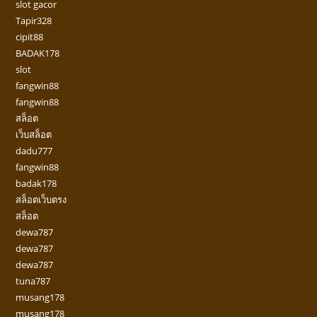
slot gacor
Tapir328
cipit88
BADAK178
slot
fangwin88
fangwin88
สล็อต
เว็บสล็อต
dadu777
fangwin88
badak178
สล็อตเว็บตรง
สล็อต
dewa787
dewa787
dewa787
tuna787
musang178
musang178