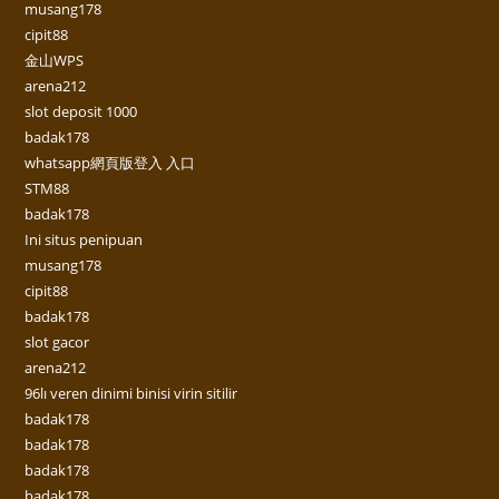
musang178
cipit88
金山WPS
arena212
slot deposit 1000
badak178
whatsapp網頁版登入 入口
STM88
badak178
Ini situs penipuan
musang178
cipit88
badak178
slot gacor
arena212
96lı veren dinimi binisi virin sitilir
badak178
badak178
badak178
badak178