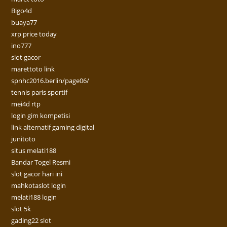
Bigo4d
buaya77
xrp price today
ino777
slot gacor
marettoto link
spnhc2016.berlin/page06/
tennis paris sportif
mei4d rtp
login gim kompetisi
link alternatif gaming digital
junitoto
situs melati188
Bandar Togel Resmi
slot gacor hari ini
mahkotaslot login
melati188 login
slot 5k
gading22 slot