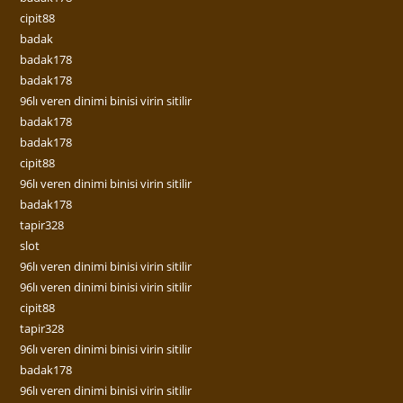
cipit88
badak
badak178
badak178
96lı veren dinimi binisi virin sitilir
badak178
badak178
cipit88
96lı veren dinimi binisi virin sitilir
badak178
tapir328
slot
96lı veren dinimi binisi virin sitilir
96lı veren dinimi binisi virin sitilir
cipit88
tapir328
96lı veren dinimi binisi virin sitilir
badak178
96lı veren dinimi binisi virin sitilir