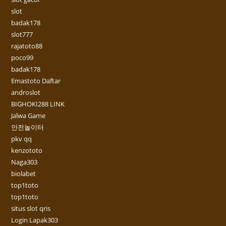
slot
badak178
slot777
rajatoto88
poco99
badak178
Emastoto Daftar
androslot
BIGHOKI288 LINK
Jalwa Game
안전놀이터
pkv qq
kenzototo
Naga303
biolabet
top1toto
top1toto
situs slot qris
Login Lapak303