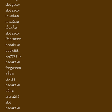
slot gacor
slot gacor
เล่นสล็อต
เล่นสล็อต
เว็บสล็อต
slot gacor
เว็บบาคาร่า
badak178
podk888
ide777 link
badak178
fangwin88
สล็อต
cipit88
badak178
สล็อต
arena212
slot
badak178