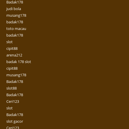
Badak178
judi bola
musang178
badak178
toto macau
badak178
slot
cipit88
arena212
badak 178 slot
cipit88
musang178
Badak178
slot88
Badak178
Ceri123
slot
Badak178
slot gacor
Ceri123