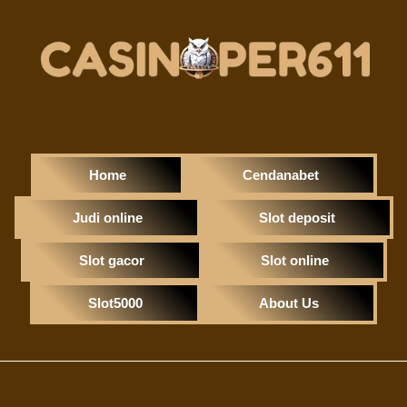
Home
Cendanabet
Judi online
Slot deposit
Slot gacor
Slot online
Slot5000
About Us