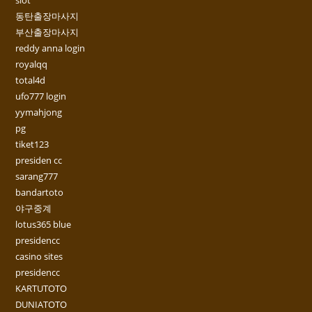
slot
동탄출장마사지
부산출장마사지
reddy anna login
royalqq
total4d
ufo777 login
yymahjong
pg
tiket123
presiden cc
sarang777
bandartoto
야구중계
lotus365 blue
presidencc
casino sites
presidencc
KARTUTOTO
DUNIATOTO