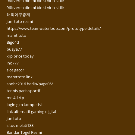
96lı veren dinimi binisi virin sitilir
96lı veren dinimi binisi virin sitilir
해외야구중계
juni toto resmi
https://www.teamwaterloop.com/prototype-details/
maret toto
Bigo4d
buaya77
xrp price today
ino777
slot gacor
marettoto link
spnhc2016.berlin/page06/
tennis paris sportif
mei4d rtp
login gim kompetisi
link alternatif gaming digital
junitoto
situs melati188
Bandar Togel Resmi