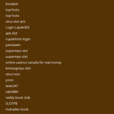
biolabet
top1toto
top1toto
situs slot qris
Login Lapak303
apk slot
rupiahtoto login
pandawin
supermpo slot
supermpo slot
online casinos canada for real money
bintangmpo slot
situs toto
yono
laser247
sakti889
reddy book club
SLOTFB
mahadev book