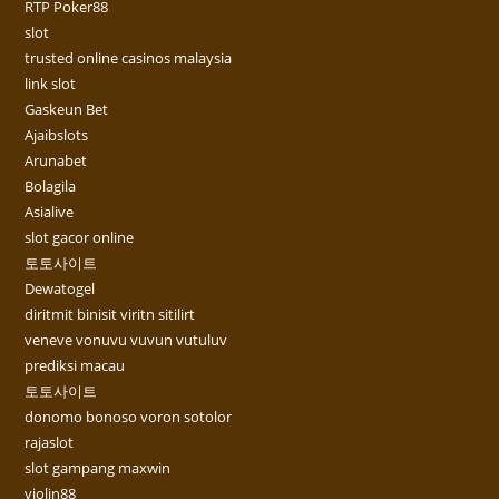
RTP Poker88
slot
trusted online casinos malaysia
link slot
Gaskeun Bet
Ajaibslots
Arunabet
Bolagila
Asialive
slot gacor online
토토사이트
Dewatogel
diritmit binisit viritn sitilirt
veneve vonuvu vuvun vutuluv
prediksi macau
토토사이트
donomo bonoso voron sotolor
rajaslot
slot gampang maxwin
violin88