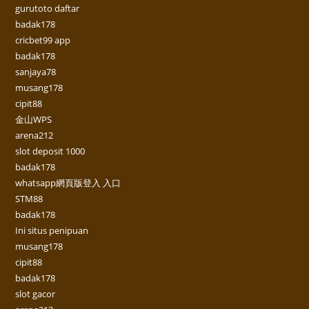
gurutoto daftar
badak178
cricbet99 app
badak178
sanjaya78
musang178
cipit88
金山WPS
arena212
slot deposit 1000
badak178
whatsapp網頁版登入 入口
STM88
badak178
Ini situs penipuan
musang178
cipit88
badak178
slot gacor