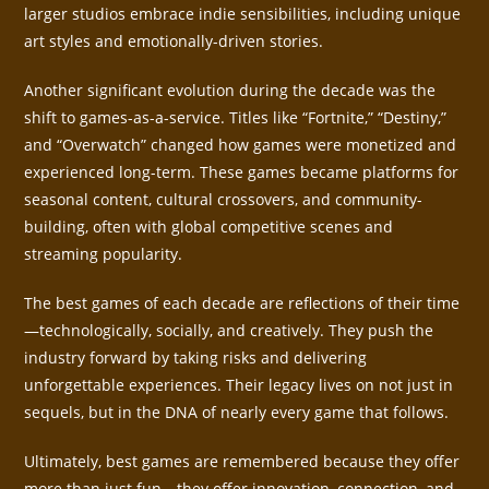
larger studios embrace indie sensibilities, including unique
art styles and emotionally-driven stories.
Another significant evolution during the decade was the
shift to games-as-a-service. Titles like “Fortnite,” “Destiny,”
and “Overwatch” changed how games were monetized and
experienced long-term. These games became platforms for
seasonal content, cultural crossovers, and community-
building, often with global competitive scenes and
streaming popularity.
The best games of each decade are reflections of their time
—technologically, socially, and creatively. They push the
industry forward by taking risks and delivering
unforgettable experiences. Their legacy lives on not just in
sequels, but in the DNA of nearly every game that follows.
Ultimately, best games are remembered because they offer
more than just fun—they offer innovation, connection, and