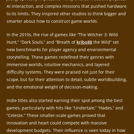
AI interaction, and complex missions that pushed hardware
to its limits. They inspired other studios to think bigger and
smarter about how to construct game worlds.
In the 2010s, the rise of games like “The Witcher 3: Wild
Hunt,” “Dark Souls,” and “Breath of
kribo88
the Wild” set
new benchmarks for player agency and environmental
storytelling. These games redefined their genres with
immersive worlds, intuitive mechanics, and layered
difficulty systems. They were praised not just for their
scope, but for their attention to detail, subtle worldbuilding,
and the emotional weight of decision-making.
Indie titles also started earning their spot among the best
games, particularly with hits like “Undertale,” “Hades,” and
“Celeste.” These smaller-scale games proved that
innovation and heart could compete with massive
development budgets. Their influence is seen today in how