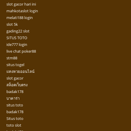
slot gacor hari ini
mahkotaslot login
melati188 login
slot 5k
gading22 slot
SITUS TOTO
ide777 login
live chat poker88
stm88
situs togel
แทงหวยออนไลน์
slot gacor
สล็อตเว็บตรง
badak178
บาคาร่า
situs toto
badak178
Situs toto
toto slot