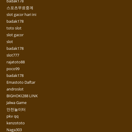
badak178
스포츠무료중계
slot gacor hari ini
badak178
toto slot
slot gacor
slot
badak178
slot777
rajatoto88
poco99
badak178
Emastoto Daftar
androslot
BIGHOKI288 LINK
Jalwa Game
안전놀이터
pkv qq
kenzototo
Naga303