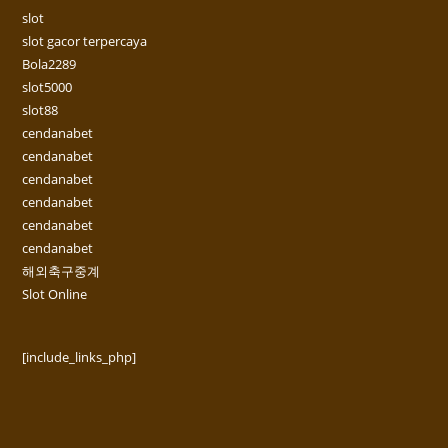
slot
slot gacor terpercaya
Bola2289
slot5000
slot88
cendanabet
cendanabet
cendanabet
cendanabet
cendanabet
cendanabet
해외축구중계
Slot Online
[include_links_php]