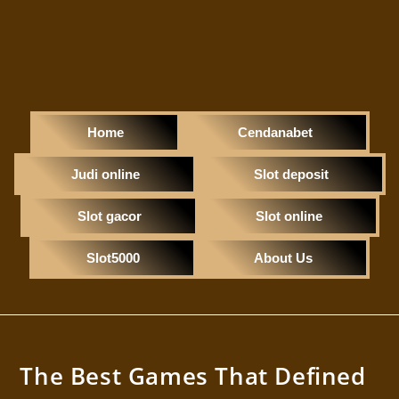
Home
Cendanabet
Judi online
Slot deposit
Slot gacor
Slot online
Slot5000
About Us
The Best Games That Defined