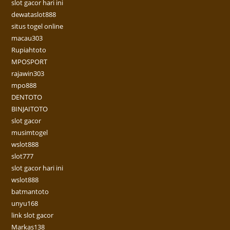
slot gacor hari ini
dewataslot888
situs togel online
macau303
Rupiahtoto
MPOSPORT
rajawin303
mpo888
DENTOTO
BINJAITOTO
slot gacor
musimtogel
wslot888
slot777
slot gacor hari ini
wslot888
batmantoto
unyu168
link slot gacor
Markas138