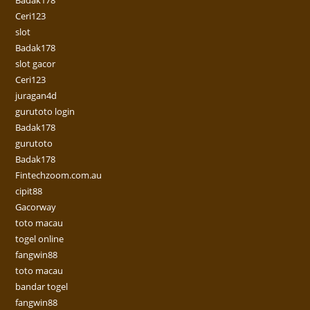
Badak178
Ceri123
slot
Badak178
slot gacor
Ceri123
juragan4d
gurutoto login
Badak178
gurutoto
Badak178
Fintechzoom.com.au
cipit88
Gacorway
toto macau
togel online
fangwin88
toto macau
bandar togel
fangwin88