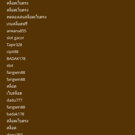
สล็อตเว็บตรง
สล็อตเว็บตรง
ทดลองเล่นสล็อตเว็บตรง
เกมสล็อตฟรี
arwana855
slot gacor
Tapir328
cipit88
BADAK178
slot
fangwin88
fangwin88
สล็อต
เว็บสล็อต
dadu777
fangwin88
badak178
สล็อตเว็บตรง
สล็อต
dewa787