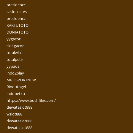
presidencc
casino sites
presidencc
KARTUTOTO
DUNIATOTO
yygacor
slot gacor
totalwla
totalpetir
yypaus
indo2play
MPOSPORTNEW
Rindutogel
indobetku
https://www.bushfiles.com/
dewataslot888
wslot888
dewataslot888
dewataslot888