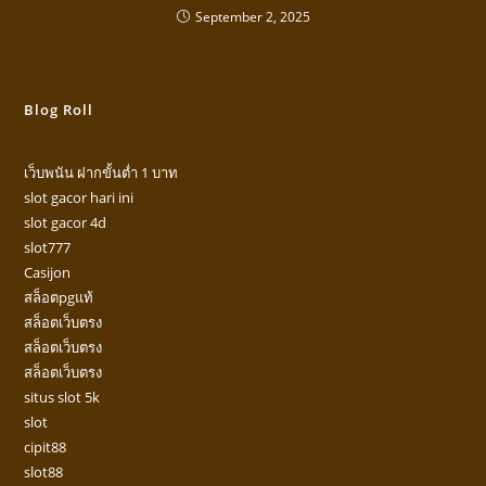
September 2, 2025
Blog Roll
เว็บพนัน ฝากขั้นต่ำ 1 บาท
slot gacor hari ini
slot gacor 4d
slot777
Casijon
สล็อตpgแท้
สล็อตเว็บตรง
สล็อตเว็บตรง
สล็อตเว็บตรง
situs slot 5k
slot
cipit88
slot88