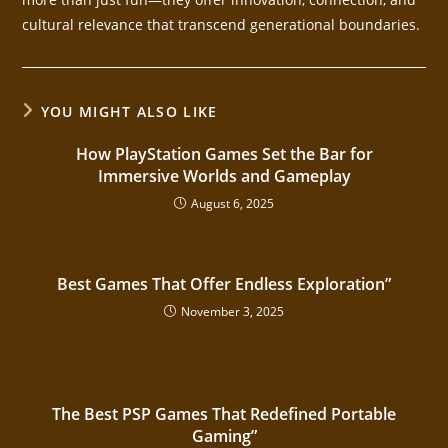
cultural relevance that transcend generational boundaries.
YOU MIGHT ALSO LIKE
How PlayStation Games Set the Bar for
Immersive Worlds and Gameplay
August 6, 2025
Best Games That Offer Endless Exploration”
November 3, 2025
The Best PSP Games That Redefined Portable
Gaming”