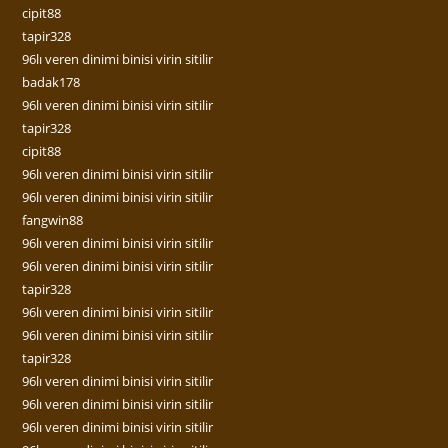
cipit88
tapir328
96lı veren dinimi binisi virin sitilir
badak178
96lı veren dinimi binisi virin sitilir
tapir328
cipit88
96lı veren dinimi binisi virin sitilir
96lı veren dinimi binisi virin sitilir
fangwin88
96lı veren dinimi binisi virin sitilir
96lı veren dinimi binisi virin sitilir
tapir328
96lı veren dinimi binisi virin sitilir
96lı veren dinimi binisi virin sitilir
tapir328
96lı veren dinimi binisi virin sitilir
96lı veren dinimi binisi virin sitilir
96lı veren dinimi binisi virin sitilir