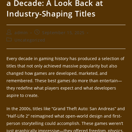
a Decade: A Look Back at
Industry-Shaping Titles
admin
September 15, 2025
Uncategorized
Every decade in gaming history has produced a selection of
titles that not only achieved massive popularity but also
changed how games are developed, marketed, and
remembered. These best games do more than entertain—
they redefine what players expect and what developers
aspire to create.
In the 2000s, titles like “Grand Theft Auto: San Andreas” and
“Half-Life 2” reimagined what open-world design and first-
person storytelling could accomplish. These games weren’t
just graphically impressive—they offered freedom, physics,