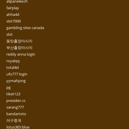
allpanelexch
fairplay
ahha4d
slot7000
gambling sites canada
slot
동탄출장마사지
부산출장마사지
reddy anna login
royalqq
total4d
ufo777 login
yymahjong
pg
tiket123
presiden cc
sarang777
bandartoto
야구중계
lotus365 blue