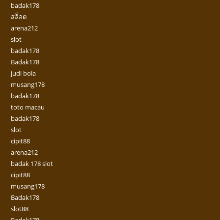
badak178
สล็อต
arena212
slot
badak178
Badak178
judi bola
musang178
badak178
toto macau
badak178
slot
cipit88
arena212
badak 178 slot
cipit88
musang178
Badak178
slot88