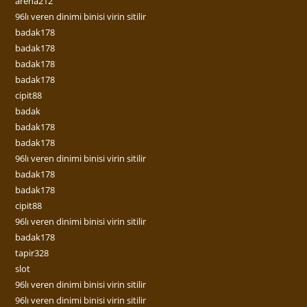
arena212
96lı veren dinimi binisi virin sitilir
badak178
badak178
badak178
badak178
cipit88
badak
badak178
badak178
96lı veren dinimi binisi virin sitilir
badak178
badak178
cipit88
96lı veren dinimi binisi virin sitilir
badak178
tapir328
slot
96lı veren dinimi binisi virin sitilir
96lı veren dinimi binisi virin sitilir