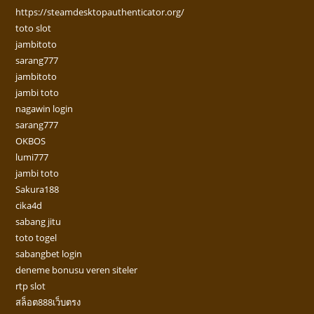
https://steamdesktopauthenticator.org/
toto slot
jambitoto
sarang777
jambitoto
jambi toto
nagawin login
sarang777
OKBOS
lumi777
jambi toto
Sakura188
cika4d
sabang jitu
toto togel
sabangbet login
deneme bonusu veren siteler
rtp slot
สล็อต888เว็บตรง