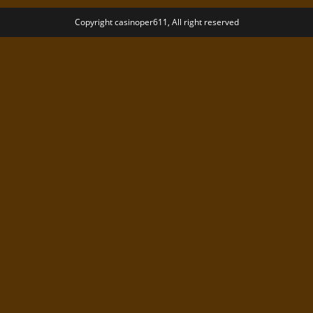
Copyright casinoper611, All right reserved