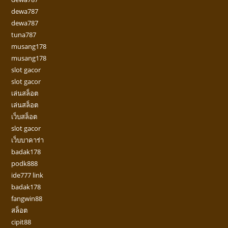
dewa787
dewa787
tuna787
musang178
musang178
slot gacor
slot gacor
เล่นสล็อต
เล่นสล็อต
เว็บสล็อต
slot gacor
เว็บบาคาร่า
badak178
podk888
ide777 link
badak178
fangwin88
สล็อต
cipit88