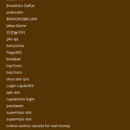
Emastoto Daftar
androslot
BIGHOKI288 LINK
Jalwa Game
안전놀이터
pkv qq
kenzototo
Naga303
biolabet
top1toto
top1toto
situs slot qris
Login Lapak303
apk slot
rupiahtoto login
pandawin
supermpo slot
supermpo slot
online casinos canada for real money