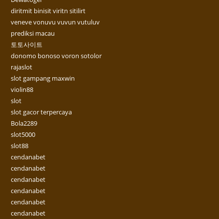
diritmit binisit viritn sitilirt
veneve vonuvu vuvun vutuluv
prediksi macau
토토사이트
donomo bonoso voron sotolor
rajaslot
slot gampang maxwin
violin88
slot
slot gacor terpercaya
Bola2289
slot5000
slot88
cendanabet
cendanabet
cendanabet
cendanabet
cendanabet
cendanabet