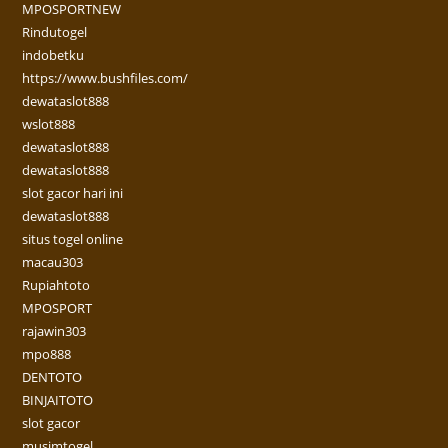
MPOSPORTNEW
Rindutogel
indobetku
https://www.bushfiles.com/
dewataslot888
wslot888
dewataslot888
dewataslot888
slot gacor hari ini
dewataslot888
situs togel online
macau303
Rupiahtoto
MPOSPORT
rajawin303
mpo888
DENTOTO
BINJAITOTO
slot gacor
musimtogel