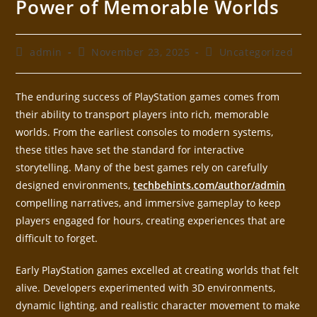
Power of Memorable Worlds
admin
November 23, 2025
Uncategorized
The enduring success of PlayStation games comes from
their ability to transport players into rich, memorable
worlds. From the earliest consoles to modern systems,
these titles have set the standard for interactive
storytelling. Many of the best games rely on carefully
designed environments,
techbehints.com/author/admin
compelling narratives, and immersive gameplay to keep
players engaged for hours, creating experiences that are
difficult to forget.
Early PlayStation games excelled at creating worlds that felt
alive. Developers experimented with 3D environments,
dynamic lighting, and realistic character movement to make