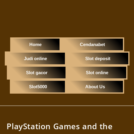
Home
Cendanabet
Judi online
Slot deposit
Slot gacor
Slot online
Slot5000
About Us
PlayStation Games and the