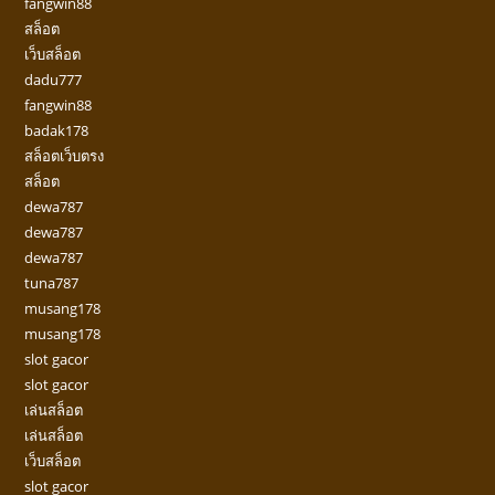
fangwin88
สล็อต
เว็บสล็อต
dadu777
fangwin88
badak178
สล็อตเว็บตรง
สล็อต
dewa787
dewa787
dewa787
tuna787
musang178
musang178
slot gacor
slot gacor
เล่นสล็อต
เล่นสล็อต
เว็บสล็อต
slot gacor