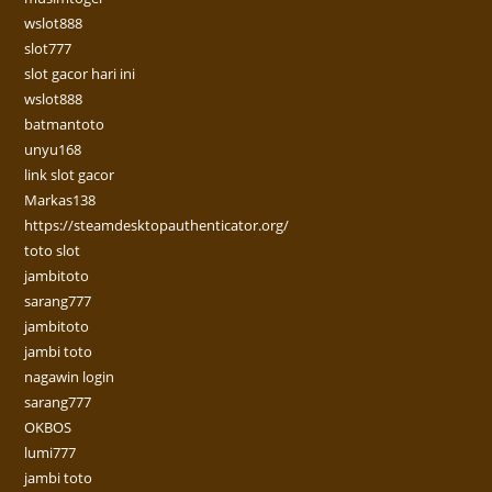
wslot888
slot777
slot gacor hari ini
wslot888
batmantoto
unyu168
link slot gacor
Markas138
https://steamdesktopauthenticator.org/
toto slot
jambitoto
sarang777
jambitoto
jambi toto
nagawin login
sarang777
OKBOS
lumi777
jambi toto