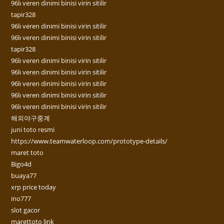
96lı veren dinimi binisi virin sitilir
tapir328
96lı veren dinimi binisi virin sitilir
96lı veren dinimi binisi virin sitilir
tapir328
96lı veren dinimi binisi virin sitilir
96lı veren dinimi binisi virin sitilir
96lı veren dinimi binisi virin sitilir
96lı veren dinimi binisi virin sitilir
96lı veren dinimi binisi virin sitilir
해외야구중계
juni toto resmi
https://www.teamwaterloop.com/prototype-details/
maret toto
Bigo4d
buaya77
xrp price today
ino777
slot gacor
marettoto link