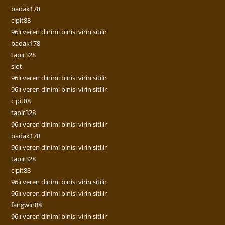
badak178
cipit88
96lı veren dinimi binisi virin sitilir
badak178
tapir328
slot
96lı veren dinimi binisi virin sitilir
96lı veren dinimi binisi virin sitilir
cipit88
tapir328
96lı veren dinimi binisi virin sitilir
badak178
96lı veren dinimi binisi virin sitilir
tapir328
cipit88
96lı veren dinimi binisi virin sitilir
96lı veren dinimi binisi virin sitilir
fangwin88
96lı veren dinimi binisi virin sitilir