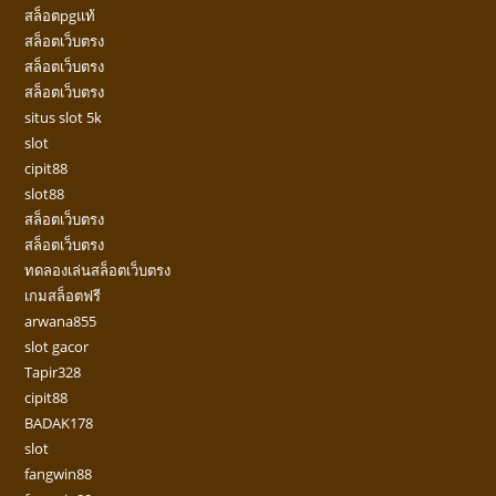
สล็อตpgแท้
สล็อตเว็บตรง
สล็อตเว็บตรง
สล็อตเว็บตรง
situs slot 5k
slot
cipit88
slot88
สล็อตเว็บตรง
สล็อตเว็บตรง
ทดลองเล่นสล็อตเว็บตรง
เกมสล็อตฟรี
arwana855
slot gacor
Tapir328
cipit88
BADAK178
slot
fangwin88