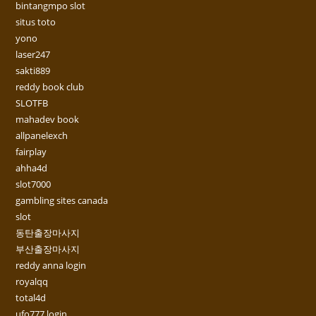
bintangmpo slot
situs toto
yono
laser247
sakti889
reddy book club
SLOTFB
mahadev book
allpanelexch
fairplay
ahha4d
slot7000
gambling sites canada
slot
동탄출장마사지
부산출장마사지
reddy anna login
royalqq
total4d
ufo777 login