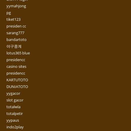
yymahjong
pg
tiket123
presiden cc
sarang777
bandartoto
야구중계
lotus365 blue
presidencc
casino sites
presidencc
KARTUTOTO
DUNIATOTO
yygacor
slot gacor
totalwla
totalpetir
yypaus
indo2play