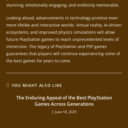
stunning, emotionally engaging, and endlessly memorable.
Looking ahead, advancements in technology promise even
more lifelike and interactive worlds. Virtual reality, AI-driven
ecosystems, and improved physics simulations will allow
future PlayStation games to reach unprecedented levels of
immersion. The legacy of PlayStation and PSP games
guarantees that players will continue experiencing some of
the best games for years to come.
YOU MIGHT ALSO LIKE
The Enduring Appeal of the Best PlayStation
Games Across Generations
June 18, 2025