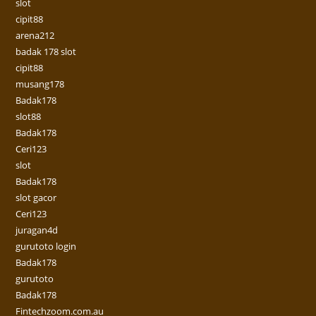
slot
cipit88
arena212
badak 178 slot
cipit88
musang178
Badak178
slot88
Badak178
Ceri123
slot
Badak178
slot gacor
Ceri123
juragan4d
gurutoto login
Badak178
gurutoto
Badak178
Fintechzoom.com.au