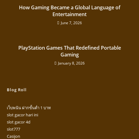
How Gaming Became a Global Language of
Entertainment
June 7, 2026
PlayStation Games That Redefined Portable
Gaming
January 8, 2026
Blog Roll
เว็บพนัน ฝากขั้นต่ำ 1 บาท
slot gacor hari ini
slot gacor 4d
slot777
Casijon