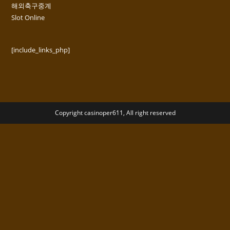
해외축구중계
Slot Online
[include_links_php]
Copyright casinoper611, All right reserved