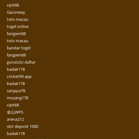
cipit88
Gacorway
toto macau
togel online
fangwin88
toto macau
bandar togel
fangwin88
gurutoto daftar
badak178
cricbet99 app
badak178
sanjaya78
musang178
cipit88
金山WPS
arena212
slot deposit 1000
badak178