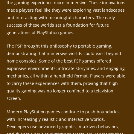
the gaming experience more immersive. These innovations
made players feel like they were exploring vast landscapes
and interacting with meaningful characters. The early
success of these worlds set a foundation for future
generations of PlayStation games.
The PSP brought this philosophy to portable gaming,
demonstrating that immersive worlds could exist beyond
home consoles. Some of the best PSP games offered
expansive environments, intricate storylines, and engaging
mechanics, all within a handheld format. Players were able
to carry these experiences with them, proving that high-
quality gaming was no longer confined to a television
screen.
Modern PlayStation games continue to push boundaries
with increasingly realistic and interactive worlds.
Developers use advanced graphics, AI-driven behaviors,