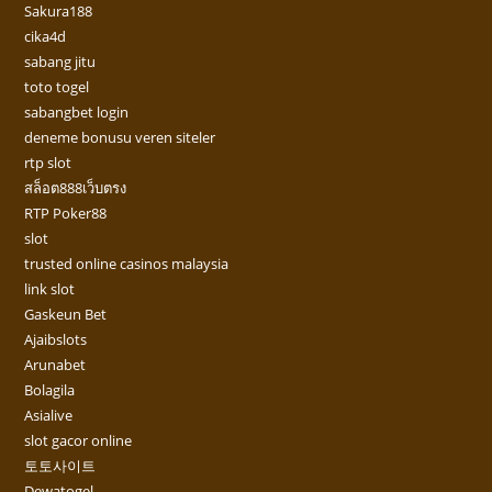
Sakura188
cika4d
sabang jitu
toto togel
sabangbet login
deneme bonusu veren siteler
rtp slot
สล็อต888เว็บตรง
RTP Poker88
slot
trusted online casinos malaysia
link slot
Gaskeun Bet
Ajaibslots
Arunabet
Bolagila
Asialive
slot gacor online
토토사이트
Dewatogel