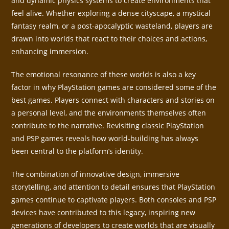
and dynamic physics systems to create environments that
feel alive. Whether exploring a dense cityscape, a mystical
fantasy realm, or a post-apocalyptic wasteland, players are
drawn into worlds that react to their choices and actions,
enhancing immersion.
The emotional resonance of these worlds is also a key
factor in why PlayStation games are considered some of the
best games. Players connect with characters and stories on
a personal level, and the environments themselves often
contribute to the narrative. Revisiting classic PlayStation
and PSP games reveals how world-building has always
been central to the platform’s identity.
The combination of innovative design, immersive
storytelling, and attention to detail ensures that PlayStation
games continue to captivate players. Both consoles and PSP
devices have contributed to this legacy, inspiring new
generations of developers to create worlds that are visually