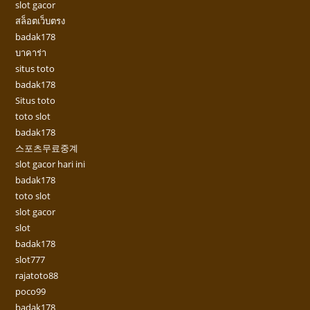
slot gacor
สล็อตเว็บตรง
badak178
บาคาร่า
situs toto
badak178
Situs toto
toto slot
badak178
스포츠무료중계
slot gacor hari ini
badak178
toto slot
slot gacor
slot
badak178
slot777
rajatoto88
poco99
badak178