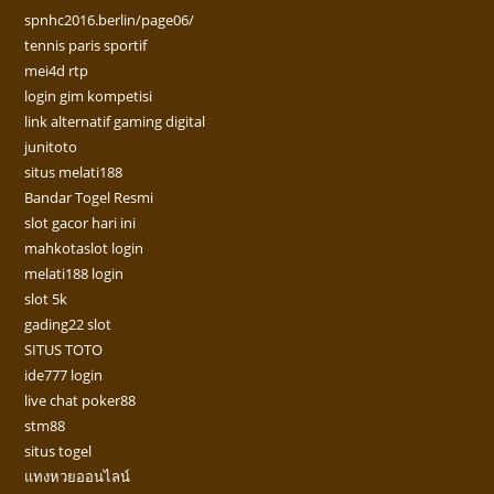
spnhc2016.berlin/page06/
tennis paris sportif
mei4d rtp
login gim kompetisi
link alternatif gaming digital
junitoto
situs melati188
Bandar Togel Resmi
slot gacor hari ini
mahkotaslot login
melati188 login
slot 5k
gading22 slot
SITUS TOTO
ide777 login
live chat poker88
stm88
situs togel
แทงหวยออนไลน์