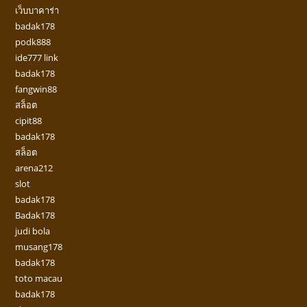
เว็บบาคาร่า
badak178
podk888
ide777 link
badak178
fangwin88
สล็อต
cipit88
badak178
สล็อต
arena212
slot
badak178
Badak178
judi bola
musang178
badak178
toto macau
badak178