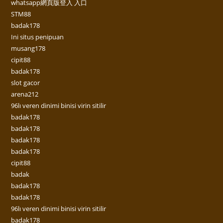
whatsapp網頁版登入 入口
STM88
badak178
Ini situs penipuan
musang178
cipit88
badak178
slot gacor
arena212
96lı veren dinimi binisi virin sitilir
badak178
badak178
badak178
badak178
cipit88
badak
badak178
badak178
96lı veren dinimi binisi virin sitilir
badak178