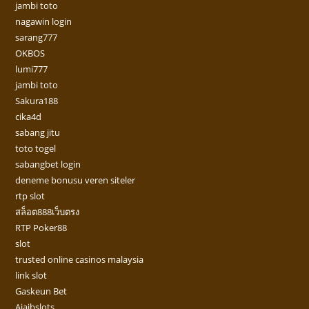
jambi toto
nagawin login
sarang777
OKBOS
lumi777
jambi toto
Sakura188
cika4d
sabang jitu
toto togel
sabangbet login
deneme bonusu veren siteler
rtp slot
สล็อต888เว็บตรง
RTP Poker88
slot
trusted online casinos malaysia
link slot
Gaskeun Bet
Ajaibslots