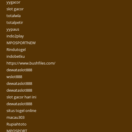
yygacor
slot gacor
totalwla
totalpetir
yypaus
indo2play
MPOSPORTNEW
Rindutogel
indobetku
https://www.bushfiles.com/
dewataslot888
wslot888
dewataslot888
dewataslot888
slot gacor hari ini
dewataslot888
situs togel online
macau303
Rupiahtoto
MPOSPORT