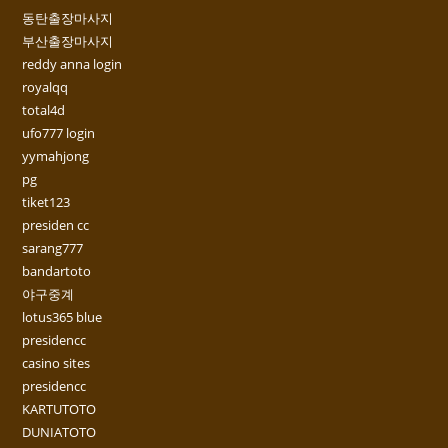
동탄출장마사지
부산출장마사지
reddy anna login
royalqq
total4d
ufo777 login
yymahjong
pg
tiket123
presiden cc
sarang777
bandartoto
야구중계
lotus365 blue
presidencc
casino sites
presidencc
KARTUTOTO
DUNIATOTO