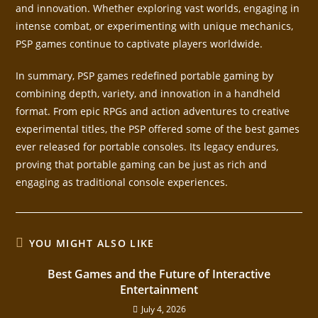
and innovation. Whether exploring vast worlds, engaging in
intense combat, or experimenting with unique mechanics,
PSP games continue to captivate players worldwide.
In summary, PSP games redefined portable gaming by
combining depth, variety, and innovation in a handheld
format. From epic RPGs and action adventures to creative
experimental titles, the PSP offered some of the best games
ever released for portable consoles. Its legacy endures,
proving that portable gaming can be just as rich and
engaging as traditional console experiences.
YOU MIGHT ALSO LIKE
Best Games and the Future of Interactive
Entertainment
July 4, 2026