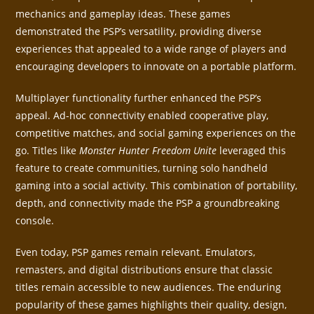
mechanics and gameplay ideas. These games
demonstrated the PSP’s versatility, providing diverse
experiences that appealed to a wide range of players and
encouraging developers to innovate on a portable platform.
Multiplayer functionality further enhanced the PSP’s
appeal. Ad-hoc connectivity enabled cooperative play,
competitive matches, and social gaming experiences on the
go. Titles like
Monster Hunter Freedom Unite
leveraged this
feature to create communities, turning solo handheld
gaming into a social activity. This combination of portability,
depth, and connectivity made the PSP a groundbreaking
console.
Even today, PSP games remain relevant. Emulators,
remasters, and digital distributions ensure that classic
titles remain accessible to new audiences. The enduring
popularity of these games highlights their quality, design,