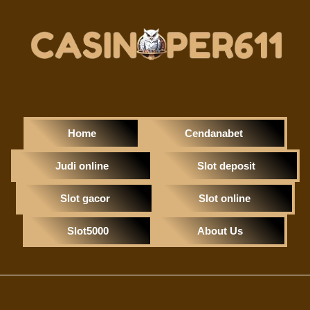
Home
Cendanabet
Judi online
Slot deposit
Slot gacor
Slot online
Slot5000
About Us