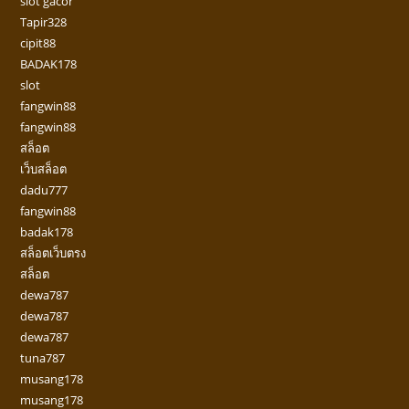
slot gacor
Tapir328
cipit88
BADAK178
slot
fangwin88
fangwin88
สล็อต
เว็บสล็อต
dadu777
fangwin88
badak178
สล็อตเว็บตรง
สล็อต
dewa787
dewa787
dewa787
tuna787
musang178
musang178