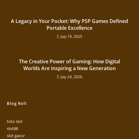
A Legacy in Your Pocket: Why PSP Games Defined
Portable Excellence
July 19, 2025
The Creative Power of Gaming: How Digital
Worlds Are Inspiring a New Generation
July 24, 2026
Blog Roll
toto slot
slot88
slot gacor