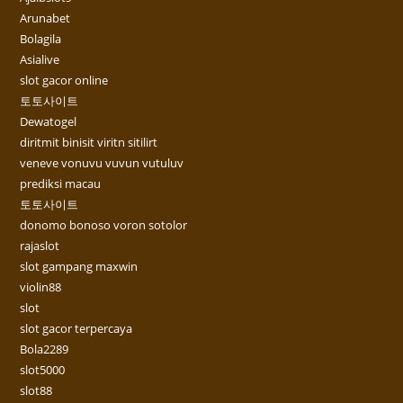
Arunabet
Bolagila
Asialive
slot gacor online
토토사이트
Dewatogel
diritmit binisit viritn sitilirt
veneve vonuvu vuvun vutuluv
prediksi macau
토토사이트
donomo bonoso voron sotolor
rajaslot
slot gampang maxwin
violin88
slot
slot gacor terpercaya
Bola2289
slot5000
slot88