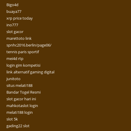
Bigo4d
buaya77
xrp price today
ino777
slot gacor
marettoto link
spnhc2016.berlin/page06/
tennis paris sportif
mei4d rtp
login gim kompetisi
link alternatif gaming digital
junitoto
situs melati188
Bandar Togel Resmi
slot gacor hari ini
mahkotaslot login
melati188 login
slot 5k
gading22 slot