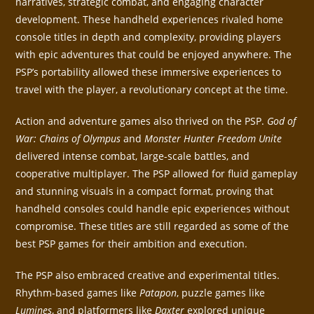
narratives, strategic combat, and engaging character
development. These handheld experiences rivaled home
console titles in depth and complexity, providing players
with epic adventures that could be enjoyed anywhere. The
PSP’s portability allowed these immersive experiences to
travel with the player, a revolutionary concept at the time.
Action and adventure games also thrived on the PSP.
God of
War: Chains of Olympus
and
Monster Hunter Freedom Unite
delivered intense combat, large-scale battles, and
cooperative multiplayer. The PSP allowed for fluid gameplay
and stunning visuals in a compact format, proving that
handheld consoles could handle epic experiences without
compromise. These titles are still regarded as some of the
best PSP games for their ambition and execution.
The PSP also embraced creative and experimental titles.
Rhythm-based games like
Patapon
, puzzle games like
Lumines
, and platformers like
Daxter
explored unique