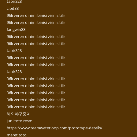
tapir328
cipit88
96lı veren dinimi binisi virin sitilir
96lı veren dinimi binisi virin sitilir
fangwin88
96lı veren dinimi binisi virin sitilir
96lı veren dinimi binisi virin sitilir
tapir328
96lı veren dinimi binisi virin sitilir
96lı veren dinimi binisi virin sitilir
tapir328
96lı veren dinimi binisi virin sitilir
96lı veren dinimi binisi virin sitilir
96lı veren dinimi binisi virin sitilir
96lı veren dinimi binisi virin sitilir
96lı veren dinimi binisi virin sitilir
해외야구중계
juni toto resmi
https://www.teamwaterloop.com/prototype-details/
maret toto