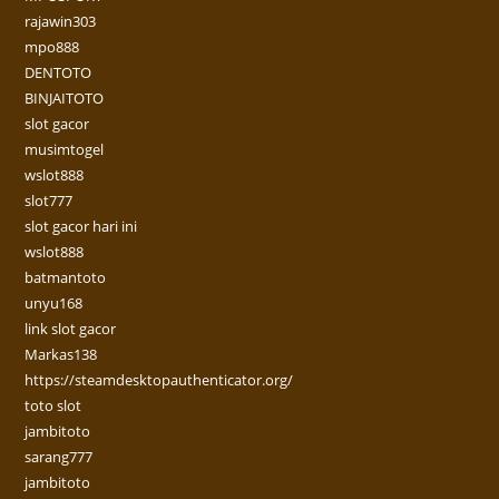
rajawin303
mpo888
DENTOTO
BINJAITOTO
slot gacor
musimtogel
wslot888
slot777
slot gacor hari ini
wslot888
batmantoto
unyu168
link slot gacor
Markas138
https://steamdesktopauthenticator.org/
toto slot
jambitoto
sarang777
jambitoto