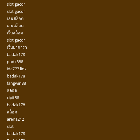
slot gacor
slot gacor
เล่นสล็อต
เล่นสล็อต
เว็บสล็อต
slot gacor
เว็บบาคาร่า
badak178
podk888
ide777 link
badak178
fangwin88
สล็อต
cipit88
badak178
สล็อต
arena212
slot
badak178