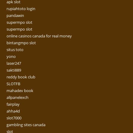
apk slot
rupiahtoto login
pandawin
supermpo slot
supermpo slot
online casinos canada for real money
bintangmpo slot
situs toto
yono
laser247
sakti889
reddy book club
SLOTFB
mahadev book
allpanelexch
fairplay
ahha4d
slot7000
gambling sites canada
slot