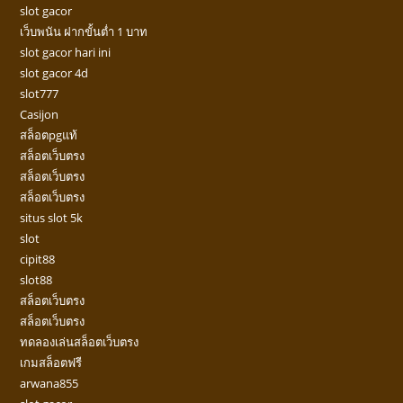
slot gacor
เว็บพนัน ฝากขั้นต่ำ 1 บาท
slot gacor hari ini
slot gacor 4d
slot777
Casijon
สล็อตpgแท้
สล็อตเว็บตรง
สล็อตเว็บตรง
สล็อตเว็บตรง
situs slot 5k
slot
cipit88
slot88
สล็อตเว็บตรง
สล็อตเว็บตรง
ทดลองเล่นสล็อตเว็บตรง
เกมสล็อตฟรี
arwana855