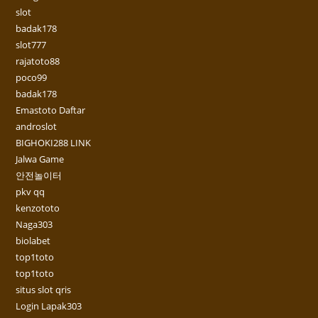
slot
badak178
slot777
rajatoto88
poco99
badak178
Emastoto Daftar
androslot
BIGHOKI288 LINK
Jalwa Game
안전놀이터
pkv qq
kenzototo
Naga303
biolabet
top1toto
top1toto
situs slot qris
Login Lapak303