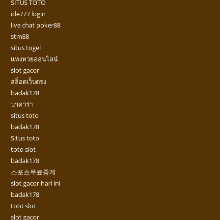
SITUS TOTO
ide777 login
live chat poker88
stm88
situs togel
แทงหวยออนไลน์
slot gacor
สล็อตเว็บตรง
badak178
บาคาร่า
situs toto
badak178
Situs toto
toto slot
badak178
스포츠무료중계
slot gacor hari ini
badak178
toto slot
slot gacor