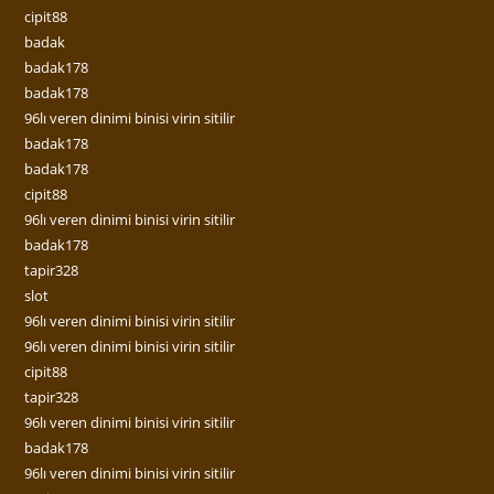
cipit88
badak
badak178
badak178
96lı veren dinimi binisi virin sitilir
badak178
badak178
cipit88
96lı veren dinimi binisi virin sitilir
badak178
tapir328
slot
96lı veren dinimi binisi virin sitilir
96lı veren dinimi binisi virin sitilir
cipit88
tapir328
96lı veren dinimi binisi virin sitilir
badak178
96lı veren dinimi binisi virin sitilir