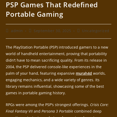
PSP Games That Redefined
Portable Gaming
admin
September 30, 2025
Uncategorized
The PlayStation Portable (PSP) introduced gamers to a new
world of handheld entertainment, proving that portability
didn’t have to mean sacrificing quality. From its release in
2004, the PSP delivered console-like experiences in the
palm of your hand, featuring expansive
murah4d
worlds,
engaging mechanics, and a wide variety of genres. Its
library remains influential, showcasing some of the best
games in portable gaming history.
RPGs were among the PSP’s strongest offerings.
Crisis Core:
Final Fantasy VII
and
Persona 3 Portable
combined deep