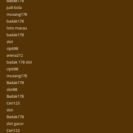
Badak178
judi bola
musang178
badak178
toto macau
badak178
slot
cipit88
arena212
badak 178 slot
cipit88
musang178
Badak178
slot88
Badak178
Ceri123
slot
Badak178
slot gacor
Ceri123