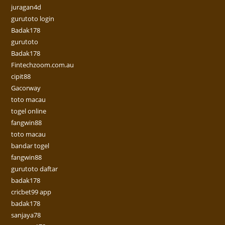
juragan4d
gurutoto login
Badak178
gurutoto
Badak178
Fintechzoom.com.au
cipit88
Gacorway
toto macau
togel online
fangwin88
toto macau
bandar togel
fangwin88
gurutoto daftar
badak178
cricbet99 app
badak178
sanjaya78