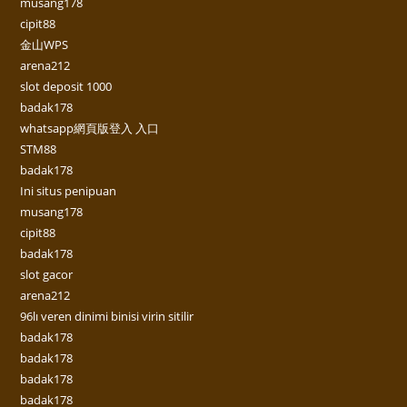
musang178
cipit88
金山WPS
arena212
slot deposit 1000
badak178
whatsapp網頁版登入 入口
STM88
badak178
Ini situs penipuan
musang178
cipit88
badak178
slot gacor
arena212
96lı veren dinimi binisi virin sitilir
badak178
badak178
badak178
badak178