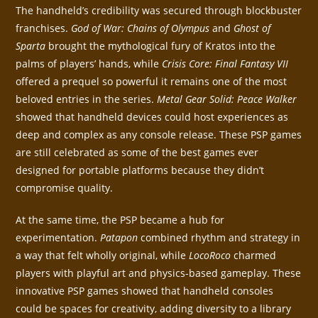
The handheld’s credibility was secured through blockbuster
franchises.
God of War: Chains of Olympus
and
Ghost of
Sparta
brought the mythological fury of Kratos into the
palms of players’ hands, while
Crisis Core: Final Fantasy VII
offered a prequel so powerful it remains one of the most
beloved entries in the series.
Metal Gear Solid: Peace Walker
showed that handheld devices could host experiences as
deep and complex as any console release. These PSP games
are still celebrated as some of the best games ever
designed for portable platforms because they didn’t
compromise quality.
At the same time, the PSP became a hub for
experimentation.
Patapon
combined rhythm and strategy in
a way that felt wholly original, while
LocoRoco
charmed
players with playful art and physics-based gameplay. These
innovative PSP games showed that handheld consoles
could be spaces for creativity, adding diversity to a library