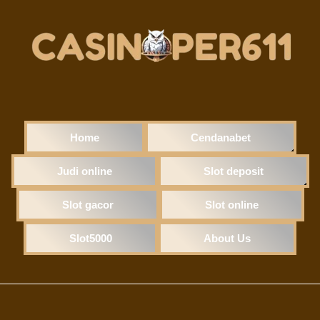
Home
Cendanabet
Judi online
Slot deposit
Slot gacor
Slot online
Slot5000
About Us