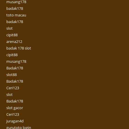
musang178
badak178
toto macau
badak178
slot
cipit88
arena212
badak 178 slot
cipit88
musang178
Badak178
slot88
Badak178
Ceri123
slot
Badak178
slot gacor
Ceri123
juragan4d
gurutoto login