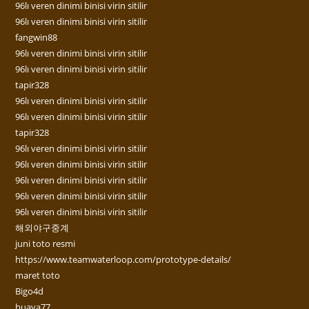
96lı veren dinimi binisi virin sitilir
96lı veren dinimi binisi virin sitilir
fangwin88
96lı veren dinimi binisi virin sitilir
96lı veren dinimi binisi virin sitilir
tapir328
96lı veren dinimi binisi virin sitilir
96lı veren dinimi binisi virin sitilir
tapir328
96lı veren dinimi binisi virin sitilir
96lı veren dinimi binisi virin sitilir
96lı veren dinimi binisi virin sitilir
96lı veren dinimi binisi virin sitilir
96lı veren dinimi binisi virin sitilir
해외야구중계
juni toto resmi
https://www.teamwaterloop.com/prototype-details/
maret toto
Bigo4d
buaya77