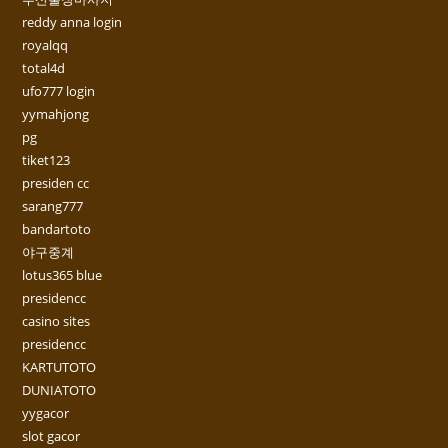
reddy anna login
royalqq
total4d
ufo777 login
yymahjong
pg
tiket123
presiden cc
sarang777
bandartoto
야구중계
lotus365 blue
presidencc
casino sites
presidencc
KARTUTOTO
DUNIATOTO
yygacor
slot gacor