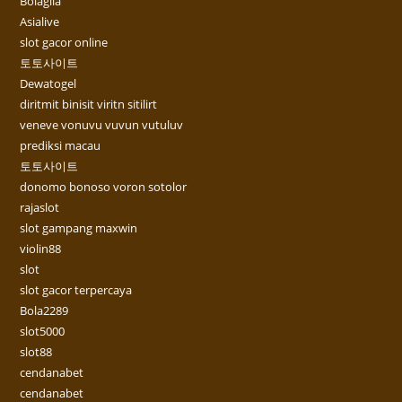
Bolagila
Asialive
slot gacor online
토토사이트
Dewatogel
diritmit binisit viritn sitilirt
veneve vonuvu vuvun vutuluv
prediksi macau
토토사이트
donomo bonoso voron sotolor
rajaslot
slot gampang maxwin
violin88
slot
slot gacor terpercaya
Bola2289
slot5000
slot88
cendanabet
cendanabet