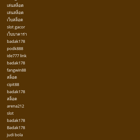
เล่นสล็อต
เล่นสล็อต
เว็บสล็อต
slot gacor
เว็บบาคาร่า
badak178
podk888
ide777 link
badak178
fangwin88
สล็อต
cipit88
badak178
สล็อต
arena212
slot
badak178
Badak178
judi bola