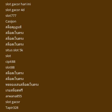
slot gacor hari ini
slot gacor 4d
slot777
Casijon
สล็อตpgแท้
สล็อตเว็บตรง
สล็อตเว็บตรง
สล็อตเว็บตรง
situs slot 5k
slot
cipit88
slot88
สล็อตเว็บตรง
สล็อตเว็บตรง
ทดลองเล่นสล็อตเว็บตรง
เกมสล็อตฟรี
arwana855
slot gacor
Tapir328