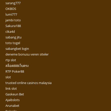
sarang777
OKBOS
lumi777
jambi toto
Sakura188
cika4d
sabang jitu
toto togel
sabangbet login
deneme bonusu veren siteler
rtp slot
สล็อต888เว็บตรง
RTP Poker88
slot
trusted online casinos malaysia
link slot
Gaskeun Bet
Ajaibslots
Arunabet