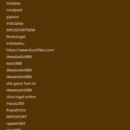
totalwla
totalpetir
yypaus
indo2play
MPOSPORTNEW
Rindutogel
indobetku
https://www.bushfiles.com/
dewataslot888
wslot888
dewataslot888
dewataslot888
slot gacor hari ini
dewataslot888
situs togel online
macau303
Rupiahtoto
MPOSPORT
rajawin303