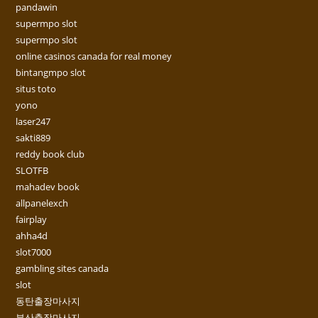
pandawin
supermpo slot
supermpo slot
online casinos canada for real money
bintangmpo slot
situs toto
yono
laser247
sakti889
reddy book club
SLOTFB
mahadev book
allpanelexch
fairplay
ahha4d
slot7000
gambling sites canada
slot
동탄출장마사지
부산출장마사지