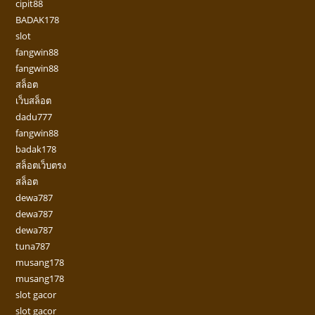
cipit88
BADAK178
slot
fangwin88
fangwin88
สล็อต
เว็บสล็อต
dadu777
fangwin88
badak178
สล็อตเว็บตรง
สล็อต
dewa787
dewa787
dewa787
tuna787
musang178
musang178
slot gacor
slot gacor