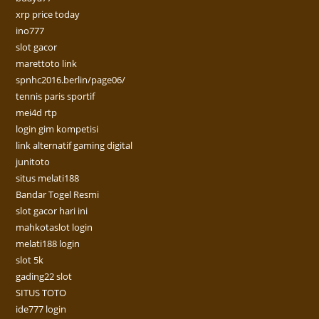
xrp price today
ino777
slot gacor
marettoto link
spnhc2016.berlin/page06/
tennis paris sportif
mei4d rtp
login gim kompetisi
link alternatif gaming digital
junitoto
situs melati188
Bandar Togel Resmi
slot gacor hari ini
mahkotaslot login
melati188 login
slot 5k
gading22 slot
SITUS TOTO
ide777 login