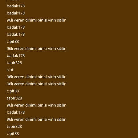
badak178
badak178
96lı veren dinimi binisi virin sitilir
badak178
badak178
cipit88
96lı veren dinimi binisi virin sitilir
badak178
tapir328
slot
96lı veren dinimi binisi virin sitilir
96lı veren dinimi binisi virin sitilir
cipit88
tapir328
96lı veren dinimi binisi virin sitilir
badak178
96lı veren dinimi binisi virin sitilir
tapir328
cipit88