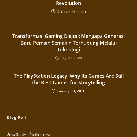
Revolution
October 18, 2025
Transformasi Gaming Digital: Mengapa Generasi
Baru Pemain Semakin Terhubung Melalui
Teknologi
July 10, 2026
The PlayStation Legacy: Why Its Games Are Still
the Best Games for Storytelling
January 30, 2026
Blog Roll
เว็บพนัน ฝากขั้นต่ำ 1 บาท