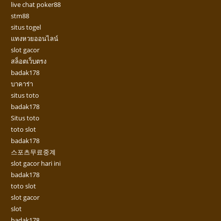
live chat poker88
stm88
situs togel
แทงหวยออนไลน์
slot gacor
สล็อตเว็บตรง
badak178
บาคาร่า
situs toto
badak178
Situs toto
toto slot
badak178
스포츠무료중계
slot gacor hari ini
badak178
toto slot
slot gacor
slot
badak178