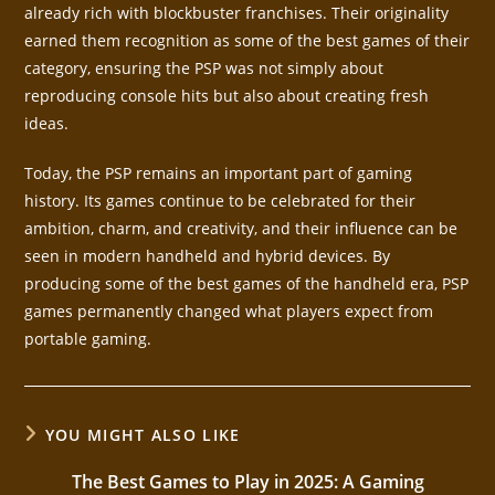
already rich with blockbuster franchises. Their originality
earned them recognition as some of the best games of their
category, ensuring the PSP was not simply about
reproducing console hits but also about creating fresh
ideas.
Today, the PSP remains an important part of gaming
history. Its games continue to be celebrated for their
ambition, charm, and creativity, and their influence can be
seen in modern handheld and hybrid devices. By
producing some of the best games of the handheld era, PSP
games permanently changed what players expect from
portable gaming.
YOU MIGHT ALSO LIKE
The Best Games to Play in 2025: A Gaming