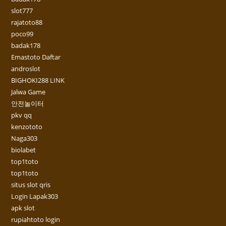
slot777
rajatoto88
poco99
badak178
Emastoto Daftar
androslot
BIGHOKI288 LINK
Jalwa Game
안전놀이터
pkv qq
kenzototo
Naga303
biolabet
top1toto
top1toto
situs slot qris
Login Lapak303
apk slot
rupiahtoto login