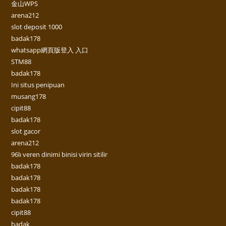
金山WPS
arena212
slot deposit 1000
badak178
whatsapp網頁版登入 入口
STM88
badak178
Ini situs penipuan
musang178
cipit88
badak178
slot gacor
arena212
96lı veren dinimi binisi virin sitilir
badak178
badak178
badak178
badak178
cipit88
badak