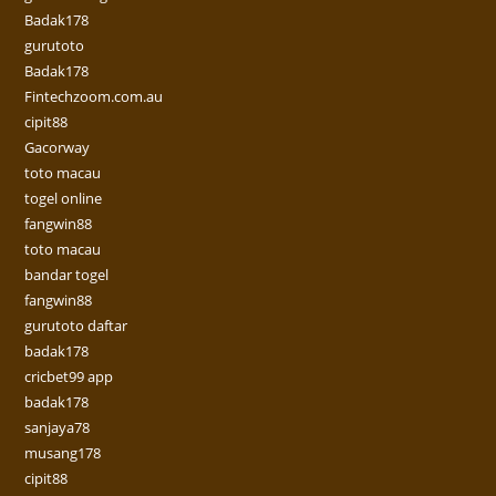
Badak178
gurutoto
Badak178
Fintechzoom.com.au
cipit88
Gacorway
toto macau
togel online
fangwin88
toto macau
bandar togel
fangwin88
gurutoto daftar
badak178
cricbet99 app
badak178
sanjaya78
musang178
cipit88