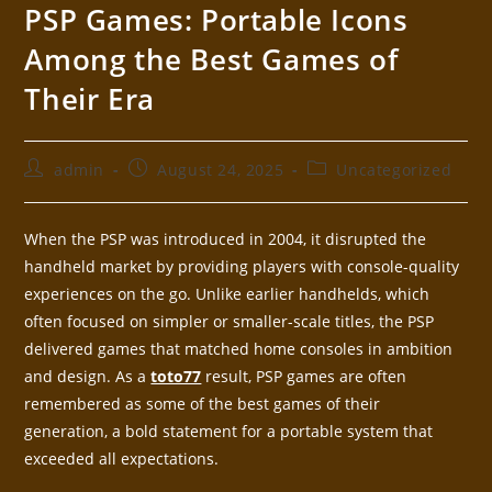
PSP Games: Portable Icons
Among the Best Games of
Their Era
admin
August 24, 2025
Uncategorized
When the PSP was introduced in 2004, it disrupted the
handheld market by providing players with console-quality
experiences on the go. Unlike earlier handhelds, which
often focused on simpler or smaller-scale titles, the PSP
delivered games that matched home consoles in ambition
and design. As a
toto77
result, PSP games are often
remembered as some of the best games of their
generation, a bold statement for a portable system that
exceeded all expectations.