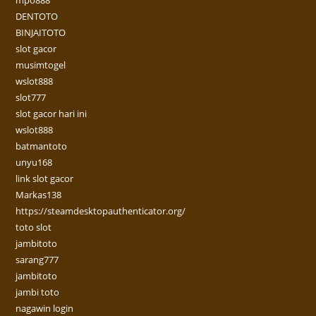
mpo888
DENTOTO
BINJAITOTO
slot gacor
musimtogel
wslot888
slot777
slot gacor hari ini
wslot888
batmantoto
unyu168
link slot gacor
Markas138
https://steamdesktopauthenticator.org/
toto slot
jambitoto
sarang777
jambitoto
jambi toto
nagawin login