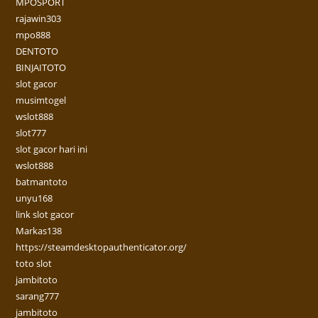
MPOSPORT
rajawin303
mpo888
DENTOTO
BINJAITOTO
slot gacor
musimtogel
wslot888
slot777
slot gacor hari ini
wslot888
batmantoto
unyu168
link slot gacor
Markas138
https://steamdesktopauthenticator.org/
toto slot
jambitoto
sarang777
jambitoto