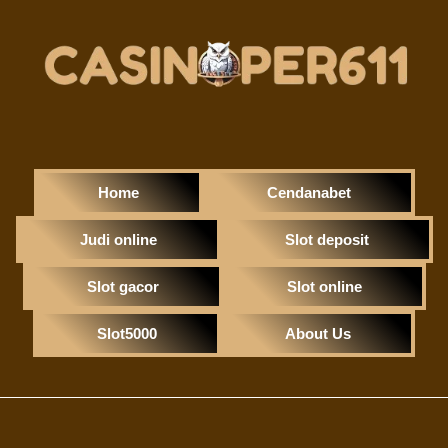
Home
Cendanabet
Judi online
Slot deposit
Slot gacor
Slot online
Slot5000
About Us