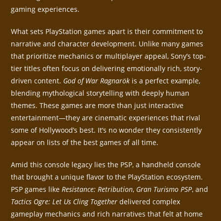
gaming experiences.
What sets PlayStation games apart is their commitment to
narrative and character development. Unlike many games
that prioritize mechanics or multiplayer appeal, Sony’s top-
tier titles often focus on delivering emotionally rich, story-
driven content.
God of War Ragnarök
is a perfect example,
blending mythological storytelling with deeply human
themes. These games are more than just interactive
entertainment—they are cinematic experiences that rival
some of Hollywood’s best. It’s no wonder they consistently
appear on lists of the best games of all time.
Amid this console legacy lies the PSP, a handheld console
that brought a unique flavor to the PlayStation ecosystem.
PSP games like
Resistance: Retribution
,
Gran Turismo PSP
, and
Tactics Ogre: Let Us Cling Together
delivered complex
gameplay mechanics and rich narratives that felt at home