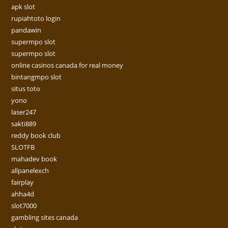
apk slot
rupiahtoto login
pandawin
supermpo slot
supermpo slot
online casinos canada for real money
bintangmpo slot
situs toto
yono
laser247
sakti889
reddy book club
SLOTFB
mahadev book
allpanelexch
fairplay
ahha4d
slot7000
gambling sites canada