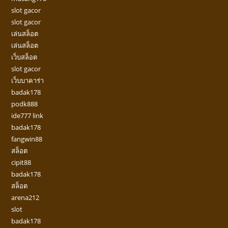
slot gacor
slot gacor
เล่นสล็อต
เล่นสล็อต
เว็บสล็อต
slot gacor
เว็บบาคาร่า
badak178
podk888
ide777 link
badak178
fangwin88
สล็อต
cipit88
badak178
สล็อต
arena212
slot
badak178