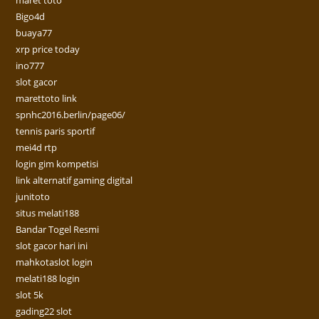
maret toto
Bigo4d
buaya77
xrp price today
ino777
slot gacor
marettoto link
spnhc2016.berlin/page06/
tennis paris sportif
mei4d rtp
login gim kompetisi
link alternatif gaming digital
junitoto
situs melati188
Bandar Togel Resmi
slot gacor hari ini
mahkotaslot login
melati188 login
slot 5k
gading22 slot