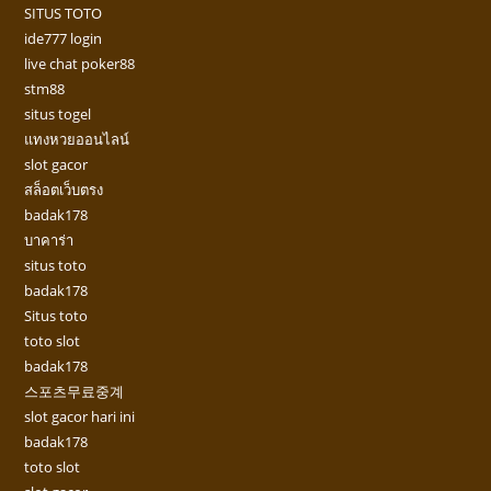
SITUS TOTO
ide777 login
live chat poker88
stm88
situs togel
แทงหวยออนไลน์
slot gacor
สล็อตเว็บตรง
badak178
บาคาร่า
situs toto
badak178
Situs toto
toto slot
badak178
스포츠무료중계
slot gacor hari ini
badak178
toto slot