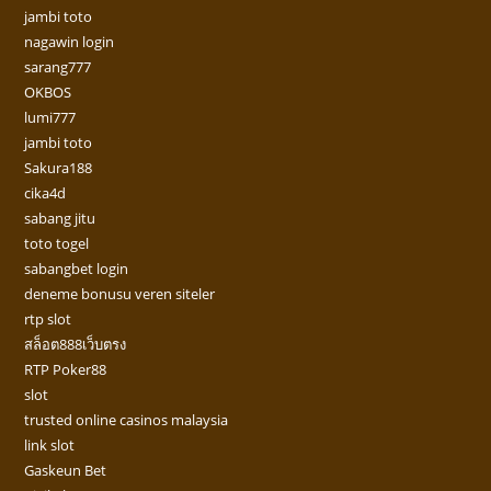
jambi toto
nagawin login
sarang777
OKBOS
lumi777
jambi toto
Sakura188
cika4d
sabang jitu
toto togel
sabangbet login
deneme bonusu veren siteler
rtp slot
สล็อต888เว็บตรง
RTP Poker88
slot
trusted online casinos malaysia
link slot
Gaskeun Bet