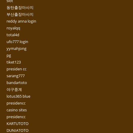
slot
동탄출장마사지
부산출장마사지
reddy anna login
royalqq
total4d
ufo777 login
yymahjong
pg
tiket123
presiden cc
sarang777
bandartoto
야구중계
lotus365 blue
presidencc
casino sites
presidencc
KARTUTOTO
DUNIATOTO