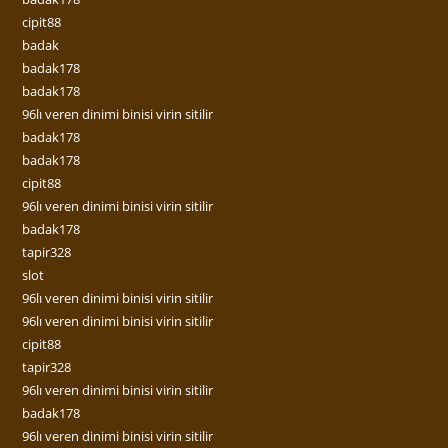
cipit88
badak
badak178
badak178
96lı veren dinimi binisi virin sitilir
badak178
badak178
cipit88
96lı veren dinimi binisi virin sitilir
badak178
tapir328
slot
96lı veren dinimi binisi virin sitilir
96lı veren dinimi binisi virin sitilir
cipit88
tapir328
96lı veren dinimi binisi virin sitilir
badak178
96lı veren dinimi binisi virin sitilir