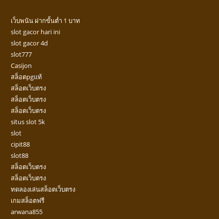
เว็บพนัน ฝากขั้นต่ำ 1 บาท
slot gacor hari ini
slot gacor 4d
slot777
Casijon
สล็อตpgแท้
สล็อตเว็บตรง
สล็อตเว็บตรง
สล็อตเว็บตรง
situs slot 5k
slot
cipit88
slot88
สล็อตเว็บตรง
สล็อตเว็บตรง
ทดลองเล่นสล็อตเว็บตรง
เกมสล็อตฟรี
arwana855