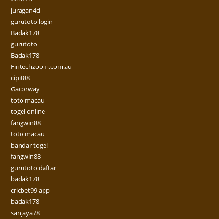
juragan4d
gurutoto login
Badak178
gurutoto
Badak178
Fintechzoom.com.au
cipit88
Gacorway
toto macau
togel online
fangwin88
toto macau
bandar togel
fangwin88
gurutoto daftar
badak178
cricbet99 app
badak178
sanjaya78