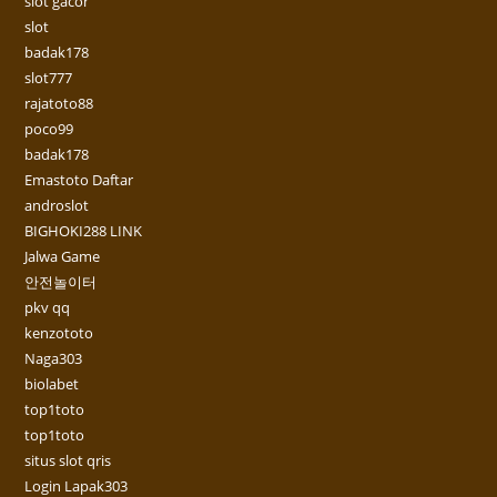
slot gacor
slot
badak178
slot777
rajatoto88
poco99
badak178
Emastoto Daftar
androslot
BIGHOKI288 LINK
Jalwa Game
안전놀이터
pkv qq
kenzototo
Naga303
biolabet
top1toto
top1toto
situs slot qris
Login Lapak303