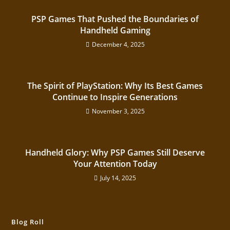
PSP Games That Pushed the Boundaries of
Handheld Gaming
December 4, 2025
The Spirit of PlayStation: Why Its Best Games
Continue to Inspire Generations
November 3, 2025
Handheld Glory: Why PSP Games Still Deserve
Your Attention Today
July 14, 2025
Blog Roll