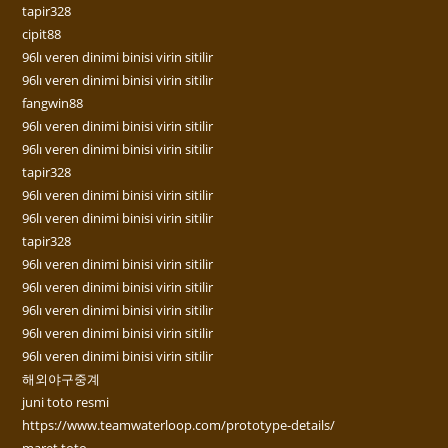
tapir328
cipit88
96lı veren dinimi binisi virin sitilir
96lı veren dinimi binisi virin sitilir
fangwin88
96lı veren dinimi binisi virin sitilir
96lı veren dinimi binisi virin sitilir
tapir328
96lı veren dinimi binisi virin sitilir
96lı veren dinimi binisi virin sitilir
tapir328
96lı veren dinimi binisi virin sitilir
96lı veren dinimi binisi virin sitilir
96lı veren dinimi binisi virin sitilir
96lı veren dinimi binisi virin sitilir
96lı veren dinimi binisi virin sitilir
해외야구중계
juni toto resmi
https://www.teamwaterloop.com/prototype-details/