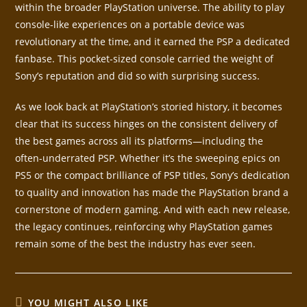
within the broader PlayStation universe. The ability to play
console-like experiences on a portable device was
revolutionary at the time, and it earned the PSP a dedicated
fanbase. This pocket-sized console carried the weight of
Sony’s reputation and did so with surprising success.
As we look back at PlayStation’s storied history, it becomes
clear that its success hinges on the consistent delivery of
the best games across all its platforms—including the
often-underrated PSP. Whether it’s the sweeping epics on
PS5 or the compact brilliance of PSP titles, Sony’s dedication
to quality and innovation has made the PlayStation brand a
cornerstone of modern gaming. And with each new release,
the legacy continues, reinforcing why PlayStation games
remain some of the best the industry has ever seen.
YOU MIGHT ALSO LIKE