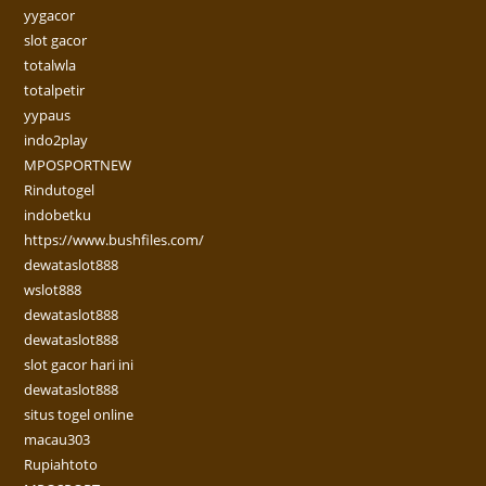
yygacor
slot gacor
totalwla
totalpetir
yypaus
indo2play
MPOSPORTNEW
Rindutogel
indobetku
https://www.bushfiles.com/
dewataslot888
wslot888
dewataslot888
dewataslot888
slot gacor hari ini
dewataslot888
situs togel online
macau303
Rupiahtoto