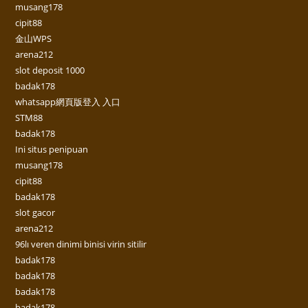
musang178
cipit88
金山WPS
arena212
slot deposit 1000
badak178
whatsapp網頁版登入 入口
STM88
badak178
Ini situs penipuan
musang178
cipit88
badak178
slot gacor
arena212
96lı veren dinimi binisi virin sitilir
badak178
badak178
badak178
badak178