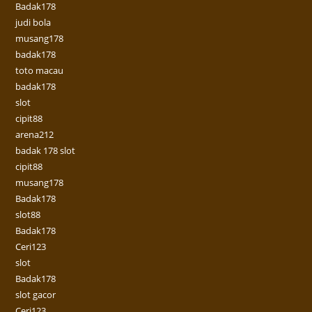
Badak178
judi bola
musang178
badak178
toto macau
badak178
slot
cipit88
arena212
badak 178 slot
cipit88
musang178
Badak178
slot88
Badak178
Ceri123
slot
Badak178
slot gacor
Ceri123