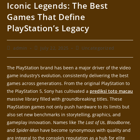
Iconic Legends: The Best
Games That Define
PlayStation’s Legacy
admin
July 22, 2025
Uncategorized
The PlayStation brand has been a major driver of the video
game industry’s evolution, consistently delivering the best
games across generations. From the original PlayStation to
the PlayStation 5, Sony has cultivated a
prediksi toto macau
massive library filled with groundbreaking titles. These
PlayStation games not only push hardware to its limits but
also set new benchmarks in storytelling, graphics, and
gameplay innovation. Names like
The Last of Us
,
Bloodborne
,
and
Spider-Man
have become synonymous with quality and
are integral to the console’s reputation as a hub for elite