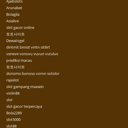
Ajaibslots
Arunabet
Bolagila
Asialive
slot gacor online
토토사이트
Dewatogel
diritmit binisit viritn sitilirt
veneve vonuvu vuvun vutuluv
prediksi macau
토토사이트
donomo bonoso voron sotolor
rajaslot
slot gampang maxwin
violin88
slot
slot gacor terpercaya
Bola2289
slot5000
slot88