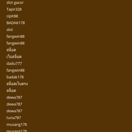
slot gacor
Tapir328
cipit88
BADAK178
slot
fangwin88
fangwin88
สล็อต
เว็บสล็อต
dadu777
fangwin88
badak178
สล็อตเว็บตรง
สล็อต
dewa787
dewa787
dewa787
tuna787
musang178
musang178