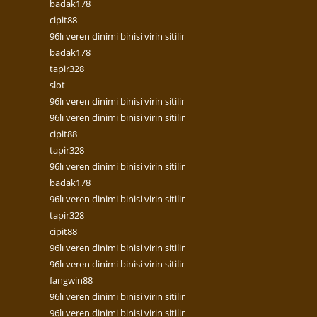
badak178
cipit88
96lı veren dinimi binisi virin sitilir
badak178
tapir328
slot
96lı veren dinimi binisi virin sitilir
96lı veren dinimi binisi virin sitilir
cipit88
tapir328
96lı veren dinimi binisi virin sitilir
badak178
96lı veren dinimi binisi virin sitilir
tapir328
cipit88
96lı veren dinimi binisi virin sitilir
96lı veren dinimi binisi virin sitilir
fangwin88
96lı veren dinimi binisi virin sitilir
96lı veren dinimi binisi virin sitilir