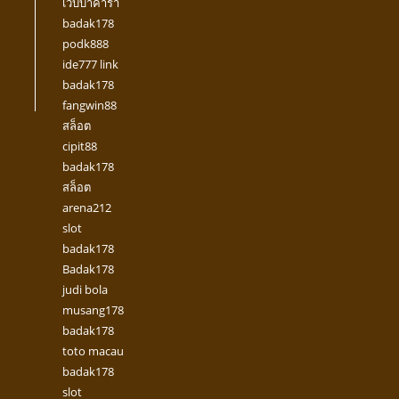
เว็บบาคาร่า
badak178
podk888
ide777 link
badak178
fangwin88
สล็อต
cipit88
badak178
สล็อต
arena212
slot
badak178
Badak178
judi bola
musang178
badak178
toto macau
badak178
slot