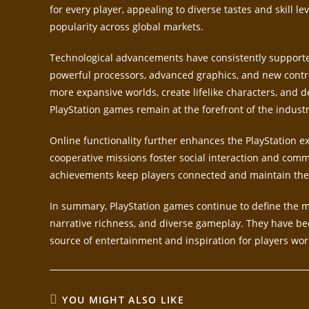
for every player, appealing to diverse tastes and skill le
popularity across global markets.
Technological advancements have consistently supporte
powerful processors, advanced graphics, and new control
more expansive worlds, create lifelike characters, and
PlayStation games remain at the forefront of the industr
Online functionality further enhances the PlayStation 
cooperative missions foster social interaction and co
achievements keep players connected and maintain the long
In summary, PlayStation games continue to define the 
narrative richness, and diverse gameplay. They have b
source of entertainment and inspiration for players wo
YOU MIGHT ALSO LIKE