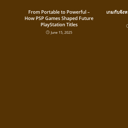
From Portable to Powerful –
เกมกับจังห
How PSP Games Shaped Future
PlayStation Titles
June 15, 2025