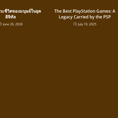
วะชีวิตของมนุษย์ในยุค
The Best PlayStation Games: A
ดิจิทัล
Legacy Carried by the PSP
June 26, 2026
July 10, 2025