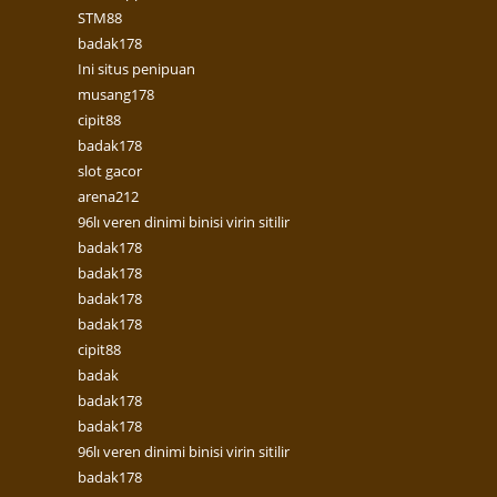
STM88
badak178
Ini situs penipuan
musang178
cipit88
badak178
slot gacor
arena212
96lı veren dinimi binisi virin sitilir
badak178
badak178
badak178
badak178
cipit88
badak
badak178
badak178
96lı veren dinimi binisi virin sitilir
badak178