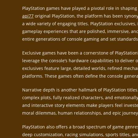
PlayStation games have played a pivotal role in shaping
api77
original PlayStation, the platform has been synon
a wide variety of engaging titles. PlayStation exclusives
gameplay experiences that are polished, immersive, an
entire generations of console gaming and set standards 
Exclusive games have been a cornerstone of PlayStation’s
leverage the console’s hardware capabilities to deliver 
exclusives feature large, detailed worlds, refined mecha
platforms. These games often define the console generat
Narrative depth is another hallmark of PlayStation title
complex plots, fully realized characters, and emotionall
and interactive story elements make players feel invest
moral dilemmas, human relationships, and epic journeys
PlayStation also offers a broad spectrum of game genres
deep customization, racing simulations, sports titles, an