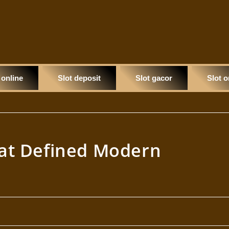
 online
Slot deposit
Slot gacor
Slot o
at Defined Modern