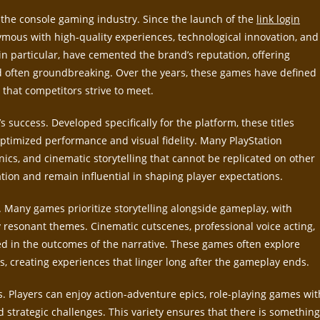
 the console gaming industry. Since the launch of the
link login
ymous with high-quality experiences, technological innovation, and
, in particular, have cemented the brand’s reputation, offering
d often groundbreaking. Over the years, these games have defined
that competitors strive to meet.
 success. Developed specifically for the platform, these titles
optimized performance and visual fidelity. Many PlayStation
nics, and cinematic storytelling that cannot be replicated on other
ion and remain influential in shaping player expectations.
s. Many games prioritize storytelling alongside gameplay, with
y resonant themes. Cinematic cutscenes, professional voice acting,
ed in the outcomes of the narrative. These games often explore
, creating experiences that linger long after the gameplay ends.
. Players can enjoy action-adventure epics, role-playing games wit
d strategic challenges. This variety ensures that there is something