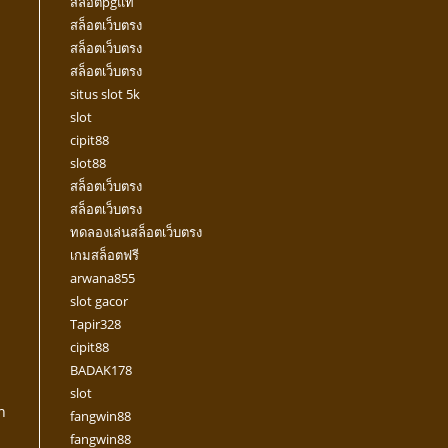
สล็อตpgแท้
สล็อตเว็บตรง
สล็อตเว็บตรง
สล็อตเว็บตรง
situs slot 5k
slot
cipit88
slot88
สล็อตเว็บตรง
สล็อตเว็บตรง
ทดลองเล่นสล็อตเว็บตรง
เกมสล็อตฟรี
arwana855
slot gacor
Tapir328
cipit88
BADAK178
slot
h
fangwin88
fangwin88