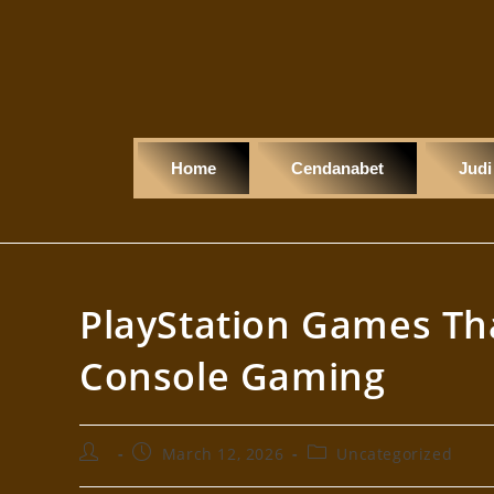
Home
Cendanabet
Judi
PlayStation Games Th
Console Gaming
March 12, 2026
Uncategorized