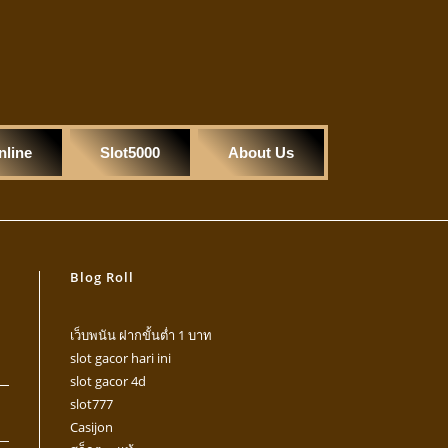
nline
Slot5000
About Us
Blog Roll
เว็บพนัน ฝากขั้นต่ำ 1 บาท
slot gacor hari ini
slot gacor 4d
slot777
Casijon