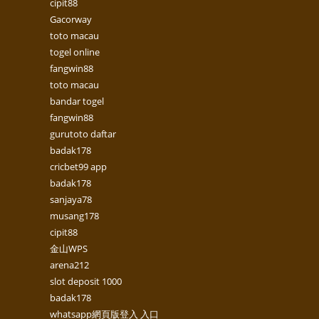
cipit88
Gacorway
toto macau
togel online
fangwin88
toto macau
bandar togel
fangwin88
gurutoto daftar
badak178
cricbet99 app
badak178
sanjaya78
musang178
cipit88
金山WPS
arena212
slot deposit 1000
badak178
whatsapp網頁版登入 入口