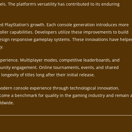
vels. The platform’s versatility has contributed to its enduring
d PlayStation’s growth. Each console generation introduces more
ler capabilities. Developers utilize these improvements to build
 design responsive gameplay systems. These innovations have helpe
y.
experience. Multiplayer modes, competitive leaderboards, and
mmunity engagement. Online tournaments, events, and shared
evity of titles long after their initial release.
modern console experience through technological innovation,
ecome a benchmark for quality in the gaming industry and remain 
rldwide.