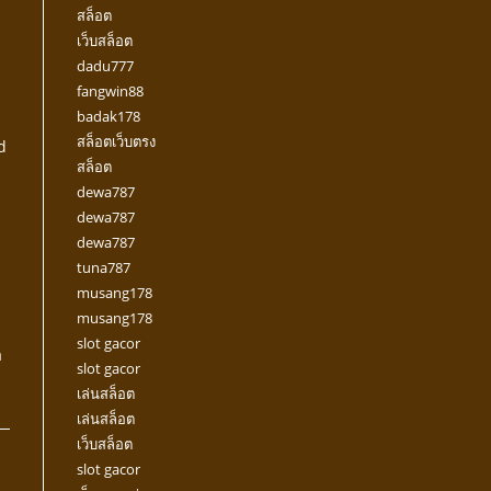
สล็อต
เว็บสล็อต
dadu777
fangwin88
badak178
สล็อตเว็บตรง
d
สล็อต
dewa787
dewa787
dewa787
tuna787
musang178
musang178
slot gacor
a
slot gacor
เล่นสล็อต
เล่นสล็อต
เว็บสล็อต
slot gacor