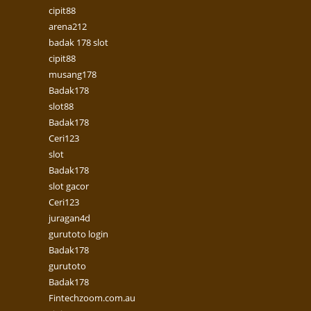
cipit88
arena212
badak 178 slot
cipit88
musang178
Badak178
slot88
Badak178
Ceri123
slot
Badak178
slot gacor
Ceri123
juragan4d
gurutoto login
Badak178
gurutoto
Badak178
Fintechzoom.com.au