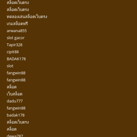
สล็อตเว็บตรง
สล็อตเว็บตรง
ทดลองเล่นสล็อตเว็บตรง
เกมสล็อตฟรี
arwana855
slot gacor
Tapir328
cipit88
BADAK178
slot
fangwin88
fangwin88
สล็อต
เว็บสล็อต
dadu777
fangwin88
badak178
สล็อตเว็บตรง
สล็อต
dewa787