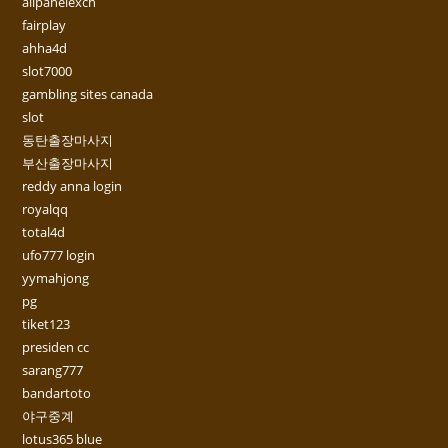
allpanelexch
fairplay
ahha4d
slot7000
gambling sites canada
slot
동탄출장마사지
부산출장마사지
reddy anna login
royalqq
total4d
ufo777 login
yymahjong
pg
tiket123
presiden cc
sarang777
bandartoto
야구중계
lotus365 blue