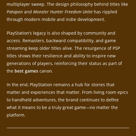
multiplayer sweep. The design philosophy behind titles like
Patapon
and
Monster Hunter Freedom Unite
has rippled
through modern mobile and indie development.
PlayStation’s legacy is also shaped by community and
access. Remasters, backward compatibility, and game
streaming keep older titles alive. The resurgence of PSP
titles shows their resilience and ability to inspire new
generations of players, reinforcing their status as part of
the
best games
canon.
In the end, PlayStation remains a hub for stories that
matter and experiences that matter. From living room epics
to handheld adventures, the brand continues to define
what it means to be a truly great game—no matter the
platform.