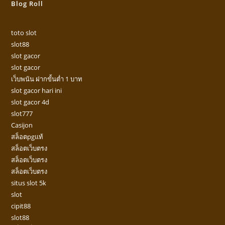
Blog Roll
toto slot
slot88
slot gacor
slot gacor
เว็บพนัน ฝากขั้นต่ำ 1 บาท
slot gacor hari ini
slot gacor 4d
slot777
Casijon
สล็อตpgแท้
สล็อตเว็บตรง
สล็อตเว็บตรง
สล็อตเว็บตรง
situs slot 5k
slot
cipit88
slot88