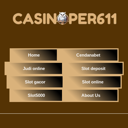
Home
Cendanabet
Judi online
Slot deposit
Slot gacor
Slot online
Slot5000
About Us