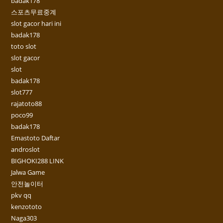
badak178
스포츠무료중계
slot gacor hari ini
badak178
toto slot
slot gacor
slot
badak178
slot777
rajatoto88
poco99
badak178
Emastoto Daftar
androslot
BIGHOKI288 LINK
Jalwa Game
안전놀이터
pkv qq
kenzototo
Naga303