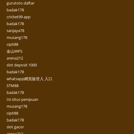
gurutoto daftar
badak178
cricbet99 app
badak178
sanjaya78
musang178
cipit88
金山WPS
arena212
slot deposit 1000
badak178
whatsapp網頁版登入 入口
STM88
badak178
Ini situs penipuan
musang178
cipit88
badak178
slot gacor
arena212