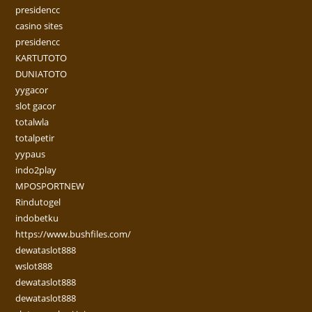
presidencc
casino sites
presidencc
KARTUTOTO
DUNIATOTO
yygacor
slot gacor
totalwla
totalpetir
yypaus
indo2play
MPOSPORTNEW
Rindutogel
indobetku
https://www.bushfiles.com/
dewataslot888
wslot888
dewataslot888
dewataslot888