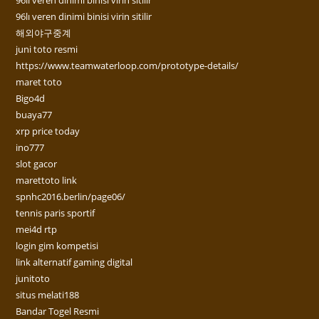
96lı veren dinimi binisi virin sitilir
96lı veren dinimi binisi virin sitilir
해외야구중계
juni toto resmi
https://www.teamwaterloop.com/prototype-details/
maret toto
Bigo4d
buaya77
xrp price today
ino777
slot gacor
marettoto link
spnhc2016.berlin/page06/
tennis paris sportif
mei4d rtp
login gim kompetisi
link alternatif gaming digital
junitoto
situs melati188
Bandar Togel Resmi