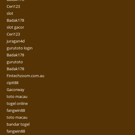
Ceri123
slot
Badak178
slot gacor
Ceri123
juragan4d
gurutoto login
Badak178
gurutoto
Badak178
Fintechzoom.com.au
cipit88
Gacorway
toto macau
togel online
fangwin88
toto macau
bandar togel
fangwin88