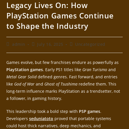
Legacy Lives On: How
PlayStation Games Continue
to Shape the Industry
admin
July 16, 2025
Uncategorized
Games evolve, but few franchises endure as powerfully as
PlayStation games
. Early PS1 titles like
Gran Turismo
and
Metal Gear Solid
defined genres. Fast forward, and entries
like
God of War
and
Ghost of Tsushima
redefine them. This
long-term influence marks PlayStation as a trendsetter, not
a follower, in gaming history.
This leadership took a bold step with
PSP games
.
Developers
seduniatoto
proved that portable systems
could host thick narratives, deep mechanics, and