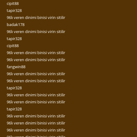
cipit88
tapir328
96lı veren dinimi binisi virin sitilir
badak178
96lı veren dinimi binisi virin sitilir
tapir328
cipit88
96lı veren dinimi binisi virin sitilir
96lı veren dinimi binisi virin sitilir
fangwin88
96lı veren dinimi binisi virin sitilir
96lı veren dinimi binisi virin sitilir
tapir328
96lı veren dinimi binisi virin sitilir
96lı veren dinimi binisi virin sitilir
tapir328
96lı veren dinimi binisi virin sitilir
96lı veren dinimi binisi virin sitilir
96lı veren dinimi binisi virin sitilir