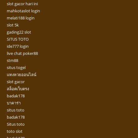
slot gacor hari ini
mahkotaslot login
melati188 login
slot 5k
gading22 slot
SITUS TOTO
ide777 login
live chat poker88
stm88
situs togel
แทงหวยออนไลน์
slot gacor
สล็อตเว็บตรง
badak178
บาคาร่า
situs toto
badak178
Situs toto
toto slot