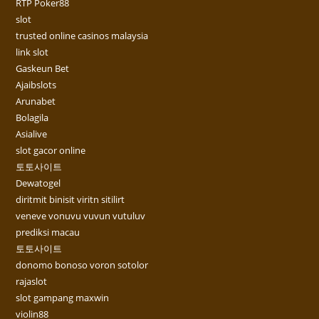
RTP Poker88
slot
trusted online casinos malaysia
link slot
Gaskeun Bet
Ajaibslots
Arunabet
Bolagila
Asialive
slot gacor online
토토사이트
Dewatogel
diritmit binisit viritn sitilirt
veneve vonuvu vuvun vutuluv
prediksi macau
토토사이트
donomo bonoso voron sotolor
rajaslot
slot gampang maxwin
violin88