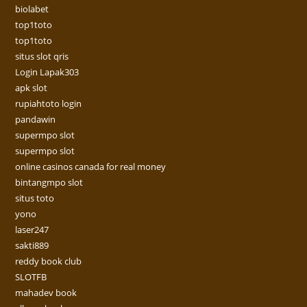
biolabet
top1toto
top1toto
situs slot qris
Login Lapak303
apk slot
rupiahtoto login
pandawin
supermpo slot
supermpo slot
online casinos canada for real money
bintangmpo slot
situs toto
yono
laser247
sakti889
reddy book club
SLOTFB
mahadev book