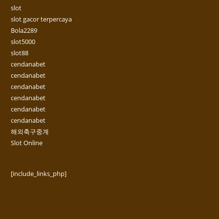
slot
slot gacor terpercaya
Bola2289
slot5000
slot88
cendanabet
cendanabet
cendanabet
cendanabet
cendanabet
cendanabet
해외축구중계
Slot Online
[include_links_php]