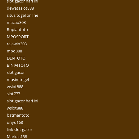
slot gacor hari ini
dewataslot888
situs togel online
macau303
Rupiahtoto
MPOSPORT
rajawin303
mpo888
DENTOTO
BINJAITOTO
slot gacor
musimtogel
wslot888
slot777
slot gacor hari ini
wslot888
batmantoto
unyu168
link slot gacor
Markas138