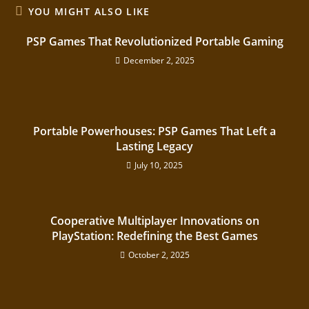
YOU MIGHT ALSO LIKE
PSP Games That Revolutionized Portable Gaming
December 2, 2025
Portable Powerhouses: PSP Games That Left a
Lasting Legacy
July 10, 2025
Cooperative Multiplayer Innovations on
PlayStation: Redefining the Best Games
October 2, 2025