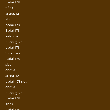
badak178
สล็อต
arena212
slot
badak178
Badak178
judi bola
musang178
badak178
toto macau
badak178
slot
cipit88
arena212
badak 178 slot
cipit88
musang178
Badak178
slot88
Badak178