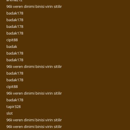
96lı veren dinimi binisi virin sitilir
badak178
badak178
badak178
badak178
cipit88
badak
badak178
badak178
96lı veren dinimi binisi virin sitilir
badak178
badak178
cipit88
96lı veren dinimi binisi virin sitilir
badak178
tapir328
slot
96lı veren dinimi binisi virin sitilir
96lı veren dinimi binisi virin sitilir