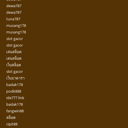
dewa787
dewa787
tuna787
musang178
musang178
slot gacor
slot gacor
เล่นสล็อต
เล่นสล็อต
เว็บสล็อต
slot gacor
เว็บบาคาร่า
badak178
podk888
ide777 link
badak178
fangwin88
สล็อต
cipit88