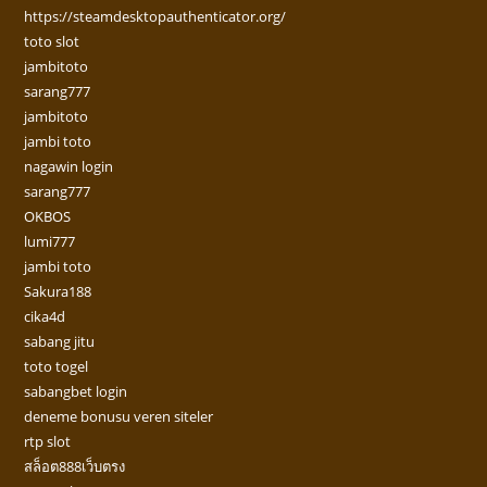
https://steamdesktopauthenticator.org/
toto slot
jambitoto
sarang777
jambitoto
jambi toto
nagawin login
sarang777
OKBOS
lumi777
jambi toto
Sakura188
cika4d
sabang jitu
toto togel
sabangbet login
deneme bonusu veren siteler
rtp slot
สล็อต888เว็บตรง