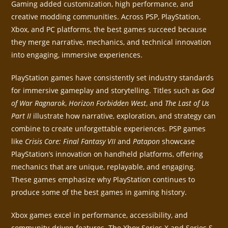
Gaming added customization, high performance, and
creative modding communities. Across PSP, PlayStation,
Xbox, and PC platforms, the best games succeed because
they merge narrative, mechanics, and technical innovation
into engaging, immersive experiences.
PlayStation games have consistently set industry standards
for immersive gameplay and storytelling. Titles such as
God
of War Ragnarok
,
Horizon Forbidden West
, and
The Last of Us
Part II
illustrate how narrative, exploration, and strategy can
combine to create unforgettable experiences. PSP games
like
Crisis Core: Final Fantasy VII
and
Patapon
showcase
PlayStation’s innovation on handheld platforms, offering
mechanics that are unique, replayable, and engaging.
These games emphasize why PlayStation continues to
produce some of the best games in gaming history.
Xbox games excel in performance, accessibility, and
community-driven features. The Xbox Series X and Series S