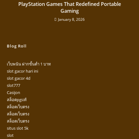
PlayStation Games That Redefined Portable
Gaming
January 8, 2026
Blog Roll
เว็บพนัน ฝากขั้นต่ำ 1 บาท
slot gacor hari ini
slot gacor 4d
slot777
Casijon
สล็อตpgแท้
สล็อตเว็บตรง
สล็อตเว็บตรง
สล็อตเว็บตรง
situs slot 5k
slot