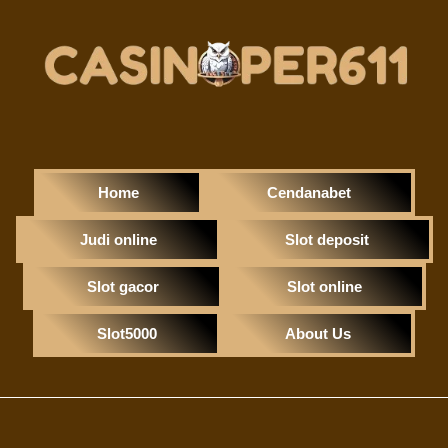
Home
Cendanabet
Judi online
Slot deposit
Slot gacor
Slot online
Slot5000
About Us