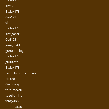
Badak178
slot88
Badak178
Ceri123
slot
Badak178
slot gacor
Ceri123
juragan4d
gurutoto login
Badak178
gurutoto
Badak178
Fintechzoom.com.au
cipit88
Gacorway
toto macau
togel online
fangwin88
toto macau