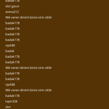
badak178
slot gacor
arena212
96lı veren dinimi binisi virin sitilir
badak178
badak178
badak178
badak178
cipit88
badak
badak178
badak178
96lı veren dinimi binisi virin sitilir
badak178
badak178
cipit88
96lı veren dinimi binisi virin sitilir
badak178
tapir328
slot