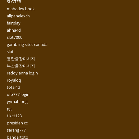
SLOTFB
mahadev book
allpanelexch
fairplay
ahha4d
slot7000
gambling sites canada
slot
동탄출장마사지
부산출장마사지
reddy anna login
royalqq
total4d
ufo777 login
yymahjong
pg
tiket123
presiden cc
sarang777
bandartoto