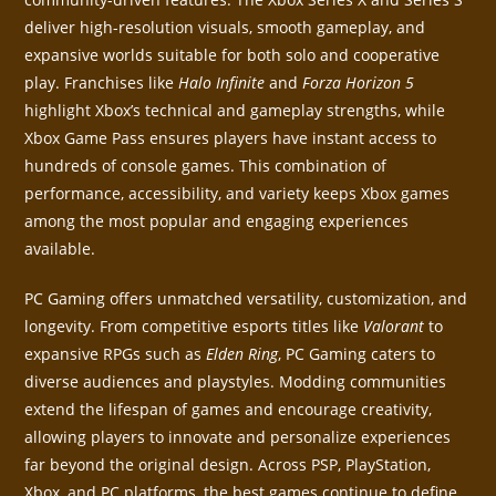
deliver high-resolution visuals, smooth gameplay, and
expansive worlds suitable for both solo and cooperative
play. Franchises like
Halo Infinite
and
Forza Horizon 5
highlight Xbox’s technical and gameplay strengths, while
Xbox Game Pass ensures players have instant access to
hundreds of console games. This combination of
performance, accessibility, and variety keeps Xbox games
among the most popular and engaging experiences
available.
PC Gaming offers unmatched versatility, customization, and
longevity. From competitive esports titles like
Valorant
to
expansive RPGs such as
Elden Ring
, PC Gaming caters to
diverse audiences and playstyles. Modding communities
extend the lifespan of games and encourage creativity,
allowing players to innovate and personalize experiences
far beyond the original design. Across PSP, PlayStation,
Xbox, and PC platforms, the best games continue to define