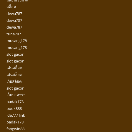
สล็อตเว็บตรง
สล็อต
dewa787
dewa787
dewa787
tuna787
musang178
musang178
slot gacor
slot gacor
เล่นสล็อต
เล่นสล็อต
เว็บสล็อต
slot gacor
เว็บบาคาร่า
badak178
podk888
ide777 link
badak178
fangwin88