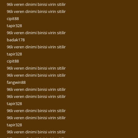
96lı veren dinimi binisi virin sitilir
96lı veren dinimi binisi virin sitilir
cipit88
tapir328
96lı veren dinimi binisi virin sitilir
badak178
96lı veren dinimi binisi virin sitilir
tapir328
cipit88
96lı veren dinimi binisi virin sitilir
96lı veren dinimi binisi virin sitilir
fangwin88
96lı veren dinimi binisi virin sitilir
96lı veren dinimi binisi virin sitilir
tapir328
96lı veren dinimi binisi virin sitilir
96lı veren dinimi binisi virin sitilir
tapir328
96lı veren dinimi binisi virin sitilir