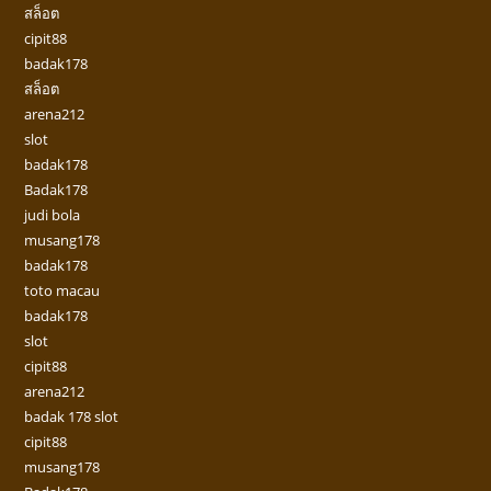
สล็อต
cipit88
badak178
สล็อต
arena212
slot
badak178
Badak178
judi bola
musang178
badak178
toto macau
badak178
slot
cipit88
arena212
badak 178 slot
cipit88
musang178