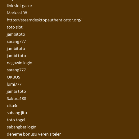
link slot gacor
Markas138
https://steamdesktopauthenticator.org/
toto slot
jambitoto
sarang777
jambitoto
jambi toto
nagawin login
sarang777
OKBOS
lumi777
jambi toto
Sakura188
cika4d
sabang jitu
toto togel
sabangbet login
deneme bonusu veren siteler