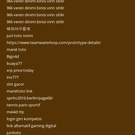
96lı veren dinimi binisi virin sitilir
96lı veren dinimi binisi virin sitilir
96lı veren dinimi binisi virin sitilir
96lı veren dinimi binisi virin sitilir
해외야구중계
juni toto resmi
https://www.teamwaterloop.com/prototype-details/
maret toto
Bigo4d
buaya77
xrp price today
ino777
slot gacor
marettoto link
spnhc2016.berlin/page06/
tennis paris sportif
mei4d rtp
login gim kompetisi
link alternatif gaming digital
junitoto