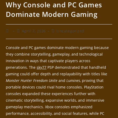
Why Console and PC Games
Dominate Modern Gaming
April 7, 2026
Uncategorized
Console and PC games dominate modern gaming because
they combine storytelling, gameplay, and technological
innovation in ways that captivate players across
generations. The
sky77
PSP demonstrated that handheld
gaming could offer depth and replayability with titles like
Monster Hunter Freedom Unite
and
Lumines
, proving that
portable devices could rival home consoles. PlayStation
consoles expanded these experiences further with
cinematic storytelling, expansive worlds, and immersive
gameplay mechanics. Xbox consoles emphasized
performance, accessibility, and social features, while PC