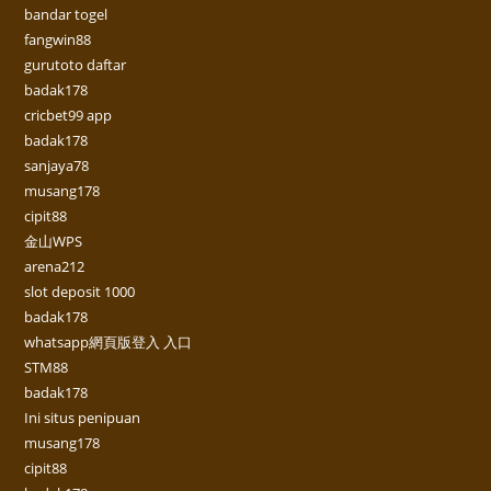
bandar togel
fangwin88
gurutoto daftar
badak178
cricbet99 app
badak178
sanjaya78
musang178
cipit88
金山WPS
arena212
slot deposit 1000
badak178
whatsapp網頁版登入 入口
STM88
badak178
Ini situs penipuan
musang178
cipit88