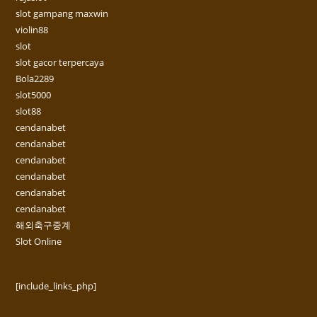
slot gampang maxwin
violin88
slot
slot gacor terpercaya
Bola2289
slot5000
slot88
cendanabet
cendanabet
cendanabet
cendanabet
cendanabet
cendanabet
해외축구중계
Slot Online
[include_links_php]