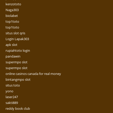
kenzototo
Naga303
biolabet
top1toto
top1toto
situs slot qris
Login Lapak303
apk slot
rupiahtoto login
pandawin
supermpo slot
supermpo slot
online casinos canada for real money
bintangmpo slot
situs toto
yono
laser247
sakti889
reddy book club