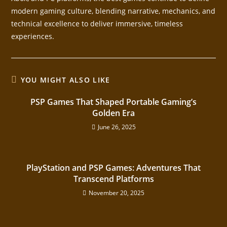
modern gaming culture, blending narrative, mechanics, and
technical excellence to deliver immersive, timeless
experiences.
YOU MIGHT ALSO LIKE
PSP Games That Shaped Portable Gaming’s
Golden Era
June 26, 2025
PlayStation and PSP Games: Adventures That
Transcend Platforms
November 20, 2025