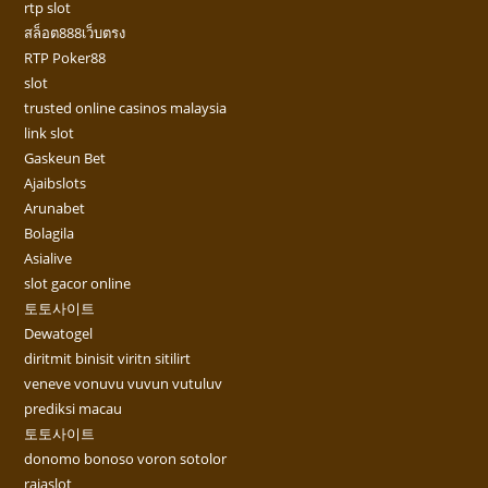
rtp slot
สล็อต888เว็บตรง
RTP Poker88
slot
trusted online casinos malaysia
link slot
Gaskeun Bet
Ajaibslots
Arunabet
Bolagila
Asialive
slot gacor online
토토사이트
Dewatogel
diritmit binisit viritn sitilirt
veneve vonuvu vuvun vutuluv
prediksi macau
토토사이트
donomo bonoso voron sotolor
rajaslot