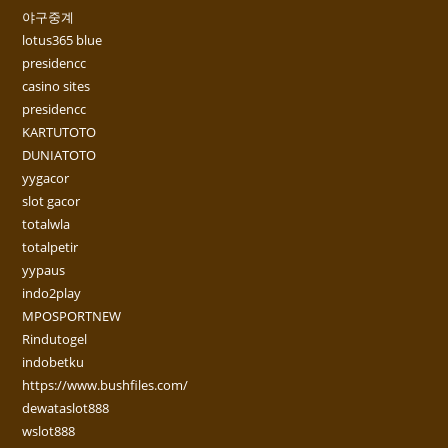
야구중계
lotus365 blue
presidencc
casino sites
presidencc
KARTUTOTO
DUNIATOTO
yygacor
slot gacor
totalwla
totalpetir
yypaus
indo2play
MPOSPORTNEW
Rindutogel
indobetku
https://www.bushfiles.com/
dewataslot888
wslot888