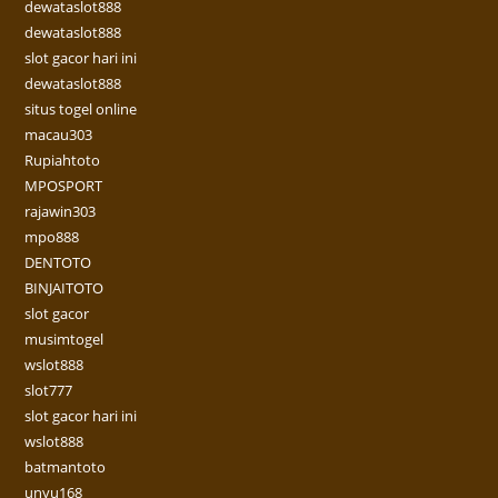
dewataslot888
dewataslot888
slot gacor hari ini
dewataslot888
situs togel online
macau303
Rupiahtoto
MPOSPORT
rajawin303
mpo888
DENTOTO
BINJAITOTO
slot gacor
musimtogel
wslot888
slot777
slot gacor hari ini
wslot888
batmantoto
unyu168