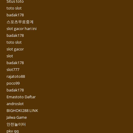
Situs toto
toto slot
badak178
스포츠무료중계
slot gacor hari ini
badak178
toto slot
slot gacor
slot
badak178
slot777
rajatoto88
poco99
badak178
Emastoto Daftar
androslot
BIGHOKI288 LINK
Jalwa Game
안전놀이터
pkv qq