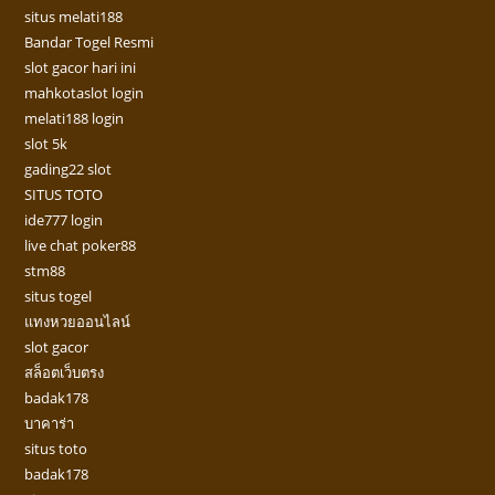
situs melati188
Bandar Togel Resmi
slot gacor hari ini
mahkotaslot login
melati188 login
slot 5k
gading22 slot
SITUS TOTO
ide777 login
live chat poker88
stm88
situs togel
แทงหวยออนไลน์
slot gacor
สล็อตเว็บตรง
badak178
บาคาร่า
situs toto
badak178