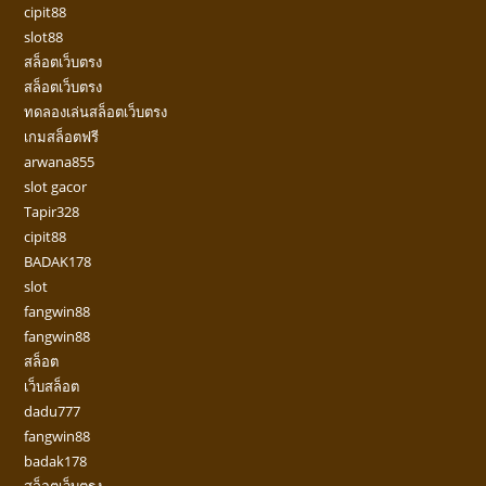
cipit88
slot88
สล็อตเว็บตรง
สล็อตเว็บตรง
ทดลองเล่นสล็อตเว็บตรง
เกมสล็อตฟรี
arwana855
slot gacor
Tapir328
cipit88
BADAK178
slot
fangwin88
fangwin88
สล็อต
เว็บสล็อต
dadu777
fangwin88
badak178