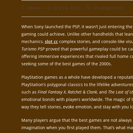
admin
July 14, 2025
Uncategorized
When Sony launched the PSP, it wasn’t just entering th
gaming could achieve. Unlike other handhelds that lean
mechanics,
slot cc
complex stories, and console-like visua
Turismo PSP
proved that powerful gameplay could be ca
offering immersive experiences that rivaled full home co
seeking some of the best games of the 2000s.
PlayStation games as a whole have developed a reputatio
PlayStation’s polygonal classics to the lifelike adventur
such as
Final Fantasy X
,
Ratchet & Clank
, and
The Last of U
emotional bonds with players worldwide. The magic of th
way they tell stories, evoke emotion, and stay with you l
Many players argue that the best games are not always t
imagination when you first played them. That’s what ma