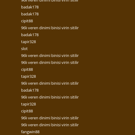
96lı veren dinimi binisi virin sitilir
badak178
badak178
cipit88
96lı veren dinimi binisi virin sitilir
badak178
tapir328
slot
96lı veren dinimi binisi virin sitilir
96lı veren dinimi binisi virin sitilir
cipit88
tapir328
96lı veren dinimi binisi virin sitilir
badak178
96lı veren dinimi binisi virin sitilir
tapir328
cipit88
96lı veren dinimi binisi virin sitilir
96lı veren dinimi binisi virin sitilir
fangwin88