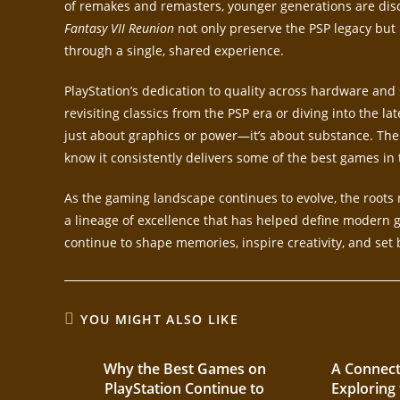
of remakes and remasters, younger generations are disc
Fantasy VII Reunion
not only preserve the PSP legacy but
through a single, shared experience.
PlayStation’s dedication to quality across hardware and 
revisiting classics from the PSP era or diving into the la
just about graphics or power—it’s about substance. The
know it consistently delivers some of the best games in 
As the gaming landscape continues to evolve, the roots 
a lineage of excellence that has helped define modern
continue to shape memories, inspire creativity, and set
YOU MIGHT ALSO LIKE
Why the Best Games on
A Connect
PlayStation Continue to
Exploring 