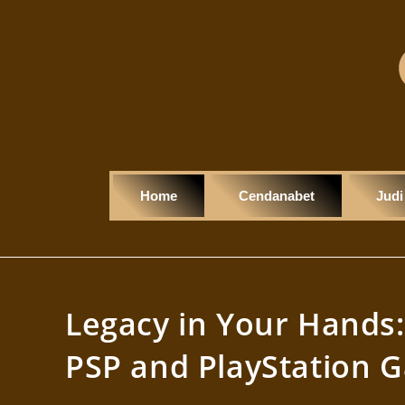
Home
Cendanabet
Judi
Legacy in Your Hands:
PSP and PlayStation 