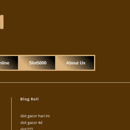
nline
Slot5000
About Us
Blog Roll
slot gacor hari ini
slot gacor 4d
slot777