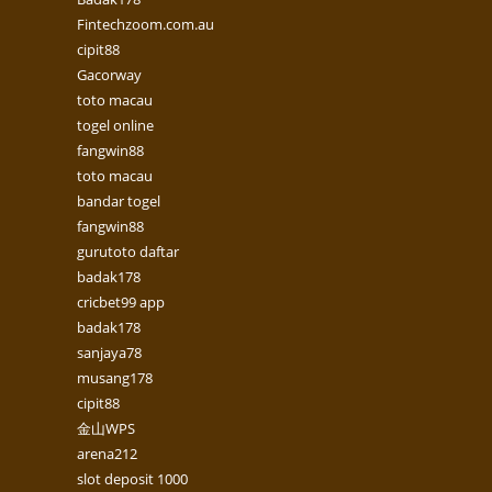
Fintechzoom.com.au
cipit88
Gacorway
toto macau
togel online
fangwin88
toto macau
bandar togel
fangwin88
gurutoto daftar
badak178
cricbet99 app
badak178
sanjaya78
musang178
cipit88
金山WPS
arena212
slot deposit 1000