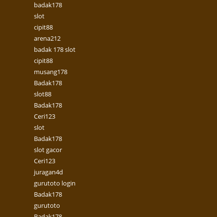
badak178
slot
cipit88
arena212
badak 178 slot
cipit88
musang178
Badak178
slot88
Badak178
Ceri123
slot
Badak178
slot gacor
Ceri123
juragan4d
gurutoto login
Badak178
gurutoto
Badak178