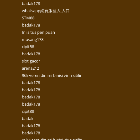
badak178
whatsapp網頁版登入 入口
STM88
badak178
Ini situs penipuan
musang178
cipit88
badak178
slot gacor
arena212
96lı veren dinimi binisi virin sitilir
badak178
badak178
badak178
badak178
cipit88
badak
badak178
badak178