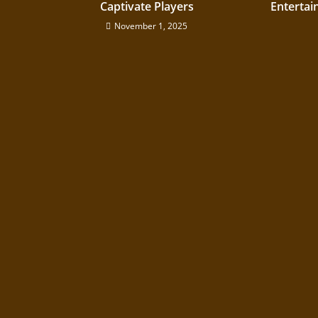
Captivate Players
Enterta
November 1, 2025