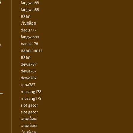
l
fangwin88
fangwin88
สล็อต
เว็บสล็อต
dadu777
fangwin88
badak178
y
สล็อตเว็บตรง
สล็อต
dewa787
dewa787
dewa787
tuna787
musang178
musang178
slot gacor
slot gacor
เล่นสล็อต
เล่นสล็อต
เว็บสล็อต