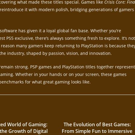
overing what made these titles special. Games like
Crisis Core: Fina
 reintroduce it with modern polish, bridging generations of gamers
software has given it a loyal global fan base. Whether you’re
test PS5 exclusive, there’s always something fresh to explore. It’s not
 reason many gamers keep returning to PlayStation is because the
the industry, shaped by passion, vision, and innovation.
remain strong. PSP games and PlayStation titles together represent
 gaming. Whether in your hands or on your screen, these games
 benchmarks for what great gaming looks like.
ed World of Gaming:
The Evolution of Best Games:
the Growth of Digital
From Simple Fun to Immersive