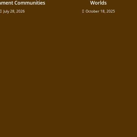
inment Communities
Worlds
July 28, 2026
October 18, 2025