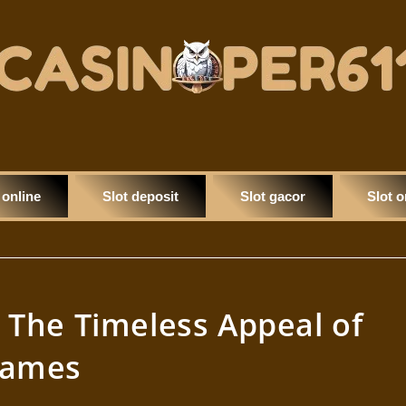
 online
Slot deposit
Slot gacor
Slot o
 The Timeless Appeal of
Games