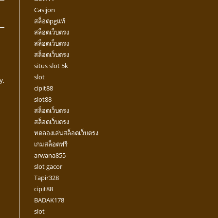
Casijon
สล็อตpgแท้
สล็อตเว็บตรง
สล็อตเว็บตรง
สล็อตเว็บตรง
situs slot 5k
slot
y,
cipit88
slot88
สล็อตเว็บตรง
สล็อตเว็บตรง
ทดลองเล่นสล็อตเว็บตรง
เกมสล็อตฟรี
arwana855
slot gacor
Tapir328
cipit88
BADAK178
slot