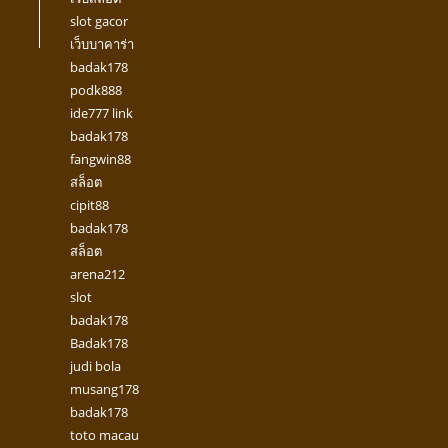
slot gacor
เว็บบาคาร่า
badak178
podk888
ide777 link
badak178
fangwin88
สล็อต
cipit88
badak178
สล็อต
arena212
slot
badak178
Badak178
judi bola
musang178
badak178
toto macau