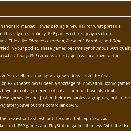
e handheld market—it was setting a new bar for what portable
ed heavily on simplicity, PSP games offered players deep
ls. Titles like
Killzone: Liberation
,
Persona 3 Portable
, and
Gran
rried in your pocket. These games became synonymous with qualit
nsoles. Today, PSP remains a nostalgic treasure trove for fans
n for excellence that spans generations. From the first
es on PS5, there’s never been a shortage of innovation. Iconic games
s
have not only garnered critical acclaim but have also built
ese games lies not just in their mechanics or graphics, but in the
ong after you’ve put the controller down.
he newest or flashiest, but the ones that captured your
kes both PSP games and PlayStation games timeless. With the rise