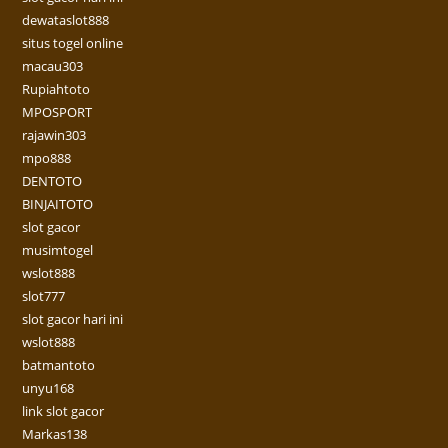
dewataslot888
situs togel online
macau303
Rupiahtoto
MPOSPORT
rajawin303
mpo888
DENTOTO
BINJAITOTO
slot gacor
musimtogel
wslot888
slot777
slot gacor hari ini
wslot888
batmantoto
unyu168
link slot gacor
Markas138