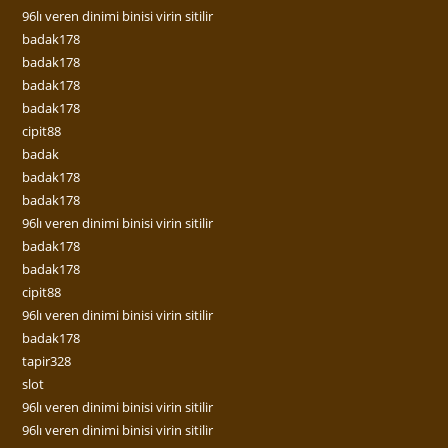
96lı veren dinimi binisi virin sitilir
badak178
badak178
badak178
badak178
cipit88
badak
badak178
badak178
96lı veren dinimi binisi virin sitilir
badak178
badak178
cipit88
96lı veren dinimi binisi virin sitilir
badak178
tapir328
slot
96lı veren dinimi binisi virin sitilir
96lı veren dinimi binisi virin sitilir