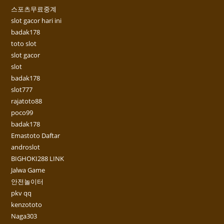
스포츠무료중계
slot gacor hari ini
badak178
toto slot
slot gacor
slot
badak178
slot777
rajatoto88
poco99
badak178
Emastoto Daftar
androslot
BIGHOKI288 LINK
Jalwa Game
안전놀이터
pkv qq
kenzototo
Naga303