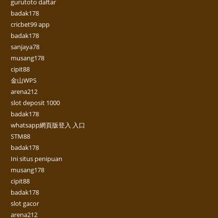
gurutoto daftar
badak178
cricbet99 app
badak178
sanjaya78
musang178
cipit88
金山WPS
arena212
slot deposit 1000
badak178
whatsapp網頁版登入 入口
STM88
badak178
Ini situs penipuan
musang178
cipit88
badak178
slot gacor
arena212