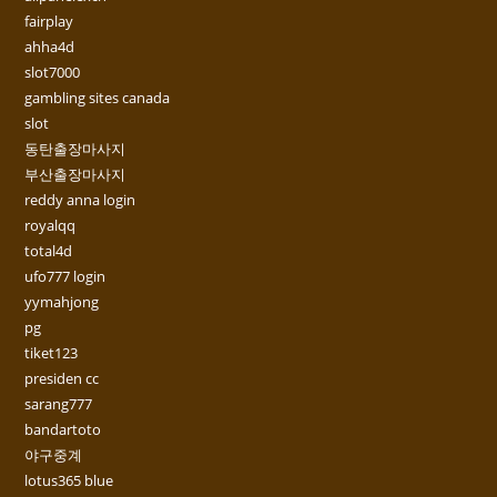
fairplay
ahha4d
slot7000
gambling sites canada
slot
동탄출장마사지
부산출장마사지
reddy anna login
royalqq
total4d
ufo777 login
yymahjong
pg
tiket123
presiden cc
sarang777
bandartoto
야구중계
lotus365 blue