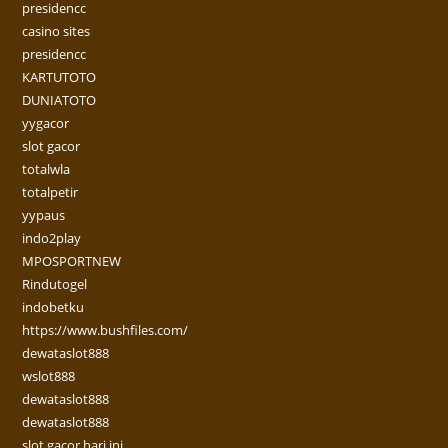
presidencc
casino sites
presidencc
KARTUTOTO
DUNIATOTO
yygacor
slot gacor
totalwla
totalpetir
yypaus
indo2play
MPOSPORTNEW
Rindutogel
indobetku
https://www.bushfiles.com/
dewataslot888
wslot888
dewataslot888
dewataslot888
slot gacor hari ini