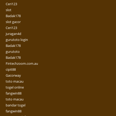
Ceri123
slot
Badak178
slot gacor
Ceri123
juragan4d
gurutoto login
Badak178
gurutoto
Badak178
Fintechzoom.com.au
cipit88
Gacorway
toto macau
togel online
fangwin88
toto macau
bandar togel
fangwin88