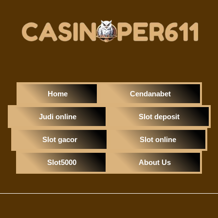
Home
Cendanabet
Judi online
Slot deposit
Slot gacor
Slot online
Slot5000
About Us