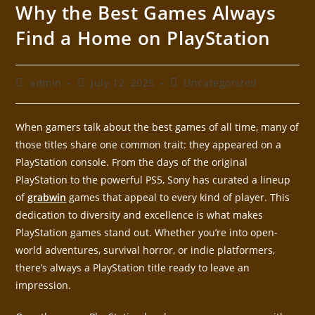
Why the Best Games Always
Find a Home on PlayStation
admin
July 12, 2025
Uncategorized
When gamers talk about the best games of all time, many of
those titles share one common trait: they appeared on a
PlayStation console. From the days of the original
PlayStation to the powerful PS5, Sony has curated a lineup
of
grabwin
games that appeal to every kind of player. This
dedication to diversity and excellence is what makes
PlayStation games stand out. Whether you’re into open-
world adventures, survival horror, or indie platformers,
there’s always a PlayStation title ready to leave an
impression.