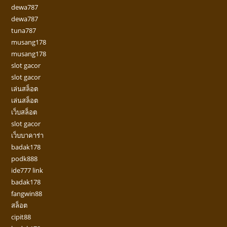
dewa787
dewa787
tuna787
musang178
musang178
slot gacor
slot gacor
เล่นสล็อต
เล่นสล็อต
เว็บสล็อต
slot gacor
เว็บบาคาร่า
badak178
podk888
ide777 link
badak178
fangwin88
สล็อต
cipit88