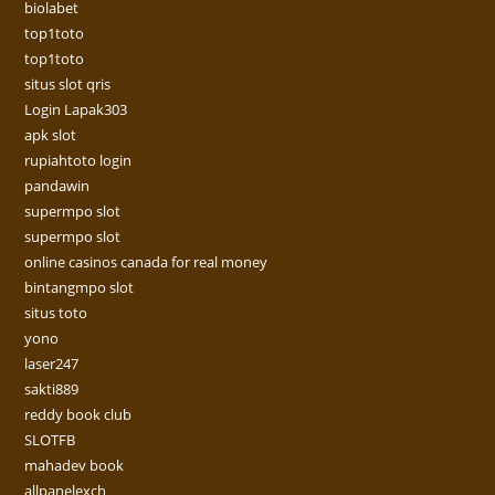
biolabet
top1toto
top1toto
situs slot qris
Login Lapak303
apk slot
rupiahtoto login
pandawin
supermpo slot
supermpo slot
online casinos canada for real money
bintangmpo slot
situs toto
yono
laser247
sakti889
reddy book club
SLOTFB
mahadev book
allpanelexch