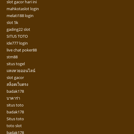
slot gacor hari ini
mahkotaslot login
melati188 login
slot 5k
gading22 slot
SITUS TOTO
ide777 login
live chat poker88
stm88
situs togel
แทงหวยออนไลน์
slot gacor
สล็อตเว็บตรง
badak178
บาคาร่า
situs toto
badak178
Situs toto
toto slot
badak178