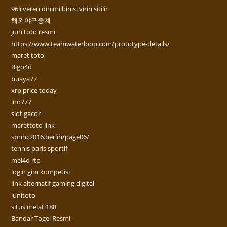
96lı veren dinimi binisi virin sitilir
해외야구중계
juni toto resmi
https://www.teamwaterloop.com/prototype-details/
maret toto
Bigo4d
buaya77
xrp price today
ino777
slot gacor
marettoto link
spnhc2016.berlin/page06/
tennis paris sportif
mei4d rtp
login gim kompetisi
link alternatif gaming digital
junitoto
situs melati188
Bandar Togel Resmi