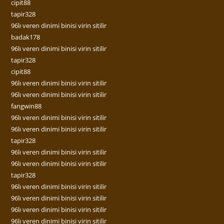
cipit88
tapir328
96lı veren dinimi binisi virin sitilir
badak178
96lı veren dinimi binisi virin sitilir
tapir328
cipit88
96lı veren dinimi binisi virin sitilir
96lı veren dinimi binisi virin sitilir
fangwin88
96lı veren dinimi binisi virin sitilir
96lı veren dinimi binisi virin sitilir
tapir328
96lı veren dinimi binisi virin sitilir
96lı veren dinimi binisi virin sitilir
tapir328
96lı veren dinimi binisi virin sitilir
96lı veren dinimi binisi virin sitilir
96lı veren dinimi binisi virin sitilir
96lı veren dinimi binisi virin sitilir