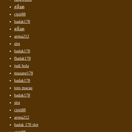
สล็อต
cipit88
badak178
สล็อต
arena212
slot
badak178
Badak178
judi bola
musang178
badak178
toto macau
badak178
slot
cipit88
arena212
badak 178 slot