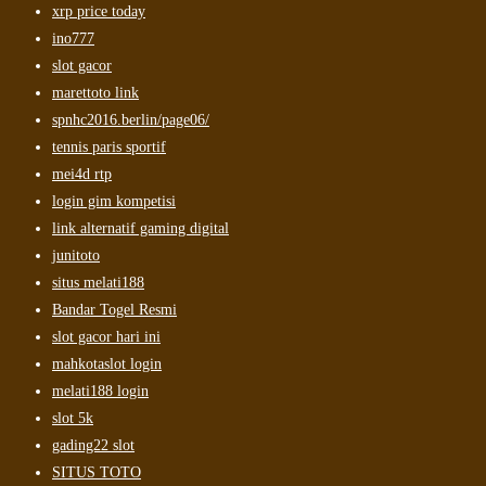
xrp price today
ino777
slot gacor
marettoto link
spnhc2016.berlin/page06/
tennis paris sportif
mei4d rtp
login gim kompetisi
link alternatif gaming digital
junitoto
situs melati188
Bandar Togel Resmi
slot gacor hari ini
mahkotaslot login
melati188 login
slot 5k
gading22 slot
SITUS TOTO