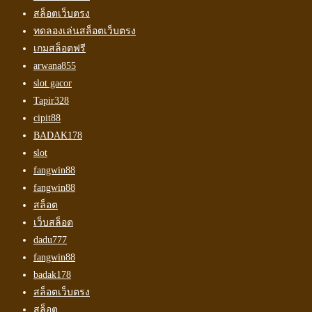
สล็อตเว็บตรง
ทดลองเล่นสล็อตเว็บตรง
เกมสล็อตฟรี
arwana855
slot gacor
Tapir328
cipit88
BADAK178
slot
fangwin88
fangwin88
สล็อต
เว็บสล็อต
dadu777
fangwin88
badak178
สล็อตเว็บตรง
สล็อต