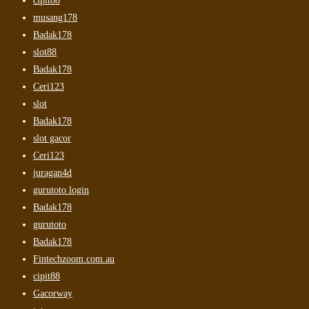
cipit88
musang178
Badak178
slot88
Badak178
Ceri123
slot
Badak178
slot gacor
Ceri123
juragan4d
gurutoto login
Badak178
gurutoto
Badak178
Fintechzoom.com.au
cipit88
Gacorway