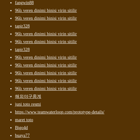
fangwin88
96lı veren dinimi binisi virin sitilir
96lı veren dinimi binisi virin sitilir
tapir328
96lı veren dinimi binisi virin sitilir
96lı veren dinimi binisi virin sitilir
tapir328
96lı veren dinimi binisi virin sitilir
96lı veren dinimi binisi virin sitilir
96lı veren dinimi binisi virin sitilir
96lı veren dinimi binisi virin sitilir
96lı veren dinimi binisi virin sitilir
해외야구중계
juni toto resmi
https://www.teamwaterloop.com/prototype-details/
maret toto
Bigo4d
buaya77