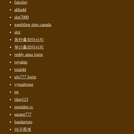
fairplay
ahha4d
slot7000
gambling sites canada
slot
동탄출장마사지
부산출장마사지
reddy anna login
royalqq
total4d
ufo777 login
yymahjong
pg
tiket123
presiden cc
sarang777
bandartoto
야구중계