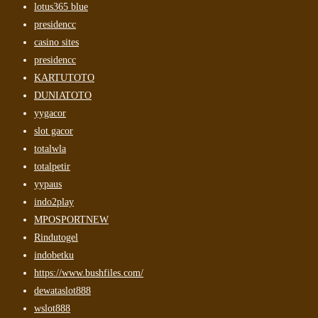
lotus365 blue
presidencc
casino sites
presidencc
KARTUTOTO
DUNIATOTO
yygacor
slot gacor
totalwla
totalpetir
yypaus
indo2play
MPOSPORTNEW
Rindutogel
indobetku
https://www.bushfiles.com/
dewataslot888
wslot888