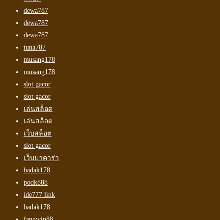
dewa787
dewa787
dewa787
tuna787
musang178
musang178
slot gacor
slot gacor
เล่นสล็อต
เล่นสล็อต
เว็บสล็อต
slot gacor
เว็บบาคาร่า
badak178
podk888
ide777 link
badak178
fangwin88