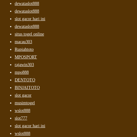
dewataslot888
dewataslot888
slot gacor hari ini
dewataslot888
situs togel online
macau303
Rupiahtoto
MPOSPORT
rajawin303
mpo888
DENTOTO
BINJAITOTO
slot gacor
musimtogel
wslot888
slot777
slot gacor hari ini
wslot888