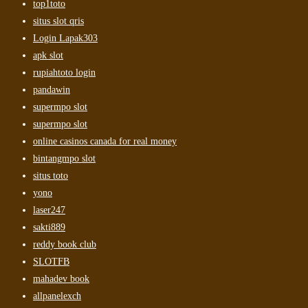
top1toto
situs slot qris
Login Lapak303
apk slot
rupiahtoto login
pandawin
supermpo slot
supermpo slot
online casinos canada for real money
bintangmpo slot
situs toto
yono
laser247
sakti889
reddy book club
SLOTFB
mahadev book
allpanelexch