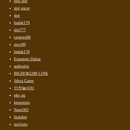
toto slot
slot gacor
slot
badak178
slot777
rajatoto88
poco99
badak178
Emastoto Daftar
androslot
BIGHOKI288 LINK
Jalwa Game
안전놀이터
pkv qq
kenzototo
Naga303
biolabet
top1toto