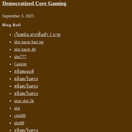
Democratized Core Gaming
September 3, 2025
Blog Roll
เว็บพนัน ฝากขั้นต่ำ 1 บาท
slot gacor hari ini
slot gacor 4d
slot777
Casijon
สล็อตpgแท้
สล็อตเว็บตรง
สล็อตเว็บตรง
สล็อตเว็บตรง
situs slot 5k
slot
cipit88
slot88
สล็อตเว็บตรง