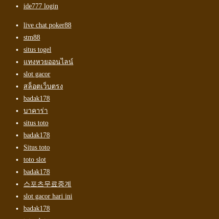
ide777 login
live chat poker88
stm88
situs togel
แทงหวยออนไลน์
slot gacor
สล็อตเว็บตรง
badak178
บาคาร่า
situs toto
badak178
Situs toto
toto slot
badak178
스포츠무료중계
slot gacor hari ini
badak178