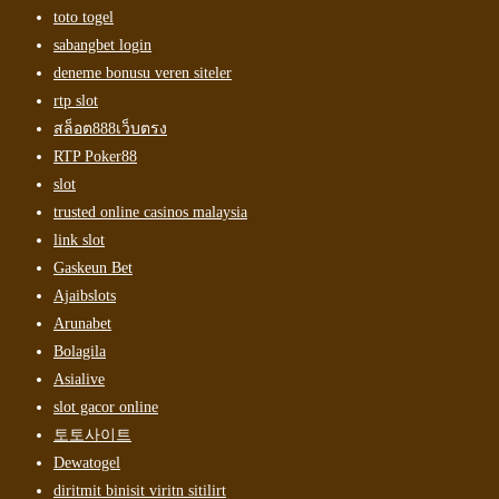
toto togel
sabangbet login
deneme bonusu veren siteler
rtp slot
สล็อต888เว็บตรง
RTP Poker88
slot
trusted online casinos malaysia
link slot
Gaskeun Bet
Ajaibslots
Arunabet
Bolagila
Asialive
slot gacor online
토토사이트
Dewatogel
diritmit binisit viritn sitilirt