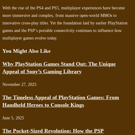
With the rise of the PS4 and PS5, multiplayer experiences have become
more immersive and complex, from massive open-world MMOs to
innovative cross-play titles. Yet the foundation laid by earlier PlayStation
games and the PSP’s portable connectivity continues to influence how
multiplayer games evolve today.
You Might Also Like
Why PlayStation Games Stand Out: The Unique
Appeal of Sony’s Gaming Library
November 27, 2025
The Timeless Appeal of PlayStation Games: From
Handheld Heroes to Console Kings
June 5, 2025
The Pocket-Sized Revolution: How the PSP