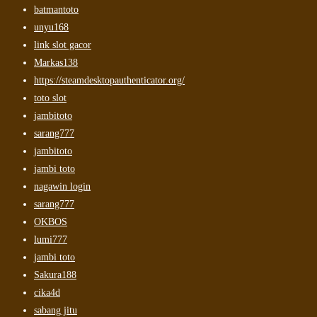
batmantoto
unyu168
link slot gacor
Markas138
https://steamdesktopauthenticator.org/
toto slot
jambitoto
sarang777
jambitoto
jambi toto
nagawin login
sarang777
OKBOS
lumi777
jambi toto
Sakura188
cika4d
sabang jitu