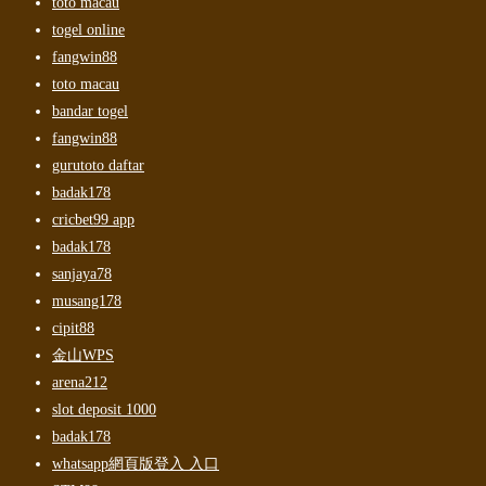
toto macau
togel online
fangwin88
toto macau
bandar togel
fangwin88
gurutoto daftar
badak178
cricbet99 app
badak178
sanjaya78
musang178
cipit88
金山WPS
arena212
slot deposit 1000
badak178
whatsapp網頁版登入 入口