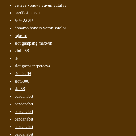
veneve vonuvu vuvun vutuluv
prediksi macau
토토사이트
donomo bonoso voron sotolor
rajaslot
slot gampang maxwin
violin88
slot
slot gacor terpercaya
Bola2289
slot5000
slot88
cendanabet
cendanabet
cendanabet
cendanabet
cendanabet
cendanabet