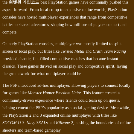
the
원벳원 가입코드
best PlayStation games have continually pushed this
aspect forward. From local co-op to expansive online worlds, PlayStation
consoles have hosted multiplayer experiences that range from competitive
battles to shared adventures, shaping how millions of players connect and
compete.
On early PlayStation consoles, multiplayer was mostly limited to split-
screen or local play, but titles like
Twisted Metal
and
Crash Team Racing
provided chaotic, fun-filled competitive matches that became instant
classics. These games thrived on social play and competitive spirit, laying
the groundwork for what multiplayer could be.
The PSP introduced ad-hoc multiplayer, allowing players to connect locally
for games like
Monster Hunter Freedom Unite
. This feature created a
community-driven experience where friends could team up on quests,
helping cement the PSP’s popularity as a social gaming device. Meanwhile,
the PlayStation 2 and 3 expanded online multiplayer with titles like
SOCOM U.S. Navy SEALs
and
Killzone 2
, pushing the boundaries of online
shooters and team-based gameplay.