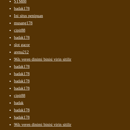
STM88
badak178
Ini situs penipuan
musang178
cipit88
badak178
slot gacor
arena212
96lı veren dinimi binisi virin sitilir
badak178
badak178
badak178
badak178
cipit88
badak
badak178
badak178
96lı veren dinimi binisi virin sitilir