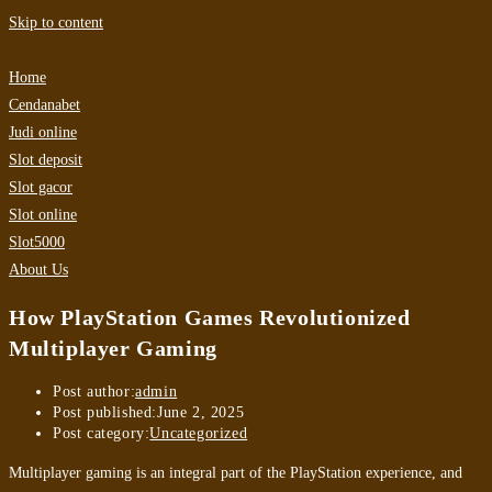
Skip to content
Home
Cendanabet
Judi online
Slot deposit
Slot gacor
Slot online
Slot5000
About Us
How PlayStation Games Revolutionized
Multiplayer Gaming
Post author:
admin
Post published:
June 2, 2025
Post category:
Uncategorized
Multiplayer gaming is an integral part of the PlayStation experience, and