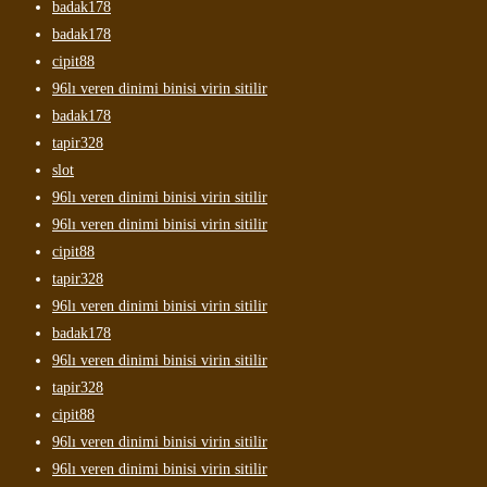
badak178
badak178
cipit88
96lı veren dinimi binisi virin sitilir
badak178
tapir328
slot
96lı veren dinimi binisi virin sitilir
96lı veren dinimi binisi virin sitilir
cipit88
tapir328
96lı veren dinimi binisi virin sitilir
badak178
96lı veren dinimi binisi virin sitilir
tapir328
cipit88
96lı veren dinimi binisi virin sitilir
96lı veren dinimi binisi virin sitilir