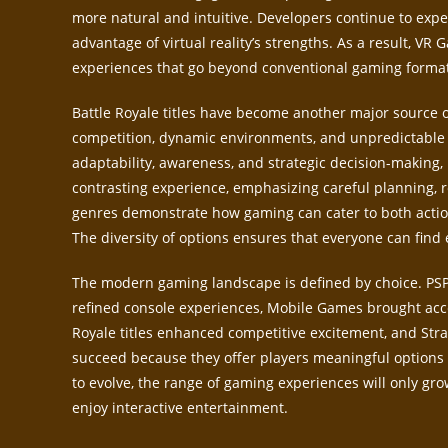
more natural and intuitive. Developers continue to ex
advantage of virtual reality’s strengths. As a result, V
experiences that go beyond conventional gaming format
Battle Royale titles have become another major source o
competition, dynamic environments, and unpredictable 
adaptability, awareness, and strategic decision-making
contrasting experience, emphasizing careful planning,
genres demonstrate how gaming can cater to both action
The diversity of options ensures that everyone can find 
The modern gaming landscape is defined by choice. PS
refined console experiences, Mobile Games brought acces
Royale titles enhanced competitive excitement, and S
succeed because they offer players meaningful options 
to evolve, the range of gaming experiences will only gr
enjoy interactive entertainment.