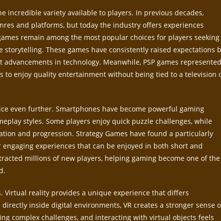
 incredible variety available to players. In previous decades,
enres and platforms, but today the industry offers experiences
on games remain among the most popular choices for players seeking
 storytelling. These games have consistently raised expectations 
est advancements in technology. Meanwhile, PSP games represente
rs to enjoy quality entertainment without being tied to a television 
oice even further. Smartphones have become powerful gaming
eplay styles. Some players enjoy quick puzzle challenges, while
oration and progression. Strategy Games have found a particularly
r engaging experiences that can be enjoyed in both short and
tracted millions of new players, helping gaming become one of the
d.
 Virtual reality provides a unique experience that differs
 directly inside digital environments, VR creates a stronger sense o
g complex challenges, and interacting with virtual objects feels