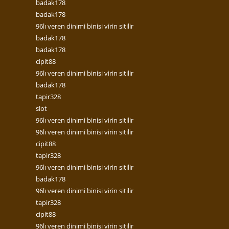
badak178
badak178
96lı veren dinimi binisi virin sitilir
badak178
badak178
cipit88
96lı veren dinimi binisi virin sitilir
badak178
tapir328
slot
96lı veren dinimi binisi virin sitilir
96lı veren dinimi binisi virin sitilir
cipit88
tapir328
96lı veren dinimi binisi virin sitilir
badak178
96lı veren dinimi binisi virin sitilir
tapir328
cipit88
96lı veren dinimi binisi virin sitilir