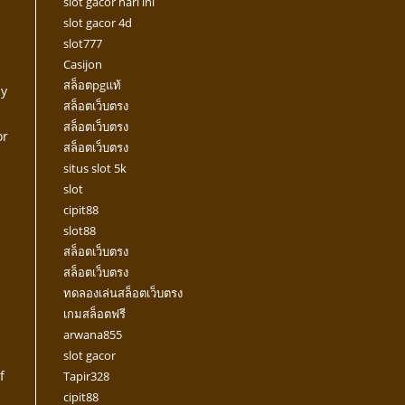
slot gacor hari ini
slot gacor 4d
slot777
Casijon
สล็อตpgแท้
by
สล็อตเว็บตรง
d
สล็อตเว็บตรง
or
สล็อตเว็บตรง
situs slot 5k
slot
cipit88
slot88
สล็อตเว็บตรง
สล็อตเว็บตรง
ทดลองเล่นสล็อตเว็บตรง
เกมสล็อตฟรี
arwana855
slot gacor
f
Tapir328
cipit88