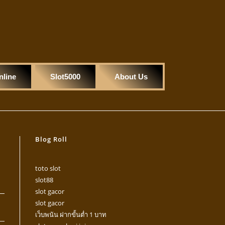
nline
Slot5000
About Us
Blog Roll
toto slot
slot88
slot gacor
slot gacor
เว็บพนัน ฝากขั้นต่ำ 1 บาท