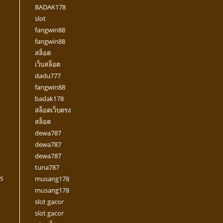
BADAK178
slot
fangwin88
fangwin88
สล็อต
เว็บสล็อต
dadu777
fangwin88
badak178
สล็อตเว็บตรง
สล็อต
dewa787
dewa787
dewa787
tuna787
es
musang178
musang178
slot gacor
slot gacor