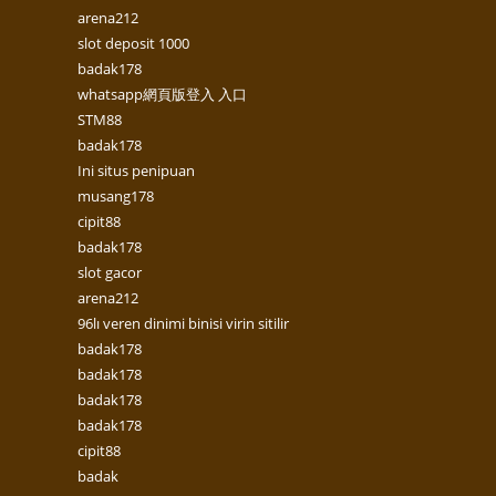
arena212
slot deposit 1000
badak178
whatsapp網頁版登入 入口
STM88
badak178
Ini situs penipuan
musang178
cipit88
badak178
slot gacor
arena212
96lı veren dinimi binisi virin sitilir
badak178
badak178
badak178
badak178
cipit88
badak