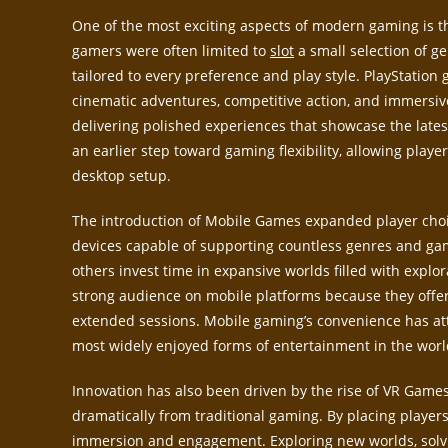
One of the most exciting aspects of modern gaming is the
gamers were often limited to
slot
a small selection of g
tailored to every preference and play style. PlayStati
cinematic adventures, competitive action, and immersive
delivering polished experiences that showcase the lat
an earlier step toward gaming flexibility, allowing playe
desktop setup.
The introduction of Mobile Games expanded player ch
devices capable of supporting countless genres and gam
others invest time in expansive worlds filled with expl
strong audience on mobile platforms because they offe
extended sessions. Mobile gaming’s convenience has at
most widely enjoyed forms of entertainment in the worl
Innovation has also been driven by the rise of VR Games.
dramatically from traditional gaming. By placing players
immersion and engagement. Exploring new worlds, solvin