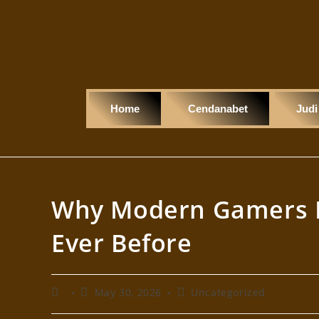
Home
Cendanabet
Judi
Why Modern Gamers 
Ever Before
May 30, 2026
Uncategorized