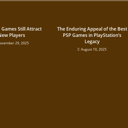
Games Still Attract
The Enduring Appeal of the Best
New Players
PSP Games in PlayStation’s
Legacy
ovember 29, 2025
August 10, 2025