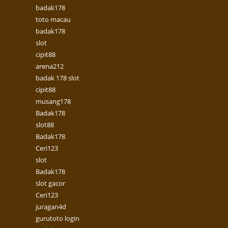
badak178
toto macau
badak178
slot
cipit88
arena212
badak 178 slot
cipit88
musang178
Badak178
slot88
Badak178
Ceri123
slot
Badak178
slot gacor
Ceri123
juragan4d
gurutoto login