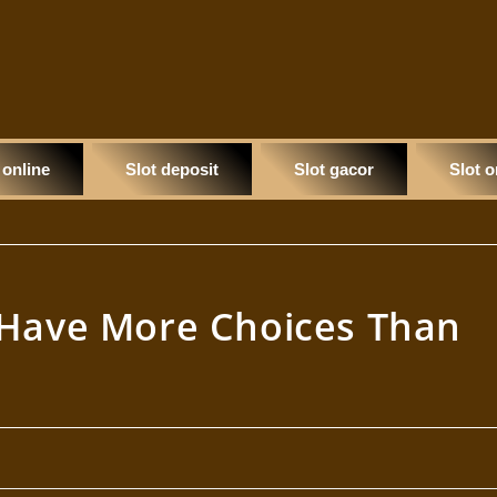
 online
Slot deposit
Slot gacor
Slot o
Have More Choices Than