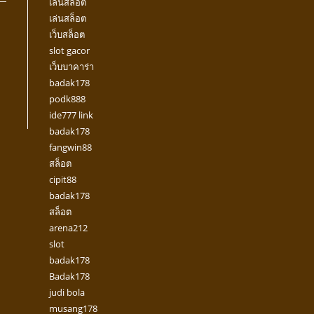
เล่นสล็อต
เล่นสล็อต
เว็บสล็อต
slot gacor
เว็บบาคาร่า
badak178
podk888
ide777 link
badak178
fangwin88
สล็อต
cipit88
badak178
สล็อต
arena212
slot
badak178
Badak178
judi bola
musang178