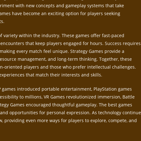
periment with new concepts and gameplay systems that take
R Games have become an exciting option for players seeking
s.
f variety within the industry. These games offer fast-paced
encounters that keep players engaged for hours. Success requires
, making every match feel unique. Strategy Games provide a
 resource management, and long-term thinking. Together, these
-oriented players and those who prefer intellectual challenges.
experiences that match their interests and skills.
P games introduced portable entertainment, PlayStation games
sibility to millions, VR Games revolutionized immersion, Battle
trategy Games encouraged thoughtful gameplay. The best games
and opportunities for personal expression. As technology continu
ow, providing even more ways for players to explore, compete, and