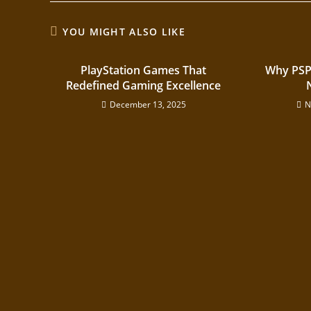
YOU MIGHT ALSO LIKE
PlayStation Games That
Why PSP 
Redefined Gaming Excellence
December 13, 2025
N