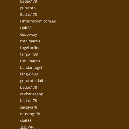
Badak178
gurutoto
Badak178
Fintechzoom.com.au
cipit88
Gacorway
toto macau
togel online
fangwin88
toto macau
bandar togel
fangwin88
gurutoto daftar
badak178
cricbet99 app
badak178
sanjaya78
musang178
cipit88
金山WPS