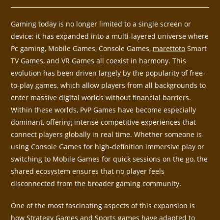
Gaming today is no longer limited to a single screen or
device; it has expanded into a multi-layered universe where
Pc gaming, Mobile Games, Console Games,
marettoto
Smart
TV Games, and VR Games all coexist in harmony. This
evolution has been driven largely by the popularity of free-
to-play games, which allow players from all backgrounds to
enter massive digital worlds without financial barriers.
Within these worlds, PvP Games have become especially
dominant, offering intense competitive experiences that
connect players globally in real time. Whether someone is
using Console Games for high-definition immersive play or
switching to Mobile Games for quick sessions on the go, the
shared ecosystem ensures that no player feels
disconnected from the broader gaming community.
One of the most fascinating aspects of this expansion is
how Strategy Games and Sports games have adapted to