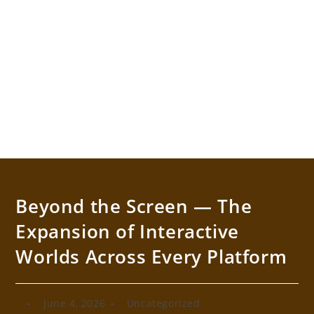
Skip
to
Home
content
Cendanabet
Judi online
Slot deposit
Slot gacor
Slot online
Slot5000
About Us
Beyond the Screen — The
Expansion of Interactive
Worlds Across Every Platform
Post
Post
Post
June 4, 2026
Uncategorized
author:
published:
category: