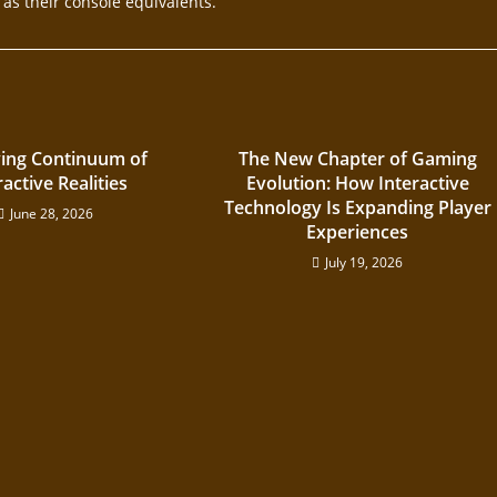
as their console equivalents.
ving Continuum of
The New Chapter of Gaming
ractive Realities
Evolution: How Interactive
Technology Is Expanding Player
June 28, 2026
Experiences
July 19, 2026