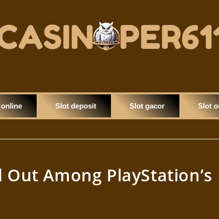
 online
Slot deposit
Slot gacor
Slot o
 Out Among PlayStation’s