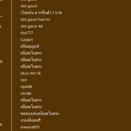
slot gacor
เว็บพนัน ฝากขั้นต่ำ 1 บาท
slot gacor hari ini
s
slot gacor 4d
slot777
Casijon
สล็อตpgแท้
สล็อตเว็บตรง
สล็อตเว็บตรง
d
สล็อตเว็บตรง
situs slot 5k
slot
cipit88
slot88
สล็อตเว็บตรง
สล็อตเว็บตรง
ทดลองเล่นสล็อตเว็บตรง
เกมสล็อตฟรี
le
arwana855