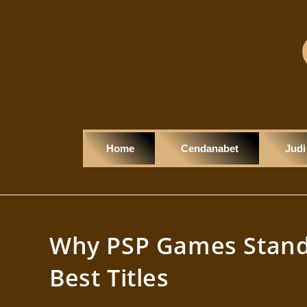
Home
Cendanabet
Judi
Why PSP Games Stand
Best Titles