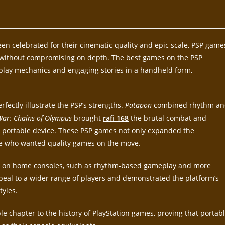
n celebrated for their cinematic quality and epic scale, PSP game
y without compromising on depth. The best games on the PSP
eplay mechanics and engaging stories in a handheld form,
rfectly illustrate the PSP’s strengths.
Patapon
combined rhythm an
War: Chains of Olympus
brought
rafi 168
the brutal combat and
o a portable device. These PSP games not only expanded the
nce who wanted quality games on the move.
n on home consoles, such as rhythm-based gameplay and more
ppeal to a wider range of players and demonstrated the platform’s
tyles.
e chapter to the history of PlayStation games, proving that portab