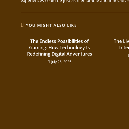
experiences could be just as memorable and innovative 
YOU MIGHT ALSO LIKE
The Endless Possibilities of
The Li
Gaming: How Technology Is
Inte
Redefining Digital Adventures
July 26, 2026