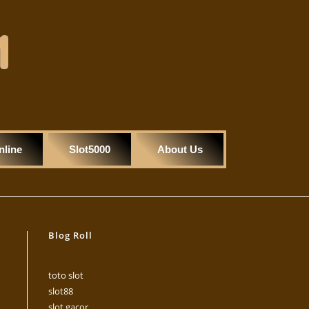
nline
Slot5000
About Us
Blog Roll
toto slot
slot88
slot gacor