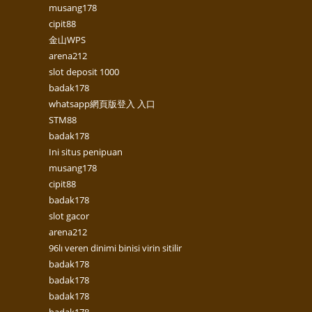
musang178
cipit88
金山WPS
arena212
slot deposit 1000
badak178
whatsapp網頁版登入 入口
STM88
badak178
Ini situs penipuan
musang178
cipit88
badak178
slot gacor
arena212
96lı veren dinimi binisi virin sitilir
badak178
badak178
badak178