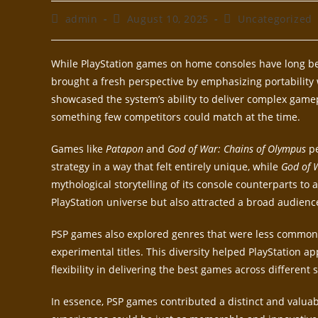
admin
August 10, 2025
Uncategorized
While PlayStation games on home consoles have long bee
brought a fresh perspective by emphasizing portabilit
showcased the system’s ability to deliver complex gam
something few competitors could match at the time.
Games like
Patapon
and
God of War: Chains of Olympus
pe
strategy in a way that felt entirely unique, while
God of 
mythological storytelling of its console counterparts t
PlayStation universe but also attracted a broad audie
PSP games also explored genres that were less commo
experimental titles. This diversity helped PlayStation a
flexibility in delivering the best games across different s
In essence, PSP games contributed a distinct and valuabl