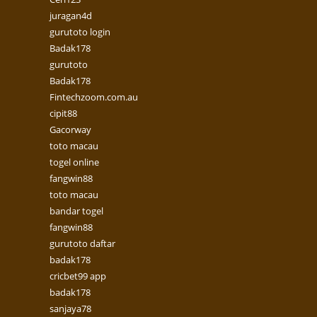
juragan4d
gurutoto login
Badak178
gurutoto
Badak178
Fintechzoom.com.au
cipit88
Gacorway
toto macau
togel online
fangwin88
toto macau
bandar togel
fangwin88
gurutoto daftar
badak178
cricbet99 app
badak178
sanjaya78