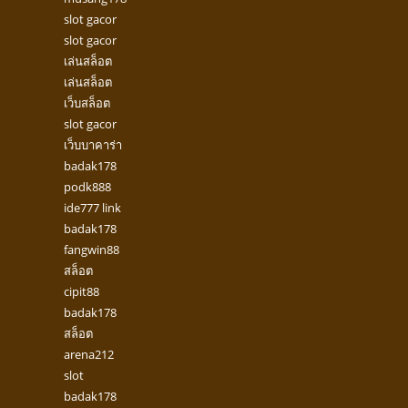
slot gacor
slot gacor
เล่นสล็อต
เล่นสล็อต
เว็บสล็อต
slot gacor
เว็บบาคาร่า
badak178
podk888
ide777 link
badak178
fangwin88
สล็อต
cipit88
badak178
สล็อต
arena212
slot
badak178