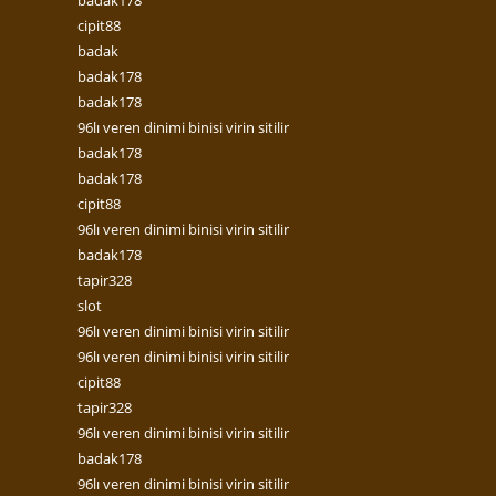
badak178
cipit88
badak
badak178
badak178
96lı veren dinimi binisi virin sitilir
badak178
badak178
cipit88
96lı veren dinimi binisi virin sitilir
badak178
tapir328
slot
96lı veren dinimi binisi virin sitilir
96lı veren dinimi binisi virin sitilir
cipit88
tapir328
96lı veren dinimi binisi virin sitilir
badak178
96lı veren dinimi binisi virin sitilir