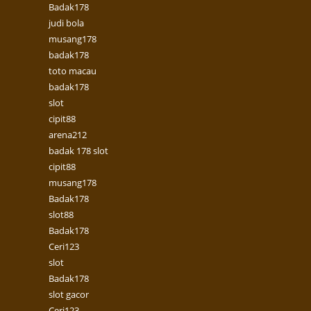
Badak178
judi bola
musang178
badak178
toto macau
badak178
slot
cipit88
arena212
badak 178 slot
cipit88
musang178
Badak178
slot88
Badak178
Ceri123
slot
Badak178
slot gacor
Ceri123