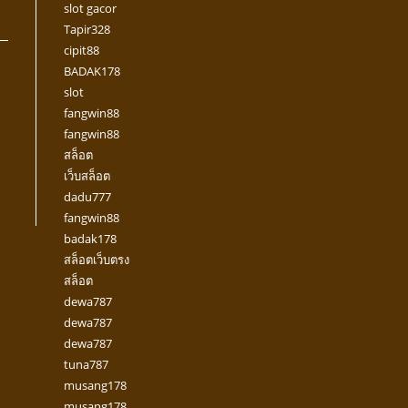
slot gacor
Tapir328
cipit88
BADAK178
slot
fangwin88
fangwin88
สล็อต
เว็บสล็อต
dadu777
fangwin88
badak178
สล็อตเว็บตรง
สล็อต
dewa787
dewa787
dewa787
tuna787
musang178
musang178