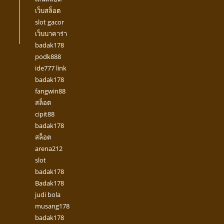
เว็บสล็อต
slot gacor
เว็บบาคาร่า
badak178
podk888
ide777 link
badak178
fangwin88
สล็อต
cipit88
badak178
สล็อต
arena212
slot
badak178
Badak178
judi bola
musang178
badak178