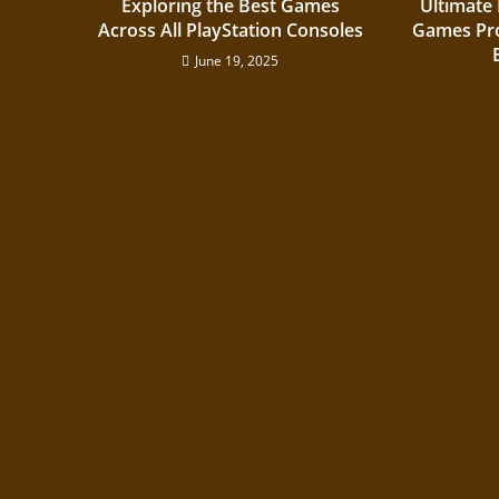
Exploring the Best Games
Ultimate
Across All PlayStation Consoles
Games Pro
June 19, 2025