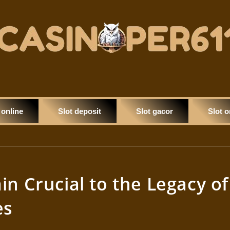
 online
Slot deposit
Slot gacor
Slot o
 Crucial to the Legacy of
es