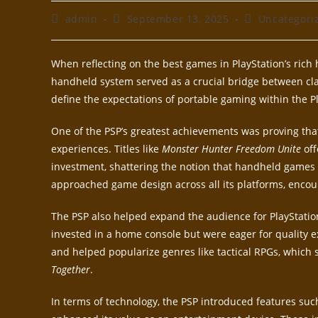
admin
September 13, 2025
Uncategori
When reflecting on the best games in PlayStation’s rich 
handheld system served as a crucial bridge between cla
define the expectations of portable gaming within the Pl
One of the PSP’s greatest achievements was proving tha
experiences. Titles like
Monster Hunter Freedom Unite
off
investment, shattering the notion that handheld games 
approached game design across all its platforms, encour
The PSP also helped expand the audience for PlayStatio
invested in a home console but were eager for quality 
and helped popularize genres like tactical RPGs, which
Together
.
In terms of technology, the PSP introduced features s