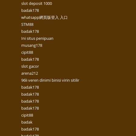
slot deposit 1000
badak178
whatsapp網頁版登入 入口
STM88
badak178
Ini situs penipuan
musang178
cipit88
badak178
slot gacor
arena212
96lı veren dinimi binisi virin sitilir
badak178
badak178
badak178
badak178
cipit88
badak
badak178