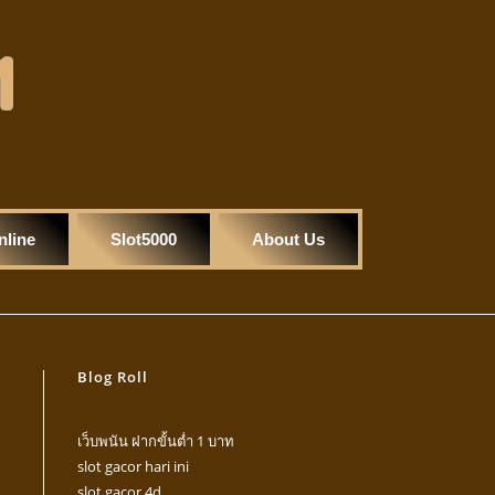
nline
Slot5000
About Us
Blog Roll
เว็บพนัน ฝากขั้นต่ำ 1 บาท
slot gacor hari ini
slot gacor 4d