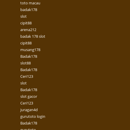
toto macau
badak178
slot
cipit88
arena212
badak 178 slot
cipit88
musang178
Badak178
slot88
Badak178
Ceri123
slot
Badak178
slot gacor
Ceri123
juragan4d
gurutoto login
Badak178
gurutoto