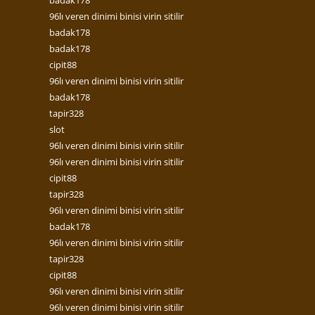
badak178
96lı veren dinimi binisi virin sitilir
badak178
badak178
cipit88
96lı veren dinimi binisi virin sitilir
badak178
tapir328
slot
96lı veren dinimi binisi virin sitilir
96lı veren dinimi binisi virin sitilir
cipit88
tapir328
96lı veren dinimi binisi virin sitilir
badak178
96lı veren dinimi binisi virin sitilir
tapir328
cipit88
96lı veren dinimi binisi virin sitilir
96lı veren dinimi binisi virin sitilir