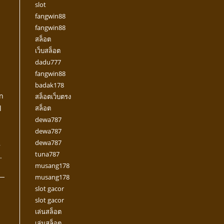
slot
fangwin88
fangwin88
สล็อต
เว็บสล็อต
dadu777
fangwin88
badak178
in
สล็อตเว็บตรง
l
สล็อต
dewa787
dewa787
dewa787
,
tuna787
.
musang178
musang178
slot gacor
slot gacor
เล่นสล็อต
เล่นสล็อต