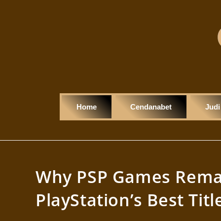
Home
Cendanabet
Judi
Why PSP Games Remain
PlayStation’s Best Titl