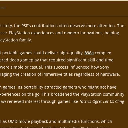
zed
history, the PSP’s contributions often deserve more attention. The
ssic PlayStation experiences and modern innovations, helping
ayStation family.
t portable games could deliver high-quality,
898a
complex
ered deep gameplay that required significant skill and time
were simple or casual. This success influenced how Sony
aging the creation of immersive titles regardless of hardware.
n games. Its portability attracted gamers who might not have
experiences on the go. This broadened the PlayStation community
 saw renewed interest through games like
Tactics Ogre: Let Us Cling
uch as UMD movie playback and multimedia functions, which