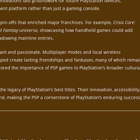
novations laid groundwork for future PlayStation devices,
ment platform rather than just a gaming console.
spin-offs that enriched major franchises. For example,
Crisis Core:
al Fantasy
universe, showcasing how handheld games could add
adowing mainline entries.
ant and passionate. Multiplayer modes and local wireless
elped create lasting friendships and fanbases, many of which rema
scored the importance of PSP games to PlayStation’s broader cultura
legacy of PlayStation’s best titles. Their innovation, accessibility
nd, making the PSP a cornerstone of PlayStation’s enduring success