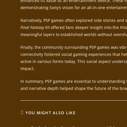
enhanced its value as an entertainment device. These in
demonstrating Sony’s vision for an all-in-one entertain
Narratively, PSP games often explored side stories and 
Final Fantasy VII
offered fans deeper insight into the
Fin
meaningful layers to established worlds without oversh
Finally, the community surrounding PSP games was vibr
connectivity fostered social gaming experiences that h
active in various forms today. This social aspect under
impact.
In summary, PSP games are essential to understanding the 
and narrative depth helped shape the future of the bra
YOU MIGHT ALSO LIKE