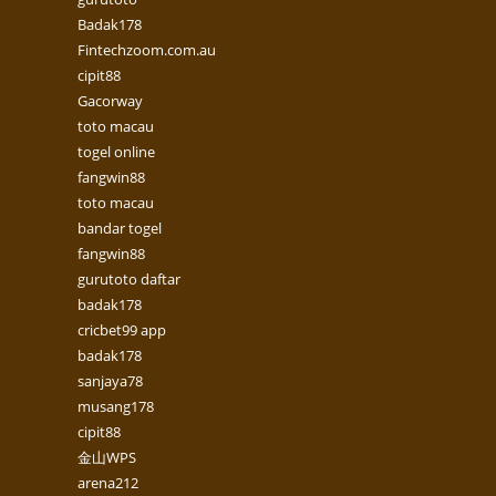
Badak178
Fintechzoom.com.au
cipit88
Gacorway
toto macau
togel online
fangwin88
toto macau
bandar togel
fangwin88
gurutoto daftar
badak178
cricbet99 app
badak178
sanjaya78
musang178
cipit88
金山WPS
arena212