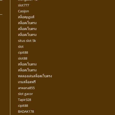
slot777
Casijon
สล็อตpgแท้
สล็อตเว็บตรง
สล็อตเว็บตรง
สล็อตเว็บตรง
situs slot 5k
slot
cipit88
slot88
สล็อตเว็บตรง
สล็อตเว็บตรง
ทดลองเล่นสล็อตเว็บตรง
เกมสล็อตฟรี
arwana855
slot gacor
Tapir328
cipit88
BADAK178