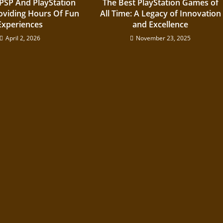
 PSP And PlayStation
The Best PlayStation Games of
viding Hours Of Fun
All Time: A Legacy of Innovation
Experiences
and Excellence
April 2, 2026
November 23, 2025