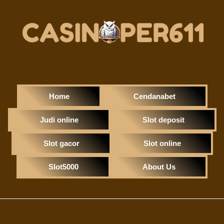
Home
Cendanabet
Judi online
Slot deposit
Slot gacor
Slot online
Slot5000
About Us