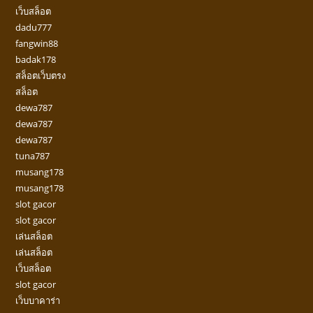
เว็บสล็อต
dadu777
fangwin88
badak178
สล็อตเว็บตรง
สล็อต
dewa787
dewa787
dewa787
tuna787
musang178
musang178
slot gacor
slot gacor
เล่นสล็อต
เล่นสล็อต
เว็บสล็อต
slot gacor
เว็บบาคาร่า