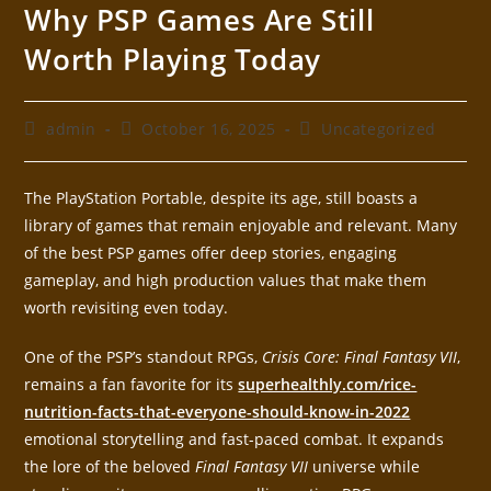
Why PSP Games Are Still
Worth Playing Today
admin
October 16, 2025
Uncategorized
The PlayStation Portable, despite its age, still boasts a
library of games that remain enjoyable and relevant. Many
of the best PSP games offer deep stories, engaging
gameplay, and high production values that make them
worth revisiting even today.
One of the PSP’s standout RPGs,
Crisis Core: Final Fantasy VII
,
remains a fan favorite for its
superhealthly.com/rice-
nutrition-facts-that-everyone-should-know-in-2022
emotional storytelling and fast-paced combat. It expands
the lore of the beloved
Final Fantasy VII
universe while