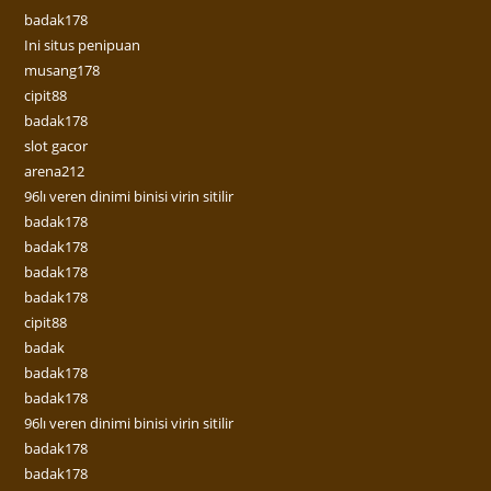
badak178
Ini situs penipuan
musang178
cipit88
badak178
slot gacor
arena212
96lı veren dinimi binisi virin sitilir
badak178
badak178
badak178
badak178
cipit88
badak
badak178
badak178
96lı veren dinimi binisi virin sitilir
badak178
badak178