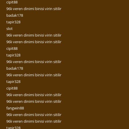
cipit88
96lı veren dinimi binisi virin sitilir
badak178
tapir328
slot
96lı veren dinimi binisi virin sitilir
96lı veren dinimi binisi virin sitilir
cipit88
tapir328
96lı veren dinimi binisi virin sitilir
badak178
96lı veren dinimi binisi virin sitilir
tapir328
cipit88
96lı veren dinimi binisi virin sitilir
96lı veren dinimi binisi virin sitilir
fangwin88
96lı veren dinimi binisi virin sitilir
96lı veren dinimi binisi virin sitilir
tapir328