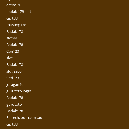
arena212
badak 178 slot
cipit88
musang178
Badak178
slot88
Badak178
Ceri123
slot
Badak178
slot gacor
Ceri123
juragan4d
gurutoto login
Badak178
gurutoto
Badak178
Fintechzoom.com.au
cipit88