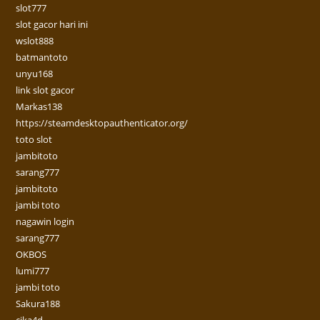
slot777
slot gacor hari ini
wslot888
batmantoto
unyu168
link slot gacor
Markas138
https://steamdesktopauthenticator.org/
toto slot
jambitoto
sarang777
jambitoto
jambi toto
nagawin login
sarang777
OKBOS
lumi777
jambi toto
Sakura188