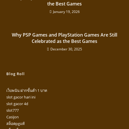
the Best Games
January 19, 2026
Why PSP Games and PlayStation Games Are Still
Celebrated as the Best Games
December 30, 2025
Blog Roll
เว็บพนัน ฝากขั้นต่ำ 1 บาท
slot gacor hari ini
slot gacor 4d
slot777
Casijon
สล็อตpgแท้