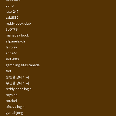
yono
laser247
sakti889
reddy book club
SLOTFB
mahadev book
allpanelexch
fairplay
ahha4d
slot7000
gambling sites canada
slot
동탄출장마사지
부산출장마사지
reddy anna login
royalqq
total4d
ufo777 login
yymahjong