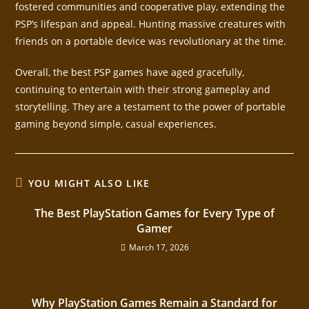
fostered communities and cooperative play, extending the
PSP’s lifespan and appeal. Hunting massive creatures with
friends on a portable device was revolutionary at the time.
Overall, the best PSP games have aged gracefully,
continuing to entertain with their strong gameplay and
storytelling. They are a testament to the power of portable
gaming beyond simple, casual experiences.
YOU MIGHT ALSO LIKE
The Best PlayStation Games for Every Type of
Gamer
March 17, 2026
Why PlayStation Games Remain a Standard for