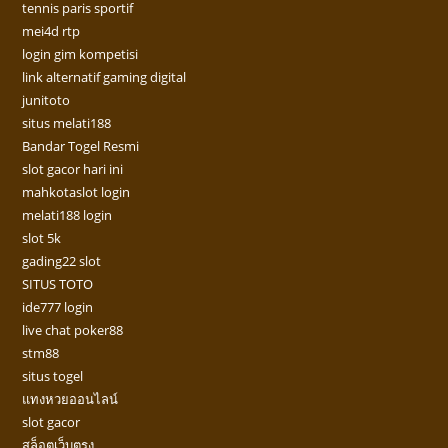
tennis paris sportif
mei4d rtp
login gim kompetisi
link alternatif gaming digital
junitoto
situs melati188
Bandar Togel Resmi
slot gacor hari ini
mahkotaslot login
melati188 login
slot 5k
gading22 slot
SITUS TOTO
ide777 login
live chat poker88
stm88
situs togel
แทงหวยออนไลน์
slot gacor
สล็อตเว็บตรง