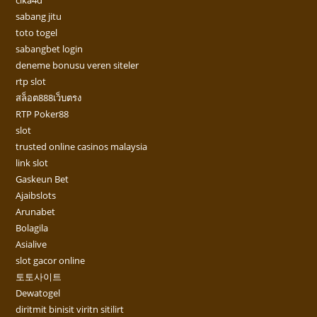
cika4d
sabang jitu
toto togel
sabangbet login
deneme bonusu veren siteler
rtp slot
สล็อต888เว็บตรง
RTP Poker88
slot
trusted online casinos malaysia
link slot
Gaskeun Bet
Ajaibslots
Arunabet
Bolagila
Asialive
slot gacor online
토토사이트
Dewatogel
diritmit binisit viritn sitilirt