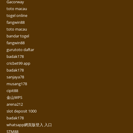
Gacorway
toto macau
togel online
fangwin88
toto macau
bandar togel
fangwin88
gurutoto daftar
badak178
cricbet99 app
badak178
sanjaya78
musang178
cipit88
金山WPS
arena212
slot deposit 1000
badak178
whatsapp網頁版登入 入口
STM88