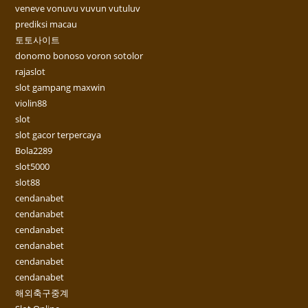
veneve vonuvu vuvun vutuluv
prediksi macau
토토사이트
donomo bonoso voron sotolor
rajaslot
slot gampang maxwin
violin88
slot
slot gacor terpercaya
Bola2289
slot5000
slot88
cendanabet
cendanabet
cendanabet
cendanabet
cendanabet
cendanabet
해외축구중계