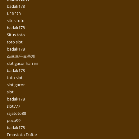
badak178
บาคาร่า
situs toto
badak178
Situs toto
toto slot
badak178
스포츠무료중계
slot gacor hari ini
badak178
toto slot
slot gacor
slot
badak178
slot777
rajatoto88
poco99
badak178
Emastoto Daftar