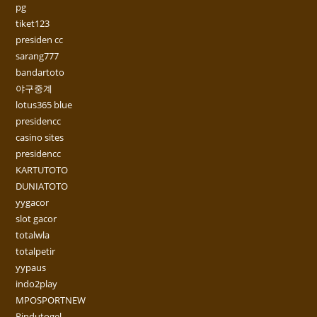
pg
tiket123
presiden cc
sarang777
bandartoto
야구중계
lotus365 blue
presidencc
casino sites
presidencc
KARTUTOTO
DUNIATOTO
yygacor
slot gacor
totalwla
totalpetir
yypaus
indo2play
MPOSPORTNEW
Rindutogel