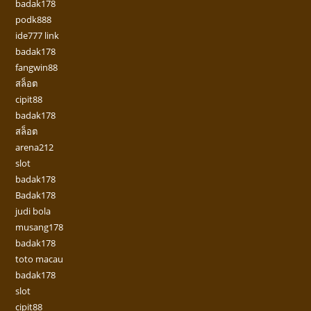
badak178
podk888
ide777 link
badak178
fangwin88
สล็อต
cipit88
badak178
สล็อต
arena212
slot
badak178
Badak178
judi bola
musang178
badak178
toto macau
badak178
slot
cipit88