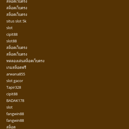
สล็อตเว็บตรง
สล็อตเว็บตรง
สล็อตเว็บตรง
situs slot 5k
slot
cipit88
slot88
สล็อตเว็บตรง
สล็อตเว็บตรง
ทดลองเล่นสล็อตเว็บตรง
เกมสล็อตฟรี
arwana855
slot gacor
Tapir328
cipit88
BADAK178
slot
fangwin88
fangwin88
สล็อต