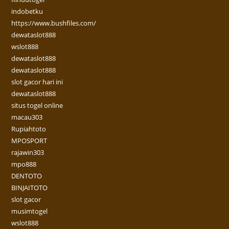
indobetku
https://www.bushfiles.com/
dewataslot888
wslot888
dewataslot888
dewataslot888
slot gacor hari ini
dewataslot888
situs togel online
macau303
Rupiahtoto
MPOSPORT
rajawin303
mpo888
DENTOTO
BINJAITOTO
slot gacor
musimtogel
wslot888