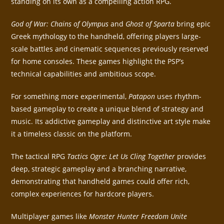
standing on its own as a compelling action RPG.
God of War: Chains of Olympus
and
Ghost of Sparta
bring epic
Greek mythology to the handheld, offering players large-
scale battles and cinematic sequences previously reserved
for home consoles. These games highlight the PSP’s
technical capabilities and ambitious scope.
For something more experimental,
Patapon
uses rhythm-
based gameplay to create a unique blend of strategy and
music. Its addictive gameplay and distinctive art style make
it a timeless classic on the platform.
The tactical RPG
Tactics Ogre: Let Us Cling Together
provides
deep, strategic gameplay and a branching narrative,
demonstrating that handheld games could offer rich,
complex experiences for hardcore players.
Multiplayer games like
Monster Hunter Freedom Unite