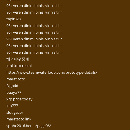
96lı veren dinimi binisi virin sitilir
96lı veren dinimi binisi virin sitilir
tapir328
96lı veren dinimi binisi virin sitilir
96lı veren dinimi binisi virin sitilir
96lı veren dinimi binisi virin sitilir
96lı veren dinimi binisi virin sitilir
96lı veren dinimi binisi virin sitilir
해외야구중계
juni toto resmi
https://www.teamwaterloop.com/prototype-details/
maret toto
Bigo4d
buaya77
xrp price today
ino777
slot gacor
marettoto link
spnhc2016.berlin/page06/