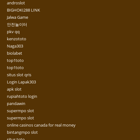
androslot
BIGHOKI288 LINK
Jalwa Game
안전놀이터
pkv qq
kenzototo
Naga303
biolabet
top1toto
top1toto
situs slot qris
Login Lapak303
apk slot
rupiahtoto login
pandawin
supermpo slot
supermpo slot
online casinos canada for real money
bintangmpo slot
situs toto