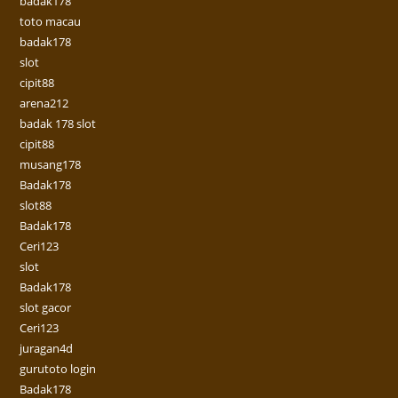
badak178
toto macau
badak178
slot
cipit88
arena212
badak 178 slot
cipit88
musang178
Badak178
slot88
Badak178
Ceri123
slot
Badak178
slot gacor
Ceri123
juragan4d
gurutoto login
Badak178