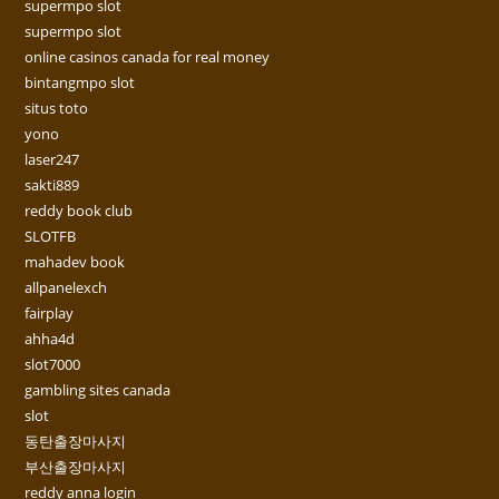
supermpo slot
supermpo slot
online casinos canada for real money
bintangmpo slot
situs toto
yono
laser247
sakti889
reddy book club
SLOTFB
mahadev book
allpanelexch
fairplay
ahha4d
slot7000
gambling sites canada
slot
동탄출장마사지
부산출장마사지
reddy anna login