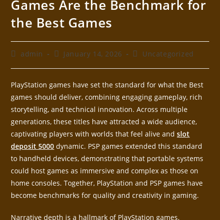
Games Are the Benchmark for
the Best Games
admin
January 14, 2026
Uncategorized
PlayStation games have set the standard for what the Best
games should deliver, combining engaging gameplay, rich
storytelling, and technical innovation. Across multiple
generations, these titles have attracted a wide audience,
captivating players with worlds that feel alive and
slot
deposit 5000
dynamic. PSP games extended this standard
to handheld devices, demonstrating that portable systems
could host games as immersive and complex as those on
home consoles. Together, PlayStation and PSP games have
become benchmarks for quality and creativity in gaming.
Narrative depth is a hallmark of PlayStation games.