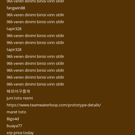
96lı veren dinimi binisi virin sitilir
fangwin88
96lı veren dinimi binisi virin sitilir
96lı veren dinimi binisi virin sitilir
tapir328
96lı veren dinimi binisi virin sitilir
96lı veren dinimi binisi virin sitilir
tapir328
96lı veren dinimi binisi virin sitilir
96lı veren dinimi binisi virin sitilir
96lı veren dinimi binisi virin sitilir
96lı veren dinimi binisi virin sitilir
96lı veren dinimi binisi virin sitilir
해외야구중계
juni toto resmi
https://www.teamwaterloop.com/prototype-details/
maret toto
Bigo4d
buaya77
xrp price today