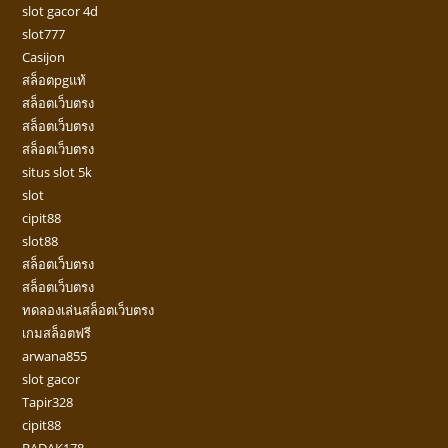
slot gacor 4d
slot777
Casijon
สล็อตpgแท้
สล็อตเว็บตรง
สล็อตเว็บตรง
สล็อตเว็บตรง
situs slot 5k
slot
cipit88
slot88
สล็อตเว็บตรง
สล็อตเว็บตรง
ทดลองเล่นสล็อตเว็บตรง
เกมสล็อตฟรี
arwana855
slot gacor
Tapir328
cipit88