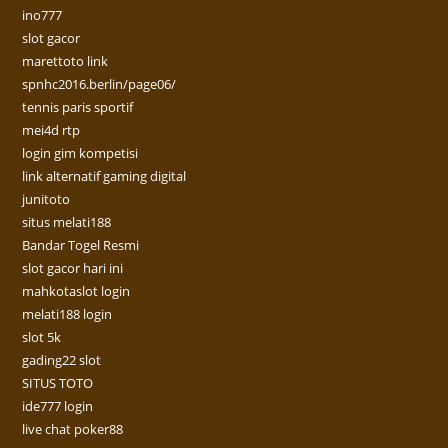
ino777
slot gacor
marettoto link
spnhc2016.berlin/page06/
tennis paris sportif
mei4d rtp
login gim kompetisi
link alternatif gaming digital
junitoto
situs melati188
Bandar Togel Resmi
slot gacor hari ini
mahkotaslot login
melati188 login
slot 5k
gading22 slot
SITUS TOTO
ide777 login
live chat poker88