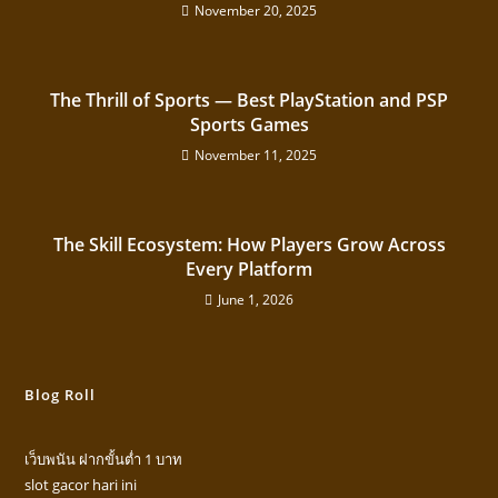
November 20, 2025
The Thrill of Sports — Best PlayStation and PSP
Sports Games
November 11, 2025
The Skill Ecosystem: How Players Grow Across
Every Platform
June 1, 2026
Blog Roll
เว็บพนัน ฝากขั้นต่ำ 1 บาท
slot gacor hari ini