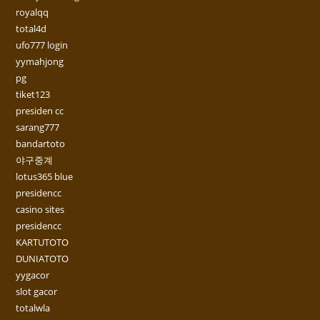
royalqq
total4d
ufo777 login
yymahjong
pg
tiket123
presiden cc
sarang777
bandartoto
야구중계
lotus365 blue
presidencc
casino sites
presidencc
KARTUTOTO
DUNIATOTO
yygacor
slot gacor
totalwla