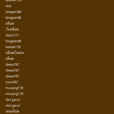
BADAK178
slot
fangwin88
fangwin88
สล็อต
เว็บสล็อต
dadu777
fangwin88
badak178
สล็อตเว็บตรง
สล็อต
dewa787
dewa787
dewa787
tuna787
musang178
musang178
slot gacor
slot gacor
เล่นสล็อต