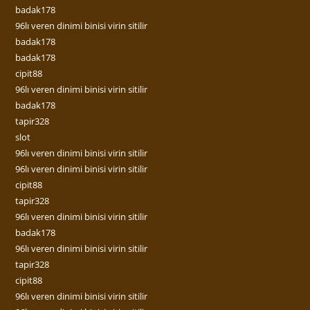
badak178
96lı veren dinimi binisi virin sitilir
badak178
badak178
cipit88
96lı veren dinimi binisi virin sitilir
badak178
tapir328
slot
96lı veren dinimi binisi virin sitilir
96lı veren dinimi binisi virin sitilir
cipit88
tapir328
96lı veren dinimi binisi virin sitilir
badak178
96lı veren dinimi binisi virin sitilir
tapir328
cipit88
96lı veren dinimi binisi virin sitilir