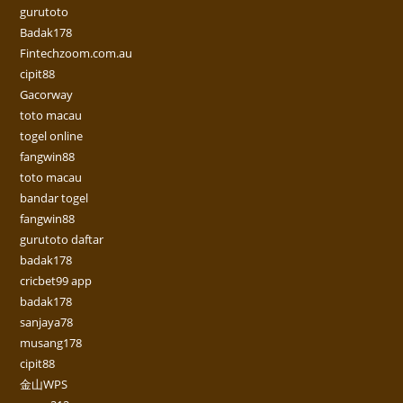
gurutoto
Badak178
Fintechzoom.com.au
cipit88
Gacorway
toto macau
togel online
fangwin88
toto macau
bandar togel
fangwin88
gurutoto daftar
badak178
cricbet99 app
badak178
sanjaya78
musang178
cipit88
金山WPS