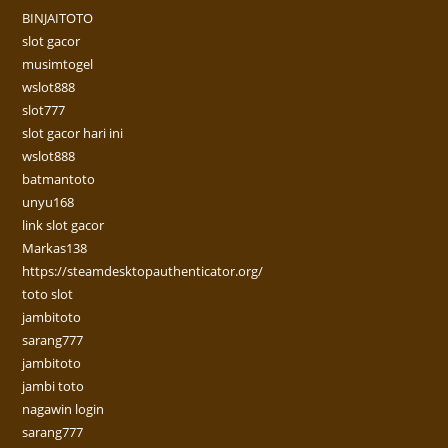
BINJAITOTO
slot gacor
musimtogel
wslot888
slot777
slot gacor hari ini
wslot888
batmantoto
unyu168
link slot gacor
Markas138
https://steamdesktopauthenticator.org/
toto slot
jambitoto
sarang777
jambitoto
jambi toto
nagawin login
sarang777