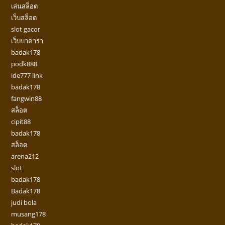
เล่นสล็อต
เว็บสล็อต
slot gacor
เว็บบาคาร่า
badak178
podk888
ide777 link
badak178
fangwin88
สล็อต
cipit88
badak178
สล็อต
arena212
slot
badak178
Badak178
judi bola
musang178