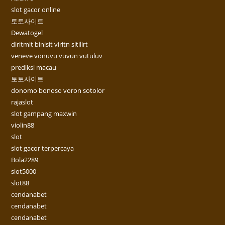
slot gacor online
토토사이트
Dewatogel
diritmit binisit viritn sitilirt
veneve vonuvu vuvun vutuluv
prediksi macau
토토사이트
donomo bonoso voron sotolor
rajaslot
slot gampang maxwin
violin88
slot
slot gacor terpercaya
Bola2289
slot5000
slot88
cendanabet
cendanabet
cendanabet