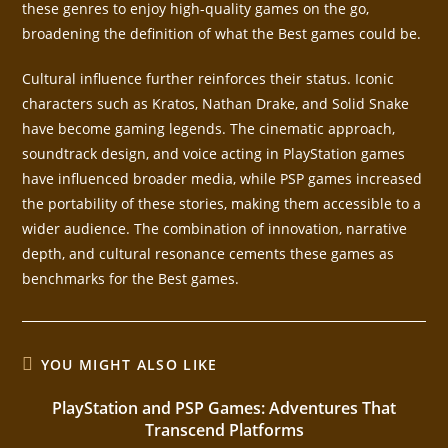
these genres to enjoy high-quality games on the go,
broadening the definition of what the Best games could be.
Cultural influence further reinforces their status. Iconic
characters such as Kratos, Nathan Drake, and Solid Snake
have become gaming legends. The cinematic approach,
soundtrack design, and voice acting in PlayStation games
have influenced broader media, while PSP games increased
the portability of these stories, making them accessible to a
wider audience. The combination of innovation, narrative
depth, and cultural resonance cements these games as
benchmarks for the Best games.
YOU MIGHT ALSO LIKE
PlayStation and PSP Games: Adventures That
Transcend Platforms