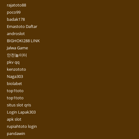
rajatoto88
poco99
badak178
Emastoto Daftar
androslot
BIGHOKI288 LINK
Jalwa Game
안전놀이터
pkv qq
kenzototo
Naga303
biolabet
top1toto
top1toto
situs slot qris
Login Lapak303
apk slot
rupiahtoto login
pandawin