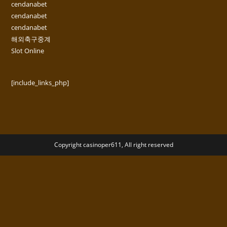
cendanabet
cendanabet
cendanabet
해외축구중계
Slot Online
[include_links_php]
Copyright casinoper611, All right reserved