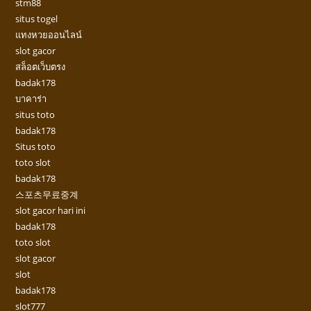
stm88
situs togel
แทงหวยออนไลน์
slot gacor
สล็อตเว็บตรง
badak178
บาคาร่า
situs toto
badak178
Situs toto
toto slot
badak178
스포츠무료중계
slot gacor hari ini
badak178
toto slot
slot gacor
slot
badak178
slot777