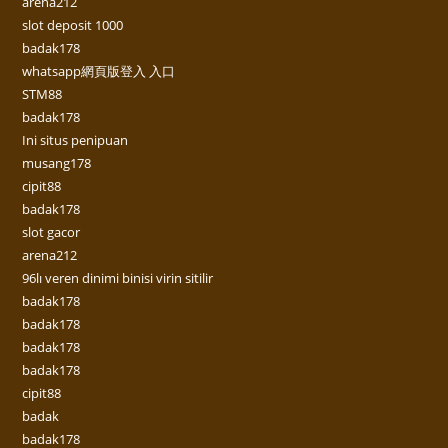
arena212
slot deposit 1000
badak178
whatsapp網頁版登入 入口
STM88
badak178
Ini situs penipuan
musang178
cipit88
badak178
slot gacor
arena212
96lı veren dinimi binisi virin sitilir
badak178
badak178
badak178
badak178
cipit88
badak
badak178