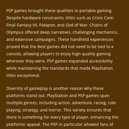
PSP games brought these qualities to portable gaming.
Despite hardware constraints, titles such as Crisis Core:
Final Fantasy VII, Patapon, and God of War: Chains of
Olympus offered deep narratives, challenging mechanics,
and extensive campaigns. These handheld experiences
proved that the Best games did not need to be tied to a
console, allowing players to enjoy high-quality gaming
wherever they were. PSP games expanded accessibility
while maintaining the standards that made PlayStation
titles exceptional.
Diversity of gameplay is another reason why these
platforms stand out. PlayStation and PSP games span
multiple genres, including action, adventure, racing, role-
playing, strategy, and horror. This variety ensures that
there is something for every type of player, enhancing the
platforms’ appeal. The PSP in particular allowed fans of