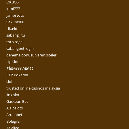
OKBOS
lumi777
jambi toto
Sakura188
cika4d
sabang jitu
toto togel
sabangbet login
deneme bonusu veren siteler
rtp slot
สล็อต888เว็บตรง
RTP Poker88
slot
trusted online casinos malaysia
link slot
Gaskeun Bet
Ajaibslots
Arunabet
Bolagila
Asialive