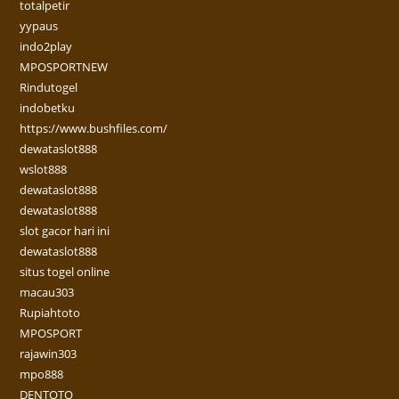
totalpetir
yypaus
indo2play
MPOSPORTNEW
Rindutogel
indobetku
https://www.bushfiles.com/
dewataslot888
wslot888
dewataslot888
dewataslot888
slot gacor hari ini
dewataslot888
situs togel online
macau303
Rupiahtoto
MPOSPORT
rajawin303
mpo888
DENTOTO