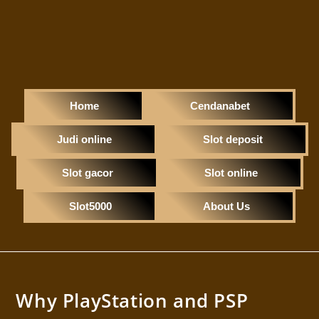
Home
Cendanabet
Judi online
Slot deposit
Slot gacor
Slot online
Slot5000
About Us
Why PlayStation and PSP