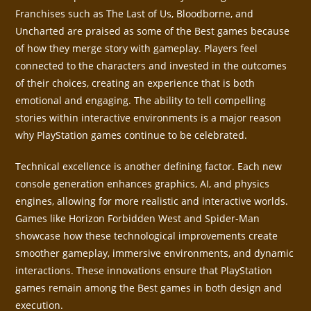
Franchises such as The Last of Us, Bloodborne, and
Uncharted are praised as some of the Best games because
of how they merge story with gameplay. Players feel
connected to the characters and invested in the outcomes
of their choices, creating an experience that is both
emotional and engaging. The ability to tell compelling
stories within interactive environments is a major reason
why PlayStation games continue to be celebrated.
Technical excellence is another defining factor. Each new
console generation enhances graphics, AI, and physics
engines, allowing for more realistic and interactive worlds.
Games like Horizon Forbidden West and Spider-Man
showcase how these technological improvements create
smoother gameplay, immersive environments, and dynamic
interactions. These innovations ensure that PlayStation
games remain among the Best games in both design and
execution.