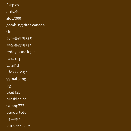
fairplay
ahha4d
slot7000
gambling sites canada
slot
동탄출장마사지
부산출장마사지
reddy anna login
royalqq
total4d
ufo777 login
yymahjong
pg
tiket123
presiden cc
sarang777
bandartoto
야구중계
lotus365 blue