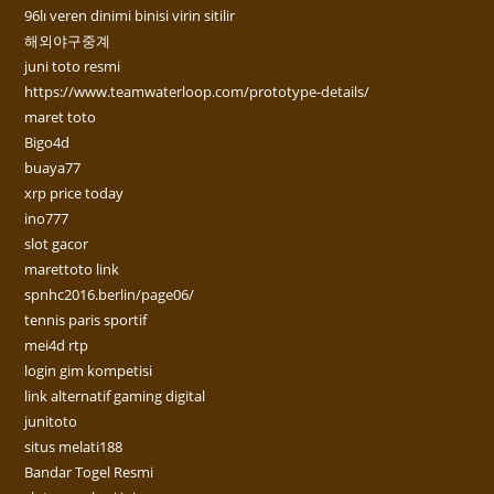
96lı veren dinimi binisi virin sitilir
해외야구중계
juni toto resmi
https://www.teamwaterloop.com/prototype-details/
maret toto
Bigo4d
buaya77
xrp price today
ino777
slot gacor
marettoto link
spnhc2016.berlin/page06/
tennis paris sportif
mei4d rtp
login gim kompetisi
link alternatif gaming digital
junitoto
situs melati188
Bandar Togel Resmi