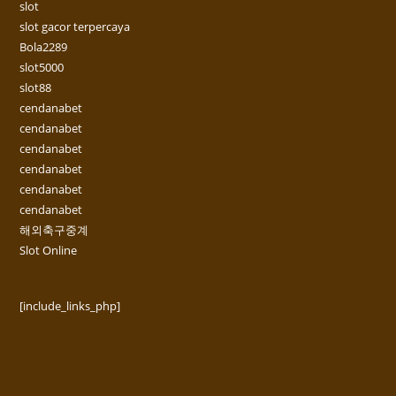
slot
slot gacor terpercaya
Bola2289
slot5000
slot88
cendanabet
cendanabet
cendanabet
cendanabet
cendanabet
cendanabet
해외축구중계
Slot Online
[include_links_php]