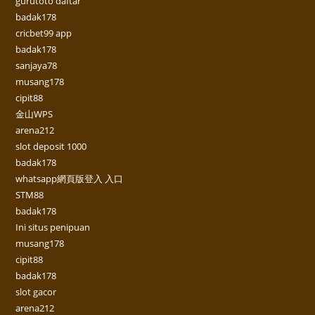
gurutoto daftar
badak178
cricbet99 app
badak178
sanjaya78
musang178
cipit88
金山WPS
arena212
slot deposit 1000
badak178
whatsapp網頁版登入 入口
STM88
badak178
Ini situs penipuan
musang178
cipit88
badak178
slot gacor
arena212