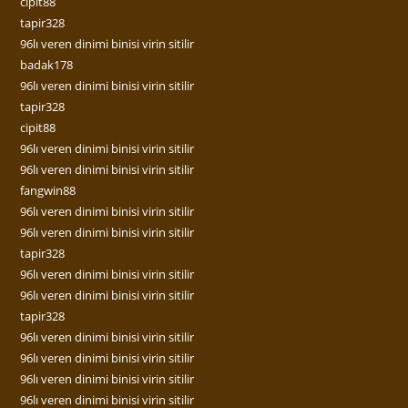
cipit88
tapir328
96lı veren dinimi binisi virin sitilir
badak178
96lı veren dinimi binisi virin sitilir
tapir328
cipit88
96lı veren dinimi binisi virin sitilir
96lı veren dinimi binisi virin sitilir
fangwin88
96lı veren dinimi binisi virin sitilir
96lı veren dinimi binisi virin sitilir
tapir328
96lı veren dinimi binisi virin sitilir
96lı veren dinimi binisi virin sitilir
tapir328
96lı veren dinimi binisi virin sitilir
96lı veren dinimi binisi virin sitilir
96lı veren dinimi binisi virin sitilir
96lı veren dinimi binisi virin sitilir