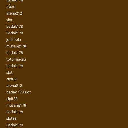
badak178
สล็อต
arena212
slot
badak178
Badak178
judi bola
musang178
badak178
toto macau
badak178
slot
cipit88
arena212
badak 178 slot
cipit88
musang178
Badak178
slot88
Badak178