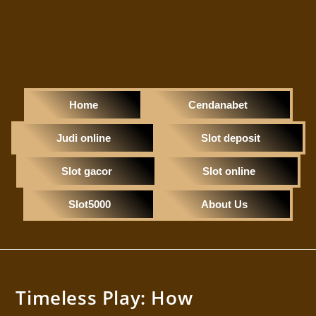
Home
Cendanabet
Judi online
Slot deposit
Slot gacor
Slot online
Slot5000
About Us
Timeless Play: How