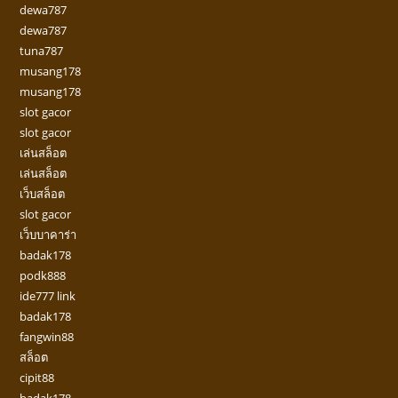
dewa787
dewa787
tuna787
musang178
musang178
slot gacor
slot gacor
เล่นสล็อต
เล่นสล็อต
เว็บสล็อต
slot gacor
เว็บบาคาร่า
badak178
podk888
ide777 link
badak178
fangwin88
สล็อต
cipit88