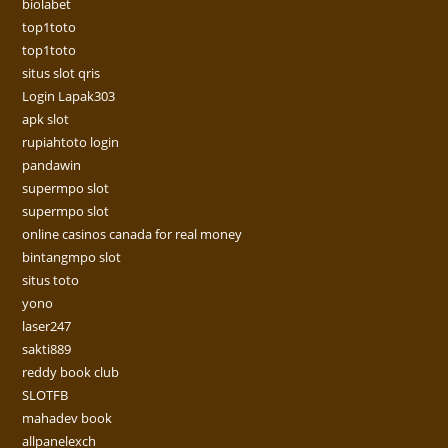
biolabet
top1toto
top1toto
situs slot qris
Login Lapak303
apk slot
rupiahtoto login
pandawin
supermpo slot
supermpo slot
online casinos canada for real money
bintangmpo slot
situs toto
yono
laser247
sakti889
reddy book club
SLOTFB
mahadev book
allpanelexch