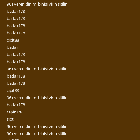
96lı veren dinimi binisi virin sitilir
badak178
badak178
badak178
badak178
cipit88
badak
badak178
badak178
96lı veren dinimi binisi virin sitilir
badak178
badak178
cipit88
96lı veren dinimi binisi virin sitilir
badak178
tapir328
slot
96lı veren dinimi binisi virin sitilir
96lı veren dinimi binisi virin sitilir