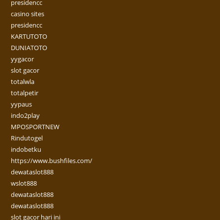
presidencc
casino sites
presidencc
KARTUTOTO
DUNIATOTO
yygacor
slot gacor
totalwla
totalpetir
yypaus
indo2play
MPOSPORTNEW
Rindutogel
indobetku
https://www.bushfiles.com/
dewataslot888
wslot888
dewataslot888
dewataslot888
slot gacor hari ini