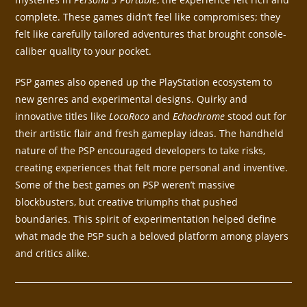
complete. These games didn’t feel like compromises; they
felt like carefully tailored adventures that brought console-
caliber quality to your pocket.
PSP games also opened up the PlayStation ecosystem to
new genres and experimental designs. Quirky and
innovative titles like
LocoRoco
and
Echochrome
stood out for
their artistic flair and fresh gameplay ideas. The handheld
nature of the PSP encouraged developers to take risks,
creating experiences that felt more personal and inventive.
Some of the best games on PSP weren’t massive
blockbusters, but creative triumphs that pushed
boundaries. This spirit of experimentation helped define
what made the PSP such a beloved platform among players
and critics alike.