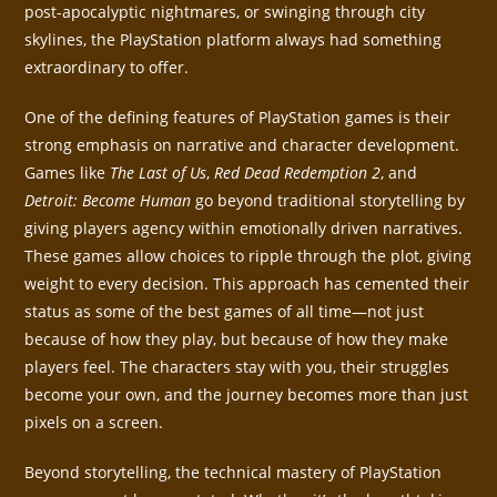
post-apocalyptic nightmares, or swinging through city
skylines, the PlayStation platform always had something
extraordinary to offer.
One of the defining features of PlayStation games is their
strong emphasis on narrative and character development.
Games like
The Last of Us
,
Red Dead Redemption 2
, and
Detroit: Become Human
go beyond traditional storytelling by
giving players agency within emotionally driven narratives.
These games allow choices to ripple through the plot, giving
weight to every decision. This approach has cemented their
status as some of the best games of all time—not just
because of how they play, but because of how they make
players feel. The characters stay with you, their struggles
become your own, and the journey becomes more than just
pixels on a screen.
Beyond storytelling, the technical mastery of PlayStation