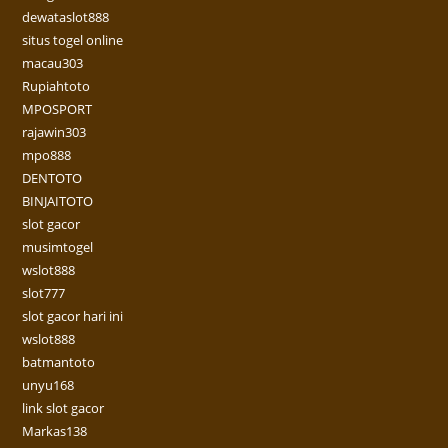
dewataslot888
situs togel online
macau303
Rupiahtoto
MPOSPORT
rajawin303
mpo888
DENTOTO
BINJAITOTO
slot gacor
musimtogel
wslot888
slot777
slot gacor hari ini
wslot888
batmantoto
unyu168
link slot gacor
Markas138