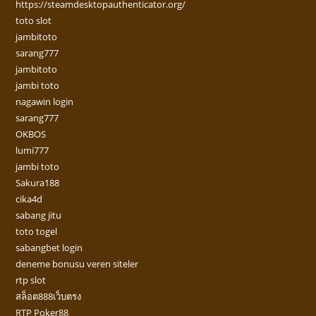
https://steamdesktopauthenticator.org/
toto slot
jambitoto
sarang777
jambitoto
jambi toto
nagawin login
sarang777
OKBOS
lumi777
jambi toto
Sakura188
cika4d
sabang jitu
toto togel
sabangbet login
deneme bonusu veren siteler
rtp slot
สล็อต888เว็บตรง
RTP Poker88