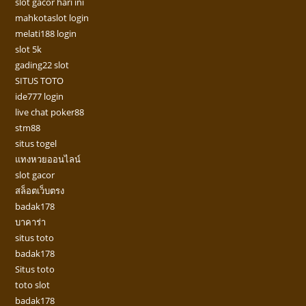
slot gacor hari ini
mahkotaslot login
melati188 login
slot 5k
gading22 slot
SITUS TOTO
ide777 login
live chat poker88
stm88
situs togel
แทงหวยออนไลน์
slot gacor
สล็อตเว็บตรง
badak178
บาคาร่า
situs toto
badak178
Situs toto
toto slot
badak178