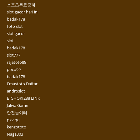
스포츠무료중계
slot gacor hari ini
badak178
toto slot
slot gacor
slot
badak178
slot777
rajatoto88
poco99
badak178
Emastoto Daftar
androslot
BIGHOKI288 LINK
Jalwa Game
안전놀이터
pkv qq
kenzototo
Naga303