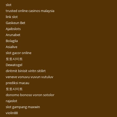
slot
trusted online casinos malaysia
link slot
Gaskeun Bet
Ajaibslots
Arunabet
Bolagila
Asialive
slot gacor online
토토사이트
Dewatogel
diritmit binisit viritn sitilirt
veneve vonuvu vuvun vutuluv
prediksi macau
토토사이트
donomo bonoso voron sotolor
rajaslot
slot gampang maxwin
violin88