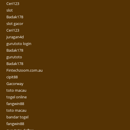
Ceri123
slot
Badak178
slot gacor
Ceri123
juragan4d
gurutoto login
Badak178
gurutoto
Badak178
Fintechzoom.com.au
cipit88
Gacorway
toto macau
togel online
fangwin88
toto macau
bandar togel
fangwin88