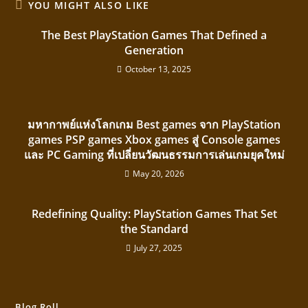
YOU MIGHT ALSO LIKE
The Best PlayStation Games That Defined a
Generation
October 13, 2025
มหากาพย์แห่งโลกเกม Best games จาก PlayStation
games PSP games Xbox games สู่ Console games
และ PC Gaming ที่เปลี่ยนวัฒนธรรมการเล่นเกมยุคใหม่
May 20, 2026
Redefining Quality: PlayStation Games That Set
the Standard
July 27, 2025
Blog Roll