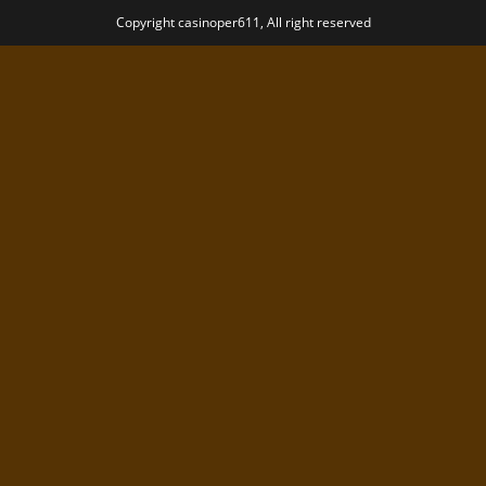
Copyright casinoper611, All right reserved