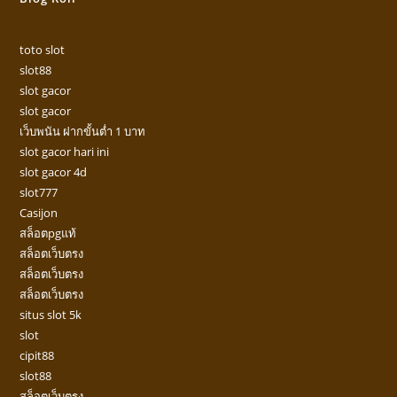
toto slot
slot88
slot gacor
slot gacor
เว็บพนัน ฝากขั้นต่ำ 1 บาท
slot gacor hari ini
slot gacor 4d
slot777
Casijon
สล็อตpgแท้
สล็อตเว็บตรง
สล็อตเว็บตรง
สล็อตเว็บตรง
situs slot 5k
slot
cipit88
slot88
สล็อตเว็บตรง