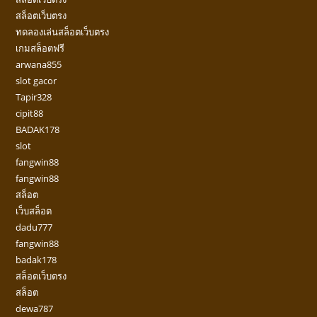
สล็อตเว็บตรง
ทดลองเล่นสล็อตเว็บตรง
เกมสล็อตฟรี
arwana855
slot gacor
Tapir328
cipit88
BADAK178
slot
fangwin88
fangwin88
สล็อต
เว็บสล็อต
dadu777
fangwin88
badak178
สล็อตเว็บตรง
สล็อต
dewa787