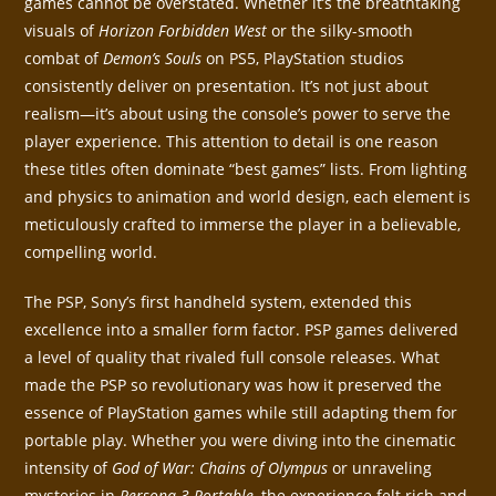
games cannot be overstated. Whether it’s the breathtaking
visuals of
Horizon Forbidden West
or the silky-smooth
combat of
Demon’s Souls
on PS5, PlayStation studios
consistently deliver on presentation. It’s not just about
realism—it’s about using the console’s power to serve the
player experience. This attention to detail is one reason
these titles often dominate “best games” lists. From lighting
and physics to animation and world design, each element is
meticulously crafted to immerse the player in a believable,
compelling world.
The PSP, Sony’s first handheld system, extended this
excellence into a smaller form factor. PSP games delivered
a level of quality that rivaled full console releases. What
made the PSP so revolutionary was how it preserved the
essence of PlayStation games while still adapting them for
portable play. Whether you were diving into the cinematic
intensity of
God of War: Chains of Olympus
or unraveling
mysteries in
Persona 3 Portable
, the experience felt rich and