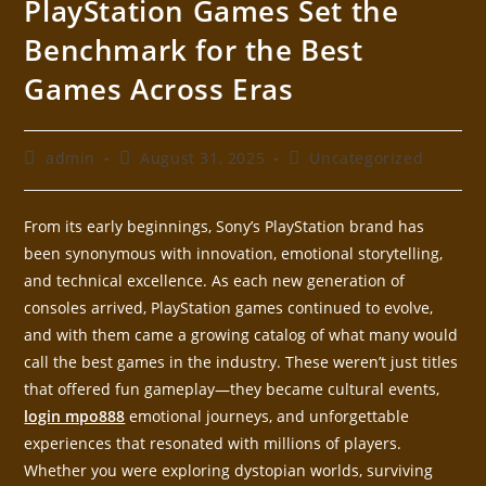
PlayStation Games Set the
Benchmark for the Best
Games Across Eras
admin
August 31, 2025
Uncategorized
From its early beginnings, Sony’s PlayStation brand has
been synonymous with innovation, emotional storytelling,
and technical excellence. As each new generation of
consoles arrived, PlayStation games continued to evolve,
and with them came a growing catalog of what many would
call the best games in the industry. These weren’t just titles
that offered fun gameplay—they became cultural events,
login mpo888
emotional journeys, and unforgettable
experiences that resonated with millions of players.
Whether you were exploring dystopian worlds, surviving