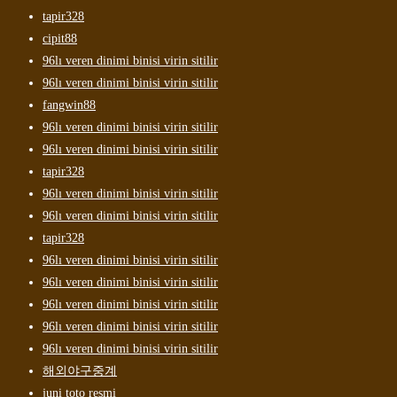
tapir328
cipit88
96lı veren dinimi binisi virin sitilir
96lı veren dinimi binisi virin sitilir
fangwin88
96lı veren dinimi binisi virin sitilir
96lı veren dinimi binisi virin sitilir
tapir328
96lı veren dinimi binisi virin sitilir
96lı veren dinimi binisi virin sitilir
tapir328
96lı veren dinimi binisi virin sitilir
96lı veren dinimi binisi virin sitilir
96lı veren dinimi binisi virin sitilir
96lı veren dinimi binisi virin sitilir
96lı veren dinimi binisi virin sitilir
해외야구중계
juni toto resmi