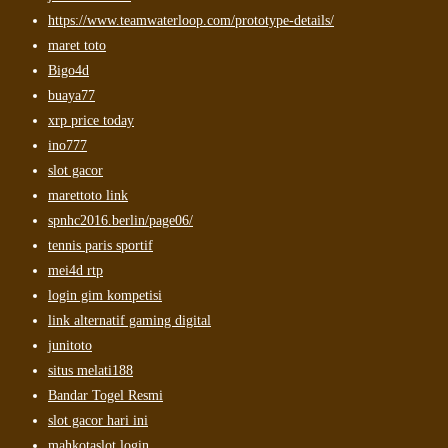
https://www.teamwaterloop.com/prototype-details/
maret toto
Bigo4d
buaya77
xrp price today
ino777
slot gacor
marettoto link
spnhc2016.berlin/page06/
tennis paris sportif
mei4d rtp
login gim kompetisi
link alternatif gaming digital
junitoto
situs melati188
Bandar Togel Resmi
slot gacor hari ini
mahkotaslot login