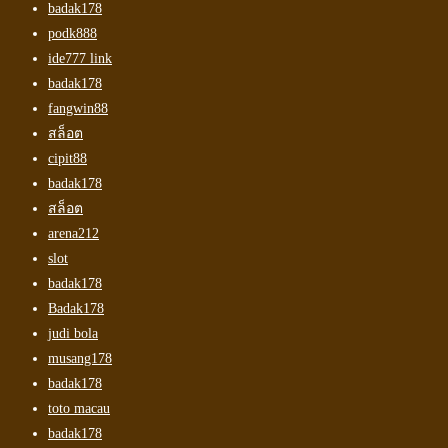
badak178
podk888
ide777 link
badak178
fangwin88
สล็อต
cipit88
badak178
สล็อต
arena212
slot
badak178
Badak178
judi bola
musang178
badak178
toto macau
badak178