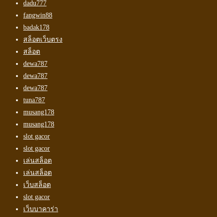
dadu777
fangwin88
badak178
สล็อตเว็บตรง
สล็อต
dewa787
dewa787
dewa787
tuna787
musang178
musang178
slot gacor
slot gacor
เล่นสล็อต
เล่นสล็อต
เว็บสล็อต
slot gacor
เว็บบาคาร่า