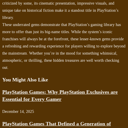
criticized by some, its cinematic presentation, impressive visuals, and
unique take on historical fiction make it a standout title in PlayStation’s
library.
These underrated gems demonstrate that PlayStation’s gaming library has
more to offer than just its big-name titles. While the system’s iconic
franchises will always be at the forefront, these lesser-known gems provide
a refreshing and rewarding experience for players willing to explore beyond
the mainstream. Whether you’re in the mood for something whimsical,
atmospheric, or thrilling, these hidden treasures are well worth checking
out.
You Might Also Like
PlayStation Games: Why PlayStation Exclusives are
Essential for Every Gamer
December 14, 2025
PlayStation Games That Defined a Generation of