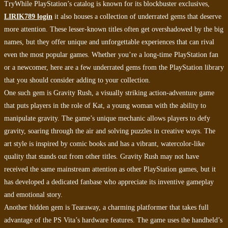
TryWhile PlayStation’s catalog is known for its blockbuster exclusives,
LIRIK789 login
it also houses a collection of underrated gems that deserve
more attention. These lesser-known titles often get overshadowed by the big
names, but they offer unique and unforgettable experiences that can rival
even the most popular games. Whether you’re a long-time PlayStation fan
or a newcomer, here are a few underrated gems from the PlayStation library
that you should consider adding to your collection.
One such gem is Gravity Rush, a visually striking action-adventure game
that puts players in the role of Kat, a young woman with the ability to
manipulate gravity. The game’s unique mechanic allows players to defy
gravity, soaring through the air and solving puzzles in creative ways. The
art style is inspired by comic books and has a vibrant, watercolor-like
quality that stands out from other titles. Gravity Rush may not have
received the same mainstream attention as other PlayStation games, but it
has developed a dedicated fanbase who appreciate its inventive gameplay
and emotional story.
Another hidden gem is Tearaway, a charming platformer that takes full
advantage of the PS Vita’s hardware features. The game uses the handheld’s