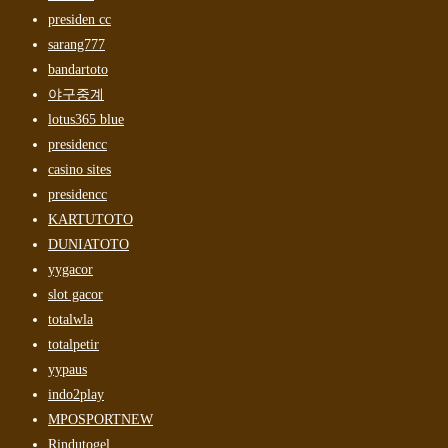
presiden cc
sarang777
bandartoto
야구중계
lotus365 blue
presidencc
casino sites
presidencc
KARTUTOTO
DUNIATOTO
yygacor
slot gacor
totalwla
totalpetir
yypaus
indo2play
MPOSPORTNEW
Rindutogel