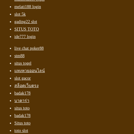
melati188 login
slot 5k
gading22 slot
SITUS TOTO
ide777 login
live chat poker88
stm88
situs togel
แทงหวยออนไลน์
slot gacor
สล็อตเว็บตรง
badak178
บาคาร่า
situs toto
badak178
Situs toto
toto slot