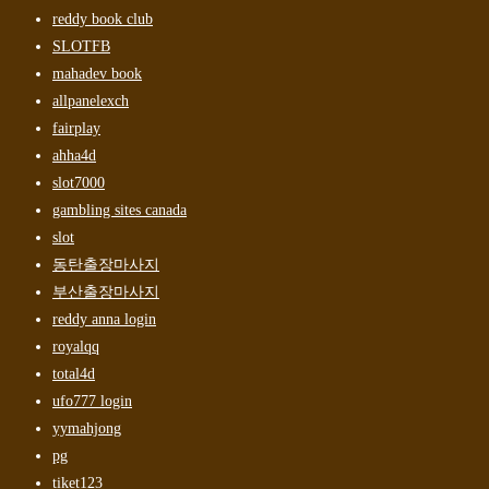
reddy book club
SLOTFB
mahadev book
allpanelexch
fairplay
ahha4d
slot7000
gambling sites canada
slot
동탄출장마사지
부산출장마사지
reddy anna login
royalqq
total4d
ufo777 login
yymahjong
pg
tiket123