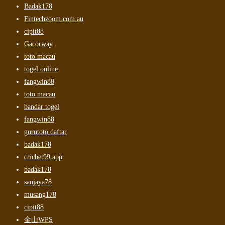
Badak178
Fintechzoom.com.au
cipit88
Gacorway
toto macau
togel online
fangwin88
toto macau
bandar togel
fangwin88
gurutoto daftar
badak178
cricbet99 app
badak178
sanjaya78
musang178
cipit88
金山WPS