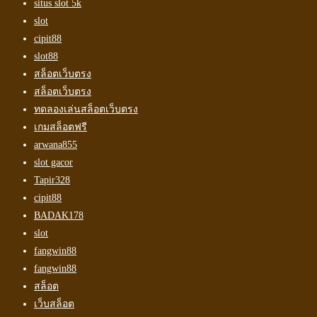
situs slot 5k
slot
cipit88
slot88
สล็อตเว็บตรง
สล็อตเว็บตรง
ทดลองเล่นสล็อตเว็บตรง
เกมสล็อตฟรี
arwana855
slot gacor
Tapir328
cipit88
BADAK178
slot
fangwin88
fangwin88
สล็อต
เว็บสล็อต