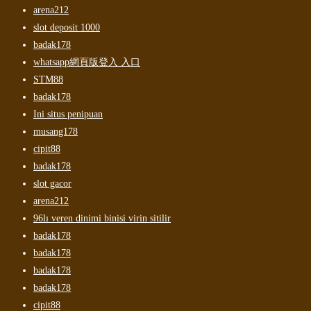
arena212
slot deposit 1000
badak178
whatsapp網頁版登入 入口
STM88
badak178
Ini situs penipuan
musang178
cipit88
badak178
slot gacor
arena212
96lı veren dinimi binisi virin sitilir
badak178
badak178
badak178
badak178
cipit88