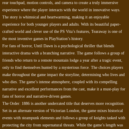
rear touchpad, motion controls, and camera to create a truly immersive
experience where the player interacts with the world in innovative ways.
The story is whimsical and heartwarming, making it an enjoyable
experience for both younger players and adults. With its beautiful paper-
crafted world and clever use of the PS Vita’s features, Tearaway is one of
the most inventive games in PlayStation’s history.
For fans of horror, Until Dawn is a psychological thriller that blends
interactive drama with a branching narrative. The game follows a group of
friends who return to a remote mountain lodge a year after a tragic event,
only to find themselves hunted by a mysterious force. The choices players
make throughout the game impact the storyline, determining who lives and
who dies. The game’s intense atmosphere, coupled with its compelling
narrative and excellent performances from the cast, make it a must-play for
fans of horror and narrative-driven games.
The Order: 1886 is another underrated title that deserves more recognition.
Set in an alternate version of Victorian London, the game mixes historical
events with steampunk elements and follows a group of knights tasked with
protecting the city from supernatural threats. While the game’s length was