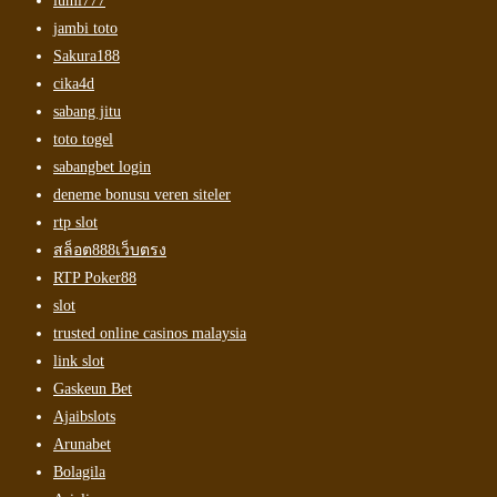
lumi777
jambi toto
Sakura188
cika4d
sabang jitu
toto togel
sabangbet login
deneme bonusu veren siteler
rtp slot
สล็อต888เว็บตรง
RTP Poker88
slot
trusted online casinos malaysia
link slot
Gaskeun Bet
Ajaibslots
Arunabet
Bolagila