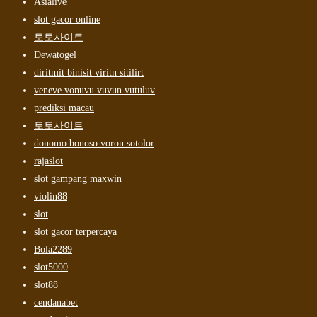
Asialive
slot gacor online
토토사이트
Dewatogel
diritmit binisit viritn sitilirt
veneve vonuvu vuvun vutuluv
prediksi macau
토토사이트
donomo bonoso voron sotolor
rajaslot
slot gampang maxwin
violin88
slot
slot gacor terpercaya
Bola2289
slot5000
slot88
cendanabet