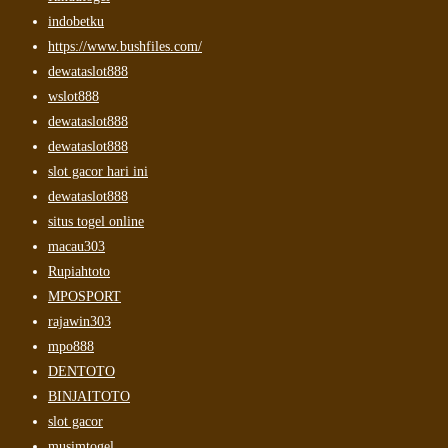
indobetku
https://www.bushfiles.com/
dewataslot888
wslot888
dewataslot888
dewataslot888
slot gacor hari ini
dewataslot888
situs togel online
macau303
Rupiahtoto
MPOSPORT
rajawin303
mpo888
DENTOTO
BINJAITOTO
slot gacor
musimtogel