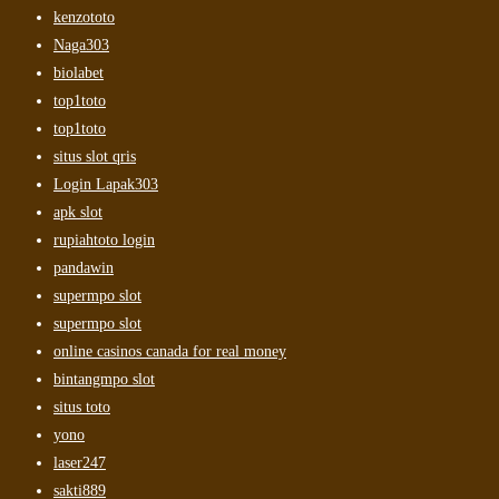
kenzototo
Naga303
biolabet
top1toto
top1toto
situs slot qris
Login Lapak303
apk slot
rupiahtoto login
pandawin
supermpo slot
supermpo slot
online casinos canada for real money
bintangmpo slot
situs toto
yono
laser247
sakti889