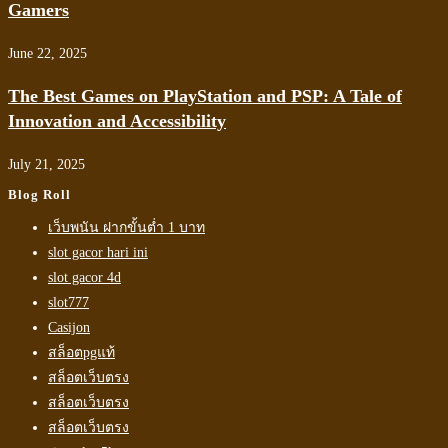
Gamers
June 22, 2025
The Best Games on PlayStation and PSP: A Tale of
Innovation and Accessibility
July 21, 2025
Blog Roll
เว็บพนัน ฝากขั้นต่ำ 1 บาท
slot gacor hari ini
slot gacor 4d
slot777
Casijon
สล็อตpgแท้
สล็อตเว็บตรง
สล็อตเว็บตรง
สล็อตเว็บตรง