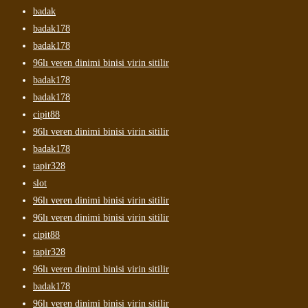
badak
badak178
badak178
96lı veren dinimi binisi virin sitilir
badak178
badak178
cipit88
96lı veren dinimi binisi virin sitilir
badak178
tapir328
slot
96lı veren dinimi binisi virin sitilir
96lı veren dinimi binisi virin sitilir
cipit88
tapir328
96lı veren dinimi binisi virin sitilir
badak178
96lı veren dinimi binisi virin sitilir