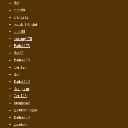
slot
cipit88
arena212
badak 178 slot
cipit88
musang178
Badak178
slot88
Badak178
Ceri123
slot
Badak178
slot gacor
Ceri123
juragan4d
gurutoto login
Badak178
gurutoto