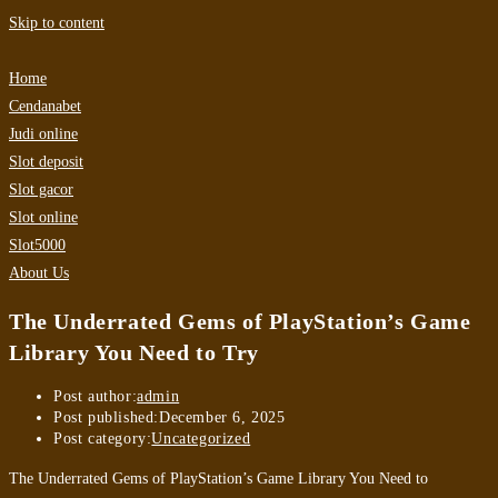
Skip to content
Home
Cendanabet
Judi online
Slot deposit
Slot gacor
Slot online
Slot5000
About Us
The Underrated Gems of PlayStation’s Game
Library You Need to Try
Post author:
admin
Post published:
December 6, 2025
Post category:
Uncategorized
The Underrated Gems of PlayStation’s Game Library You Need to