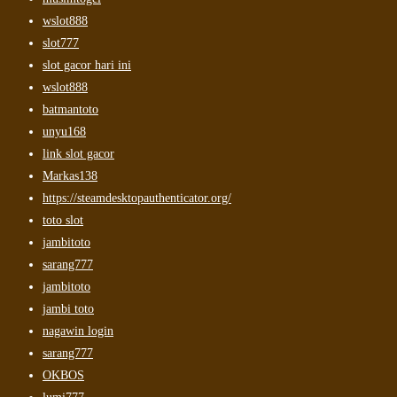
wslot888
slot777
slot gacor hari ini
wslot888
batmantoto
unyu168
link slot gacor
Markas138
https://steamdesktopauthenticator.org/
toto slot
jambitoto
sarang777
jambitoto
jambi toto
nagawin login
sarang777
OKBOS