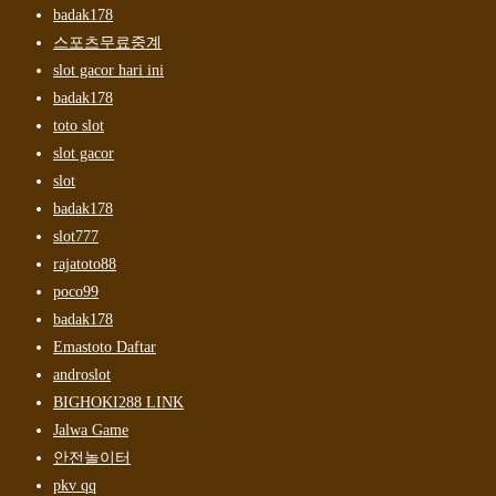
badak178
스포츠무료중계
slot gacor hari ini
badak178
toto slot
slot gacor
slot
badak178
slot777
rajatoto88
poco99
badak178
Emastoto Daftar
androslot
BIGHOKI288 LINK
Jalwa Game
안전놀이터
pkv qq