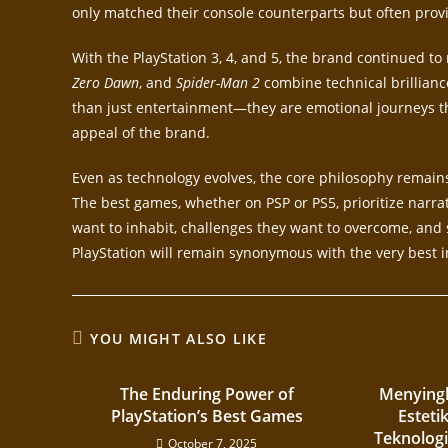
only matched their console counterparts but often prov
With the PlayStation 3, 4, and 5, the brand continued to 
Zero Dawn
, and
Spider-Man 2
combine technical brillianc
than just entertainment—they are emotional journeys th
appeal of the brand.
Even as technology evolves, the core philosophy remains:
The best games, whether on PSP or PS5, prioritize narr
want to inhabit, challenges they want to overcome, and
PlayStation will remain synonymous with the very best 
YOU MIGHT ALSO LIKE
The Enduring Power of
Menying
PlayStation’s Best Games
Esteti
Teknologi
October 7, 2025