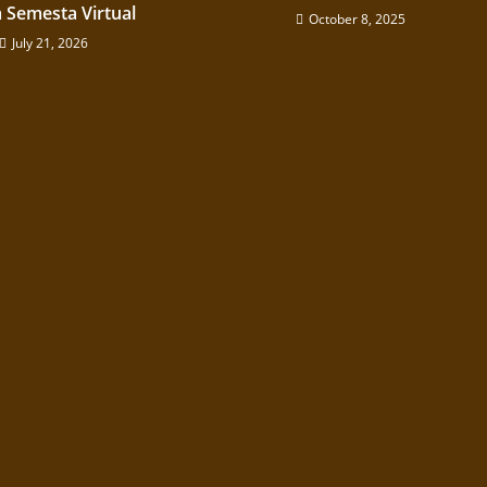
 Semesta Virtual
October 8, 2025
July 21, 2026