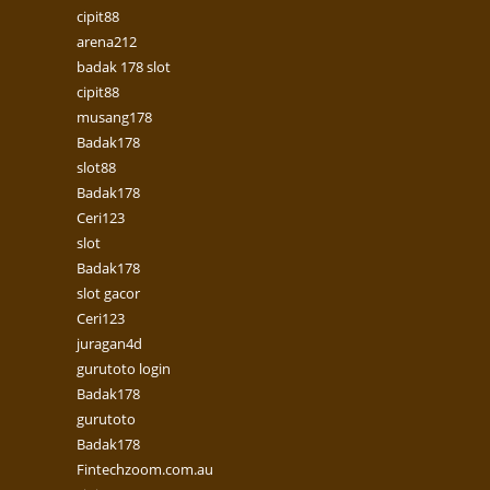
cipit88
arena212
badak 178 slot
cipit88
musang178
Badak178
slot88
Badak178
Ceri123
slot
Badak178
slot gacor
Ceri123
juragan4d
gurutoto login
Badak178
gurutoto
Badak178
Fintechzoom.com.au