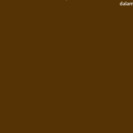
dalam