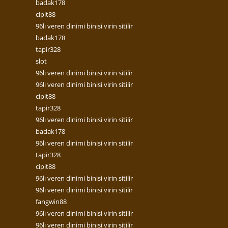
badak178
cipit88
96lı veren dinimi binisi virin sitilir
badak178
tapir328
slot
96lı veren dinimi binisi virin sitilir
96lı veren dinimi binisi virin sitilir
cipit88
tapir328
96lı veren dinimi binisi virin sitilir
badak178
96lı veren dinimi binisi virin sitilir
tapir328
cipit88
96lı veren dinimi binisi virin sitilir
96lı veren dinimi binisi virin sitilir
fangwin88
96lı veren dinimi binisi virin sitilir
96lı veren dinimi binisi virin sitilir