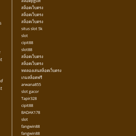
สล็อตpgแท้
สล็อตเว็บตรง
สล็อตเว็บตรง
สล็อตเว็บตรง
s
situs slot 5k
slot
cipit88
slot88
e
สล็อตเว็บตรง
at
สล็อตเว็บตรง
ทดลองเล่นสล็อตเว็บตรง
เกมสล็อตฟรี
od
arwana855
st
slot gacor
Tapir328
cipit88
BADAK178
slot
fangwin88
fangwin88