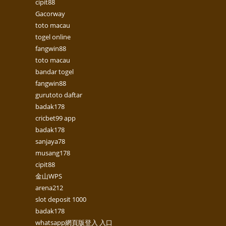
cipit88
Gacorway
toto macau
togel online
fangwin88
toto macau
bandar togel
fangwin88
gurutoto daftar
badak178
cricbet99 app
badak178
sanjaya78
musang178
cipit88
金山WPS
arena212
slot deposit 1000
badak178
whatsapp網頁版登入 入口