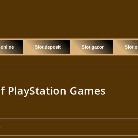
 online
Slot deposit
Slot gacor
Slot o
of PlayStation Games
d