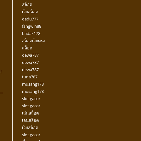
สล็อต
เว็บสล็อต
dadu777
fangwin88
badak178
สล็อตเว็บตรง
สล็อต
dewa787
dewa787
dewa787
t
tuna787
musang178
musang178
slot gacor
slot gacor
เล่นสล็อต
เล่นสล็อต
เว็บสล็อต
slot gacor