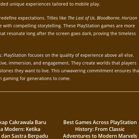
ided unique experiences tailored to mobile play.
redefine expectations. Titles like
The Last of Us
,
Bloodborne
,
Horizon
e with compelling storytelling. These PlayStation games are more
at resonate long after the screen goes dark, proving the timeless
 PlayStation focuses on the quality of experience above all else.
ative, immersion, and engagement. They create worlds that players
 stories they want to live. This unwavering commitment ensures tha
in gaming for generations to come.
kap Cakrawala Baru
Best Games Across PlayStation
ka Modern: Ketika
History: From Classic
 dan Sastra Berpadu
Adventures to Modern Marvels