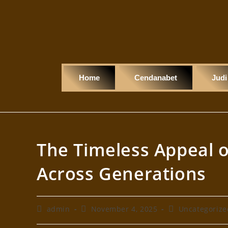
Home
Cendanabet
Judi
The Timeless Appeal 
Across Generations
admin
November 4, 2025
Uncategorize