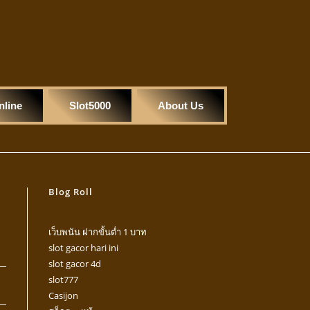
nline
Slot5000
About Us
Blog Roll
เว็บพนัน ฝากขั้นต่ำ 1 บาท
slot gacor hari ini
slot gacor 4d
slot777
Casijon