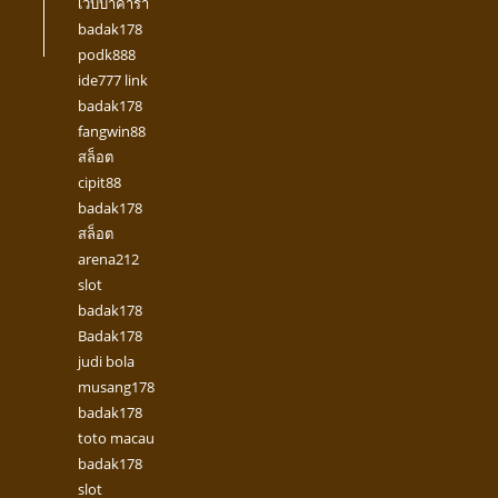
เว็บบาคาร่า
badak178
podk888
ide777 link
badak178
fangwin88
สล็อต
cipit88
badak178
สล็อต
arena212
slot
badak178
Badak178
judi bola
musang178
badak178
toto macau
badak178
slot