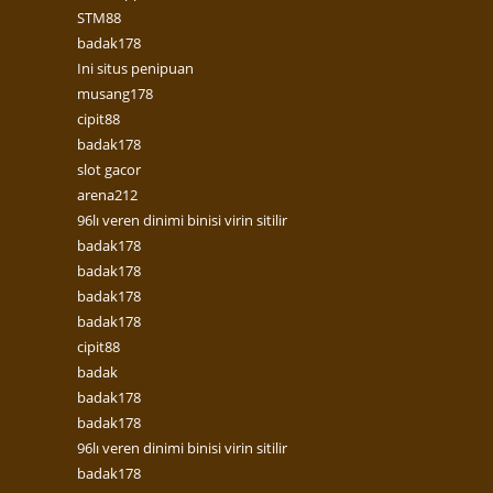
STM88
badak178
Ini situs penipuan
musang178
cipit88
badak178
slot gacor
arena212
96lı veren dinimi binisi virin sitilir
badak178
badak178
badak178
badak178
cipit88
badak
badak178
badak178
96lı veren dinimi binisi virin sitilir
badak178