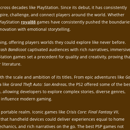
ss decades like PlayStation. Since its debut, it has consistently
spire, challenge, and connect players around the world. Whether
 PlayStation
royal88
games have consistently pushed the boundarie
ovation with emotional storytelling.
ng, offering players worlds they could explore like never before.
rash Bandicoot
captivated audiences with rich narratives, immersiv
tion games set a precedent for quality and creativity, proving th
 literature.
th the scale and ambition of its titles. From epic adventures like
G
 like
Grand Theft Auto: San Andreas
, the PS2 offered some of the be
, allowing developers to explore complex stories, diverse genres,
 influence modern gaming.
 portable realm. Iconic games like
Crisis Core: Final Fantasy VII
,
hat handheld devices could deliver experiences equal to home
echanics, and rich narratives on the go. The best PSP games not