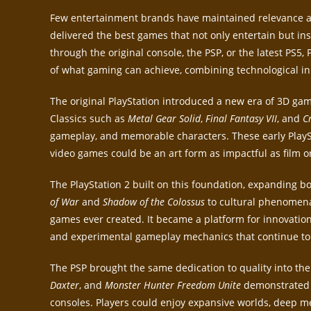
Few entertainment brands have maintained relevance acro
delivered the best games that not only entertain but in
through the original console, the PSP, or the latest PS5,
of what gaming can achieve, combining technological inn
The original PlayStation introduced a new era of 3D gami
Classics such as
Metal Gear Solid
,
Final Fantasy VII
, and
C
gameplay, and memorable characters. These early PlaySta
video games could be an art form as impactful as film or
The PlayStation 2 built on this foundation, expanding bo
of War
and
Shadow of the Colossus
to cultural phenomena
games ever created. It became a platform for innovation
and experimental gameplay mechanics that continue to
The PSP brought the same dedication to quality into the
Daxter
, and
Monster Hunter Freedom Unite
demonstrated t
consoles. Players could enjoy expansive worlds, deep m