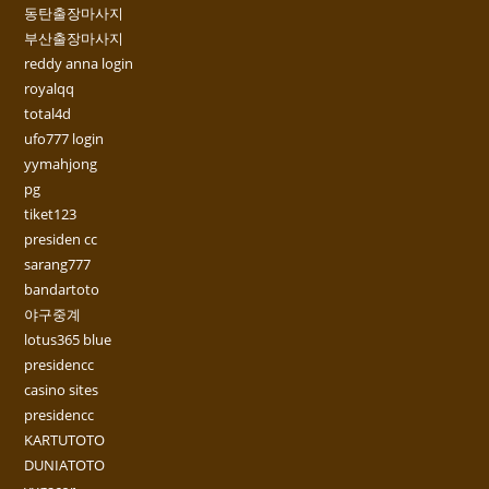
동탄출장마사지
부산출장마사지
reddy anna login
royalqq
total4d
ufo777 login
yymahjong
pg
tiket123
presiden cc
sarang777
bandartoto
야구중계
lotus365 blue
presidencc
casino sites
presidencc
KARTUTOTO
DUNIATOTO