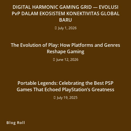
DIGITAL HARMONIC GAMING GRID — EVOLUSI
PvP DALAM EKOSISTEM KONEKTIVITAS GLOBAL
BARU
July 1, 2026
The Evolution of Play: How Platforms and Genres
Reshape Gaming
June 12, 2026
Portable Legends: Celebrating the Best PSP
Games That Echoed PlayStation’s Greatness
July 19, 2025
Blog Roll