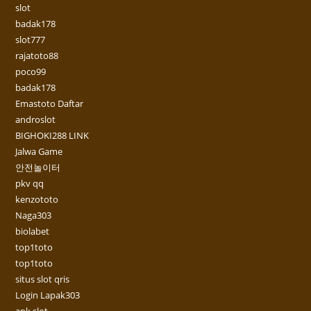
slot
badak178
slot777
rajatoto88
poco99
badak178
Emastoto Daftar
androslot
BIGHOKI288 LINK
Jalwa Game
안전놀이터
pkv qq
kenzototo
Naga303
biolabet
top1toto
top1toto
situs slot qris
Login Lapak303