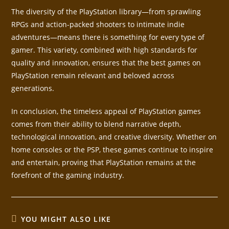
The diversity of the PlayStation library—from sprawling
RPGs and action-packed shooters to intimate indie
adventures—means there is something for every type of
gamer. This variety, combined with high standards for
quality and innovation, ensures that the best games on
PlayStation remain relevant and beloved across
generations.
In conclusion, the timeless appeal of PlayStation games
comes from their ability to blend narrative depth,
technological innovation, and creative diversity. Whether on
home consoles or the PSP, these games continue to inspire
and entertain, proving that PlayStation remains at the
forefront of the gaming industry.
YOU MIGHT ALSO LIKE