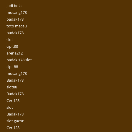
judi bola
musang178
badak178
toto macau
badak178
slot
cipit88
arena212
badak 178 slot
cipit88
musang178
Badak178
slot88
Badak178
Ceri123
slot
Badak178
slot gacor
Ceri123