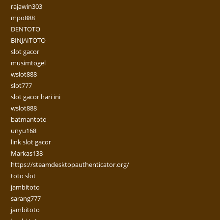
rajawin303
mpo888
DENTOTO
BINJAITOTO
slot gacor
musimtogel
wslot888
slot777
slot gacor hari ini
wslot888
batmantoto
unyu168
link slot gacor
Markas138
https://steamdesktopauthenticator.org/
toto slot
jambitoto
sarang777
jambitoto