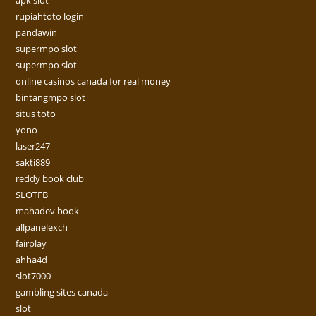
apk slot
rupiahtoto login
pandawin
supermpo slot
supermpo slot
online casinos canada for real money
bintangmpo slot
situs toto
yono
laser247
sakti889
reddy book club
SLOTFB
mahadev book
allpanelexch
fairplay
ahha4d
slot7000
gambling sites canada
slot