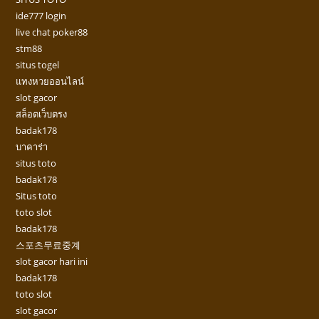
ide777 login
live chat poker88
stm88
situs togel
แทงหวยออนไลน์
slot gacor
สล็อตเว็บตรง
badak178
บาคาร่า
situs toto
badak178
Situs toto
toto slot
badak178
스포츠무료중계
slot gacor hari ini
badak178
toto slot
slot gacor