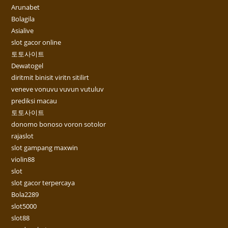
Arunabet
Bolagila
Asialive
slot gacor online
토토사이트
Dewatogel
diritmit binisit viritn sitilirt
veneve vonuvu vuvun vutuluv
prediksi macau
토토사이트
donomo bonoso voron sotolor
rajaslot
slot gampang maxwin
violin88
slot
slot gacor terpercaya
Bola2289
slot5000
slot88