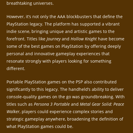
breathtaking universes.
However, it’s not only the AAA blockbusters that define the
PlayStation legacy. The platform has supported a vibrant
indie scene, bringing unique and artistic games to the
forefront. Titles like
Journey
and
Hollow Knight
have become
some of the best games on PlayStation by offering deeply
personal and innovative gameplay experiences that
resonate strongly with players looking for something
different.
Portable PlayStation games on the PSP also contributed
significantly to this legacy. The handheld’s ability to deliver
console-quality games on the go was groundbreaking. With
titles such as
Persona 3 Portable
and
Metal Gear Solid: Peace
Walker
, players could experience complex stories and
strategic gameplay anywhere, broadening the definition of
what PlayStation games could be.