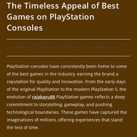
The Timeless Appeal of Best
Games on PlayStation
Consoles
admin
August 26, 2025
Uncategorized
PlayStation consoles have consistently been home to some
of the best games in the industry, earning the brand a
reputation for quality and innovation. From the early days
of the original PlayStation to the modern PlayStation 5, the
evolution of
rajakayu88
PlayStation games reflects a deep
commitment to storytelling, gameplay, and pushing
technological boundaries. These games have captured the
imaginations of millions, offering experiences that stand
the test of time.