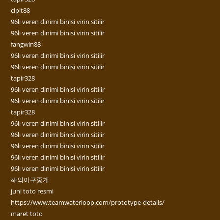
cipit88
96lı veren dinimi binisi virin sitilir
96lı veren dinimi binisi virin sitilir
fangwin88
96lı veren dinimi binisi virin sitilir
96lı veren dinimi binisi virin sitilir
tapir328
96lı veren dinimi binisi virin sitilir
96lı veren dinimi binisi virin sitilir
tapir328
96lı veren dinimi binisi virin sitilir
96lı veren dinimi binisi virin sitilir
96lı veren dinimi binisi virin sitilir
96lı veren dinimi binisi virin sitilir
96lı veren dinimi binisi virin sitilir
해외야구중계
juni toto resmi
https://www.teamwaterloop.com/prototype-details/
maret toto