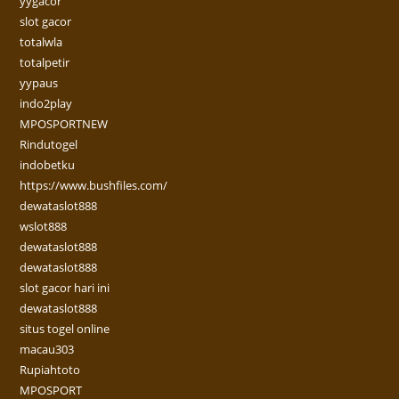
yygacor
slot gacor
totalwla
totalpetir
yypaus
indo2play
MPOSPORTNEW
Rindutogel
indobetku
https://www.bushfiles.com/
dewataslot888
wslot888
dewataslot888
dewataslot888
slot gacor hari ini
dewataslot888
situs togel online
macau303
Rupiahtoto
MPOSPORT