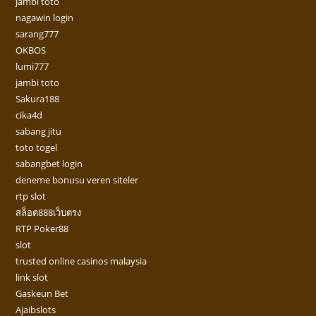
jambi toto
nagawin login
sarang777
OKBOS
lumi777
jambi toto
Sakura188
cika4d
sabang jitu
toto togel
sabangbet login
deneme bonusu veren siteler
rtp slot
สล็อต888เว็บตรง
RTP Poker88
slot
trusted online casinos malaysia
link slot
Gaskeun Bet
Ajaibslots