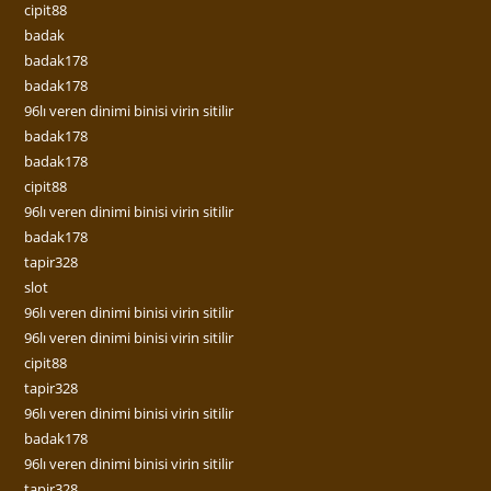
cipit88
badak
badak178
badak178
96lı veren dinimi binisi virin sitilir
badak178
badak178
cipit88
96lı veren dinimi binisi virin sitilir
badak178
tapir328
slot
96lı veren dinimi binisi virin sitilir
96lı veren dinimi binisi virin sitilir
cipit88
tapir328
96lı veren dinimi binisi virin sitilir
badak178
96lı veren dinimi binisi virin sitilir
tapir328