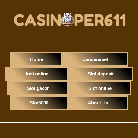
Home
Cendanabet
Judi online
Slot deposit
Slot gacor
Slot online
Slot5000
About Us