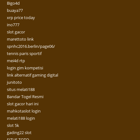
Bigo4d
buaya77
xrp price today
ino777
slot gacor
marettoto link
spnhc2016.berlin/page06/
tennis paris sportif
mei4d rtp
login gim kompetisi
link alternatif gaming digital
junitoto
situs melati188
Bandar Togel Resmi
slot gacor hari ini
mahkotaslot login
melati188 login
slot 5k
gading22 slot
SITUS TOTO