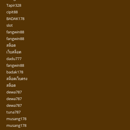
Tapir328
cipit88
BADAK178
slot
fangwin88
fangwin88
สล็อต
เว็บสล็อต
dadu777
fangwin88
badak178
สล็อตเว็บตรง
สล็อต
dewa787
dewa787
dewa787
tuna787
musang178
musang178