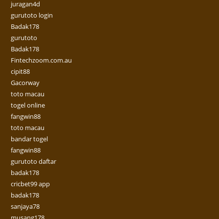
juragan4d
gurutoto login
Badak178
gurutoto
Badak178
Fintechzoom.com.au
cipit88
Gacorway
toto macau
togel online
fangwin88
toto macau
bandar togel
fangwin88
gurutoto daftar
badak178
cricbet99 app
badak178
sanjaya78
musang178