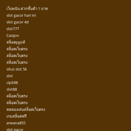
เว็บพนัน ฝากขั้นต่ำ 1 บาท
slot gacor hari ini
slot gacor 4d
slot777
Casijon
สล็อตpgแท้
สล็อตเว็บตรง
สล็อตเว็บตรง
สล็อตเว็บตรง
situs slot 5k
slot
cipit88
slot88
สล็อตเว็บตรง
สล็อตเว็บตรง
ทดลองเล่นสล็อตเว็บตรง
เกมสล็อตฟรี
arwana855
slot gacor