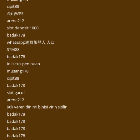
cipit88
金山WPS
arena212
slot deposit 1000
badak178
whatsapp網頁版登入 入口
STM88
badak178
Ini situs penipuan
musang178
cipit88
badak178
slot gacor
arena212
96lı veren dinimi binisi virin sitilir
badak178
badak178
badak178
badak178