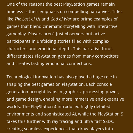
One of the reasons the best PlayStation games remain
timeless is their emphasis on compelling narratives. Titles
like
The Last of Us
and
God of War
are prime examples of
games that blend cinematic storytelling with interactive
gameplay. Players aren’t just observers but active
participants in unfolding stories filled with complex
characters and emotional depth. This narrative focus
differentiates PlayStation games from many competitors
and creates lasting emotional connections.
Technological innovation has also played a huge role in
shaping the best games on PlayStation. Each console
generation brought leaps in graphics, processing power,
and game design, enabling more immersive and expansive
worlds. The PlayStation 4 introduced highly detailed
environments and sophisticated AI, while the PlayStation 5
takes this further with ray tracing and ultra-fast SSDs,
creating seamless experiences that draw players into