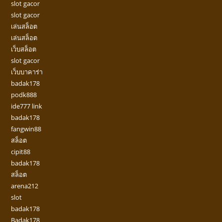
slot gacor
slot gacor
เล่นสล็อต
เล่นสล็อต
เว็บสล็อต
slot gacor
เว็บบาคาร่า
badak178
podk888
ide777 link
badak178
fangwin88
สล็อต
cipit88
badak178
สล็อต
arena212
slot
badak178
Badak178