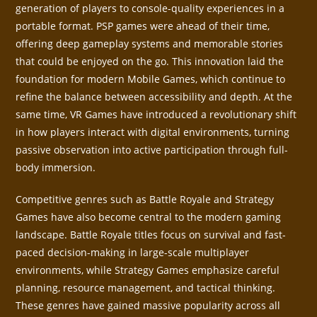
generation of players to console-quality experiences in a
portable format. PSP games were ahead of their time,
offering deep gameplay systems and memorable stories
that could be enjoyed on the go. This innovation laid the
foundation for modern Mobile Games, which continue to
refine the balance between accessibility and depth. At the
same time, VR Games have introduced a revolutionary shift
in how players interact with digital environments, turning
passive observation into active participation through full-
body immersion.
Competitive genres such as Battle Royale and Strategy
Games have also become central to the modern gaming
landscape. Battle Royale titles focus on survival and fast-
paced decision-making in large-scale multiplayer
environments, while Strategy Games emphasize careful
planning, resource management, and tactical thinking.
These genres have gained massive popularity across all