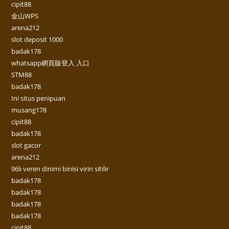
cipit88
金山WPS
arena212
slot deposit 1000
badak178
whatsapp網頁版登入 入口
STM88
badak178
Ini situs penipuan
musang178
cipit88
badak178
slot gacor
arena212
96lı veren dinimi binisi virin sitilir
badak178
badak178
badak178
badak178
cipit88