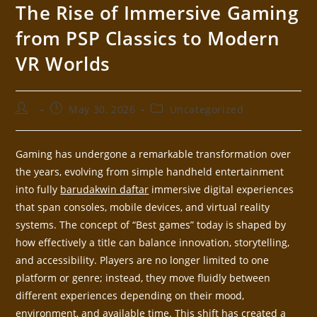
The Rise of Immersive Gaming
from PSP Classics to Modern
VR Worlds
May 30, 2026
Uncategorized
Gaming has undergone a remarkable transformation over
the years, evolving from simple handheld entertainment
into fully
barudakwin daftar
immersive digital experiences
that span consoles, mobile devices, and virtual reality
systems. The concept of “Best games” today is shaped by
how effectively a title can balance innovation, storytelling,
and accessibility. Players are no longer limited to one
platform or genre; instead, they move fluidly between
different experiences depending on their mood,
environment, and available time. This shift has created a