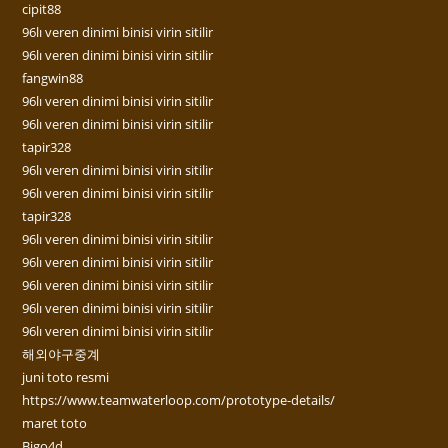
cipit88
96lı veren dinimi binisi virin sitilir
96lı veren dinimi binisi virin sitilir
fangwin88
96lı veren dinimi binisi virin sitilir
96lı veren dinimi binisi virin sitilir
tapir328
96lı veren dinimi binisi virin sitilir
96lı veren dinimi binisi virin sitilir
tapir328
96lı veren dinimi binisi virin sitilir
96lı veren dinimi binisi virin sitilir
96lı veren dinimi binisi virin sitilir
96lı veren dinimi binisi virin sitilir
96lı veren dinimi binisi virin sitilir
해외야구중계
juni toto resmi
https://www.teamwaterloop.com/prototype-details/
maret toto
Bigo4d