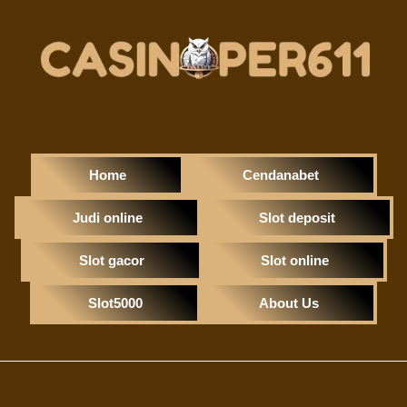
Home
Cendanabet
Judi online
Slot deposit
Slot gacor
Slot online
Slot5000
About Us