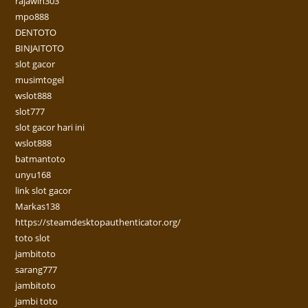
rajawin303
mpo888
DENTOTO
BINJAITOTO
slot gacor
musimtogel
wslot888
slot777
slot gacor hari ini
wslot888
batmantoto
unyu168
link slot gacor
Markas138
https://steamdesktopauthenticator.org/
toto slot
jambitoto
sarang777
jambitoto
jambi toto