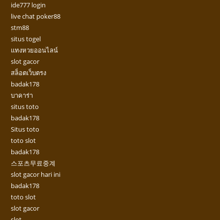
ide777 login
live chat poker88
stm88
situs togel
แทงหวยออนไลน์
slot gacor
สล็อตเว็บตรง
badak178
บาคาร่า
situs toto
badak178
Situs toto
toto slot
badak178
스포츠무료중계
slot gacor hari ini
badak178
toto slot
slot gacor
slot