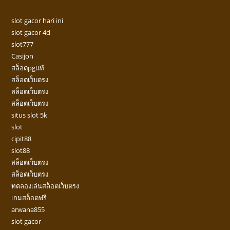
slot gacor hari ini
slot gacor 4d
slot777
Casijon
สล็อตpgแท้
สล็อตเว็บตรง
สล็อตเว็บตรง
สล็อตเว็บตรง
situs slot 5k
slot
cipit88
slot88
สล็อตเว็บตรง
สล็อตเว็บตรง
ทดลองเล่นสล็อตเว็บตรง
เกมสล็อตฟรี
arwana855
slot gacor