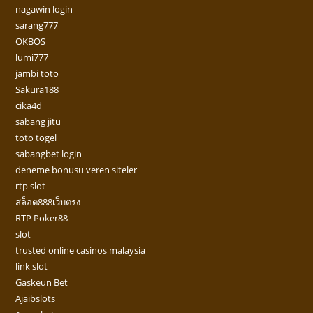
nagawin login
sarang777
OKBOS
lumi777
jambi toto
Sakura188
cika4d
sabang jitu
toto togel
sabangbet login
deneme bonusu veren siteler
rtp slot
สล็อต888เว็บตรง
RTP Poker88
slot
trusted online casinos malaysia
link slot
Gaskeun Bet
Ajaibslots