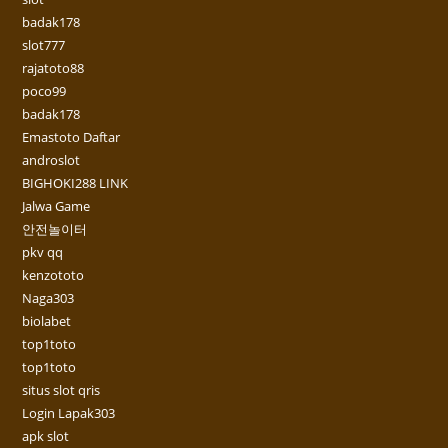
badak178
slot777
rajatoto88
poco99
badak178
Emastoto Daftar
androslot
BIGHOKI288 LINK
Jalwa Game
안전놀이터
pkv qq
kenzototo
Naga303
biolabet
top1toto
top1toto
situs slot qris
Login Lapak303
apk slot