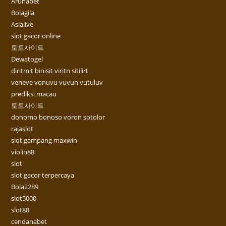
Arunabet
Bolagila
Asialive
slot gacor online
토토사이트
Dewatogel
diritmit binisit viritn sitilirt
veneve vonuvu vuvun vutuluv
prediksi macau
토토사이트
donomo bonoso voron sotolor
rajaslot
slot gampang maxwin
violin88
slot
slot gacor terpercaya
Bola2289
slot5000
slot88
cendanabet