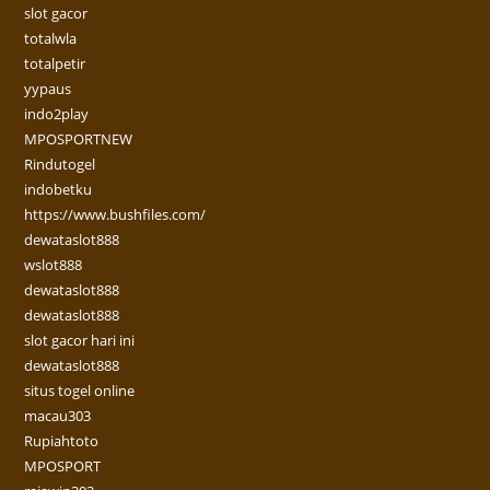
slot gacor
totalwla
totalpetir
yypaus
indo2play
MPOSPORTNEW
Rindutogel
indobetku
https://www.bushfiles.com/
dewataslot888
wslot888
dewataslot888
dewataslot888
slot gacor hari ini
dewataslot888
situs togel online
macau303
Rupiahtoto
MPOSPORT