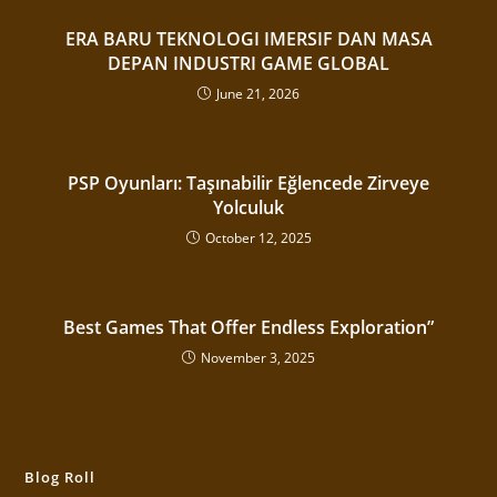
ERA BARU TEKNOLOGI IMERSIF DAN MASA
DEPAN INDUSTRI GAME GLOBAL
June 21, 2026
PSP Oyunları: Taşınabilir Eğlencede Zirveye
Yolculuk
October 12, 2025
Best Games That Offer Endless Exploration”
November 3, 2025
Blog Roll