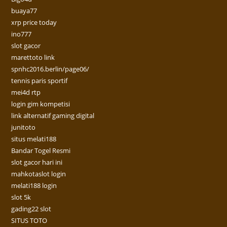
buaya77
xrp price today
ino777
slot gacor
marettoto link
spnhc2016.berlin/page06/
tennis paris sportif
mei4d rtp
login gim kompetisi
link alternatif gaming digital
junitoto
situs melati188
Bandar Togel Resmi
slot gacor hari ini
mahkotaslot login
melati188 login
slot 5k
gading22 slot
SITUS TOTO