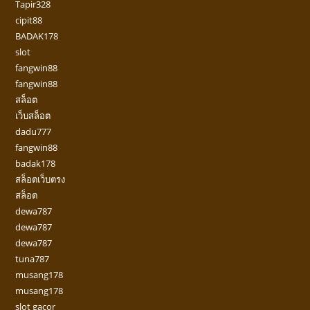
Tapir328
cipit88
BADAK178
slot
fangwin88
fangwin88
สล็อต
เว็บสล็อต
dadu777
fangwin88
badak178
สล็อตเว็บตรง
สล็อต
dewa787
dewa787
dewa787
tuna787
musang178
musang178
slot gacor