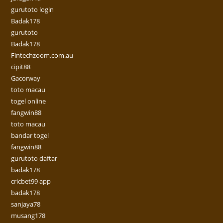
gurutoto login
Badak178
gurutoto
Badak178
Fintechzoom.com.au
cipit88
Gacorway
toto macau
togel online
fangwin88
toto macau
bandar togel
fangwin88
gurutoto daftar
badak178
cricbet99 app
badak178
sanjaya78
musang178