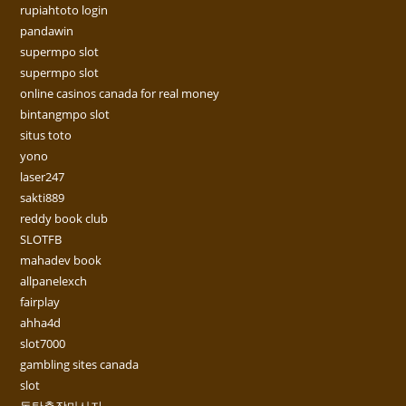
rupiahtoto login
pandawin
supermpo slot
supermpo slot
online casinos canada for real money
bintangmpo slot
situs toto
yono
laser247
sakti889
reddy book club
SLOTFB
mahadev book
allpanelexch
fairplay
ahha4d
slot7000
gambling sites canada
slot