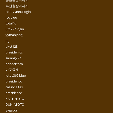
동탄출장마사지
부산출장마사지
reddy anna login
royalqq
total4d
ufo777 login
yymahjong
pg
tiket123
presiden cc
sarang777
bandartoto
야구중계
lotus365 blue
presidencc
casino sites
presidencc
KARTUTOTO
DUNIATOTO
yygacor