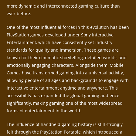
more dynamic and interconnected gaming culture than
ever before.
One of the most influential forces in this evolution has been
PlayStation games developed under Sony Interactive
Entertainment, which have consistently set industry
standards for quality and immersion. These games are
known for their cinematic storytelling, detailed worlds, and
emotionally engaging characters. Alongside them, Mobile
Games have transformed gaming into a universal activity,
allowing people of all ages and backgrounds to engage with
interactive entertainment anytime and anywhere. This
accessibility has expanded the global gaming audience
significantly, making gaming one of the most widespread
forms of entertainment in the world.
The influence of handheld gaming history is still strongly
felt through the PlayStation Portable, which introduced a