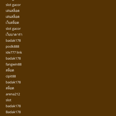
slot gacor
เล่นสล็อต
เล่นสล็อต
เว็บสล็อต
slot gacor
เว็บบาคาร่า
badak178
podk888
ide777 link
badak178
fangwin88
สล็อต
cipit88
badak178
สล็อต
arena212
slot
badak178
Badak178