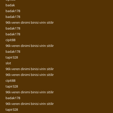
badak
badak178
badak178
96lı veren dinimi binisi virin sitilir
badak178
badak178
cipit88
96lı veren dinimi binisi virin sitilir
badak178
tapir328
slot
96lı veren dinimi binisi virin sitilir
96lı veren dinimi binisi virin sitilir
cipit88
tapir328
96lı veren dinimi binisi virin sitilir
badak178
96lı veren dinimi binisi virin sitilir
tapir328