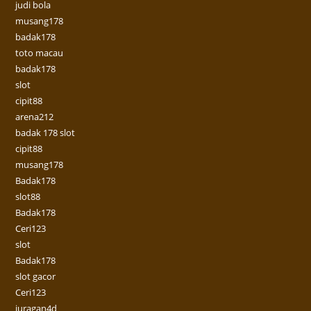
judi bola
musang178
badak178
toto macau
badak178
slot
cipit88
arena212
badak 178 slot
cipit88
musang178
Badak178
slot88
Badak178
Ceri123
slot
Badak178
slot gacor
Ceri123
juragan4d