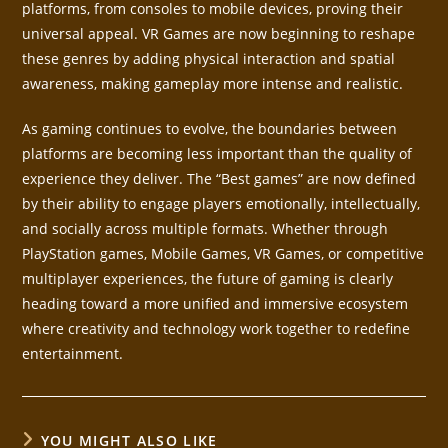
platforms, from consoles to mobile devices, proving their
universal appeal. VR Games are now beginning to reshape
these genres by adding physical interaction and spatial
awareness, making gameplay more intense and realistic.
As gaming continues to evolve, the boundaries between
platforms are becoming less important than the quality of
experience they deliver. The “Best games” are now defined
by their ability to engage players emotionally, intellectually,
and socially across multiple formats. Whether through
PlayStation games, Mobile Games, VR Games, or competitive
multiplayer experiences, the future of gaming is clearly
heading toward a more unified and immersive ecosystem
where creativity and technology work together to redefine
entertainment.
YOU MIGHT ALSO LIKE