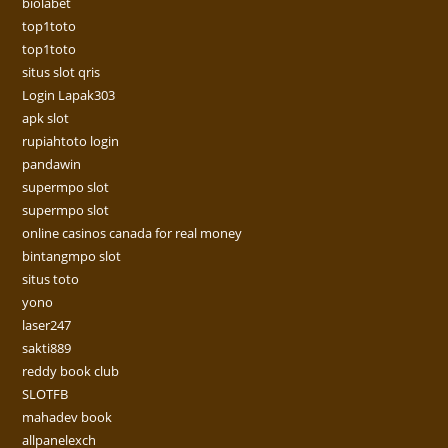
biolabet
top1toto
top1toto
situs slot qris
Login Lapak303
apk slot
rupiahtoto login
pandawin
supermpo slot
supermpo slot
online casinos canada for real money
bintangmpo slot
situs toto
yono
laser247
sakti889
reddy book club
SLOTFB
mahadev book
allpanelexch