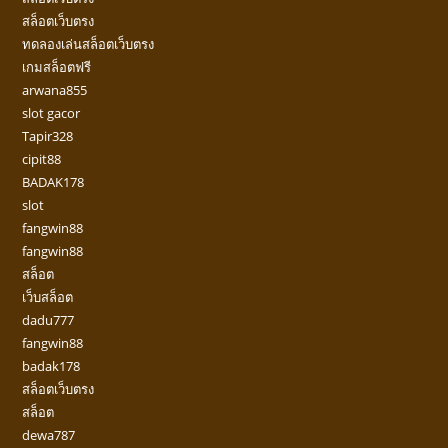
สล็อตเว็บตรง
ทดลองเล่นสล็อตเว็บตรง
เกมสล็อตฟรี
arwana855
slot gacor
Tapir328
cipit88
BADAK178
slot
fangwin88
fangwin88
สล็อต
เว็บสล็อต
dadu777
fangwin88
badak178
สล็อตเว็บตรง
สล็อต
dewa787