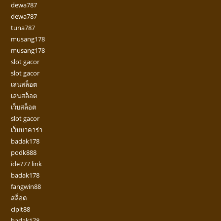
dewa787
dewa787
tuna787
musang178
musang178
slot gacor
slot gacor
เล่นสล็อต
เล่นสล็อต
เว็บสล็อต
slot gacor
เว็บบาคาร่า
badak178
podk888
ide777 link
badak178
fangwin88
สล็อต
cipit88
badak178