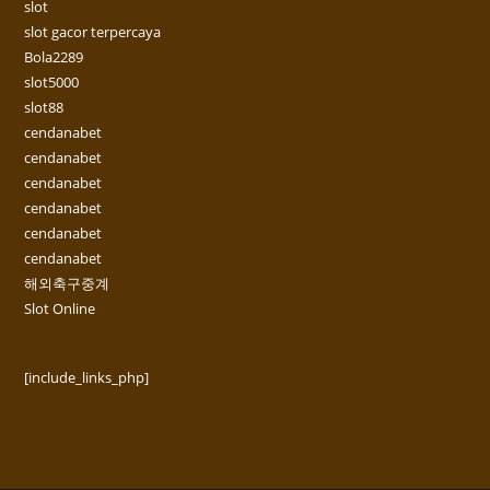
slot
slot gacor terpercaya
Bola2289
slot5000
slot88
cendanabet
cendanabet
cendanabet
cendanabet
cendanabet
cendanabet
해외축구중계
Slot Online
[include_links_php]