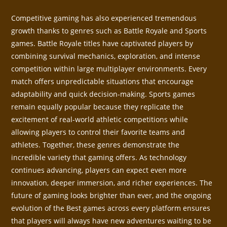
Competitive gaming has also experienced tremendous
growth thanks to genres such as Battle Royale and Sports
games. Battle Royale titles have captivated players by
combining survival mechanics, exploration, and intense
competition within large multiplayer environments. Every
match offers unpredictable situations that encourage
adaptability and quick decision-making. Sports games
remain equally popular because they replicate the
excitement of real-world athletic competitions while
allowing players to control their favorite teams and
athletes. Together, these genres demonstrate the
incredible variety that gaming offers. As technology
continues advancing, players can expect even more
innovation, deeper immersion, and richer experiences. The
future of gaming looks brighter than ever, and the ongoing
evolution of the Best games across every platform ensures
that players will always have new adventures waiting to be