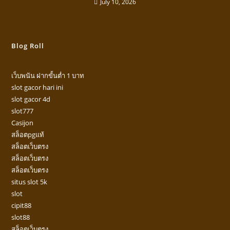
July 10, 2026
Blog Roll
เว็บพนัน ฝากขั้นต่ำ 1 บาท
slot gacor hari ini
slot gacor 4d
slot777
Casijon
สล็อตpgแท้
สล็อตเว็บตรง
สล็อตเว็บตรง
สล็อตเว็บตรง
situs slot 5k
slot
cipit88
slot88
สล็อตเว็บตรง