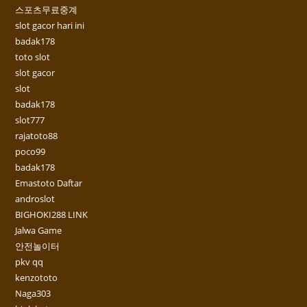
스포츠무료중계
slot gacor hari ini
badak178
toto slot
slot gacor
slot
badak178
slot777
rajatoto88
poco99
badak178
Emastoto Daftar
androslot
BIGHOKI288 LINK
Jalwa Game
안전놀이터
pkv qq
kenzototo
Naga303