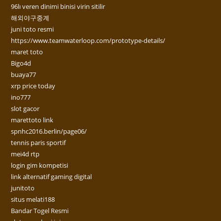
96lı veren dinimi binisi virin sitilir
해외야구중계
juni toto resmi
https://www.teamwaterloop.com/prototype-details/
maret toto
Bigo4d
buaya77
xrp price today
ino777
slot gacor
marettoto link
spnhc2016.berlin/page06/
tennis paris sportif
mei4d rtp
login gim kompetisi
link alternatif gaming digital
junitoto
situs melati188
Bandar Togel Resmi