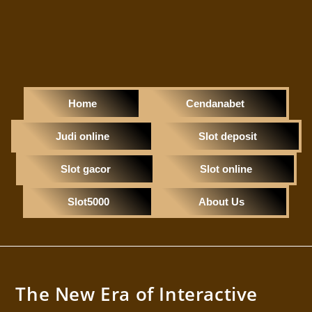
Home
Cendanabet
Judi online
Slot deposit
Slot gacor
Slot online
Slot5000
About Us
The New Era of Interactive