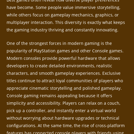
have become. Some people value immersive storytelling,
while others focus on gameplay mechanics, graphics, or
multiplayer interaction. This diversity is exactly what keeps
the gaming industry thriving and constantly innovating.
One of the strongest forces in modern gaming is the
popularity of PlayStation games and other Console games.
Modern consoles provide powerful hardware that allows
developers to create detailed environments, realistic
characters, and smooth gameplay experiences. Exclusive
titles continue to attract loyal communities of players who
appreciate cinematic storytelling and polished gameplay.
Console gaming remains appealing because it offers
simplicity and accessibility. Players can relax on a couch,
pick up a controller, and instantly enter a virtual world
without worrying about hardware upgrades or technical
configurations. At the same time, the rise of cross-platform
features has connected console players with friends using