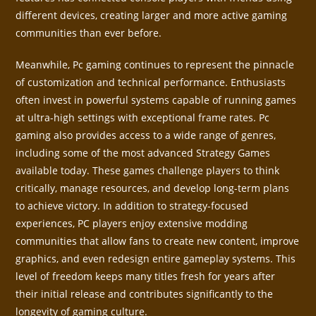
different devices, creating larger and more active gaming
communities than ever before.
Meanwhile, Pc gaming continues to represent the pinnacle
of customization and technical performance. Enthusiasts
often invest in powerful systems capable of running games
at ultra-high settings with exceptional frame rates. Pc
gaming also provides access to a wide range of genres,
including some of the most advanced Strategy Games
available today. These games challenge players to think
critically, manage resources, and develop long-term plans
to achieve victory. In addition to strategy-focused
experiences, PC players enjoy extensive modding
communities that allow fans to create new content, improve
graphics, and even redesign entire gameplay systems. This
level of freedom keeps many titles fresh for years after
their initial release and contributes significantly to the
longevity of gaming culture.