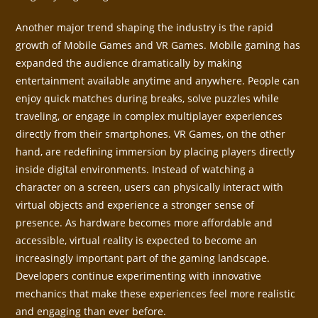
Another major trend shaping the industry is the rapid
growth of Mobile Games and VR Games. Mobile gaming has
expanded the audience dramatically by making
entertainment available anytime and anywhere. People can
enjoy quick matches during breaks, solve puzzles while
traveling, or engage in complex multiplayer experiences
directly from their smartphones. VR Games, on the other
hand, are redefining immersion by placing players directly
inside digital environments. Instead of watching a
character on a screen, users can physically interact with
virtual objects and experience a stronger sense of
presence. As hardware becomes more affordable and
accessible, virtual reality is expected to become an
increasingly important part of the gaming landscape.
Developers continue experimenting with innovative
mechanics that make these experiences feel more realistic
and engaging than ever before.