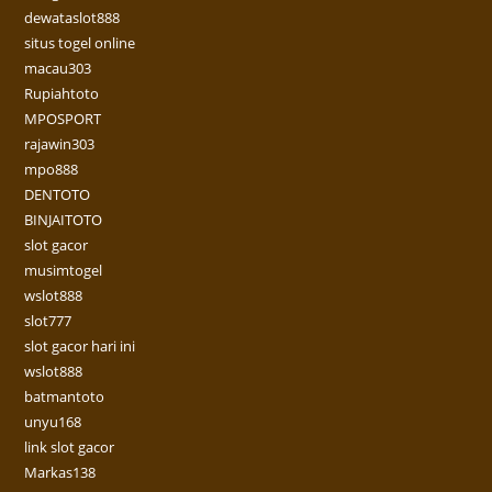
dewataslot888
situs togel online
macau303
Rupiahtoto
MPOSPORT
rajawin303
mpo888
DENTOTO
BINJAITOTO
slot gacor
musimtogel
wslot888
slot777
slot gacor hari ini
wslot888
batmantoto
unyu168
link slot gacor
Markas138