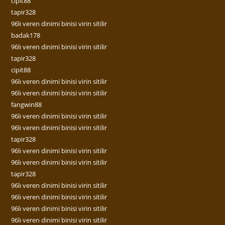
cipit88
tapir328
96lı veren dinimi binisi virin sitilir
badak178
96lı veren dinimi binisi virin sitilir
tapir328
cipit88
96lı veren dinimi binisi virin sitilir
96lı veren dinimi binisi virin sitilir
fangwin88
96lı veren dinimi binisi virin sitilir
96lı veren dinimi binisi virin sitilir
tapir328
96lı veren dinimi binisi virin sitilir
96lı veren dinimi binisi virin sitilir
tapir328
96lı veren dinimi binisi virin sitilir
96lı veren dinimi binisi virin sitilir
96lı veren dinimi binisi virin sitilir
96lı veren dinimi binisi virin sitilir