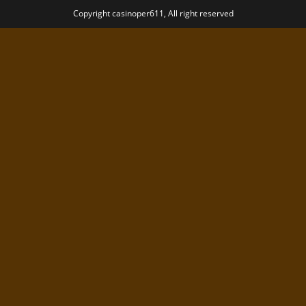
Copyright casinoper611, All right reserved