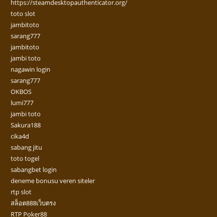
https://steamdesktopauthenticator.org/
toto slot
jambitoto
sarang777
jambitoto
jambi toto
nagawin login
sarang777
OKBOS
lumi777
jambi toto
Sakura188
cika4d
sabang jitu
toto togel
sabangbet login
deneme bonusu veren siteler
rtp slot
สล็อต888เว็บตรง
RTP Poker88