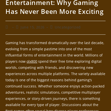
Entertainment: Why Gaming
Has Never Been More Exciting
June 15, 2026
Uncategorized
Gaming has transformed dramatically over the last decade,
evolving from a simple pastime into one of the most
influential forms of entertainment in the world. Millions of
players now
olx800
spend their free time exploring digital
worlds, competing with friends, and discovering new
experiences across multiple platforms. The variety available
today is one of the biggest reasons behind gaming’s
continued success. Whether someone enjoys action-packed
adventures, realistic simulations, competitive multiplayer
experiences, or story-driven journeys, there is something
available for every type of player. Discussions about the
Best games often reveal how diverse player preferences