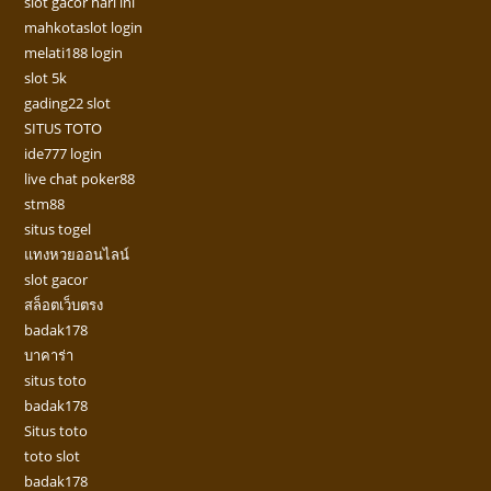
slot gacor hari ini
mahkotaslot login
melati188 login
slot 5k
gading22 slot
SITUS TOTO
ide777 login
live chat poker88
stm88
situs togel
แทงหวยออนไลน์
slot gacor
สล็อตเว็บตรง
badak178
บาคาร่า
situs toto
badak178
Situs toto
toto slot
badak178