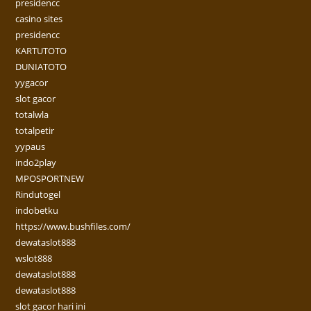
presidencc
casino sites
presidencc
KARTUTOTO
DUNIATOTO
yygacor
slot gacor
totalwla
totalpetir
yypaus
indo2play
MPOSPORTNEW
Rindutogel
indobetku
https://www.bushfiles.com/
dewataslot888
wslot888
dewataslot888
dewataslot888
slot gacor hari ini