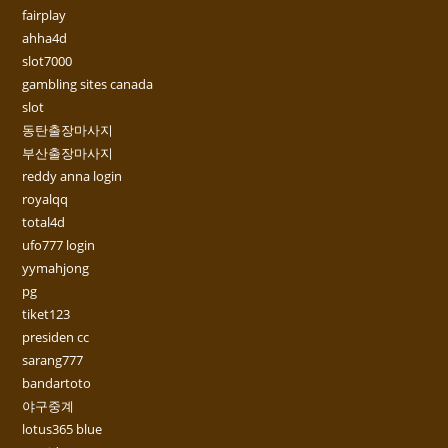
fairplay
ahha4d
slot7000
gambling sites canada
slot
동탄출장마사지
부산출장마사지
reddy anna login
royalqq
total4d
ufo777 login
yymahjong
pg
tiket123
presiden cc
sarang777
bandartoto
야구중계
lotus365 blue