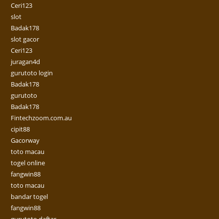
Ceri123
slot
Badak178
slot gacor
Ceri123
juragan4d
gurutoto login
Badak178
gurutoto
Badak178
Fintechzoom.com.au
cipit88
Gacorway
toto macau
togel online
fangwin88
toto macau
bandar togel
fangwin88