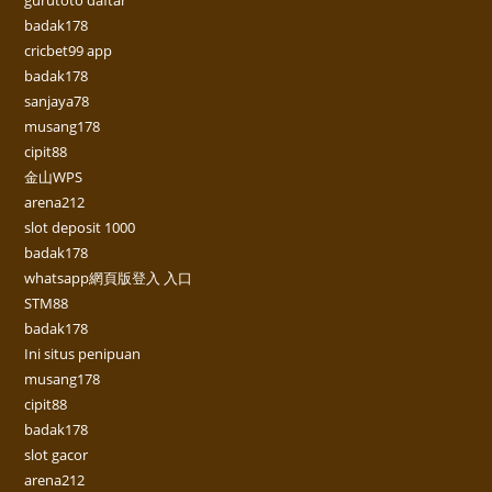
gurutoto daftar
badak178
cricbet99 app
badak178
sanjaya78
musang178
cipit88
金山WPS
arena212
slot deposit 1000
badak178
whatsapp網頁版登入 入口
STM88
badak178
Ini situs penipuan
musang178
cipit88
badak178
slot gacor
arena212