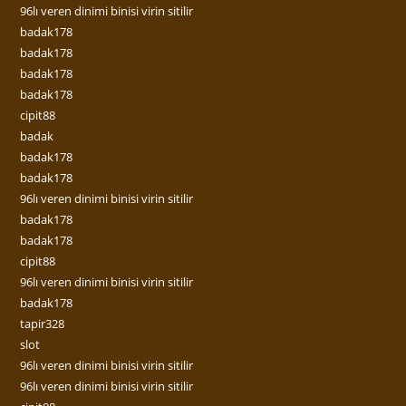
96lı veren dinimi binisi virin sitilir
badak178
badak178
badak178
badak178
cipit88
badak
badak178
badak178
96lı veren dinimi binisi virin sitilir
badak178
badak178
cipit88
96lı veren dinimi binisi virin sitilir
badak178
tapir328
slot
96lı veren dinimi binisi virin sitilir
96lı veren dinimi binisi virin sitilir