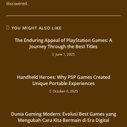
discovered.
YOU MIGHT ALSO LIKE
The Enduring Appeal of PlayStation Games: A
Journey Through the Best Titles
June 1, 2025
Handheld Heroes: Why PSP Games Created
Unique Portable Experiences
October 6, 2025
Dunia Gaming Modern: Evolusi Best Games yang
Mengubah Cara Kita Bermain di Era Digital