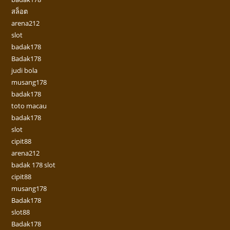
สล็อต
arena212
slot
badak178
Badak178
judi bola
musang178
badak178
toto macau
badak178
slot
cipit88
arena212
badak 178 slot
cipit88
musang178
Badak178
slot88
Badak178