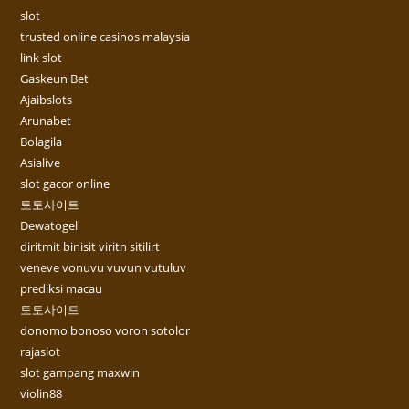
slot
trusted online casinos malaysia
link slot
Gaskeun Bet
Ajaibslots
Arunabet
Bolagila
Asialive
slot gacor online
토토사이트
Dewatogel
diritmit binisit viritn sitilirt
veneve vonuvu vuvun vutuluv
prediksi macau
토토사이트
donomo bonoso voron sotolor
rajaslot
slot gampang maxwin
violin88