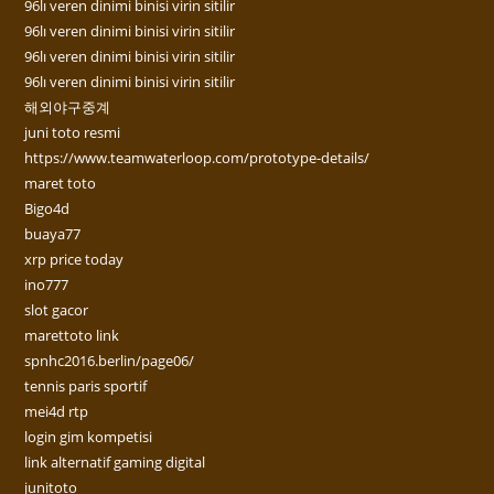
96lı veren dinimi binisi virin sitilir
96lı veren dinimi binisi virin sitilir
96lı veren dinimi binisi virin sitilir
96lı veren dinimi binisi virin sitilir
해외야구중계
juni toto resmi
https://www.teamwaterloop.com/prototype-details/
maret toto
Bigo4d
buaya77
xrp price today
ino777
slot gacor
marettoto link
spnhc2016.berlin/page06/
tennis paris sportif
mei4d rtp
login gim kompetisi
link alternatif gaming digital
junitoto