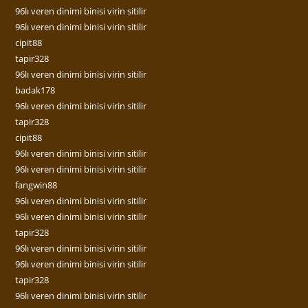
96lı veren dinimi binisi virin sitilir
96lı veren dinimi binisi virin sitilir
cipit88
tapir328
96lı veren dinimi binisi virin sitilir
badak178
96lı veren dinimi binisi virin sitilir
tapir328
cipit88
96lı veren dinimi binisi virin sitilir
96lı veren dinimi binisi virin sitilir
fangwin88
96lı veren dinimi binisi virin sitilir
96lı veren dinimi binisi virin sitilir
tapir328
96lı veren dinimi binisi virin sitilir
96lı veren dinimi binisi virin sitilir
tapir328
96lı veren dinimi binisi virin sitilir