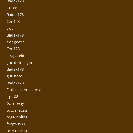
Badak178
slot88
Badak178
Ceri123
slot
Badak178
slot gacor
Ceri123
juragan4d
gurutoto login
Badak178
gurutoto
Badak178
Fintechzoom.com.au
cipit88
Gacorway
toto macau
togel online
fangwin88
toto macau