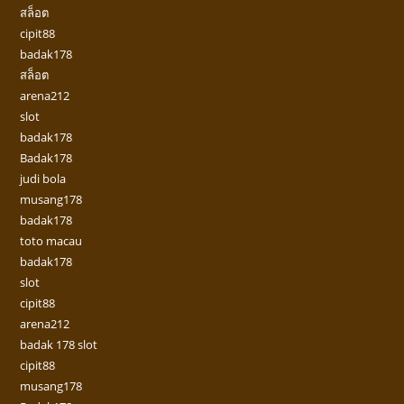
สล็อต
cipit88
badak178
สล็อต
arena212
slot
badak178
Badak178
judi bola
musang178
badak178
toto macau
badak178
slot
cipit88
arena212
badak 178 slot
cipit88
musang178