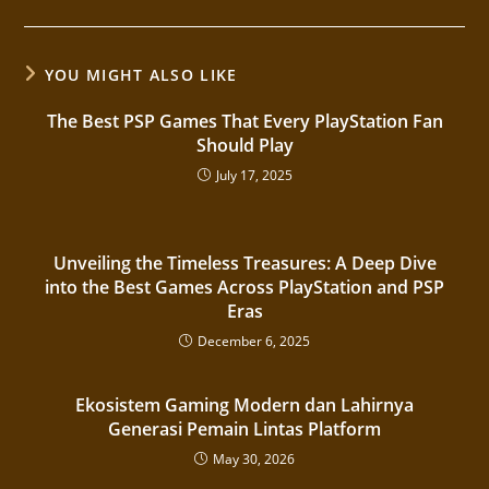
YOU MIGHT ALSO LIKE
The Best PSP Games That Every PlayStation Fan
Should Play
July 17, 2025
Unveiling the Timeless Treasures: A Deep Dive
into the Best Games Across PlayStation and PSP
Eras
December 6, 2025
Ekosistem Gaming Modern dan Lahirnya
Generasi Pemain Lintas Platform
May 30, 2026