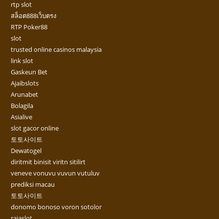
rtp slot
สล็อต888เว็บตรง
RTP Poker88
slot
trusted online casinos malaysia
link slot
Gaskeun Bet
Ajaibslots
Arunabet
Bolagila
Asialive
slot gacor online
토토사이트
Dewatogel
diritmit binisit viritn sitilirt
veneve vonuvu vuvun vutuluv
prediksi macau
토토사이트
donomo bonoso voron sotolor
rajaslot