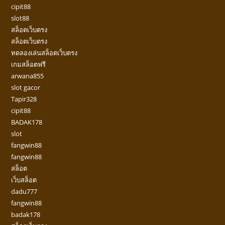
cipit88
slot88
สล็อตเว็บตรง
สล็อตเว็บตรง
ทดลองเล่นสล็อตเว็บตรง
เกมสล็อตฟรี
arwana855
slot gacor
Tapir328
cipit88
BADAK178
slot
fangwin88
fangwin88
สล็อต
เว็บสล็อต
dadu777
fangwin88
badak178