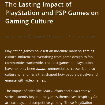
The Lasting Impact of
PlayStation and PSP Games on
Gaming Culture
admin
August 31, 2025
Uncategorized
PlayStation games have left an indelible mark on gaming
culture, influencing everything from game design to fan
communities worldwide. The best games on PlayStation
have not only been
دنسبت
commercial successes but also
cultural phenomena that shaped how people perceive and
engage with video games.
The impact of titles like
Gran Turismo
and
Final Fantasy
series extends beyond the games themselves, inspiring fan
art, cosplay, and competitive gaming. These PlayStation