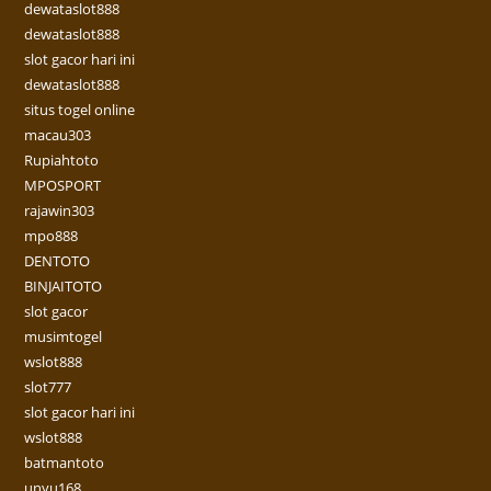
dewataslot888
dewataslot888
slot gacor hari ini
dewataslot888
situs togel online
macau303
Rupiahtoto
MPOSPORT
rajawin303
mpo888
DENTOTO
BINJAITOTO
slot gacor
musimtogel
wslot888
slot777
slot gacor hari ini
wslot888
batmantoto
unyu168