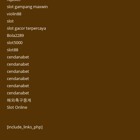
slot gampang maxwin
violin88
slot
slot gacor terpercaya
Bola2289
slot5000
slot88
cendanabet
cendanabet
cendanabet
cendanabet
cendanabet
cendanabet
해외축구중계
Slot Online
[include_links_php]