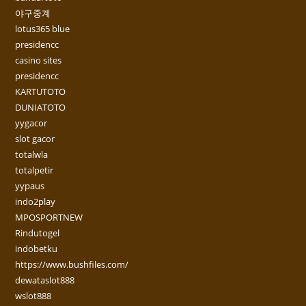
야구중계
lotus365 blue
presidencc
casino sites
presidencc
KARTUTOTO
DUNIATOTO
yygacor
slot gacor
totalwla
totalpetir
yypaus
indo2play
MPOSPORTNEW
Rindutogel
indobetku
https://www.bushfiles.com/
dewataslot888
wslot888