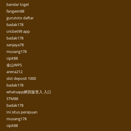
bandar togel
fangwin88
gurutoto daftar
badak178
cricbet99 app
badak178
sanjaya78
musang178
cipit88
金山WPS
arena212
slot deposit 1000
badak178
whatsapp網頁版登入 入口
STM88
badak178
Ini situs penipuan
musang178
cipit88