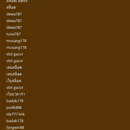
สล็อตเว็บตรง
สล็อต
dewa787
dewa787
dewa787
tuna787
musang178
musang178
slot gacor
slot gacor
เล่นสล็อต
เล่นสล็อต
เว็บสล็อต
slot gacor
เว็บบาคาร่า
badak178
podk888
ide777 link
badak178
fangwin88