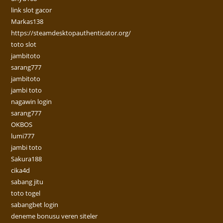
link slot gacor
Markas138
https://steamdesktopauthenticator.org/
toto slot
jambitoto
sarang777
jambitoto
jambi toto
nagawin login
sarang777
OKBOS
lumi777
jambi toto
Sakura188
cika4d
sabang jitu
toto togel
sabangbet login
deneme bonusu veren siteler