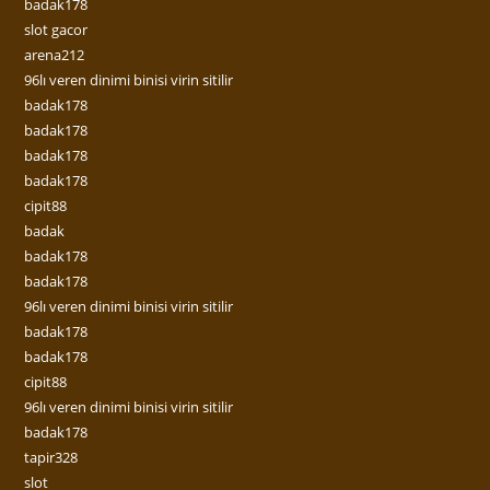
badak178
slot gacor
arena212
96lı veren dinimi binisi virin sitilir
badak178
badak178
badak178
badak178
cipit88
badak
badak178
badak178
96lı veren dinimi binisi virin sitilir
badak178
badak178
cipit88
96lı veren dinimi binisi virin sitilir
badak178
tapir328
slot