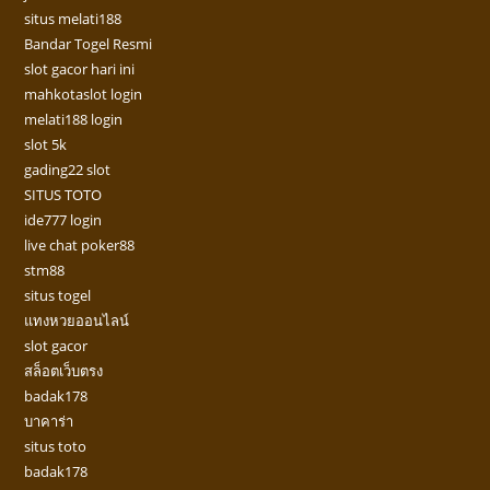
situs melati188
Bandar Togel Resmi
slot gacor hari ini
mahkotaslot login
melati188 login
slot 5k
gading22 slot
SITUS TOTO
ide777 login
live chat poker88
stm88
situs togel
แทงหวยออนไลน์
slot gacor
สล็อตเว็บตรง
badak178
บาคาร่า
situs toto
badak178