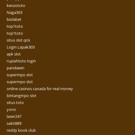
kenzototo
Naga303
biolabet
top1toto
top1toto
situs slot qris
Login Lapak303
apk slot
rupiahtoto login
pandawin
supermpo slot
supermpo slot
online casinos canada for real money
bintangmpo slot
situs toto
yono
laser247
sakti889
reddy book club