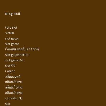
Blog Roll
toto slot
slot88
slot gacor
slot gacor
เว็บพนัน ฝากขั้นต่ำ 1 บาท
slot gacor hari ini
slot gacor 4d
slot777
Casijon
สล็อตpgแท้
สล็อตเว็บตรง
สล็อตเว็บตรง
สล็อตเว็บตรง
situs slot 5k
slot