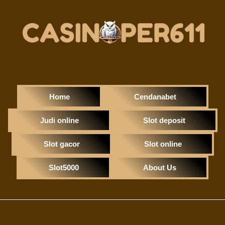
Home
Cendanabet
Judi online
Slot deposit
Slot gacor
Slot online
Slot5000
About Us