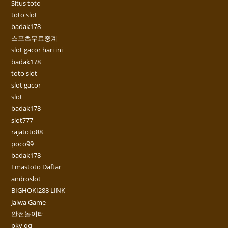
Situs toto
toto slot
badak178
스포츠무료중계
slot gacor hari ini
badak178
toto slot
slot gacor
slot
badak178
slot777
rajatoto88
poco99
badak178
Emastoto Daftar
androslot
BIGHOKI288 LINK
Jalwa Game
안전놀이터
pkv qq