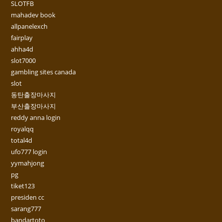
SLOTFB
mahadev book
allpanelexch
fairplay
ahha4d
slot7000
gambling sites canada
slot
동탄출장마사지
부산출장마사지
reddy anna login
royalqq
total4d
ufo777 login
yymahjong
pg
tiket123
presiden cc
sarang777
bandartoto