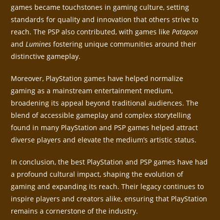
games became touchstones in gaming culture, setting
standards for quality and innovation that others strive to
reach. The PSP also contributed, with games like
Patapon
and
Lumines
fostering unique communities around their
distinctive gameplay.
Moreover, PlayStation games have helped normalize
gaming as a mainstream entertainment medium,
broadening its appeal beyond traditional audiences. The
blend of accessible gameplay and complex storytelling
found in many PlayStation and PSP games helped attract
diverse players and elevate the medium’s artistic status.
In conclusion, the best PlayStation and PSP games have had
a profound cultural impact, shaping the evolution of
gaming and expanding its reach. Their legacy continues to
inspire players and creators alike, ensuring that PlayStation
remains a cornerstone of the industry.