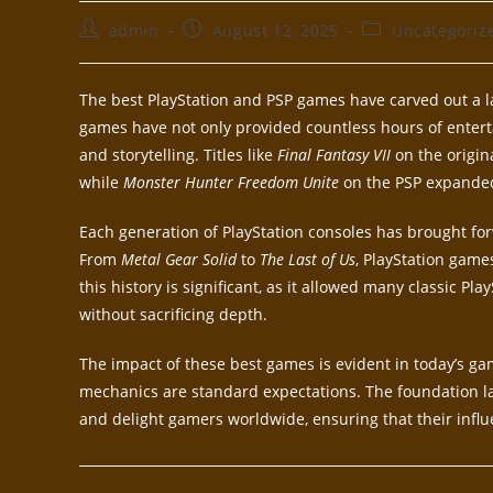
admin
August 12, 2025
Uncategoriz
The best PlayStation and PSP games have carved out a la
games have not only provided countless hours of enter
and storytelling. Titles like
Final Fantasy VII
on the origin
while
Monster Hunter Freedom Unite
on the PSP expanded
Each generation of PlayStation consoles has brought forw
From
Metal Gear Solid
to
The Last of Us
, PlayStation games
this history is significant, as it allowed many classic Pl
without sacrificing depth.
The impact of these best games is evident in today’s ga
mechanics are standard expectations. The foundation la
and delight gamers worldwide, ensuring that their influe