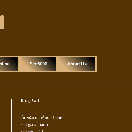
nline
Slot5000
About Us
Blog Roll
เว็บพนัน ฝากขั้นต่ำ 1 บาท
slot gacor hari ini
slot gacor 4d