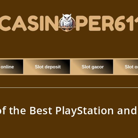
 online
Slot deposit
Slot gacor
Slot o
f the Best PlayStation and