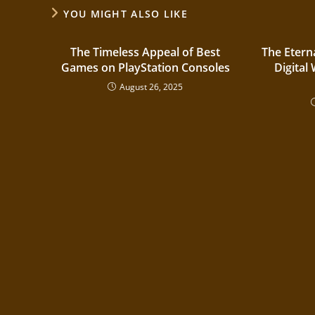
YOU MIGHT ALSO LIKE
The Timeless Appeal of Best
The Etern
Games on PlayStation Consoles
Digital
August 26, 2025