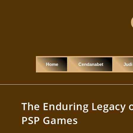
Home
Cendanabet
Judi
The Enduring Legacy o
PSP Games