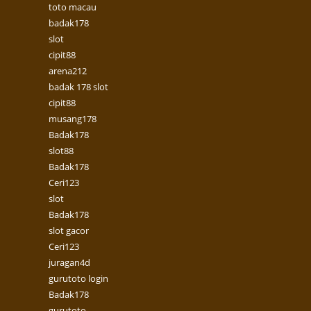
toto macau
badak178
slot
cipit88
arena212
badak 178 slot
cipit88
musang178
Badak178
slot88
Badak178
Ceri123
slot
Badak178
slot gacor
Ceri123
juragan4d
gurutoto login
Badak178
gurutoto