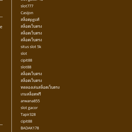
slot777
Casijon
สล็อตpgแท้
สล็อตเว็บตรง
se
สล็อตเว็บตรง
สล็อตเว็บตรง
situs slot 5k
slot
cipit88
slot88
สล็อตเว็บตรง
สล็อตเว็บตรง
ทดลองเล่นสล็อตเว็บตรง
เกมสล็อตฟรี
arwana855
slot gacor
Tapir328
cipit88
BADAK178