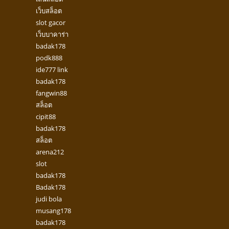
เว็บสล็อต
slot gacor
เว็บบาคาร่า
badak178
podk888
ide777 link
badak178
fangwin88
สล็อต
cipit88
badak178
สล็อต
arena212
slot
badak178
Badak178
judi bola
musang178
badak178