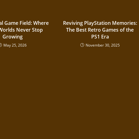
al Game Field: Where
Reviving PlayStation Memories:
 Worlds Never Stop
The Best Retro Games of the
Growing
PS1 Era
May 25, 2026
November 30, 2025