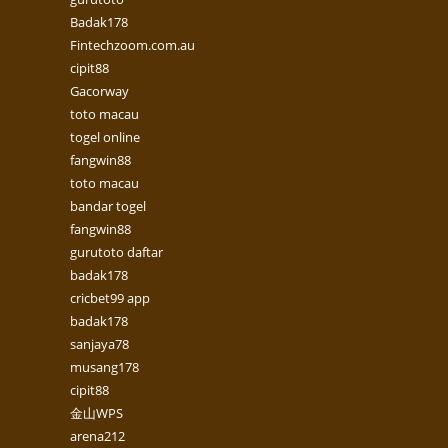
Badak178
Fintechzoom.com.au
cipit88
Gacorway
toto macau
togel online
fangwin88
toto macau
bandar togel
fangwin88
gurutoto daftar
badak178
cricbet99 app
badak178
sanjaya78
musang178
cipit88
金山WPS
arena212