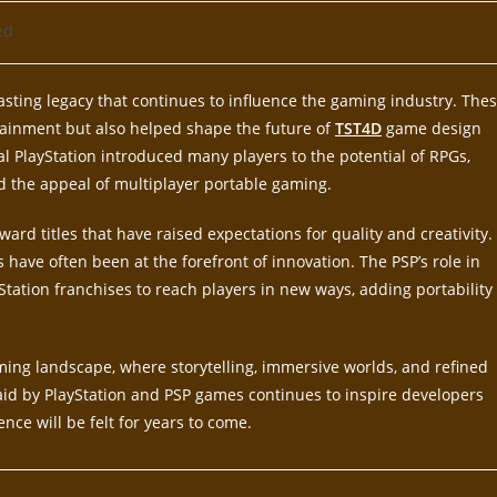
ed
sting legacy that continues to influence the gaming industry. The
tainment but also helped shape the future of
TST4D
game design
al PlayStation introduced many players to the potential of RPGs,
 the appeal of multiplayer portable gaming.
ard titles that have raised expectations for quality and creativity.
 have often been at the forefront of innovation. The PSP’s role in
ayStation franchises to reach players in new ways, adding portability
ming landscape, where storytelling, immersive worlds, and refined
id by PlayStation and PSP games continues to inspire developers
nce will be felt for years to come.