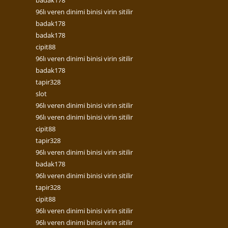
badak178
96lı veren dinimi binisi virin sitilir
badak178
badak178
cipit88
96lı veren dinimi binisi virin sitilir
badak178
tapir328
slot
96lı veren dinimi binisi virin sitilir
96lı veren dinimi binisi virin sitilir
cipit88
tapir328
96lı veren dinimi binisi virin sitilir
badak178
96lı veren dinimi binisi virin sitilir
tapir328
cipit88
96lı veren dinimi binisi virin sitilir
96lı veren dinimi binisi virin sitilir