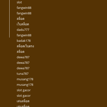
slot
fangwin88
fangwin88
สล็อต
เว็บสล็อต
dadu777
fangwin88
badak178
สล็อตเว็บตรง
สล็อต
dewa787
dewa787
dewa787
tuna787
musang178
musang178
slot gacor
slot gacor
เล่นสล็อต
เล่นสล็อต