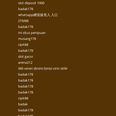
slot deposit 1000
badak178
whatsapp網頁版登入 入口
STM88
badak178
Ini situs penipuan
musang178
cipit88
badak178
slot gacor
arena212
96lı veren dinimi binisi virin sitilir
badak178
badak178
badak178
badak178
cipit88
badak
badak178