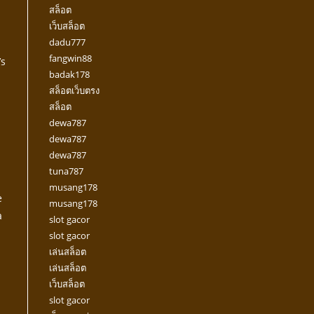
สล็อต
เว็บสล็อต
dadu777
fangwin88
’s
badak178
สล็อตเว็บตรง
สล็อต
dewa787
dewa787
dewa787
tuna787
musang178
e
musang178
a
slot gacor
slot gacor
เล่นสล็อต
เล่นสล็อต
เว็บสล็อต
slot gacor