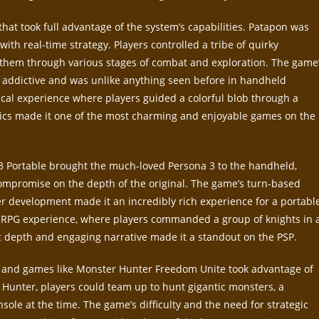
hat took full advantage of the system’s capabilities. Patapon was
 real-time strategy. Players controlled a tribe of quirky
g them through various stages of combat and exploration. The game
 addictive and was unlike anything seen before in handheld
ical experience where players guided a colorful blob through a
nics made it one of the most charming and enjoyable games on the
 Portable brought the much-loved Persona 3 to the handheld,
compromise on the depth of the original. The game’s turn-based
r development made it an incredibly rich experience for a portabl
ical RPG experience, where players commanded a group of knights in 
c depth and engaging narrative made it a standout on the PSP.
, and games like Monster Hunter Freedom Unite took advantage of
r Hunter, players could team up to hunt gigantic monsters, a
ole at the time. The game’s difficulty and the need for strategic