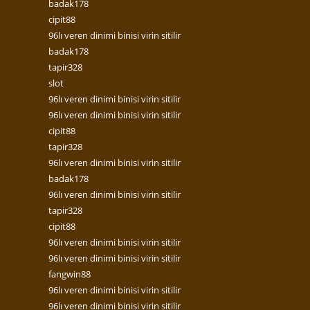
badak178
cipit88
96lı veren dinimi binisi virin sitilir
badak178
tapir328
slot
96lı veren dinimi binisi virin sitilir
96lı veren dinimi binisi virin sitilir
cipit88
tapir328
96lı veren dinimi binisi virin sitilir
badak178
96lı veren dinimi binisi virin sitilir
tapir328
cipit88
96lı veren dinimi binisi virin sitilir
96lı veren dinimi binisi virin sitilir
fangwin88
96lı veren dinimi binisi virin sitilir
96lı veren dinimi binisi virin sitilir