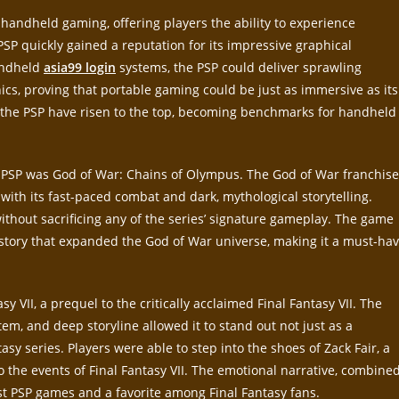
 handheld gaming, offering players the ability to experience
SP quickly gained a reputation for its impressive graphical
handheld
asia99 login
systems, the PSP could deliver sprawling
s, proving that portable gaming could be just as immersive as its
 the PSP have risen to the top, becoming benchmarks for handheld
PSP was God of War: Chains of Olympus. The God of War franchise
with its fast-paced combat and dark, mythological storytelling.
thout sacrificing any of the series’ signature gameplay. The game
 story that expanded the God of War universe, making it a must-ha
y VII, a prequel to the critically acclaimed Final Fantasy VII. The
m, and deep storyline allowed it to stand out not just as a
asy series. Players were able to step into the shoes of Zack Fair, a
to the events of Final Fantasy VII. The emotional narrative, combine
st PSP games and a favorite among Final Fantasy fans.