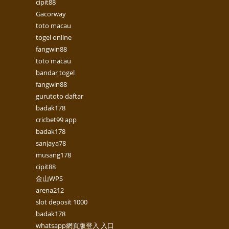
cipit88
Gacorway
toto macau
togel online
fangwin88
toto macau
bandar togel
fangwin88
gurutoto daftar
badak178
cricbet99 app
badak178
sanjaya78
musang178
cipit88
金山WPS
arena212
slot deposit 1000
badak178
whatsapp網頁版登入 入口