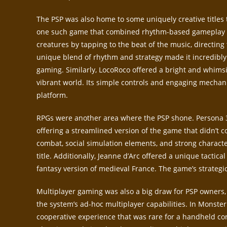
The PSP was also home to some uniquely creative titles t
one such game that combined rhythm-based gameplay with
creatures by tapping to the beat of the music, directin
unique blend of rhythm and strategy made it incredibly
gaming. Similarly, LocoRoco offered a bright and whims
vibrant world. Its simple controls and engaging mecha
platform.
RPGs were another area where the PSP shone. Persona 3
offering a streamlined version of the game that didn’t 
combat, social simulation elements, and strong characte
title. Additionally, Jeanne d’Arc offered a unique tact
fantasy version of medieval France. The game’s strategi
Multiplayer gaming was also a big draw for PSP owners
the system’s ad-hoc multiplayer capabilities. In Monste
cooperative experience that was rare for a handheld cons