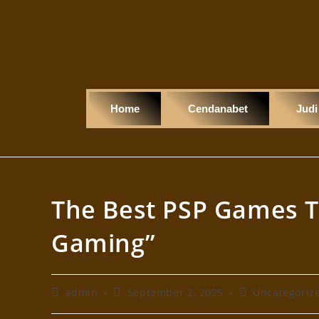
Home
Cendanabet
Judi
The Best PSP Games T
Gaming”
admin
September 2, 2025
Uncategoriz