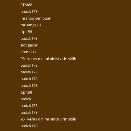
STM88
badak178
Ini situs penipuan
musang178
cipit88
badak178
slot gacor
arena212
96lı veren dinimi binisi virin sitilir
badak178
badak178
badak178
badak178
cipit88
badak
badak178
badak178
96lı veren dinimi binisi virin sitilir
badak178