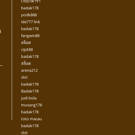
เว็บบาคาร่า
badak178
podk888
ide777 link
badak178
d
fangwin88
สล็อต
cipit88
badak178
สล็อต
arena212
slot
badak178
Badak178
judi bola
musang178
badak178
toto macau
badak178
slot