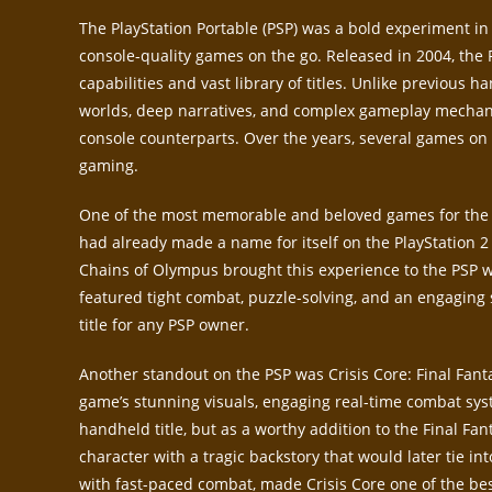
The PlayStation Portable (PSP) was a bold experiment in
console-quality games on the go. Released in 2004, the P
capabilities and vast library of titles. Unlike previous 
worlds, deep narratives, and complex gameplay mechanic
console counterparts. Over the years, several games on
gaming.
One of the most memorable and beloved games for the 
had already made a name for itself on the PlayStation 2 
Chains of Olympus brought this experience to the PSP wi
featured tight combat, puzzle-solving, and an engaging
title for any PSP owner.
Another standout on the PSP was Crisis Core: Final Fantas
game’s stunning visuals, engaging real-time combat syste
handheld title, but as a worthy addition to the Final Fant
character with a tragic backstory that would later tie in
with fast-paced combat, made Crisis Core one of the be