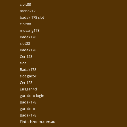
cipit88
arena212
badak 178 slot
cipit88
musang178
Badak178
slot88
Badak178
Ceri123
slot
Badak178
slot gacor
Ceri123
juragan4d
gurutoto login
Badak178
gurutoto
Badak178
Fintechzoom.com.au