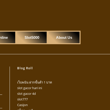
nline
Slot5000
About Us
Blog Roll
เว็บพนัน ฝากขั้นต่ำ 1 บาท
slot gacor hari ini
slot gacor 4d
slot777
Casijon