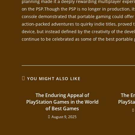
planning made it a deeply rewarding multiplayer experi
on the PSP.Though the PSP is no longer in production, it
console demonstrated that portable gaming could offer ri
action-packed adventures to quirky indie titles, proved 
device, but instead defined by the creativity of the d
continue to be celebrated as some of the best portabl
YOU MIGHT ALSO LIKE
The Enduring Appeal of
The E
PlayStation Games in the World
PlaySt
of Best Games
August 9, 2025