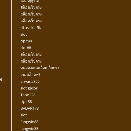
สล็อตpgแท้
สล็อตเว็บตรง
สล็อตเว็บตรง
สล็อตเว็บตรง
situs slot 5k
slot
cipit88
slot88
สล็อตเว็บตรง
สล็อตเว็บตรง
ทดลองเล่นสล็อตเว็บตรง
เกมสล็อตฟรี
ve
arwana855
slot gacor
Tapir328
cipit88
BADAK178
slot
d
fangwin88
fangwin88