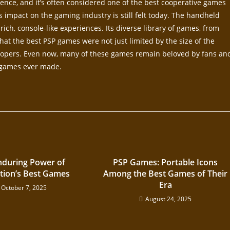
ence, and it’s often considered one of the best cooperative games
s impact on the gaming industry is still felt today. The handheld
ch, console-like experiences. Its diverse library of games, from
that the best PSP games were not just limited by the size of the
evelopers. Even now, many of these games remain beloved by fans an
e games ever made.
nduring Power of
PSP Games: Portable Icons
ation’s Best Games
Among the Best Games of Their
Era
October 7, 2025
August 24, 2025