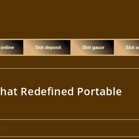
 online
Slot deposit
Slot gacor
Slot o
hat Redefined Portable
ed