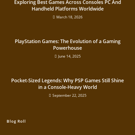
Exploring Best Games Across Consoles PC And
Handheld Platforms Worldwide
March 18, 2026
PlayStation Games: The Evolution of a Gaming
Powerhouse
June 14, 2025
Pocket-Sized Legends: Why PSP Games Still Shine
in a Console-Heavy World
September 22, 2025
Blog Roll