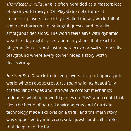
The Witcher 3: Wild Hunt
is often heralded as a masterpiece
of open-world design. On PlayStation platforms, it
immerses players in a richly detailed fantasy world full of
complex characters, meaningful quests, and morally
ambiguous decisions. The world feels alive with dynamic
weather, day-night cycles, and ecosystems that react to
player actions. It’s not just a map to explore—it’s a narrative
playground where every corner hides a story worth
discovering.
Horizon Zero Dawn
introduced players to a post-apocalyptic
world where robotic creatures roam wild. Its beautifully
crafted landscapes and innovative combat mechanics
redefined what open-world games on PlayStation could look
like. The blend of natural environments and futuristic
technology made exploration a thrill, and the main story
was supported by numerous side quests and collectibles
that deepened the lore.