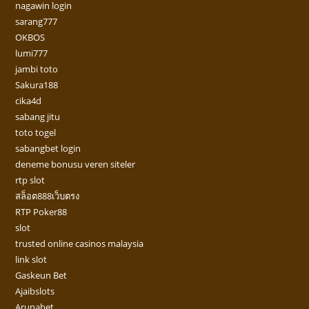
nagawin login
sarang777
OKBOS
lumi777
jambi toto
Sakura188
cika4d
sabang jitu
toto togel
sabangbet login
deneme bonusu veren siteler
rtp slot
สล็อต888เว็บตรง
RTP Poker88
slot
trusted online casinos malaysia
link slot
Gaskeun Bet
Ajaibslots
Arunabet