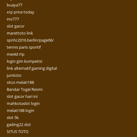
buaya77
xrp price today
ino777
slot gacor
marettoto link
spnhc2016.berlin/page06/
tennis paris sportif
mei4d rtp
login gim kompetisi
link alternatif gaming digital
junitoto
situs melati188
Bandar Togel Resmi
slot gacor hari ini
mahkotaslot login
melati188 login
slot 5k
gading22 slot
SITUS TOTO