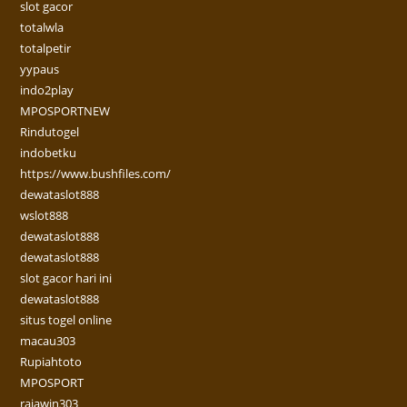
slot gacor
totalwla
totalpetir
yypaus
indo2play
MPOSPORTNEW
Rindutogel
indobetku
https://www.bushfiles.com/
dewataslot888
wslot888
dewataslot888
dewataslot888
slot gacor hari ini
dewataslot888
situs togel online
macau303
Rupiahtoto
MPOSPORT
rajawin303