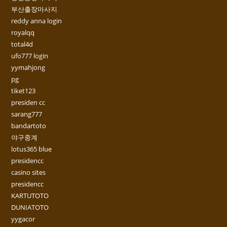
부산출장마사지
reddy anna login
royalqq
total4d
ufo777 login
yymahjong
pg
tiket123
presiden cc
sarang777
bandartoto
야구중계
lotus365 blue
presidencc
casino sites
presidencc
KARTUTOTO
DUNIATOTO
yygacor