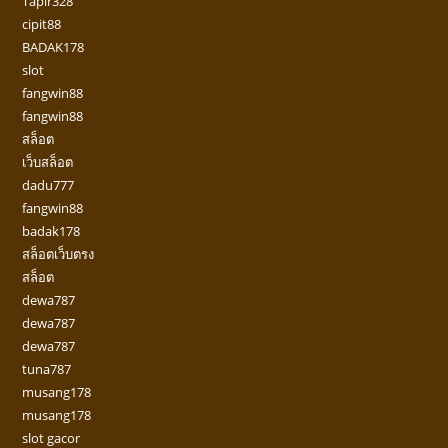
Tapir328
cipit88
BADAK178
slot
fangwin88
fangwin88
สล็อต
เว็บสล็อต
dadu777
fangwin88
badak178
สล็อตเว็บตรง
สล็อต
dewa787
dewa787
dewa787
tuna787
musang178
musang178
slot gacor