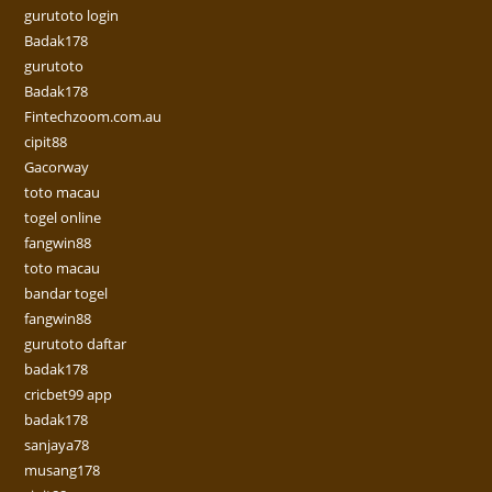
gurutoto login
Badak178
gurutoto
Badak178
Fintechzoom.com.au
cipit88
Gacorway
toto macau
togel online
fangwin88
toto macau
bandar togel
fangwin88
gurutoto daftar
badak178
cricbet99 app
badak178
sanjaya78
musang178