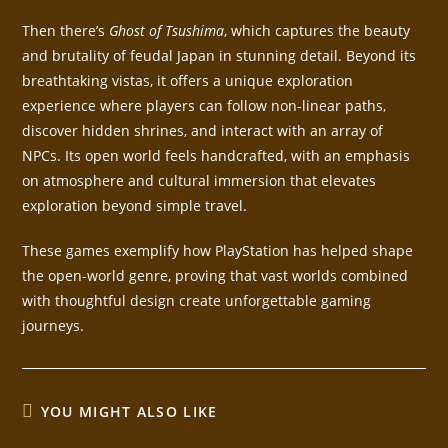
Then there’s
Ghost of Tsushima
, which captures the beauty
and brutality of feudal Japan in stunning detail. Beyond its
breathtaking vistas, it offers a unique exploration
experience where players can follow non-linear paths,
discover hidden shrines, and interact with an array of
NPCs. Its open world feels handcrafted, with an emphasis
on atmosphere and cultural immersion that elevates
exploration beyond simple travel.
These games exemplify how PlayStation has helped shape
the open-world genre, proving that vast worlds combined
with thoughtful design create unforgettable gaming
journeys.
YOU MIGHT ALSO LIKE