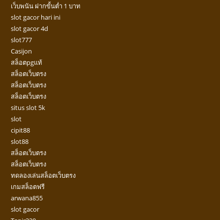
เว็บพนัน ฝากขั้นต่ำ 1 บาท
slot gacor hari ini
slot gacor 4d
slot777
Casijon
สล็อตpgแท้
สล็อตเว็บตรง
สล็อตเว็บตรง
สล็อตเว็บตรง
situs slot 5k
slot
cipit88
slot88
สล็อตเว็บตรง
สล็อตเว็บตรง
ทดลองเล่นสล็อตเว็บตรง
เกมสล็อตฟรี
arwana855
slot gacor