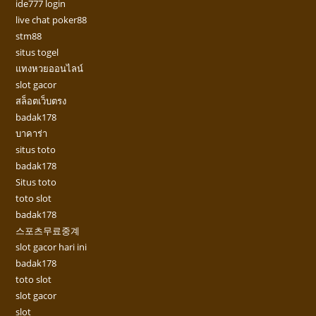
ide777 login
live chat poker88
stm88
situs togel
แทงหวยออนไลน์
slot gacor
สล็อตเว็บตรง
badak178
บาคาร่า
situs toto
badak178
Situs toto
toto slot
badak178
스포츠무료중계
slot gacor hari ini
badak178
toto slot
slot gacor
slot