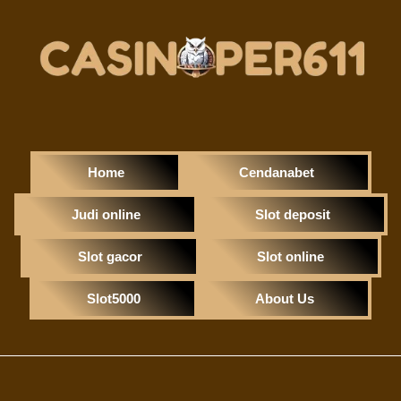
Home
Cendanabet
Judi online
Slot deposit
Slot gacor
Slot online
Slot5000
About Us