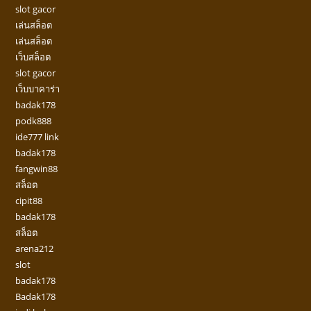
slot gacor
เล่นสล็อต
เล่นสล็อต
เว็บสล็อต
slot gacor
เว็บบาคาร่า
badak178
podk888
ide777 link
badak178
fangwin88
สล็อต
cipit88
badak178
สล็อต
arena212
slot
badak178
Badak178