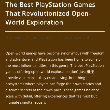
The Best PlayStation Games
That Revolutionized Open-
World Exploration
admin
June 4, 2025
Uncategorized
Open-world games have become synonymous with freedom
and adventure, and PlayStation has been home to some of
the most influential titles in this genre. The best PlayStation
games offering open-world exploration don’t just
쿨벳
provide vast maps—they create living, breathing
ecosystems where players can forge their own stories and
discover secrets at their own pace. These games balance
scale with detail, offering experiences that feel vast but
intimate simultaneously.