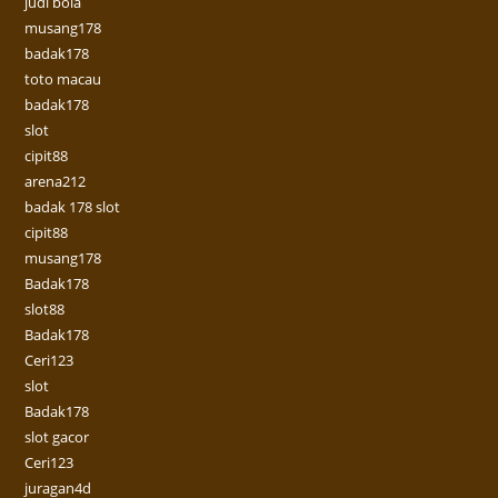
judi bola
musang178
badak178
toto macau
badak178
slot
cipit88
arena212
badak 178 slot
cipit88
musang178
Badak178
slot88
Badak178
Ceri123
slot
Badak178
slot gacor
Ceri123
juragan4d