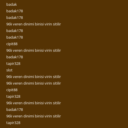
badak
badak178
badak178
96lı veren dinimi binisi virin sitilir
badak178
badak178
cipit88
96lı veren dinimi binisi virin sitilir
badak178
tapir328
slot
96lı veren dinimi binisi virin sitilir
96lı veren dinimi binisi virin sitilir
cipit88
tapir328
96lı veren dinimi binisi virin sitilir
badak178
96lı veren dinimi binisi virin sitilir
tapir328