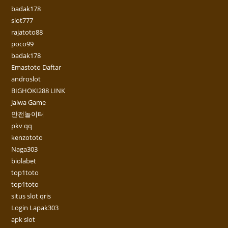
badak178
slot777
rajatoto88
poco99
badak178
Emastoto Daftar
androslot
BIGHOKI288 LINK
Jalwa Game
안전놀이터
pkv qq
kenzototo
Naga303
biolabet
top1toto
top1toto
situs slot qris
Login Lapak303
apk slot