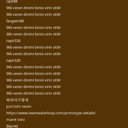
cipit88
96lı veren dinimi binisi virin sitilir
96lı veren dinimi binisi virin sitilir
fangwin88
96lı veren dinimi binisi virin sitilir
96lı veren dinimi binisi virin sitilir
tapir328
96lı veren dinimi binisi virin sitilir
96lı veren dinimi binisi virin sitilir
tapir328
96lı veren dinimi binisi virin sitilir
96lı veren dinimi binisi virin sitilir
96lı veren dinimi binisi virin sitilir
96lı veren dinimi binisi virin sitilir
96lı veren dinimi binisi virin sitilir
해외야구중계
juni toto resmi
https://www.teamwaterloop.com/prototype-details/
maret toto
Bigo4d