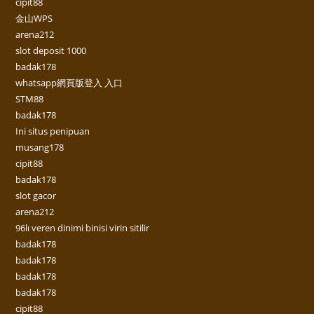
cipit88
金山WPS
arena212
slot deposit 1000
badak178
whatsapp網頁版登入 入口
STM88
badak178
Ini situs penipuan
musang178
cipit88
badak178
slot gacor
arena212
96lı veren dinimi binisi virin sitilir
badak178
badak178
badak178
badak178
cipit88