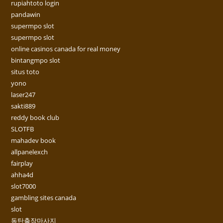
rupiahtoto login
pandawin
supermpo slot
supermpo slot
online casinos canada for real money
bintangmpo slot
situs toto
yono
laser247
sakti889
reddy book club
SLOTFB
mahadev book
allpanelexch
fairplay
ahha4d
slot7000
gambling sites canada
slot
동탄출장마사지