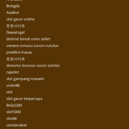
Bolagila
Asialive
slot gacor online
토토사이트
Dewatogel
diritmit binisit viritn sitilirt
veneve vonuvu vuvun vutuluv
prediksi macau
토토사이트
donomo bonoso voron sotolor
rajaslot
slot gampang maxwin
violin88
slot
slot gacor terpercaya
Bola2289
slot5000
slot88
cendanabet