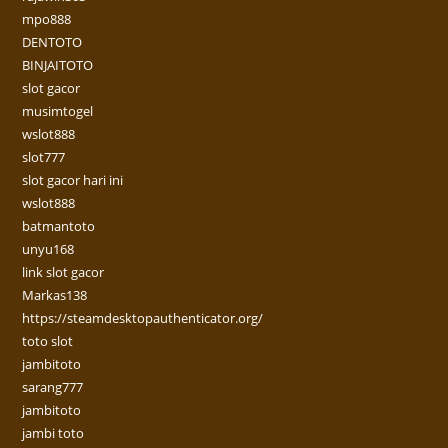
mpo888
DENTOTO
BINJAITOTO
slot gacor
musimtogel
wslot888
slot777
slot gacor hari ini
wslot888
batmantoto
unyu168
link slot gacor
Markas138
https://steamdesktopauthenticator.org/
toto slot
jambitoto
sarang777
jambitoto
jambi toto