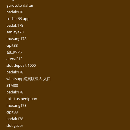
gurutoto daftar
badak178
cricbet99 app
badak178
sanjaya78
musang178
cipit88
金山WPS
arena212
slot deposit 1000
badak178
whatsapp網頁版登入 入口
STM88
badak178
Ini situs penipuan
musang178
cipit88
badak178
slot gacor