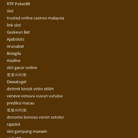
RTP Poker88
slot
trusted online casinos malaysia
link slot
Gaskeun Bet
Ajaibslots
Arunabet
Bolagila
Asialive
slot gacor online
토토사이트
Dewatogel
diritmit binisit viritn sitilirt
veneve vonuvu vuvun vutuluv
prediksi macau
토토사이트
donomo bonoso voron sotolor
rajaslot
slot gampang maxwin