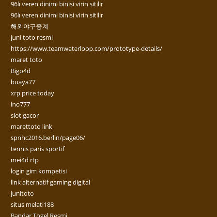
96lı veren dinimi binisi virin sitilir
96lı veren dinimi binisi virin sitilir
해외야구중계
juni toto resmi
https://www.teamwaterloop.com/prototype-details/
maret toto
Bigo4d
buaya77
xrp price today
ino777
slot gacor
marettoto link
spnhc2016.berlin/page06/
tennis paris sportif
mei4d rtp
login gim kompetisi
link alternatif gaming digital
junitoto
situs melati188
Bandar Togel Resmi