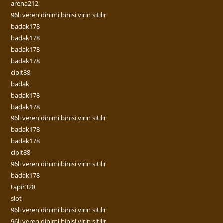
arena212
96lı veren dinimi binisi virin sitilir
badak178
badak178
badak178
badak178
cipit88
badak
badak178
badak178
96lı veren dinimi binisi virin sitilir
badak178
badak178
cipit88
96lı veren dinimi binisi virin sitilir
badak178
tapir328
slot
96lı veren dinimi binisi virin sitilir
96lı veren dinimi binisi virin sitilir