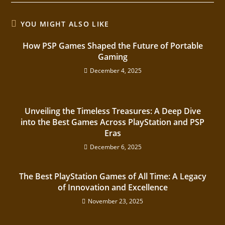
YOU MIGHT ALSO LIKE
How PSP Games Shaped the Future of Portable
Gaming
December 4, 2025
Unveiling the Timeless Treasures: A Deep Dive
into the Best Games Across PlayStation and PSP
Eras
December 6, 2025
The Best PlayStation Games of All Time: A Legacy
of Innovation and Excellence
November 23, 2025