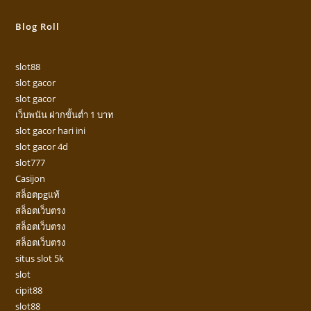
Blog Roll
slot88
slot gacor
slot gacor
เว็บพนัน ฝากขั้นต่ำ 1 บาท
slot gacor hari ini
slot gacor 4d
slot777
Casijon
สล็อตpgแท้
สล็อตเว็บตรง
สล็อตเว็บตรง
สล็อตเว็บตรง
situs slot 5k
slot
cipit88
slot88