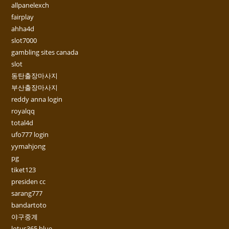
allpanelexch
fairplay
ahha4d
slot7000
gambling sites canada
slot
동탄출장마사지
부산출장마사지
reddy anna login
royalqq
total4d
ufo777 login
yymahjong
pg
tiket123
presiden cc
sarang777
bandartoto
야구중계
lotus365 blue