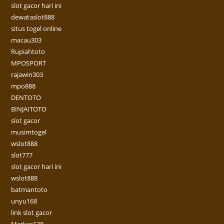
slot gacor hari ini
dewataslot888
situs togel online
macau303
Rupiahtoto
MPOSPORT
rajawin303
mpo888
DENTOTO
BINJAITOTO
slot gacor
musimtogel
wslot888
slot777
slot gacor hari ini
wslot888
batmantoto
unyu168
link slot gacor