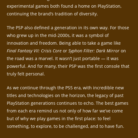
experimental games both found a home on PlayStation,
continuing the brand’s tradition of diversity.
The PSP also defined a generation in its own way. For those
who grew up in the mid-2000s, it was a symbol of
innovation and freedom. Being able to take a game like
Final Fantasy VII: Crisis Core
or
Syphon Filter: Dark Mirror
on
the road was a marvel. It wasn’t just portable — it was
powerful. And for many, their PSP was the first console that
truly felt personal.
As we continue through the PS5 era, with incredible new
titles and technologies on the horizon, the legacy of past
PlayStation generations continues to echo. The best games
from each era remind us not only of how far we’ve come
but of why we play games in the first place: to feel
something, to explore, to be challenged, and to have fun.