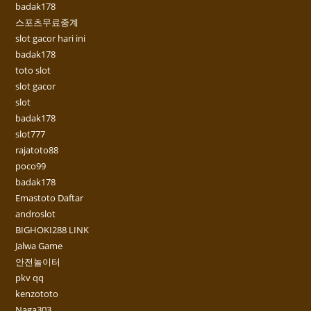
badak178
스포츠무료중계
slot gacor hari ini
badak178
toto slot
slot gacor
slot
badak178
slot777
rajatoto88
poco99
badak178
Emastoto Daftar
androslot
BIGHOKI288 LINK
Jalwa Game
안전놀이터
pkv qq
kenzototo
Naga303