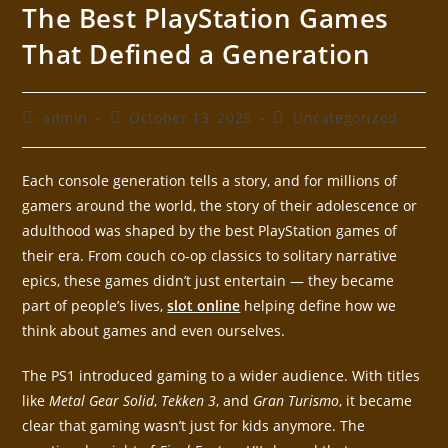
The Best PlayStation Games
That Defined a Generation
admin
October 13, 2025
Uncategorized
Each console generation tells a story, and for millions of
gamers around the world, the story of their adolescence or
adulthood was shaped by the best PlayStation games of
their era. From couch co-op classics to solitary narrative
epics, these games didn’t just entertain — they became
part of people’s lives,
slot online
helping define how we
think about games and even ourselves.
The PS1 introduced gaming to a wider audience. With titles
like
Metal Gear Solid
,
Tekken 3
, and
Gran Turismo
, it became
clear that gaming wasn’t just for kids anymore. The