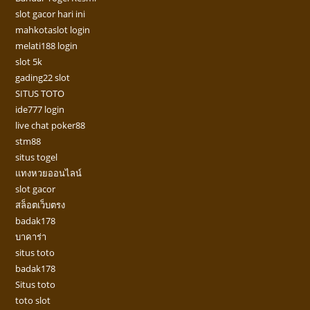
slot gacor hari ini
mahkotaslot login
melati188 login
slot 5k
gading22 slot
SITUS TOTO
ide777 login
live chat poker88
stm88
situs togel
แทงหวยออนไลน์
slot gacor
สล็อตเว็บตรง
badak178
บาคาร่า
situs toto
badak178
Situs toto
toto slot