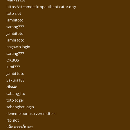
Markas138
https://steamdesktopauthenticator.org/
toto slot
jambitoto
sarang777
jambitoto
jambi toto
nagawin login
sarang777
OKBOS
lumi777
jambi toto
Sakura188
cika4d
sabang jitu
toto togel
sabangbet login
deneme bonusu veren siteler
rtp slot
สล็อต888เว็บตรง