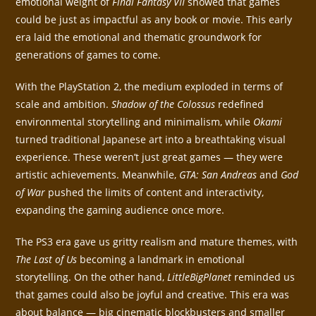
emotional weight of
Final Fantasy VII
showed that games
could be just as impactful as any book or movie. This early
era laid the emotional and thematic groundwork for
generations of games to come.
With the PlayStation 2, the medium exploded in terms of
scale and ambition.
Shadow of the Colossus
redefined
environmental storytelling and minimalism, while
Okami
turned traditional Japanese art into a breathtaking visual
experience. These weren’t just great games — they were
artistic achievements. Meanwhile,
GTA: San Andreas
and
God
of War
pushed the limits of content and interactivity,
expanding the gaming audience once more.
The PS3 era gave us gritty realism and mature themes, with
The Last of Us
becoming a landmark in emotional
storytelling. On the other hand,
LittleBigPlanet
reminded us
that games could also be joyful and creative. This era was
about balance — big cinematic blockbusters and smaller