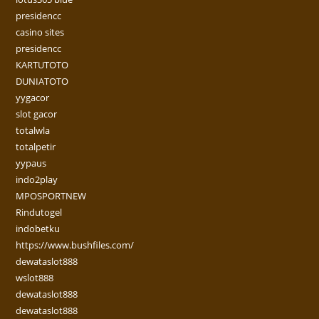
presidencc
casino sites
presidencc
KARTUTOTO
DUNIATOTO
yygacor
slot gacor
totalwla
totalpetir
yypaus
indo2play
MPOSPORTNEW
Rindutogel
indobetku
https://www.bushfiles.com/
dewataslot888
wslot888
dewataslot888
dewataslot888