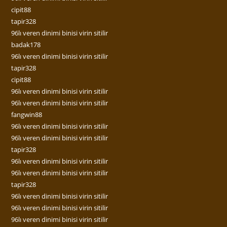
cipit88
tapir328
96lı veren dinimi binisi virin sitilir
badak178
96lı veren dinimi binisi virin sitilir
tapir328
cipit88
96lı veren dinimi binisi virin sitilir
96lı veren dinimi binisi virin sitilir
fangwin88
96lı veren dinimi binisi virin sitilir
96lı veren dinimi binisi virin sitilir
tapir328
96lı veren dinimi binisi virin sitilir
96lı veren dinimi binisi virin sitilir
tapir328
96lı veren dinimi binisi virin sitilir
96lı veren dinimi binisi virin sitilir
96lı veren dinimi binisi virin sitilir