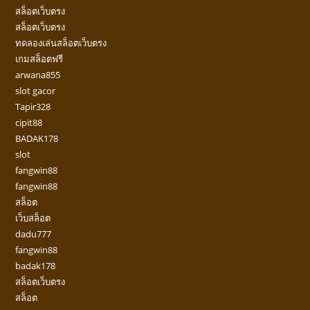
สล็อตเว็บตรง
สล็อตเว็บตรง
ทดลองเล่นสล็อตเว็บตรง
เกมสล็อตฟรี
arwana855
slot gacor
Tapir328
cipit88
BADAK178
slot
fangwin88
fangwin88
สล็อต
เว็บสล็อต
dadu777
fangwin88
badak178
สล็อตเว็บตรง
สล็อต