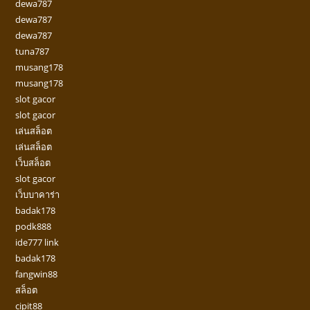
dewa787
dewa787
dewa787
tuna787
musang178
musang178
slot gacor
slot gacor
เล่นสล็อต
เล่นสล็อต
เว็บสล็อต
slot gacor
เว็บบาคาร่า
badak178
podk888
ide777 link
badak178
fangwin88
สล็อต
cipit88