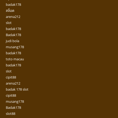
badak178
สล็อต
arena212
slot
badak178
Badak178
judi bola
musang178
badak178
toto macau
badak178
slot
cipit88
arena212
badak 178 slot
cipit88
musang178
Badak178
slot88