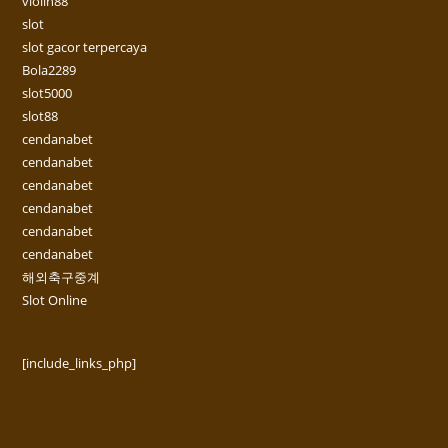
violin88
slot
slot gacor terpercaya
Bola2289
slot5000
slot88
cendanabet
cendanabet
cendanabet
cendanabet
cendanabet
cendanabet
해외축구중계
Slot Online
[include_links_php]