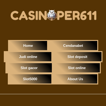
Home
Cendanabet
Judi online
Slot deposit
Slot gacor
Slot online
Slot5000
About Us