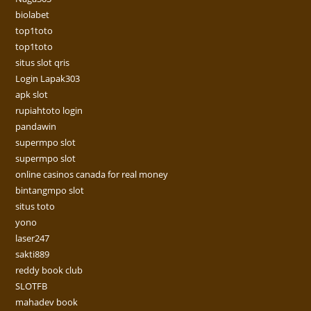
biolabet
top1toto
top1toto
situs slot qris
Login Lapak303
apk slot
rupiahtoto login
pandawin
supermpo slot
supermpo slot
online casinos canada for real money
bintangmpo slot
situs toto
yono
laser247
sakti889
reddy book club
SLOTFB
mahadev book