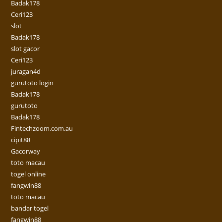
Badak178
Ceri123
slot
Badak178
slot gacor
Ceri123
juragan4d
gurutoto login
Badak178
gurutoto
Badak178
Fintechzoom.com.au
cipit88
Gacorway
toto macau
togel online
fangwin88
toto macau
bandar togel
fangwin88