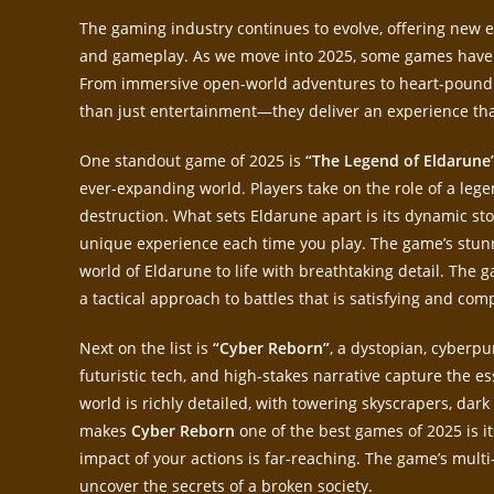
The gaming industry continues to evolve, offering new e
and gameplay. As we move into 2025, some games have ri
From immersive open-world adventures to heart-pound
than just entertainment—they deliver an experience that 
One standout game of 2025 is
“The Legend of Eldarune
ever-expanding world. Players take on the role of a leg
destruction. What sets Eldarune apart is its dynamic sto
unique experience each time you play. The game’s stunn
world of Eldarune to life with breathtaking detail. The g
a tactical approach to battles that is satisfying and com
Next on the list is
“Cyber Reborn”
, a dystopian, cyberpu
futuristic tech, and high-stakes narrative capture the
world is richly detailed, with towering skyscrapers, dark
makes
Cyber Reborn
one of the best games of 2025 is i
impact of your actions is far-reaching. The game’s multi-
uncover the secrets of a broken society.