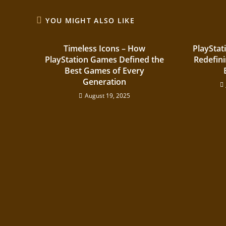
YOU MIGHT ALSO LIKE
Timeless Icons – How
PlayStat
PlayStation Games Defined the
Redefin
Best Games of Every
Generation
August 19, 2025