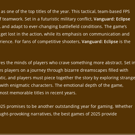
as one of the top titles of the year. This tactical, team-based FPS
teamwork. Set in a futuristic military conflict,
Vanguard: Eclipse
m, and adapt to ever-changing battlefield conditions. The game’s
get lost in the action, while its emphasis on communication and
ience. For fans of competitive shooters,
Vanguard: Eclipse
is the
res the minds of players who crave something more abstract. Set i
s players on a journey through bizarre dreamscapes filled with
tic, and players must piece together the story by exploring strang
g with enigmatic characters. The emotional depth of the game,
 most memorable titles in recent years.
2025 promises to be another outstanding year for gaming. Whether
ought-provoking narratives, the best games of 2025 provide