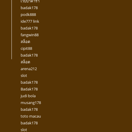
เว็บบาคาร่า
badak178
podk888
ide777 link
badak178
fangwin88
สล็อต
cipit88
badak178
สล็อต
arena212
slot
badak178
Badak178
judi bola
musang178
badak178
toto macau
badak178
slot