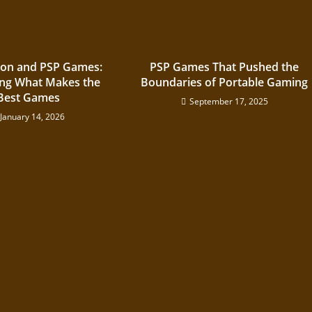
ion and PSP Games:
PSP Games That Pushed the
ing What Makes the
Boundaries of Portable Gaming
Best Games
September 17, 2025
January 14, 2026