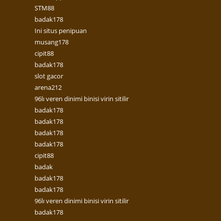
STM88
badak178
Ini situs penipuan
musang178
cipit88
badak178
slot gacor
arena212
96lı veren dinimi binisi virin sitilir
badak178
badak178
badak178
badak178
cipit88
badak
badak178
badak178
96lı veren dinimi binisi virin sitilir
badak178