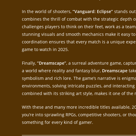
In the world of shooters,
“Vanguard: Eclipse”
stands out 
combines the thrill of combat with the strategic depth of 
challenges players to think on their feet, work as a tea
stunning visuals and smooth mechanics make it easy to 
coordination ensures that every match is a unique exper
game to watch in 2025.
Finally,
“Dreamscape”
, a surreal adventure game, captu
a world where reality and fantasy blur,
Dreamscape
take
symbolism and rich lore. The game’s narrative is enigma
environments, solving intricate puzzles, and interactin
combined with its striking art style, makes it one of the
With these and many more incredible titles available, 
you’re into sprawling RPGs, competitive shooters, or th
something for every kind of gamer.