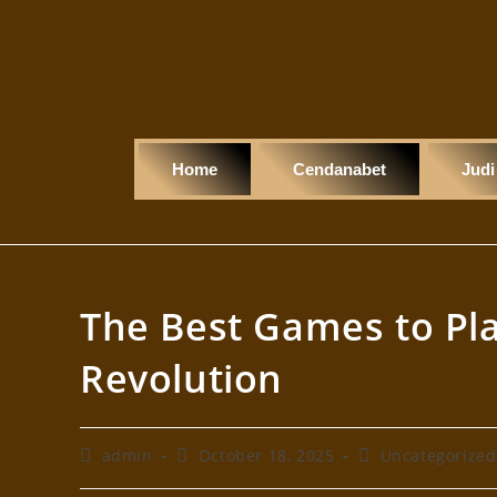
Home
Cendanabet
Judi
The Best Games to Pla
Revolution
admin
October 18, 2025
Uncategorized