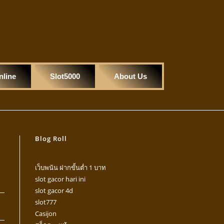
nline
Slot5000
About Us
Blog Roll
เว็บพนัน ฝากขั้นต่ำ 1 บาท
slot gacor hari ini
slot gacor 4d
slot777
Casijon