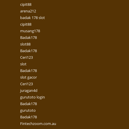
cipit88
arena212
badak 178 slot
cipit88
musang178
Badak178
slot88
Badak178
Ceri123
slot
Badak178
slot gacor
Ceri123
juragan4d
gurutoto login
Badak178
gurutoto
Badak178
Fintechzoom.com.au