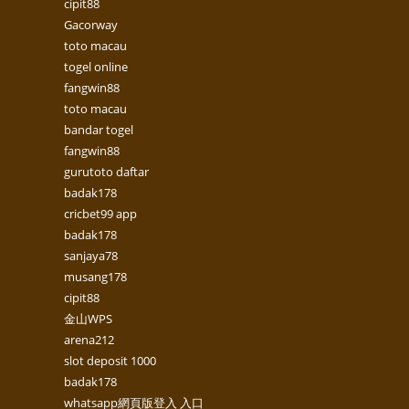
cipit88
Gacorway
toto macau
togel online
fangwin88
toto macau
bandar togel
fangwin88
gurutoto daftar
badak178
cricbet99 app
badak178
sanjaya78
musang178
cipit88
金山WPS
arena212
slot deposit 1000
badak178
whatsapp網頁版登入 入口