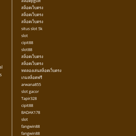
สล็อตpgแท้
สล็อตเว็บตรง
สล็อตเว็บตรง
สล็อตเว็บตรง
situs slot 5k
slot
cipit88
slot88
สล็อตเว็บตรง
สล็อตเว็บตรง
al
ทดลองเล่นสล็อตเว็บตรง
s
เกมสล็อตฟรี
arwana855
slot gacor
Tapir328
cipit88
BADAK178
slot
fangwin88
fangwin88