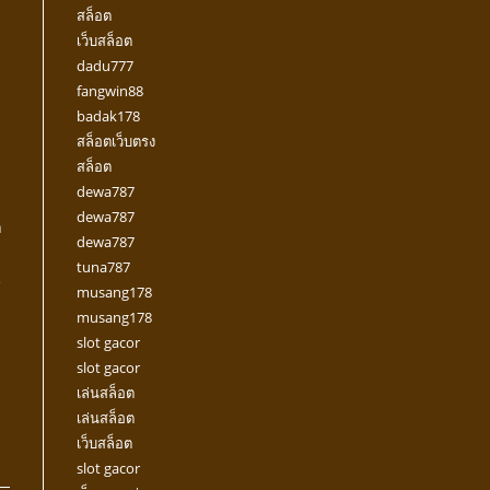
สล็อต
เว็บสล็อต
dadu777
fangwin88
badak178
สล็อตเว็บตรง
สล็อต
dewa787
dewa787
n
dewa787
tuna787
e
musang178
musang178
slot gacor
slot gacor
เล่นสล็อต
เล่นสล็อต
เว็บสล็อต
slot gacor