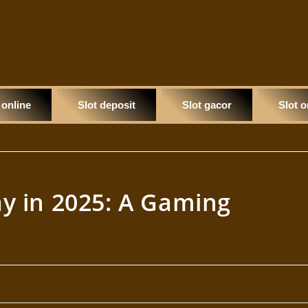
 online
Slot deposit
Slot gacor
Slot o
y in 2025: A Gaming