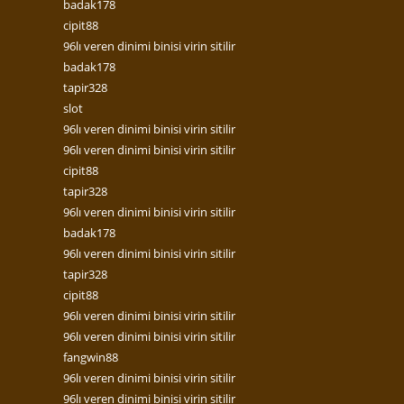
badak178
cipit88
96lı veren dinimi binisi virin sitilir
badak178
tapir328
slot
96lı veren dinimi binisi virin sitilir
96lı veren dinimi binisi virin sitilir
cipit88
tapir328
96lı veren dinimi binisi virin sitilir
badak178
96lı veren dinimi binisi virin sitilir
tapir328
cipit88
96lı veren dinimi binisi virin sitilir
96lı veren dinimi binisi virin sitilir
fangwin88
96lı veren dinimi binisi virin sitilir
96lı veren dinimi binisi virin sitilir