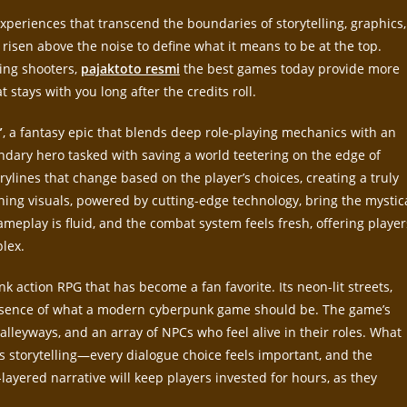
xperiences that transcend the boundaries of storytelling, graphics,
sen above the noise to define what it means to be at the top.
ing shooters,
pajaktoto resmi
the best games today provide more
stays with you long after the credits roll.
”
, a fantasy epic that blends deep role-playing mechanics with an
endary hero tasked with saving a world teetering on the edge of
rylines that change based on the player’s choices, creating a truly
ing visuals, powered by cutting-edge technology, bring the mystic
ameplay is fluid, and the combat system feels fresh, offering player
plex.
nk action RPG that has become a fan favorite. Its neon-lit streets,
 essence of what a modern cyberpunk game should be. The game’s
 alleyways, and an array of NPCs who feel alive in their roles. What
ts storytelling—every dialogue choice feels important, and the
layered narrative will keep players invested for hours, as they