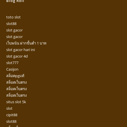
Blog Roll
toto slot
slot88
slot gacor
slot gacor
เว็บพนัน ฝากขั้นต่ำ 1 บาท
slot gacor hari ini
slot gacor 4d
slot777
Casijon
สล็อตpgแท้
สล็อตเว็บตรง
สล็อตเว็บตรง
สล็อตเว็บตรง
situs slot 5k
slot
cipit88
slot88