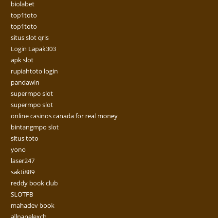
biolabet
top1toto
top1toto
situs slot qris
Login Lapak303
apk slot
rupiahtoto login
pandawin
supermpo slot
supermpo slot
online casinos canada for real money
bintangmpo slot
situs toto
yono
laser247
sakti889
reddy book club
SLOTFB
mahadev book
allpanelexch