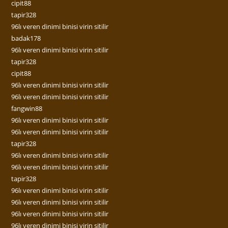
cipit88
tapir328
96lı veren dinimi binisi virin sitilir
badak178
96lı veren dinimi binisi virin sitilir
tapir328
cipit88
96lı veren dinimi binisi virin sitilir
96lı veren dinimi binisi virin sitilir
fangwin88
96lı veren dinimi binisi virin sitilir
96lı veren dinimi binisi virin sitilir
tapir328
96lı veren dinimi binisi virin sitilir
96lı veren dinimi binisi virin sitilir
tapir328
96lı veren dinimi binisi virin sitilir
96lı veren dinimi binisi virin sitilir
96lı veren dinimi binisi virin sitilir
96lı veren dinimi binisi virin sitilir