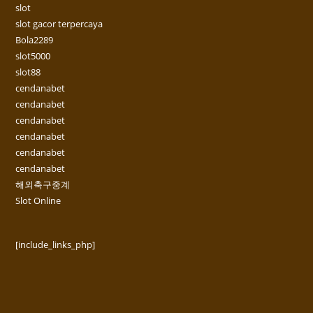
slot
slot gacor terpercaya
Bola2289
slot5000
slot88
cendanabet
cendanabet
cendanabet
cendanabet
cendanabet
cendanabet
해외축구중계
Slot Online
[include_links_php]