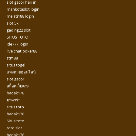
slot gacor hari ini
mahkotaslot login
melati188 login
slot 5k
gading22 slot
SITUS TOTO
ide777 login
live chat poker88
stm88
situs togel
แทงหวยออนไลน์
slot gacor
สล็อตเว็บตรง
badak178
บาคาร่า
situs toto
badak178
Situs toto
toto slot
badak178