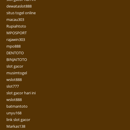
dewataslot888
situs togel online
macau303
Rupiahtoto
MPOSPORT
rajawin303
mpo888
DENTOTO
BINJAITOTO
slot gacor
musimtogel
wslot888
slot777
slot gacor hari ini
wslot888
batmantoto
unyu168
link slot gacor
Markas138