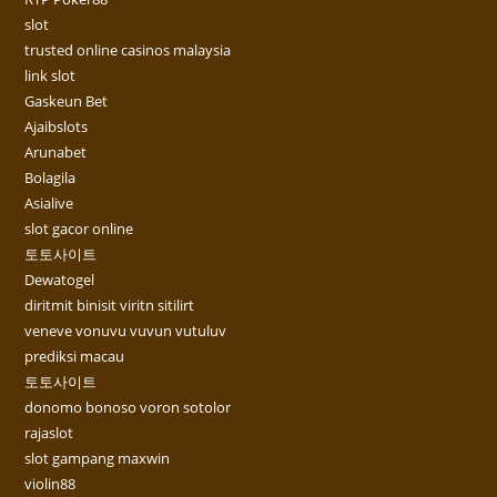
slot
trusted online casinos malaysia
link slot
Gaskeun Bet
Ajaibslots
Arunabet
Bolagila
Asialive
slot gacor online
토토사이트
Dewatogel
diritmit binisit viritn sitilirt
veneve vonuvu vuvun vutuluv
prediksi macau
토토사이트
donomo bonoso voron sotolor
rajaslot
slot gampang maxwin
violin88