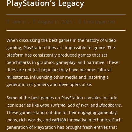
PlayStation’s Legacy
admin
August 11, 2025
Uncategorized
When discussing the best games in the history of video
gaming, PlayStation titles are impossible to ignore. The
platform has consistently produced games that set
benchmarks in graphics, gameplay, and narrative. These
titles are not just popular; they have become cultural
milestones, influencing other media and inspiring a
generation of gamers and developers alike.
Some of the best games on PlayStation consoles include
iconic series like
Gran Turismo
,
God of War
, and
Bloodborne
.
These games stand out due to their engaging gameplay
loops, rich worlds, and
rafi168
innovative mechanics. Each
generation of PlayStation has brought fresh entries that