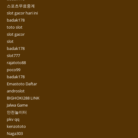
스포츠무료중계
slot gacor hari ini
badak178
toto slot
slot gacor
slot
badak178
slot777
rajatoto88
poco99
badak178
Emastoto Daftar
androslot
BIGHOKI288 LINK
Jalwa Game
안전놀이터
pkv qq
kenzototo
Naga303