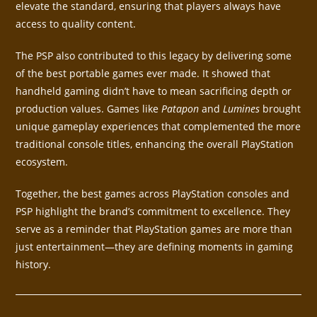
elevate the standard, ensuring that players always have
access to quality content.
The PSP also contributed to this legacy by delivering some
of the best portable games ever made. It showed that
handheld gaming didn’t have to mean sacrificing depth or
production values. Games like
Patapon
and
Lumines
brought
unique gameplay experiences that complemented the more
traditional console titles, enhancing the overall PlayStation
ecosystem.
Together, the best games across PlayStation consoles and
PSP highlight the brand’s commitment to excellence. They
serve as a reminder that PlayStation games are more than
just entertainment—they are defining moments in gaming
history.