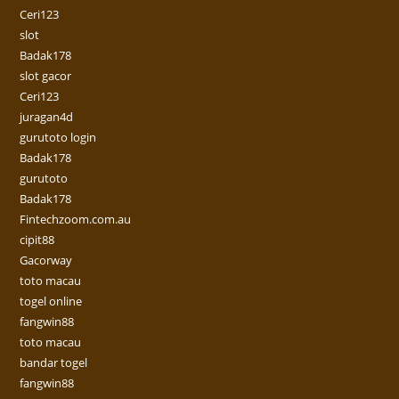
Ceri123
slot
Badak178
slot gacor
Ceri123
juragan4d
gurutoto login
Badak178
gurutoto
Badak178
Fintechzoom.com.au
cipit88
Gacorway
toto macau
togel online
fangwin88
toto macau
bandar togel
fangwin88