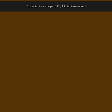
Copyright casinoper611, All right reserved