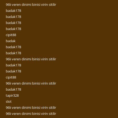
96lı veren dinimi binisi virin sitilir
badak178
badak178
badak178
badak178
cipit88
badak
badak178
badak178
96lı veren dinimi binisi virin sitilir
badak178
badak178
cipit88
96lı veren dinimi binisi virin sitilir
badak178
tapir328
slot
96lı veren dinimi binisi virin sitilir
96lı veren dinimi binisi virin sitilir