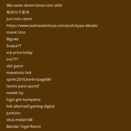
96lı veren dinimi binisi virin sitilir
해외야구중계
juni toto resmi
https://www.teamwaterloop.com/prototype-details/
maret toto
Bigo4d
buaya77
xrp price today
ino777
slot gacor
marettoto link
spnhc2016.berlin/page06/
tennis paris sportif
mei4d rtp
login gim kompetisi
link alternatif gaming digital
junitoto
situs melati188
Bandar Togel Resmi