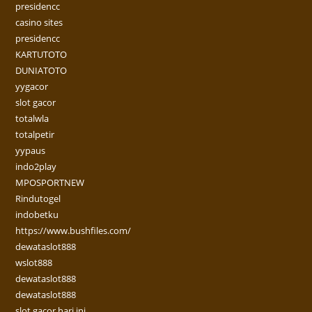
presidencc
casino sites
presidencc
KARTUTOTO
DUNIATOTO
yygacor
slot gacor
totalwla
totalpetir
yypaus
indo2play
MPOSPORTNEW
Rindutogel
indobetku
https://www.bushfiles.com/
dewataslot888
wslot888
dewataslot888
dewataslot888
slot gacor hari ini