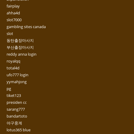
fairplay
ahha4d
slot7000
gambling sites canada
slot
동탄출장마사지
부산출장마사지
reddy anna login
royalqq
total4d
ufo777 login
yymahjong
pg
tiket123
presiden cc
sarang777
bandartoto
야구중계
lotus365 blue