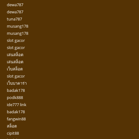
dewa787
dewa787
tuna787
musang178
musang178
slot gacor
slot gacor
เล่นสล็อต
เล่นสล็อต
เว็บสล็อต
slot gacor
เว็บบาคาร่า
badak178
podk888
ide777 link
badak178
fangwin88
สล็อต
cipit88