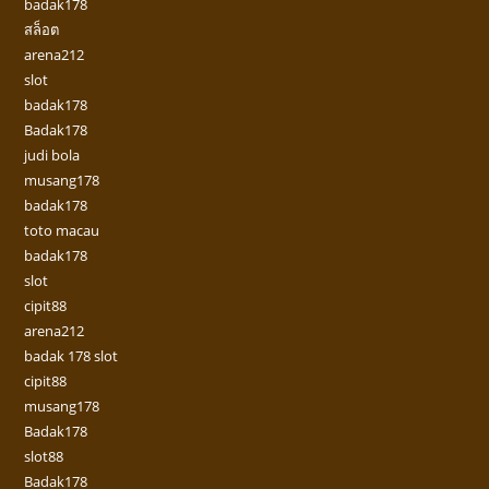
badak178
สล็อต
arena212
slot
badak178
Badak178
judi bola
musang178
badak178
toto macau
badak178
slot
cipit88
arena212
badak 178 slot
cipit88
musang178
Badak178
slot88
Badak178