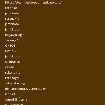
https://steamdesktopauthenticator.org/
toto slot
jambitoto
sarang777
jambitoto
jambi toto
nagawin login
sarang777
OKBOS
lumi777
jambi toto
Sakura188
cika4d
sabang jitu
toto togel
sabangbet login
deneme bonusu veren siteler
rtp slot
สล็อต888เว็บตรง
RTP Poker88