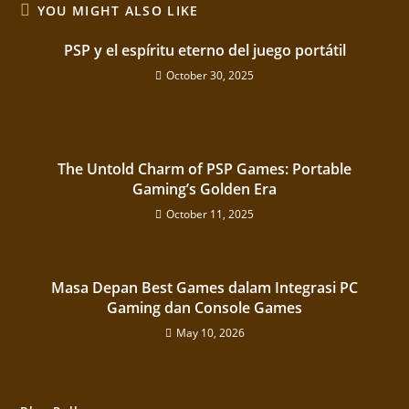
YOU MIGHT ALSO LIKE
PSP y el espíritu eterno del juego portátil
October 30, 2025
The Untold Charm of PSP Games: Portable
Gaming’s Golden Era
October 11, 2025
Masa Depan Best Games dalam Integrasi PC
Gaming dan Console Games
May 10, 2026