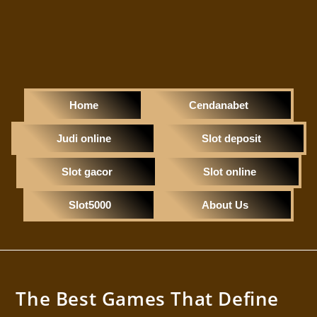
Home
Cendanabet
Judi online
Slot deposit
Slot gacor
Slot online
Slot5000
About Us
The Best Games That Define