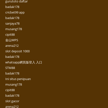
gurutoto daftar
badak178
cricbet99 app
badak178
sanjaya78
musang178
cipit88
金山WPS
arena212
slot deposit 1000
badak178
whatsapp網頁版登入 入口
STM88
badak178
Ini situs penipuan
musang178
cipit88
badak178
slot gacor
arena212