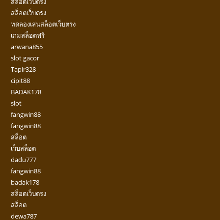
สล็อตเว็บตรง
สล็อตเว็บตรง
ทดลองเล่นสล็อตเว็บตรง
เกมสล็อตฟรี
arwana855
slot gacor
Tapir328
cipit88
BADAK178
slot
fangwin88
fangwin88
สล็อต
เว็บสล็อต
dadu777
fangwin88
badak178
สล็อตเว็บตรง
สล็อต
dewa787