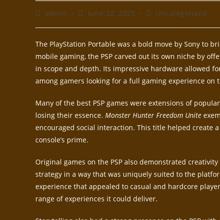
admin
June 22, 2025
Uncategorized
The PlayStation Portable was a bold move by Sony to bri
mobile gaming, the PSP carved out its own niche by off
in scope and depth. Its impressive hardware allowed fo
among gamers looking for a full gaming experience on t
Many of the best PSP games were extensions of popular 
losing their essence.
Monster Hunter Freedom Unite
exemp
encouraged social interaction. This title helped create 
console’s prime.
Original games on the PSP also demonstrated creativity
strategy in a way that was uniquely suited to the platf
experience that appealed to casual and hardcore players 
range of experiences it could deliver.