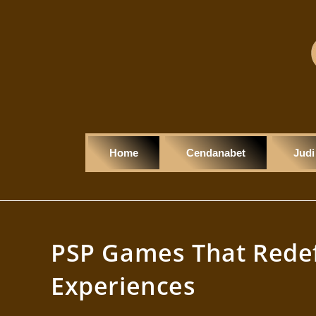
Home
Cendanabet
Judi
PSP Games That Rede
Experiences