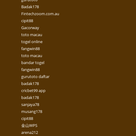
Badak178
Fintechzoom.com.au
cipit88
Gacorway
toto macau
togel online
fangwin88
toto macau
bandar togel
fangwin88
gurutoto daftar
badak178
cricbet99 app
badak178
sanjaya78
musang178
cipit88
金山WPS
arena212