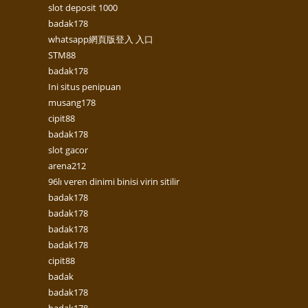
slot deposit 1000
badak178
whatsapp網頁版登入 入口
STM88
badak178
Ini situs penipuan
musang178
cipit88
badak178
slot gacor
arena212
96lı veren dinimi binisi virin sitilir
badak178
badak178
badak178
badak178
cipit88
badak
badak178