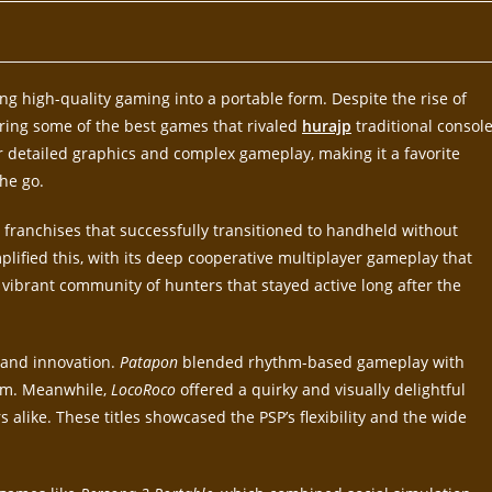
ng high-quality gaming into a portable form. Despite the rise of
ering some of the best games that rivaled
hurajp
traditional consol
r detailed graphics and complex gameplay, making it a favorite
he go.
franchises that successfully transitioned to handheld without
lified this, with its deep cooperative multiplayer gameplay that
a vibrant community of hunters that stayed active long after the
 and innovation.
Patapon
blended rhythm-based gameplay with
orm. Meanwhile,
LocoRoco
offered a quirky and visually delightful
alike. These titles showcased the PSP’s flexibility and the wide