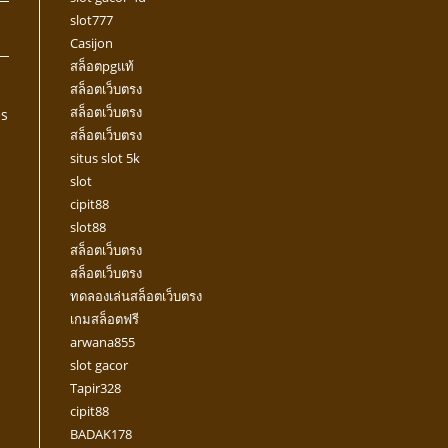
slot777
Casijon
สล็อตpgแท้
สล็อตเว็บตรง
สล็อตเว็บตรง
es
สล็อตเว็บตรง
situs slot 5k
slot
cipit88
slot88
สล็อตเว็บตรง
สล็อตเว็บตรง
ทดลองเล่นสล็อตเว็บตรง
เกมสล็อตฟรี
arwana855
slot gacor
Tapir328
cipit88
BADAK178