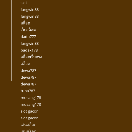
slot
fangwin88
fangwin88
สล็อต
เว็บสล็อต
dadu777
fangwin88
badak178
สล็อตเว็บตรง
สล็อต
dewa787
dewa787
dewa787
tuna787
musang178
musang178
slot gacor
slot gacor
เล่นสล็อต
เล่นสล็อต