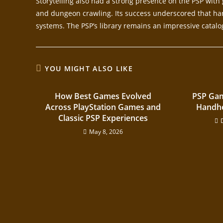
Storytelling also had a strong presence on the PSP with
and dungeon crawling. Its success underscored that ha
systems. The PSP’s library remains an impressive catalo
YOU MIGHT ALSO LIKE
How Best Games Evolved
PSP Gam
Across PlayStation Games and
Handhe
Classic PSP Experiences
May 8, 2026