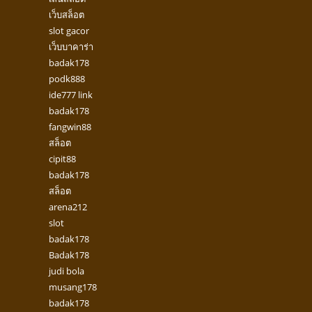
เว็บสล็อต
slot gacor
เว็บบาคาร่า
badak178
podk888
ide777 link
badak178
fangwin88
สล็อต
cipit88
badak178
สล็อต
arena212
slot
badak178
Badak178
judi bola
musang178
badak178