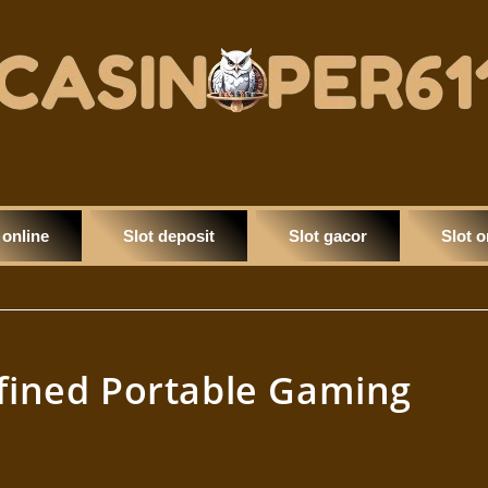
 online
Slot deposit
Slot gacor
Slot o
fined Portable Gaming