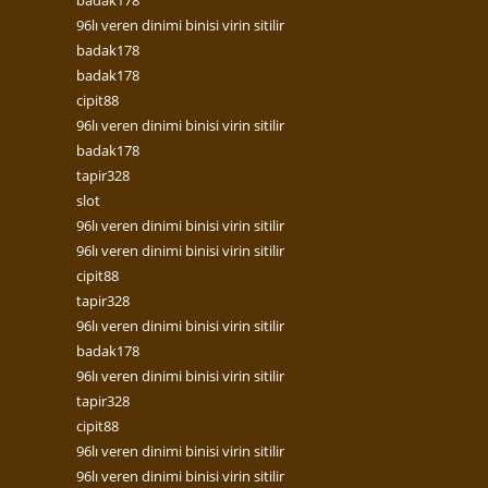
badak178
96lı veren dinimi binisi virin sitilir
badak178
badak178
cipit88
96lı veren dinimi binisi virin sitilir
badak178
tapir328
slot
96lı veren dinimi binisi virin sitilir
96lı veren dinimi binisi virin sitilir
cipit88
tapir328
96lı veren dinimi binisi virin sitilir
badak178
96lı veren dinimi binisi virin sitilir
tapir328
cipit88
96lı veren dinimi binisi virin sitilir
96lı veren dinimi binisi virin sitilir