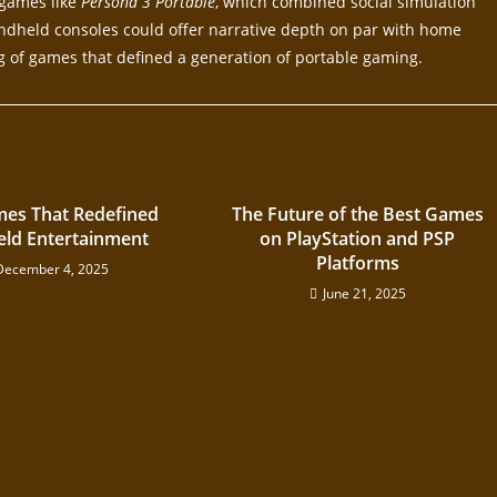
 games like
Persona 3 Portable
, which combined social simulation
ndheld consoles could offer narrative depth on par with home
g of games that defined a generation of portable gaming.
es That Redefined
The Future of the Best Games
ld Entertainment
on PlayStation and PSP
Platforms
December 4, 2025
June 21, 2025