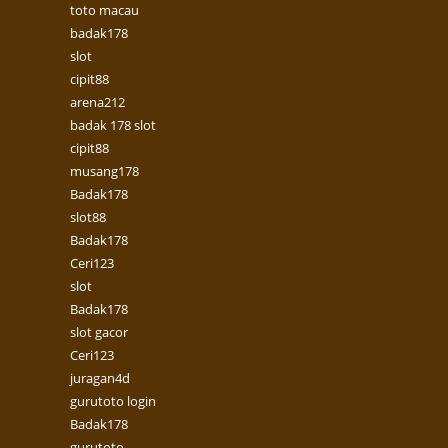
toto macau
badak178
slot
cipit88
arena212
badak 178 slot
cipit88
musang178
Badak178
slot88
Badak178
Ceri123
slot
Badak178
slot gacor
Ceri123
juragan4d
gurutoto login
Badak178
gurutoto