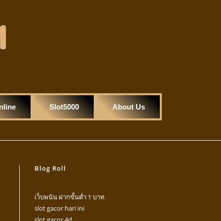
nline
Slot5000
About Us
Blog Roll
เว็บพนัน ฝากขั้นต่ำ 1 บาท
slot gacor hari ini
slot gacor 4d