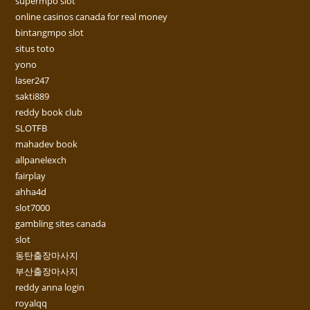
supermpo slot
online casinos canada for real money
bintangmpo slot
situs toto
yono
laser247
sakti889
reddy book club
SLOTFB
mahadev book
allpanelexch
fairplay
ahha4d
slot7000
gambling sites canada
slot
동탄출장마사지
부산출장마사지
reddy anna login
royalqq