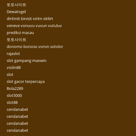
토토사이트
Dewatogel
diritmit binisit viritn sitilirt
veneve vonuvu vuvun vutuluv
prediksi macau
토토사이트
donomo bonoso voron sotolor
rajaslot
slot gampang maxwin
violin88
slot
slot gacor terpercaya
Bola2289
slot5000
slot88
cendanabet
cendanabet
cendanabet
cendanabet