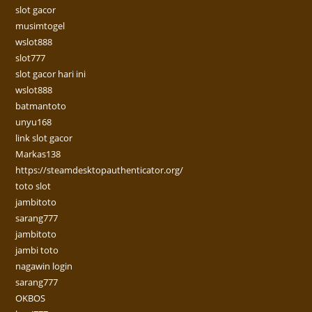
slot gacor
musimtogel
wslot888
slot777
slot gacor hari ini
wslot888
batmantoto
unyu168
link slot gacor
Markas138
https://steamdesktopauthenticator.org/
toto slot
jambitoto
sarang777
jambitoto
jambi toto
nagawin login
sarang777
OKBOS