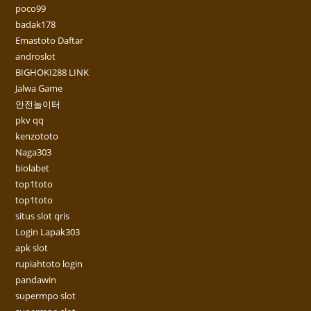
poco99
badak178
Emastoto Daftar
androslot
BIGHOKI288 LINK
Jalwa Game
안전놀이터
pkv qq
kenzototo
Naga303
biolabet
top1toto
top1toto
situs slot qris
Login Lapak303
apk slot
rupiahtoto login
pandawin
supermpo slot