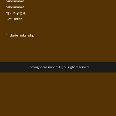
cendanabet
cendanabet
해외축구중계
Slot Online
[include_links_php]
Copyright casinoper611, All right reserved