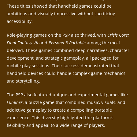
These titles showed that handheld games could be
ambitious and visually impressive without sacrificing
accessibility.
Role-playing games on the PSP also thrived, with
Crisis Core:
Final Fantasy VII
and
Persona 3 Portable
among the most
beloved. These games combined deep narratives, character
development, and strategic gameplay, all packaged for
mobile play sessions. Their success demonstrated that
handheld devices could handle complex game mechanics
and storytelling.
The PSP also featured unique and experimental games like
Lumines
, a puzzle game that combined music, visuals, and
addictive gameplay to create a compelling portable
experience. This diversity highlighted the platform’s
flexibility and appeal to a wide range of players.