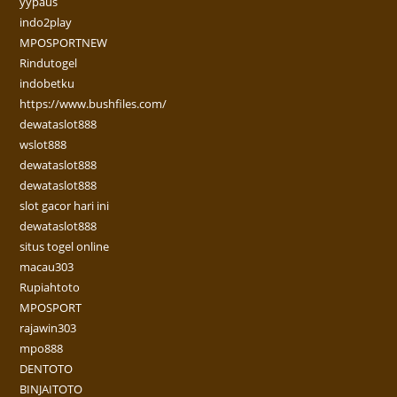
yypaus
indo2play
MPOSPORTNEW
Rindutogel
indobetku
https://www.bushfiles.com/
dewataslot888
wslot888
dewataslot888
dewataslot888
slot gacor hari ini
dewataslot888
situs togel online
macau303
Rupiahtoto
MPOSPORT
rajawin303
mpo888
DENTOTO
BINJAITOTO