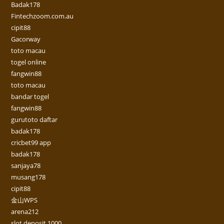
Badak178
Fintechzoom.com.au
cipit88
Gacorway
toto macau
togel online
fangwin88
toto macau
bandar togel
fangwin88
gurutoto daftar
badak178
cricbet99 app
badak178
sanjaya78
musang178
cipit88
金山WPS
arena212
slot deposit 1000