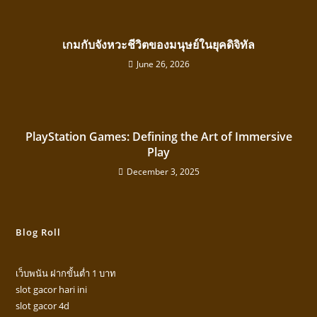
เกมกับจังหวะชีวิตของมนุษย์ในยุคดิจิทัล
June 26, 2026
PlayStation Games: Defining the Art of Immersive
Play
December 3, 2025
Blog Roll
เว็บพนัน ฝากขั้นต่ำ 1 บาท
slot gacor hari ini
slot gacor 4d