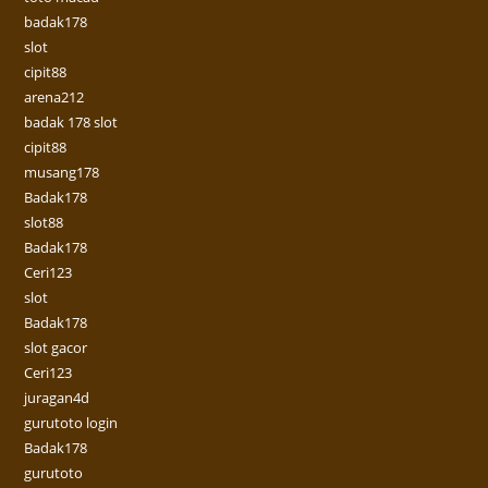
badak178
slot
cipit88
arena212
badak 178 slot
cipit88
musang178
Badak178
slot88
Badak178
Ceri123
slot
Badak178
slot gacor
Ceri123
juragan4d
gurutoto login
Badak178
gurutoto