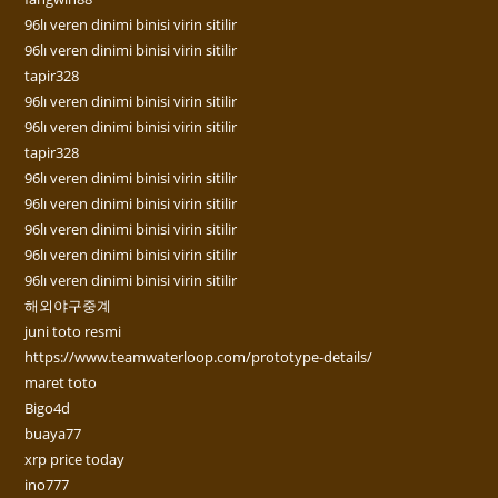
96lı veren dinimi binisi virin sitilir
96lı veren dinimi binisi virin sitilir
tapir328
96lı veren dinimi binisi virin sitilir
96lı veren dinimi binisi virin sitilir
tapir328
96lı veren dinimi binisi virin sitilir
96lı veren dinimi binisi virin sitilir
96lı veren dinimi binisi virin sitilir
96lı veren dinimi binisi virin sitilir
96lı veren dinimi binisi virin sitilir
해외야구중계
juni toto resmi
https://www.teamwaterloop.com/prototype-details/
maret toto
Bigo4d
buaya77
xrp price today
ino777