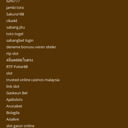
lumi777
jambi toto
Sakura188
cika4d
sabang jitu
toto togel
sabangbet login
deneme bonusu veren siteler
rtp slot
สล็อต888เว็บตรง
RTP Poker88
slot
trusted online casinos malaysia
link slot
Gaskeun Bet
Ajaibslots
Arunabet
Bolagila
Asialive
slot gacor online