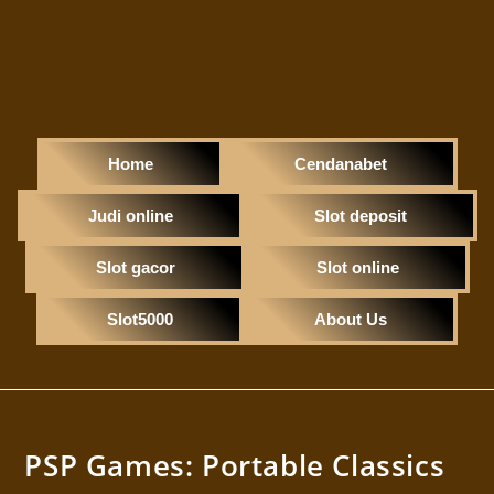
Home
Cendanabet
Judi online
Slot deposit
Slot gacor
Slot online
Slot5000
About Us
PSP Games: Portable Classics