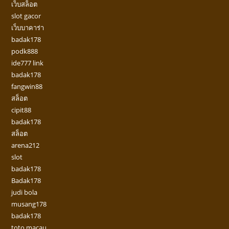
เว็บสล็อต
slot gacor
เว็บบาคาร่า
badak178
podk888
ide777 link
badak178
fangwin88
สล็อต
cipit88
badak178
สล็อต
arena212
slot
badak178
Badak178
judi bola
musang178
badak178
toto macau