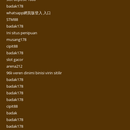
badak178
whatsapp網頁版登入 入口
STM88
badak178
Ini situs penipuan
musang178
cipit88
badak178
slot gacor
arena212
96lı veren dinimi binisi virin sitilir
badak178
badak178
badak178
badak178
cipit88
badak
badak178
badak178