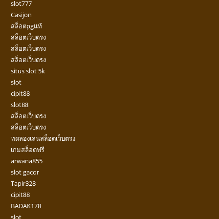
slot777
Casijon
สล็อตpgแท้
สล็อตเว็บตรง
สล็อตเว็บตรง
สล็อตเว็บตรง
situs slot 5k
slot
cipit88
slot88
สล็อตเว็บตรง
สล็อตเว็บตรง
ทดลองเล่นสล็อตเว็บตรง
เกมสล็อตฟรี
arwana855
slot gacor
Tapir328
cipit88
BADAK178
slot