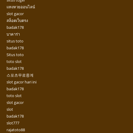
situs togel
แทงหวยออนไลน์
slot gacor
สล็อตเว็บตรง
badak178
บาคาร่า
situs toto
badak178
Situs toto
toto slot
badak178
스포츠무료중계
slot gacor hari ini
badak178
toto slot
slot gacor
slot
badak178
slot777
rajatoto88