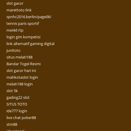
slot gacor
marettoto link
spnhc2016.berlin/page06/
tennis paris sportif
mei4d rtp
login gim kompetisi
link alternatif gaming digital
junitoto
situs melati188
Bandar Togel Resmi
slot gacor hari ini
mahkotaslot login
melati188 login
slot 5k
gading22 slot
SITUS TOTO
ide777 login
live chat poker88
stm88