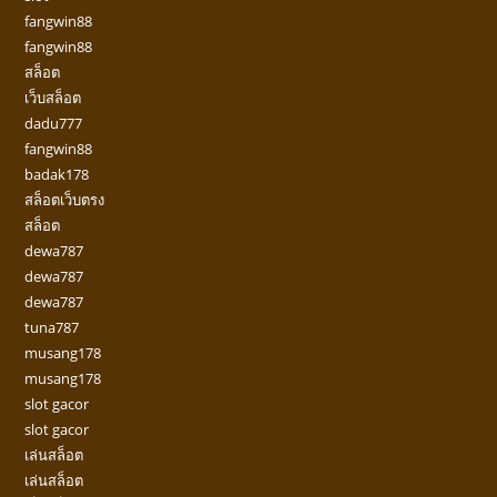
fangwin88
fangwin88
สล็อต
เว็บสล็อต
dadu777
fangwin88
badak178
สล็อตเว็บตรง
สล็อต
dewa787
dewa787
dewa787
tuna787
musang178
musang178
slot gacor
slot gacor
เล่นสล็อต
เล่นสล็อต