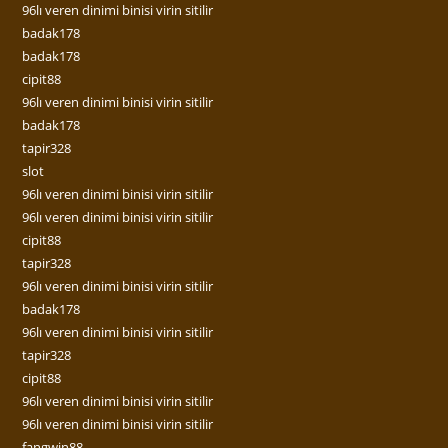
96lı veren dinimi binisi virin sitilir
badak178
badak178
cipit88
96lı veren dinimi binisi virin sitilir
badak178
tapir328
slot
96lı veren dinimi binisi virin sitilir
96lı veren dinimi binisi virin sitilir
cipit88
tapir328
96lı veren dinimi binisi virin sitilir
badak178
96lı veren dinimi binisi virin sitilir
tapir328
cipit88
96lı veren dinimi binisi virin sitilir
96lı veren dinimi binisi virin sitilir
fangwin88