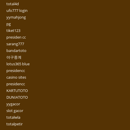
total4d
ufo777 login
yymahjong
pg
tiket123
presiden cc
sarang777
bandartoto
야구중계
lotus365 blue
presidencc
casino sites
presidencc
KARTUTOTO
DUNIATOTO
yygacor
slot gacor
totalwla
totalpetir