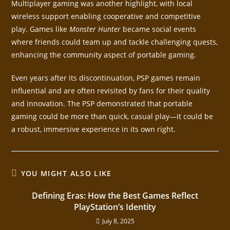
Multiplayer gaming was another highlight, with local
wireless support enabling cooperative and competitive
play. Games like
Monster Hunter
became social events
where friends could team up and tackle challenging quests,
enhancing the community aspect of portable gaming.
Even years after its discontinuation, PSP games remain
influential and are often revisited by fans for their quality
and innovation. The PSP demonstrated that portable
gaming could be more than quick, casual play—it could be
a robust, immersive experience in its own right.
YOU MIGHT ALSO LIKE
Defining Eras: How the Best Games Reflect
PlayStation’s Identity
July 8, 2025