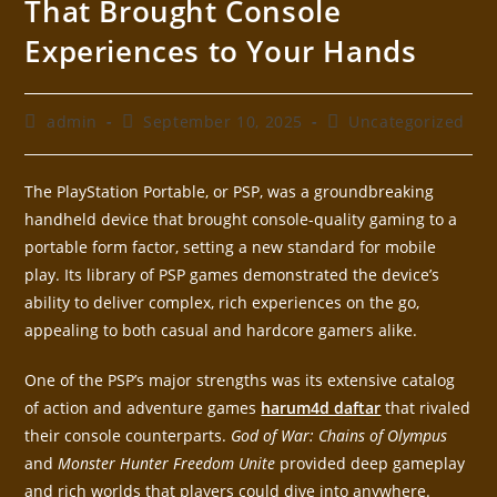
That Brought Console
Experiences to Your Hands
admin
September 10, 2025
Uncategorized
The PlayStation Portable, or PSP, was a groundbreaking
handheld device that brought console-quality gaming to a
portable form factor, setting a new standard for mobile
play. Its library of PSP games demonstrated the device’s
ability to deliver complex, rich experiences on the go,
appealing to both casual and hardcore gamers alike.
One of the PSP’s major strengths was its extensive catalog
of action and adventure games
harum4d daftar
that rivaled
their console counterparts.
God of War: Chains of Olympus
and
Monster Hunter Freedom Unite
provided deep gameplay
and rich worlds that players could dive into anywhere.