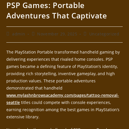
PSP Games: Portable
Adventures That Captivate
admin
November 29, 2025
Uncategorized
The PlayStation Portable transformed handheld gaming by
delivering experiences that rivaled home consoles. PSP
games became a defining feature of PlayStation’s identity,
providing rich storytelling, inventive gameplay, and high
production values. These portable adventures
demonstrated that handheld
www.mylashnbrowsacademy.com/pages/tattoo-removal-
seattle
titles could compete with console experiences,
earning recognition among the best games in PlayStation’s
extensive library.