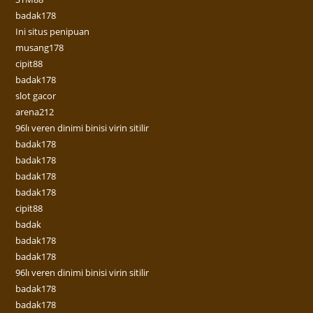
badak178
Ini situs penipuan
musang178
cipit88
badak178
slot gacor
arena212
96lı veren dinimi binisi virin sitilir
badak178
badak178
badak178
badak178
cipit88
badak
badak178
badak178
96lı veren dinimi binisi virin sitilir
badak178
badak178