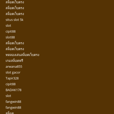
สล็อตเว็บตรง
สล็อตเว็บตรง
สล็อตเว็บตรง
situs slot 5k
slot
cipit88
slot88
สล็อตเว็บตรง
สล็อตเว็บตรง
ทดลองเล่นสล็อตเว็บตรง
เกมสล็อตฟรี
arwana855
slot gacor
Tapir328
cipit88
BADAK178
slot
fangwin88
fangwin88
สล็อต