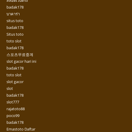
สล็อตเว็บตรง
badak178
บาคาร่า
situs toto
badak178
Situs toto
toto slot
badak178
스포츠무료중계
slot gacor hari ini
badak178
toto slot
slot gacor
slot
badak178
slot777
rajatoto88
poco99
badak178
Emastoto Daftar