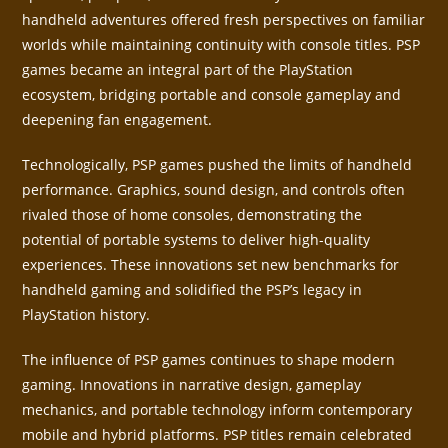
handheld adventures offered fresh perspectives on familiar
worlds while maintaining continuity with console titles. PSP
games became an integral part of the PlayStation
ecosystem, bridging portable and console gameplay and
deepening fan engagement.
Technologically, PSP games pushed the limits of handheld
performance. Graphics, sound design, and controls often
rivaled those of home consoles, demonstrating the
potential of portable systems to deliver high-quality
experiences. These innovations set new benchmarks for
handheld gaming and solidified the PSP’s legacy in
PlayStation history.
The influence of PSP games continues to shape modern
gaming. Innovations in narrative design, gameplay
mechanics, and portable technology inform contemporary
mobile and hybrid platforms. PSP titles remain celebrated