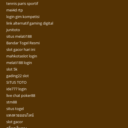
tennis paris sportif
mei4d rtp
login gim kompetisi
link alternatif gaming digital
junitoto
situs melati188
Bandar Togel Resmi
slot gacor hari ini
mahkotaslot login
melati188 login
slot 5k
gading22 slot
SITUS TOTO
ide777 login
live chat poker88
stm88
situs togel
แทงหวยออนไลน์
slot gacor