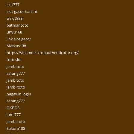
slot777
slot gacor hari ini
wslot888
batmantoto
unyu168
link slot gacor
Markas138
https://steamdesktopauthenticator.org/
toto slot
jambitoto
sarang777
jambitoto
jambi toto
nagawin login
sarang777
OKBOS
lumi777
jambi toto
Sakura188