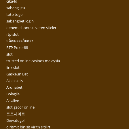
cika4d
sabang jitu
toto togel
sabangbet login
deneme bonusu veren siteler
rtp slot
สล็อต888เว็บตรง
RTP Poker88
slot
trusted online casinos malaysia
link slot
Gaskeun Bet
Ajaibslots
Arunabet
Bolagila
Asialive
slot gacor online
토토사이트
Dewatogel
diritmit binisit viritn sitilirt