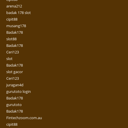
arena212
badak 178 slot
cipit88
musang178
Badak178
slot88
Badak178
Ceri123
slot
Badak178
slot gacor
Ceri123
juragan4d
gurutoto login
Badak178
gurutoto
Badak178
Fintechzoom.com.au
cipit88