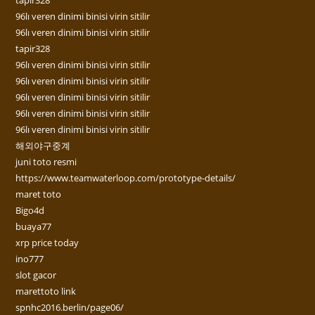
tapir328
96lı veren dinimi binisi virin sitilir
96lı veren dinimi binisi virin sitilir
tapir328
96lı veren dinimi binisi virin sitilir
96lı veren dinimi binisi virin sitilir
96lı veren dinimi binisi virin sitilir
96lı veren dinimi binisi virin sitilir
96lı veren dinimi binisi virin sitilir
해외야구중계
juni toto resmi
https://www.teamwaterloop.com/prototype-details/
maret toto
Bigo4d
buaya77
xrp price today
ino777
slot gacor
marettoto link
spnhc2016.berlin/page06/