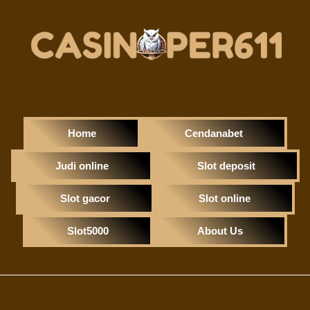
Home
Cendanabet
Judi online
Slot deposit
Slot gacor
Slot online
Slot5000
About Us