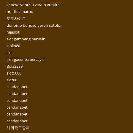
veneve vonuvu vuvun vutuluv
prediksi macau
토토사이트
donomo bonoso voron sotolor
rajaslot
slot gampang maxwin
violin88
slot
slot gacor terpercaya
Bola2289
slot5000
slot88
cendanabet
cendanabet
cendanabet
cendanabet
cendanabet
cendanabet
해외축구중계