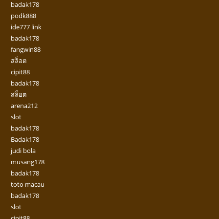
badak178
podk888
ide777 link
badak178
fangwin88
สล็อต
cipit88
badak178
สล็อต
arena212
slot
badak178
Badak178
judi bola
musang178
badak178
toto macau
badak178
slot
cipit88