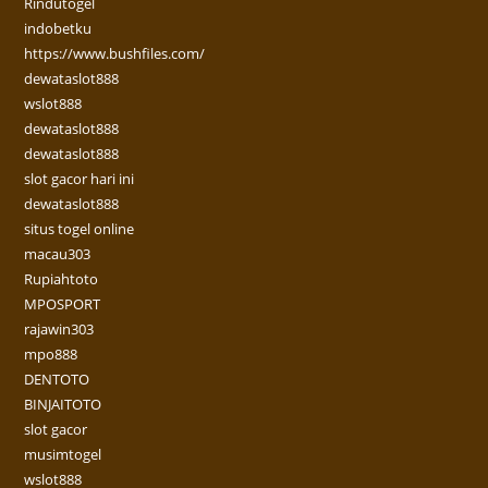
Rindutogel
indobetku
https://www.bushfiles.com/
dewataslot888
wslot888
dewataslot888
dewataslot888
slot gacor hari ini
dewataslot888
situs togel online
macau303
Rupiahtoto
MPOSPORT
rajawin303
mpo888
DENTOTO
BINJAITOTO
slot gacor
musimtogel
wslot888