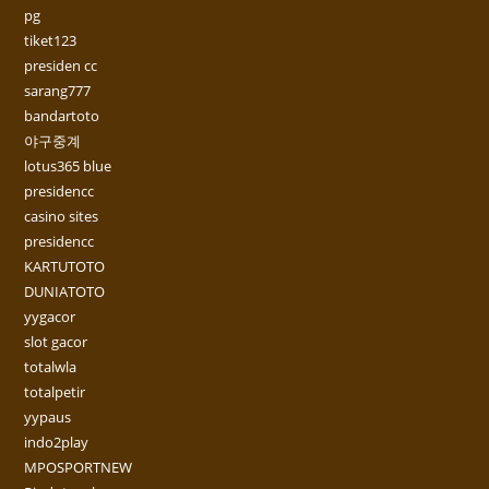
pg
tiket123
presiden cc
sarang777
bandartoto
야구중계
lotus365 blue
presidencc
casino sites
presidencc
KARTUTOTO
DUNIATOTO
yygacor
slot gacor
totalwla
totalpetir
yypaus
indo2play
MPOSPORTNEW