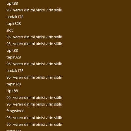
cipit88
96lı veren dinimi binisi virin sitilir
badak178
tapir328
slot
96lı veren dinimi binisi virin sitilir
96lı veren dinimi binisi virin sitilir
cipit88
tapir328
96lı veren dinimi binisi virin sitilir
badak178
96lı veren dinimi binisi virin sitilir
tapir328
cipit88
96lı veren dinimi binisi virin sitilir
96lı veren dinimi binisi virin sitilir
fangwin88
96lı veren dinimi binisi virin sitilir
96lı veren dinimi binisi virin sitilir