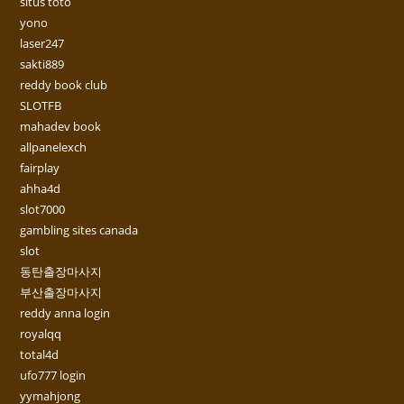
situs toto
yono
laser247
sakti889
reddy book club
SLOTFB
mahadev book
allpanelexch
fairplay
ahha4d
slot7000
gambling sites canada
slot
동탄출장마사지
부산출장마사지
reddy anna login
royalqq
total4d
ufo777 login
yymahjong