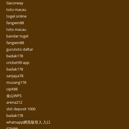
Gacorway
toto macau
togel online
fangwin88
toto macau
bandar togel
fangwin88
gurutoto daftar
badak178
cricbet99 app
badak178
sanjaya78
musang178
cipit88
金山WPS
arena212
slot deposit 1000
badak178
whatsapp網頁版登入 入口
STM88