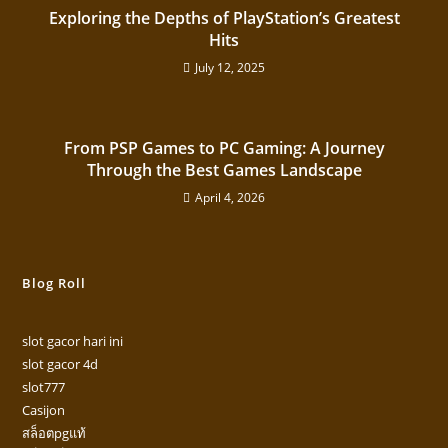
Exploring the Depths of PlayStation’s Greatest
Hits
July 12, 2025
From PSP Games to PC Gaming: A Journey
Through the Best Games Landscape
April 4, 2026
Blog Roll
slot gacor hari ini
slot gacor 4d
slot777
Casijon
สล็อตpgแท้