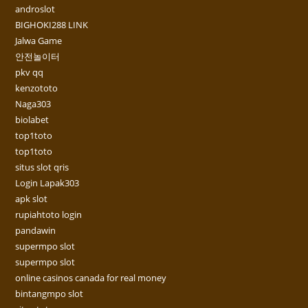
androslot
BIGHOKI288 LINK
Jalwa Game
안전놀이터
pkv qq
kenzototo
Naga303
biolabet
top1toto
top1toto
situs slot qris
Login Lapak303
apk slot
rupiahtoto login
pandawin
supermpo slot
supermpo slot
online casinos canada for real money
bintangmpo slot