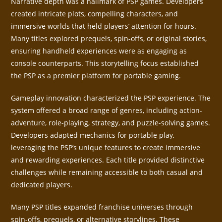
Narrative depth was a hallmark of PSP games. Developers
created intricate plots, compelling characters, and
immersive worlds that held players’ attention for hours.
Many titles explored prequels, spin-offs, or original stories,
ensuring handheld experiences were as engaging as
console counterparts. This storytelling focus established
the PSP as a premier platform for portable gaming.
Gameplay innovation characterized the PSP experience. The
system offered a broad range of genres, including action-
adventure, role-playing, strategy, and puzzle-solving games.
Developers adapted mechanics for portable play,
leveraging the PSP’s unique features to create immersive
and rewarding experiences. Each title provided distinctive
challenges while remaining accessible to both casual and
dedicated players.
Many PSP titles expanded franchise universes through
spin-offs, prequels, or alternative storylines. These