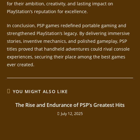
for their ambition, creativity, and lasting impact on
PlayStation’s reputation for excellence.
In conclusion, PSP games redefined portable gaming and
strengthened PlayStation’s legacy. By delivering immersive
stories, inventive mechanics, and polished gameplay, PSP
titles proved that handheld adventures could rival console
experiences, securing their place among the best games
ever created.
YOU MIGHT ALSO LIKE
The Rise and Endurance of PSP’s Greatest Hits
July 12, 2025