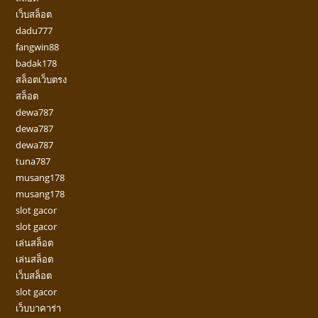
เว็บสล็อต
dadu777
fangwin88
badak178
สล็อตเว็บตรง
สล็อต
dewa787
dewa787
dewa787
tuna787
musang178
musang178
slot gacor
slot gacor
เล่นสล็อต
เล่นสล็อต
เว็บสล็อต
slot gacor
เว็บบาคาร่า