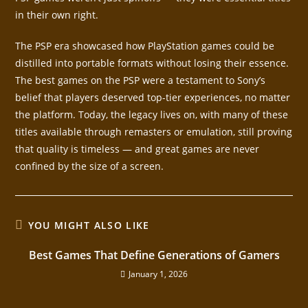
in their own right.
The PSP era showcased how PlayStation games could be
distilled into portable formats without losing their essence.
The best games on the PSP were a testament to Sony’s
belief that players deserved top-tier experiences, no matter
the platform. Today, the legacy lives on, with many of these
titles available through remasters or emulation, still proving
that quality is timeless — and great games are never
confined by the size of a screen.
YOU MIGHT ALSO LIKE
Best Games That Define Generations of Gamers
January 1, 2026