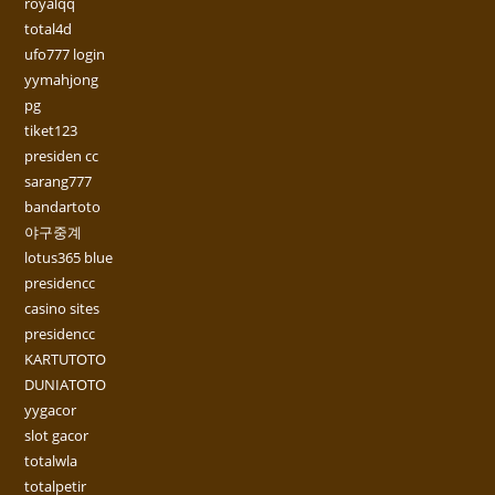
royalqq
total4d
ufo777 login
yymahjong
pg
tiket123
presiden cc
sarang777
bandartoto
야구중계
lotus365 blue
presidencc
casino sites
presidencc
KARTUTOTO
DUNIATOTO
yygacor
slot gacor
totalwla
totalpetir