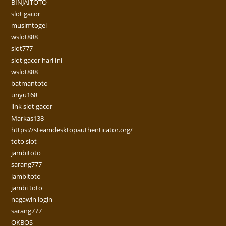
BINJAITOTO
slot gacor
musimtogel
wslot888
slot777
slot gacor hari ini
wslot888
batmantoto
unyu168
link slot gacor
Markas138
https://steamdesktopauthenticator.org/
toto slot
jambitoto
sarang777
jambitoto
jambi toto
nagawin login
sarang777
OKBOS