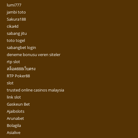
lumi777
jambi toto
Sakura188
cika4d
sabang jitu
toto togel
sabangbet login
deneme bonusu veren siteler
rtp slot
สล็อต888เว็บตรง
RTP Poker88
slot
trusted online casinos malaysia
link slot
Gaskeun Bet
Ajaibslots
Arunabet
Bolagila
Asialive