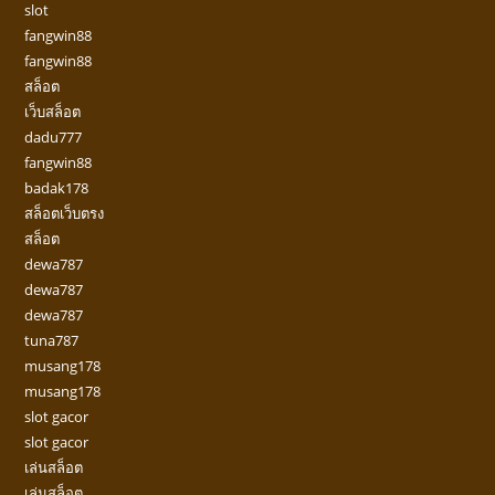
slot
fangwin88
fangwin88
สล็อต
เว็บสล็อต
dadu777
fangwin88
badak178
สล็อตเว็บตรง
สล็อต
dewa787
dewa787
dewa787
tuna787
musang178
musang178
slot gacor
slot gacor
เล่นสล็อต
เล่นสล็อต