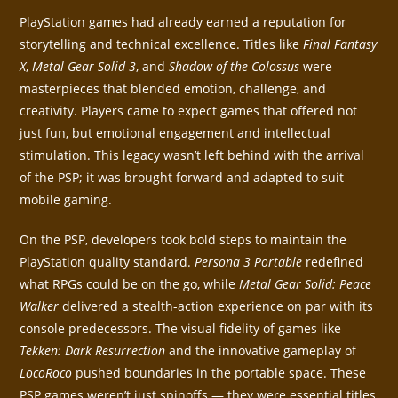
PlayStation games had already earned a reputation for
storytelling and technical excellence. Titles like
Final Fantasy
X
,
Metal Gear Solid 3
, and
Shadow of the Colossus
were
masterpieces that blended emotion, challenge, and
creativity. Players came to expect games that offered not
just fun, but emotional engagement and intellectual
stimulation. This legacy wasn’t left behind with the arrival
of the PSP; it was brought forward and adapted to suit
mobile gaming.
On the PSP, developers took bold steps to maintain the
PlayStation quality standard.
Persona 3 Portable
redefined
what RPGs could be on the go, while
Metal Gear Solid: Peace
Walker
delivered a stealth-action experience on par with its
console predecessors. The visual fidelity of games like
Tekken: Dark Resurrection
and the innovative gameplay of
LocoRoco
pushed boundaries in the portable space. These
PSP games weren’t just spinoffs — they were essential titles