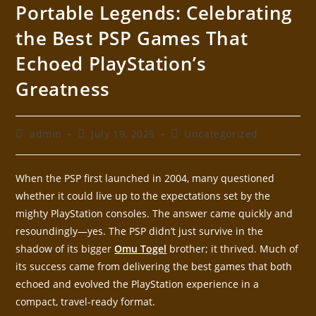
Portable Legends: Celebrating
the Best PSP Games That
Echoed PlayStation’s
Greatness
admin
July 19, 2025
Uncategorized
When the PSP first launched in 2004, many questioned
whether it could live up to the expectations set by the
mighty PlayStation consoles. The answer came quickly and
resoundingly—yes. The PSP didn’t just survive in the
shadow of its bigger
Omu Togel
brother; it thrived. Much of
its success came from delivering the best games that both
echoed and evolved the PlayStation experience in a
compact, travel-ready format.