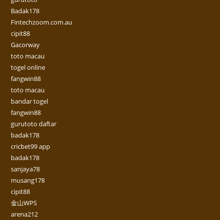
Badak178
Fintechzoom.com.au
cipit88
Gacorway
toto macau
togel online
fangwin88
toto macau
bandar togel
fangwin88
gurutoto daftar
badak178
cricbet99 app
badak178
sanjaya78
musang178
cipit88
金山WPS
arena212