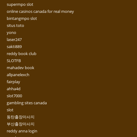
supermpo slot
online casinos canada for real money
bintangmpo slot
situs toto
yono
laser247
sakti889
reddy book club
SLOTFB
mahadev book
allpanelexch
fairplay
ahha4d
slot7000
gambling sites canada
slot
동탄출장마사지
부산출장마사지
reddy anna login