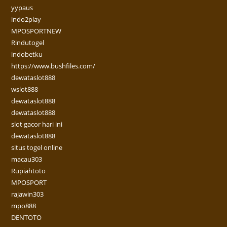
yypaus
indo2play
MPOSPORTNEW
Rindutogel
indobetku
https://www.bushfiles.com/
dewataslot888
wslot888
dewataslot888
dewataslot888
slot gacor hari ini
dewataslot888
situs togel online
macau303
Rupiahtoto
MPOSPORT
rajawin303
mpo888
DENTOTO