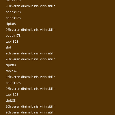
badak178
96lı veren dinimi binisi virin sitilir
badak178
badak178
cipit88
96lı veren dinimi binisi virin sitilir
badak178
tapir328
slot
96lı veren dinimi binisi virin sitilir
96lı veren dinimi binisi virin sitilir
cipit88
tapir328
96lı veren dinimi binisi virin sitilir
badak178
96lı veren dinimi binisi virin sitilir
tapir328
cipit88
96lı veren dinimi binisi virin sitilir
96lı veren dinimi binisi virin sitilir