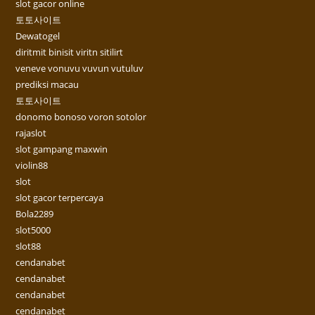
slot gacor online
토토사이트
Dewatogel
diritmit binisit viritn sitilirt
veneve vonuvu vuvun vutuluv
prediksi macau
토토사이트
donomo bonoso voron sotolor
rajaslot
slot gampang maxwin
violin88
slot
slot gacor terpercaya
Bola2289
slot5000
slot88
cendanabet
cendanabet
cendanabet
cendanabet