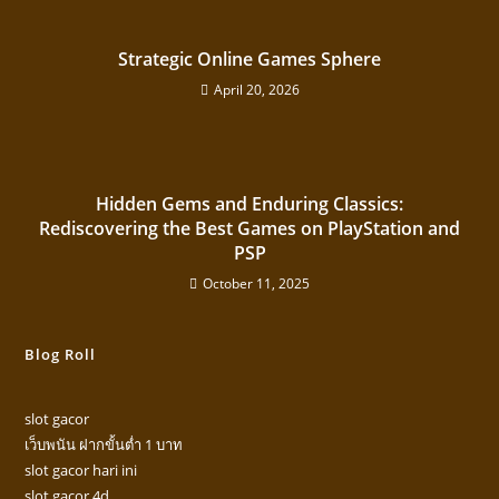
Strategic Online Games Sphere
April 20, 2026
Hidden Gems and Enduring Classics:
Rediscovering the Best Games on PlayStation and
PSP
October 11, 2025
Blog Roll
slot gacor
เว็บพนัน ฝากขั้นต่ำ 1 บาท
slot gacor hari ini
slot gacor 4d