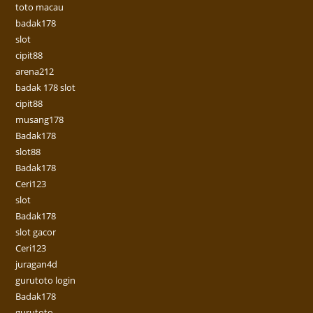
toto macau
badak178
slot
cipit88
arena212
badak 178 slot
cipit88
musang178
Badak178
slot88
Badak178
Ceri123
slot
Badak178
slot gacor
Ceri123
juragan4d
gurutoto login
Badak178
gurutoto