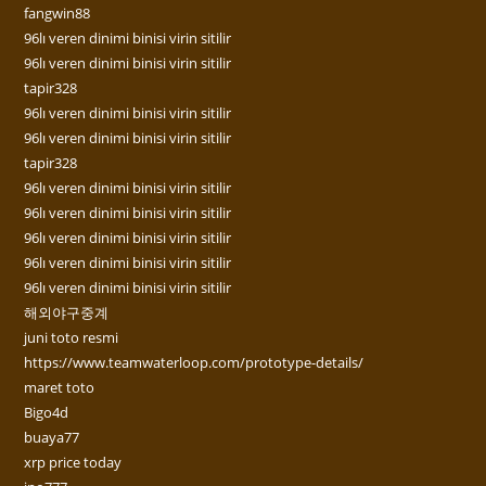
fangwin88
96lı veren dinimi binisi virin sitilir
96lı veren dinimi binisi virin sitilir
tapir328
96lı veren dinimi binisi virin sitilir
96lı veren dinimi binisi virin sitilir
tapir328
96lı veren dinimi binisi virin sitilir
96lı veren dinimi binisi virin sitilir
96lı veren dinimi binisi virin sitilir
96lı veren dinimi binisi virin sitilir
96lı veren dinimi binisi virin sitilir
해외야구중계
juni toto resmi
https://www.teamwaterloop.com/prototype-details/
maret toto
Bigo4d
buaya77
xrp price today