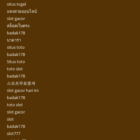
situs togel
แทงหวยออนไลน์
slot gacor
สล็อตเว็บตรง
badak178
บาคาร่า
situs toto
badak178
Situs toto
toto slot
badak178
스포츠무료중계
slot gacor hari ini
badak178
toto slot
slot gacor
slot
badak178
slot777