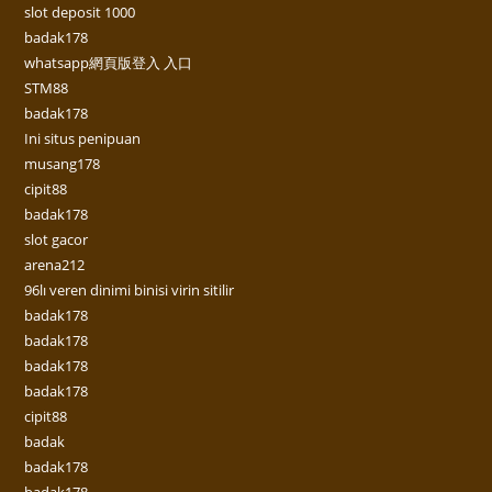
slot deposit 1000
badak178
whatsapp網頁版登入 入口
STM88
badak178
Ini situs penipuan
musang178
cipit88
badak178
slot gacor
arena212
96lı veren dinimi binisi virin sitilir
badak178
badak178
badak178
badak178
cipit88
badak
badak178