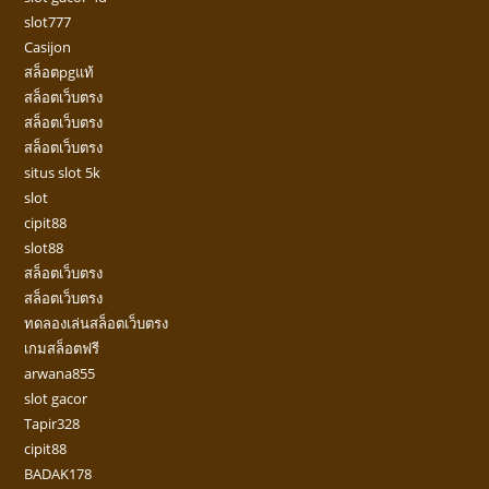
slot777
Casijon
สล็อตpgแท้
สล็อตเว็บตรง
สล็อตเว็บตรง
สล็อตเว็บตรง
situs slot 5k
slot
cipit88
slot88
สล็อตเว็บตรง
สล็อตเว็บตรง
ทดลองเล่นสล็อตเว็บตรง
เกมสล็อตฟรี
arwana855
slot gacor
Tapir328
cipit88
BADAK178