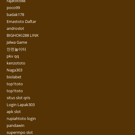
rajatoto88
poco99
badak178
Emastoto Daftar
androslot
BIGHOKI288 LINK
Jalwa Game
안전놀이터
pkv qq
kenzototo
Naga303
biolabet
top1toto
top1toto
situs slot qris
Login Lapak303
apk slot
rupiahtoto login
pandawin
supermpo slot