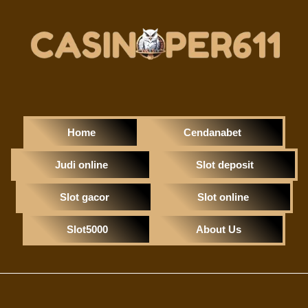
Home
Cendanabet
Judi online
Slot deposit
Slot gacor
Slot online
Slot5000
About Us