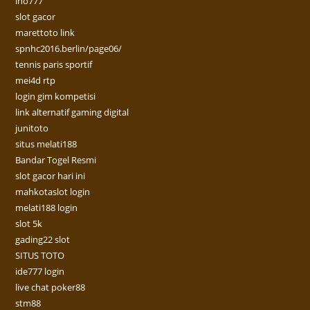
ino777
slot gacor
marettoto link
spnhc2016.berlin/page06/
tennis paris sportif
mei4d rtp
login gim kompetisi
link alternatif gaming digital
junitoto
situs melati188
Bandar Togel Resmi
slot gacor hari ini
mahkotaslot login
melati188 login
slot 5k
gading22 slot
SITUS TOTO
ide777 login
live chat poker88
stm88