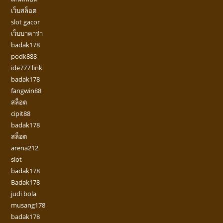
เว็บสล็อต
slot gacor
เว็บบาคาร่า
badak178
podk888
ide777 link
badak178
fangwin88
สล็อต
cipit88
badak178
สล็อต
arena212
slot
badak178
Badak178
judi bola
musang178
badak178