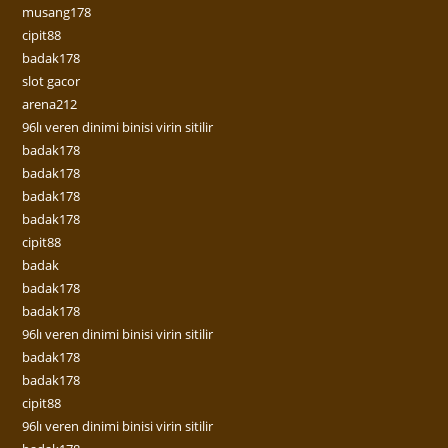
musang178
cipit88
badak178
slot gacor
arena212
96lı veren dinimi binisi virin sitilir
badak178
badak178
badak178
badak178
cipit88
badak
badak178
badak178
96lı veren dinimi binisi virin sitilir
badak178
badak178
cipit88
96lı veren dinimi binisi virin sitilir