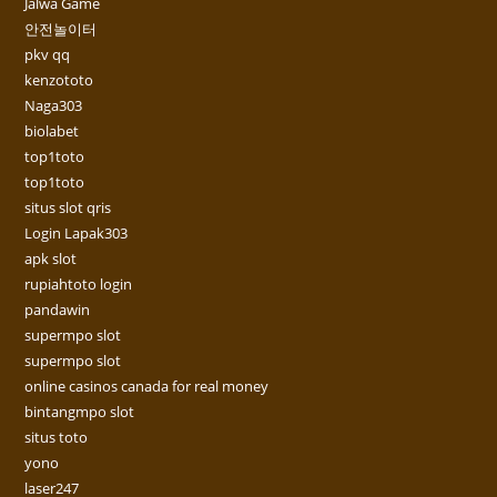
Jalwa Game
안전놀이터
pkv qq
kenzototo
Naga303
biolabet
top1toto
top1toto
situs slot qris
Login Lapak303
apk slot
rupiahtoto login
pandawin
supermpo slot
supermpo slot
online casinos canada for real money
bintangmpo slot
situs toto
yono
laser247