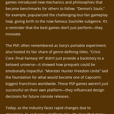
games introduced new mechanics and philosophies that
became benchmarks for others to follow. “Demon’s Souls,”
for example, popularized the challenging-but-fair gameplay
loop, giving birth to the now-famous Soulslike subgenre. It’s
a reminder that the best games don’t just perform—they
innovate.
The PSP, often remembered as Sony’s portable experiment,
also hosted its fair share of genre-defining titles. “Crisis
Core: Final Fantasy VII” didn’t just provide a backstory to a
beloved universe—it showed how prequels could be
emotionally impactful. “Monster Hunter Freedom Unite” laid
the foundation for what would become one of Capcom’s
biggest franchises worldwide. These PSP games weren’t just
successful on their own platform—they influenced design
decisions for future console releases.
Today, as the industry faces rapid changes due to