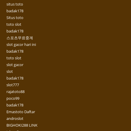
situs toto
badak178
Situs toto
toto slot
badak178
스포츠무료중계
slot gacor hari ini
badak178
toto slot
slot gacor
slot
badak178
slot777
rajatoto88
poco99
badak178
Emastoto Daftar
androslot
BIGHOKI288 LINK