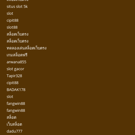
situs slot 5k
slot
cipit88
slot88
สล็อตเว็บตรง
สล็อตเว็บตรง
ทดลองเล่นสล็อตเว็บตรง
เกมสล็อตฟรี
arwana855
slot gacor
Tapir328
cipit88
BADAK178
slot
fangwin88
fangwin88
สล็อต
เว็บสล็อต
dadu777