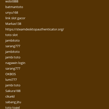
wslot888
batmantoto
unyu168
link slot gacor
Markas138
https://steamdesktopauthenticator.org/
toto slot
jambitoto
sarang777
jambitoto
jambi toto
nagawin login
sarang777
OKBOS
lumi777
jambi toto
Sakura188
cika4d
sabang jitu
toto togel