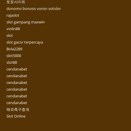
토토사이트
donomo bonoso voron sotolor
rajaslot
slot gampang maxwin
violin88
slot
slot gacor terpercaya
Bola2289
slot5000
slot88
cendanabet
cendanabet
cendanabet
cendanabet
cendanabet
cendanabet
해외축구중계
Slot Online