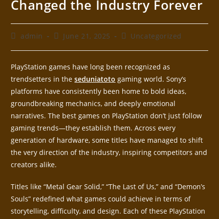
Changed the Industry Forever
admin
June 21, 2025
Uncategorized
PlayStation games have long been recognized as
trendsetters in the
seduniatoto
gaming world. Sony’s
platforms have consistently been home to bold ideas,
groundbreaking mechanics, and deeply emotional
narratives. The best games on PlayStation don’t just follow
gaming trends—they establish them. Across every
generation of hardware, some titles have managed to shift
the very direction of the industry, inspiring competitors and
creators alike.
Titles like “Metal Gear Solid,” “The Last of Us,” and “Demon’s
Souls” redefined what games could achieve in terms of
storytelling, difficulty, and design. Each of these PlayStation