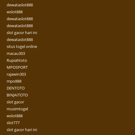
dewataslot888
wslot888
dewataslot888
dewataslot888
slot gacor hari ini
dewataslot888
situs togel online
macau303
Rupiahtoto
MPOSPORT
rajawin303
mpo888
DENTOTO
BINJAITOTO
slot gacor
musimtogel
wslot888
slot777
slot gacor hari ini