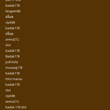
badak178
fangwin88
สล็อต
cipit88
badak178
สล็อต
arena212
slot
badak178
Badak178
judi bola
musang178
badak178
toto macau
badak178
slot
cipit88
arena212
badak 178 slot