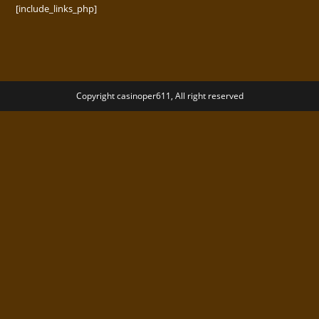
[include_links_php]
Copyright casinoper611, All right reserved