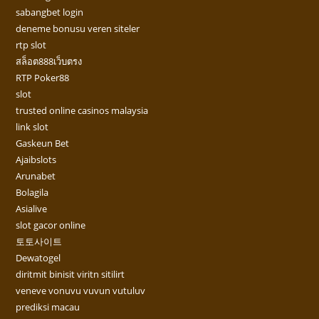
sabangbet login
deneme bonusu veren siteler
rtp slot
สล็อต888เว็บตรง
RTP Poker88
slot
trusted online casinos malaysia
link slot
Gaskeun Bet
Ajaibslots
Arunabet
Bolagila
Asialive
slot gacor online
토토사이트
Dewatogel
diritmit binisit viritn sitilirt
veneve vonuvu vuvun vutuluv
prediksi macau