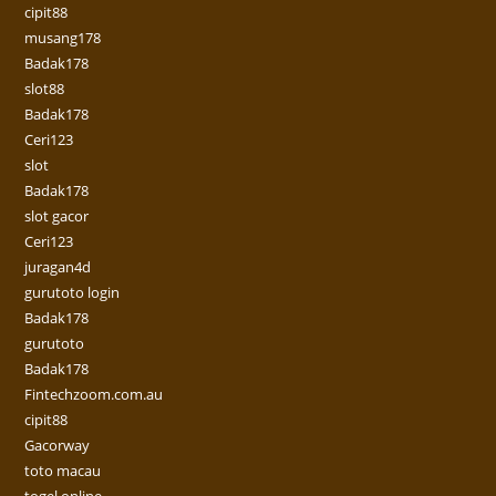
cipit88
musang178
Badak178
slot88
Badak178
Ceri123
slot
Badak178
slot gacor
Ceri123
juragan4d
gurutoto login
Badak178
gurutoto
Badak178
Fintechzoom.com.au
cipit88
Gacorway
toto macau