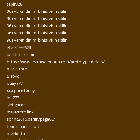
tapir328
96lı veren dinimi binisi virin sitilir
96lı veren dinimi binisi virin sitilir
96lı veren dinimi binisi virin sitilir
96lı veren dinimi binisi virin sitilir
96lı veren dinimi binisi virin sitilir
해외야구중계
juni toto resmi
https://www.teamwaterloop.com/prototype-details/
maret toto
Bigo4d
buaya77
xrp price today
ino777
slot gacor
marettoto link
spnhc2016.berlin/page06/
tennis paris sportif
mei4d rtp