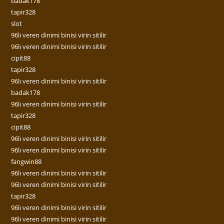
badak178
tapir328
slot
96lı veren dinimi binisi virin sitilir
96lı veren dinimi binisi virin sitilir
cipit88
tapir328
96lı veren dinimi binisi virin sitilir
badak178
96lı veren dinimi binisi virin sitilir
tapir328
cipit88
96lı veren dinimi binisi virin sitilir
96lı veren dinimi binisi virin sitilir
fangwin88
96lı veren dinimi binisi virin sitilir
96lı veren dinimi binisi virin sitilir
tapir328
96lı veren dinimi binisi virin sitilir
96lı veren dinimi binisi virin sitilir