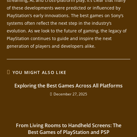
streaming, AI, and cross-platform play, it’s clear that many
of these developments were predicted or influenced by
PlayStation’s early innovations. The best games on Sony’s
systems often reflect the next step in the industry’s
evolution. As we look to the future of gaming, the legacy of
PlayStation continues to guide and inspire the next
generation of players and developers alike.
YOU MIGHT ALSO LIKE
Exploring the Best Games Across All Platforms
December 27, 2025
From Living Rooms to Handheld Screens: The
Best Games of PlayStation and PSP