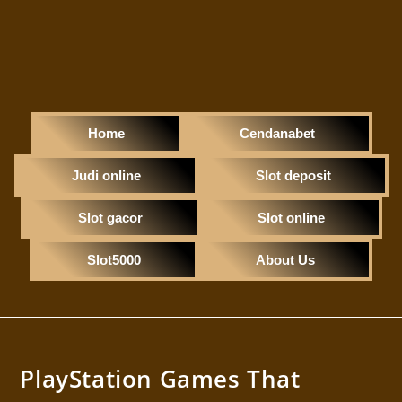
Home
Cendanabet
Judi online
Slot deposit
Slot gacor
Slot online
Slot5000
About Us
PlayStation Games That