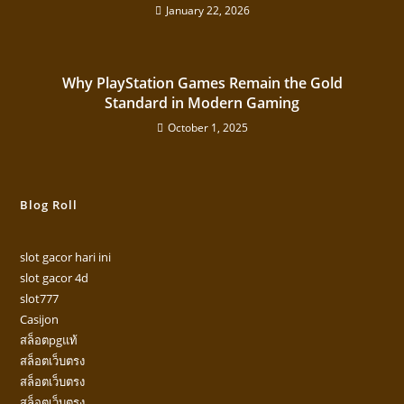
January 22, 2026
Why PlayStation Games Remain the Gold
Standard in Modern Gaming
October 1, 2025
Blog Roll
slot gacor hari ini
slot gacor 4d
slot777
Casijon
สล็อตpgแท้
สล็อตเว็บตรง
สล็อตเว็บตรง
สล็อตเว็บตรง