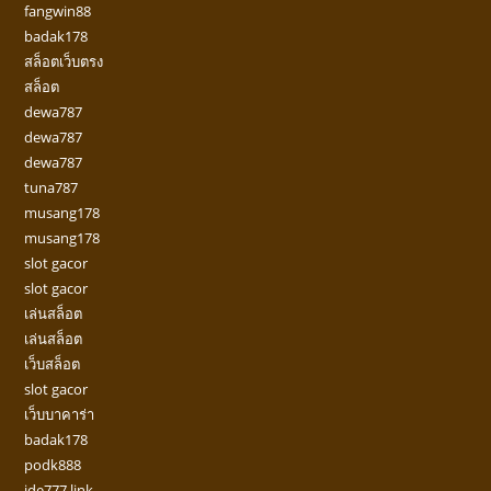
fangwin88
badak178
สล็อตเว็บตรง
สล็อต
dewa787
dewa787
dewa787
tuna787
musang178
musang178
slot gacor
slot gacor
เล่นสล็อต
เล่นสล็อต
เว็บสล็อต
slot gacor
เว็บบาคาร่า
badak178
podk888
ide777 link