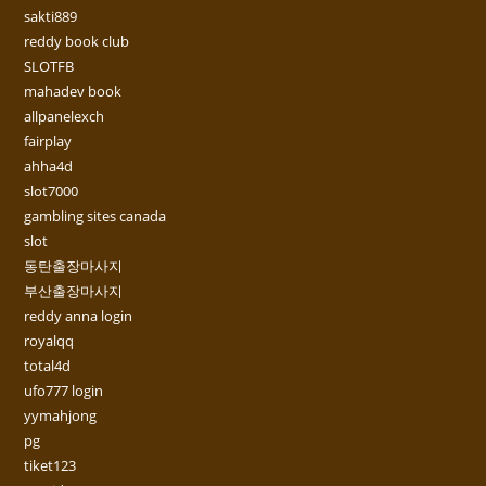
sakti889
reddy book club
SLOTFB
mahadev book
allpanelexch
fairplay
ahha4d
slot7000
gambling sites canada
slot
동탄출장마사지
부산출장마사지
reddy anna login
royalqq
total4d
ufo777 login
yymahjong
pg
tiket123