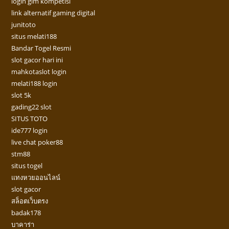
login gim kompetisi
link alternatif gaming digital
junitoto
situs melati188
Bandar Togel Resmi
slot gacor hari ini
mahkotaslot login
melati188 login
slot 5k
gading22 slot
SITUS TOTO
ide777 login
live chat poker88
stm88
situs togel
แทงหวยออนไลน์
slot gacor
สล็อตเว็บตรง
badak178
บาคาร่า