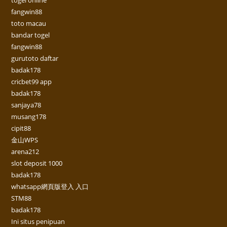
togel online
fangwin88
toto macau
bandar togel
fangwin88
gurutoto daftar
badak178
cricbet99 app
badak178
sanjaya78
musang178
cipit88
金山WPS
arena212
slot deposit 1000
badak178
whatsapp網頁版登入 入口
STM88
badak178
Ini situs penipuan