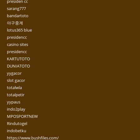
presiden cc
sarang777
bandartoto
야구중계
lotus365 blue
presidencc
casino sites
presidencc
KARTUTOTO
DUNIATOTO
yygacor
slot gacor
totalwla
totalpetir
yypaus
indo2play
MPOSPORTNEW
Rindutogel
indobetku
https://www.bushfiles.com/