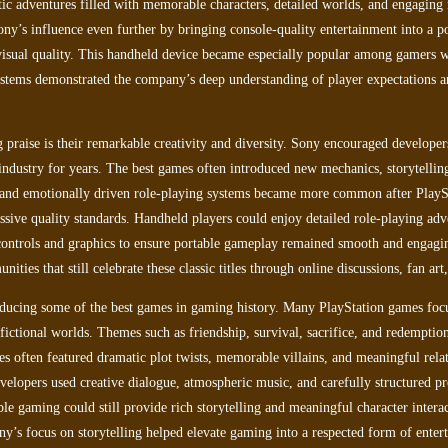
c adventures filled with memorable characters, detailed worlds, and engaging n
Sony’s influence even further by bringing console-quality entertainment into a 
 visual quality. This handheld device became especially popular among gamers 
ystems demonstrated the company’s deep understanding of player expectations and
raise is their remarkable creativity and diversity. Sony encouraged developers
industry for years. The best games often introduced new mechanics, storytellin
, and emotionally driven role-playing systems became more common after PlaySt
ive quality standards. Handheld players could enjoy detailed role-playing advent
d controls and graphics to ensure portable gameplay remained smooth and engagi
ies that still celebrate these classic titles through online discussions, fan art,
producing some of the best games in gaming history. Many PlayStation games foc
fictional worlds. Themes such as friendship, survival, sacrifice, and redemptio
ies often featured dramatic plot twists, memorable villains, and meaningful rel
elopers used creative dialogue, atmospheric music, and carefully structured p
table gaming could still provide rich storytelling and meaningful character int
ny’s focus on storytelling helped elevate gaming into a respected form of ente