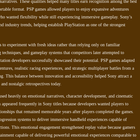
arratives. These qualities helped many titles earn recognition among the best
portable format. PSP games allowed players to enjoy expansive adventures
who wanted flexibility while still experiencing immersive gameplay. Sony’s
 industry trends, helping establish PlayStation as one of the strongest
 to experiment with fresh ideas rather than relying only on familiar
g techniques, and gameplay systems that competitors later attempted to
ation developers successfully showcased their potential. PSP games adapted
ures, realistic racing experiences, and strategic multiplayer battles from a
ng. This balance between innovation and accessibility helped Sony attract a
 and nostalgic retrospectives today.
used heavily on emotional narratives, character development, and cinematic
n appeared frequently in Sony titles because developers wanted players to
ationships that remained memorable years after players completed the games.
rogression systems to deliver immersive handheld experiences capable of
eractions. This emotional engagement strengthened replay value because gamers
rtainment capable of delivering powerful emotional experiences comparable to