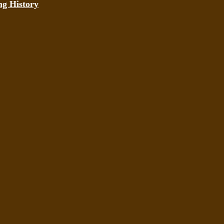
ng History