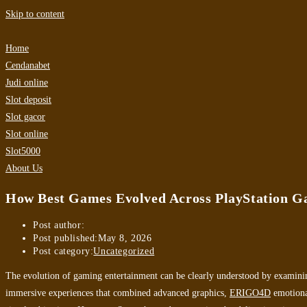
Skip to content
Home
Cendanabet
Judi online
Slot deposit
Slot gacor
Slot online
Slot5000
About Us
How Best Games Evolved Across PlayStation Ga
Post author:
Post published:
May 8, 2026
Post category:
Uncategorized
The evolution of gaming entertainment can be clearly understood by examinin
immersive experiences that combined advanced graphics,
ERIGO4D
emotional