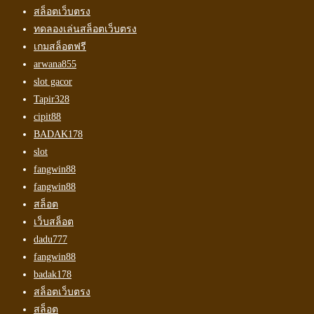
สล็อตเว็บตรง
ทดลองเล่นสล็อตเว็บตรง
เกมสล็อตฟรี
arwana855
slot gacor
Tapir328
cipit88
BADAK178
slot
fangwin88
fangwin88
สล็อต
เว็บสล็อต
dadu777
fangwin88
badak178
สล็อตเว็บตรง
สล็อต