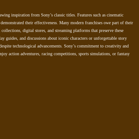
ing inspiration from Sony’s classic titles. Features such as cinematic
demonstrated their effectiveness. Many modern franchises owe part of their
ollections, digital stores, and streaming platforms that preserve these
y guides, and discussions about iconic characters or unforgettable story
 despite technological advancements. Sony’s commitment to creativity and
joy action adventures, racing competitions, sports simulations, or fantasy