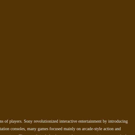
s of players. Sony revolutionized interactive entertainment by introducing
tation consoles, many games focused mainly on arcade-style action and