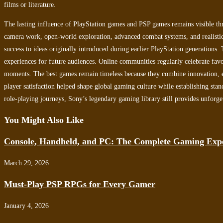
films or literature.
The lasting influence of PlayStation games and PSP games remains visible thr
camera work, open-world exploration, advanced combat systems, and realistic
success to ideas originally introduced during earlier PlayStation generations.
experiences for future audiences. Online communities regularly celebrate favo
moments. The best games remain timeless because they combine innovation, em
player satisfaction helped shape global gaming culture while establishing sta
role-playing journeys, Sony’s legendary gaming library still provides unforge
You Might Also Like
Console, Handheld, and PC: The Complete Gaming Exp
March 29, 2026
Must-Play PSP RPGs for Every Gamer
January 4, 2026