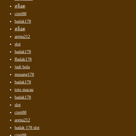
สล็อต
cipit88
badak178
สล็อต
arena212
slot
badak178
Badak178
judi bola
musang178
badak178
toto macau
badak178
slot
cipit88
arena212
badak 178 slot
cipit88