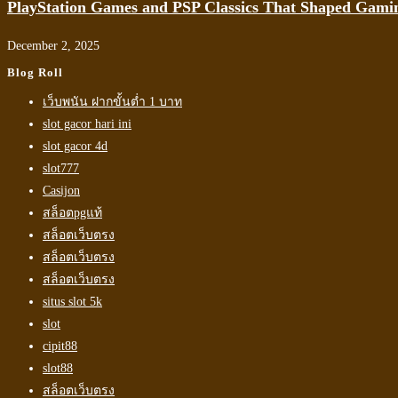
PlayStation Games and PSP Classics That Shaped Gami
December 2, 2025
Blog Roll
เว็บพนัน ฝากขั้นต่ำ 1 บาท
slot gacor hari ini
slot gacor 4d
slot777
Casijon
สล็อตpgแท้
สล็อตเว็บตรง
สล็อตเว็บตรง
สล็อตเว็บตรง
situs slot 5k
slot
cipit88
slot88
สล็อตเว็บตรง