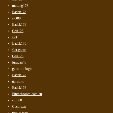
musang178
Badak178
slot88
Badak178
Ceri123
slot
Badak178
slot gacor
Ceri123
juragan4d
gurutoto login
Badak178
gurutoto
Badak178
Fintechzoom.com.au
cipit88
Gacorway
toto macau