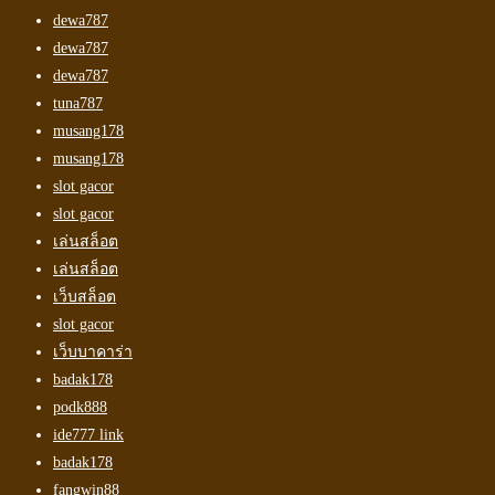
dewa787
dewa787
dewa787
tuna787
musang178
musang178
slot gacor
slot gacor
เล่นสล็อต
เล่นสล็อต
เว็บสล็อต
slot gacor
เว็บบาคาร่า
badak178
podk888
ide777 link
badak178
fangwin88