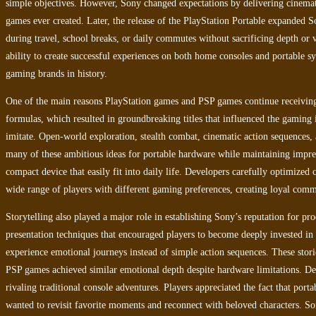
simple objectives. However, Sony changed expectations by delivering cinemati
games ever created. Later, the release of the PlayStation Portable expanded 
during travel, school breaks, or daily commutes without sacrificing depth or
ability to create successful experiences on both home consoles and portable s
gaming brands in history.
One of the main reasons PlayStation games and PSP games continue receiving p
formulas, which resulted in groundbreaking titles that influenced the gaming 
imitate. Open-world exploration, stealth combat, cinematic action sequences
many of these ambitious ideas for portable hardware while maintaining impress
compact device that easily fit into daily life. Developers carefully optimize
wide range of players with different gaming preferences, creating loyal communit
Storytelling also played a major role in establishing Sony’s reputation for 
presentation techniques that encouraged players to become deeply invested in 
experience emotional journeys instead of simple action sequences. These stor
PSP games achieved similar emotional depth despite hardware limitations. Dev
rivaling traditional console adventures. Players appreciated the fact that por
wanted to revisit favorite moments and reconnect with beloved characters. So