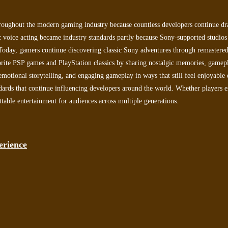
oughout the modern gaming industry because countless developers continue draw
 voice acting became industry standards partly because Sony-supported studios 
 Today, gamers continue discovering classic Sony adventures through remastered c
rite PSP games and PlayStation classics by sharing nostalgic memories, gamepla
otional storytelling, and engaging gameplay in ways that still feel enjoyable
ndards that continue influencing developers around the world. Whether players en
ttable entertainment for audiences across multiple generations.
erience