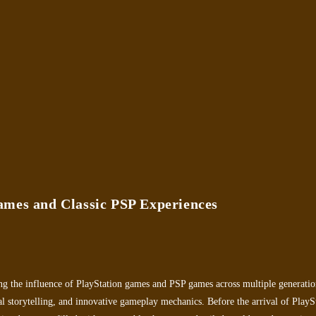
mes and Classic PSP Experiences
g the influence of PlayStation games and PSP games across multiple generation
 storytelling, and innovative gameplay mechanics. Before the arrival of PlayS