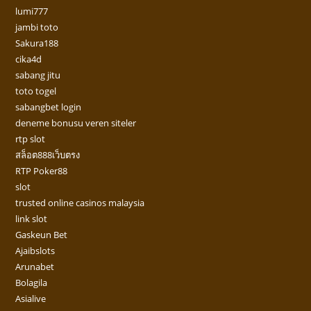
lumi777
jambi toto
Sakura188
cika4d
sabang jitu
toto togel
sabangbet login
deneme bonusu veren siteler
rtp slot
สล็อต888เว็บตรง
RTP Poker88
slot
trusted online casinos malaysia
link slot
Gaskeun Bet
Ajaibslots
Arunabet
Bolagila
Asialive