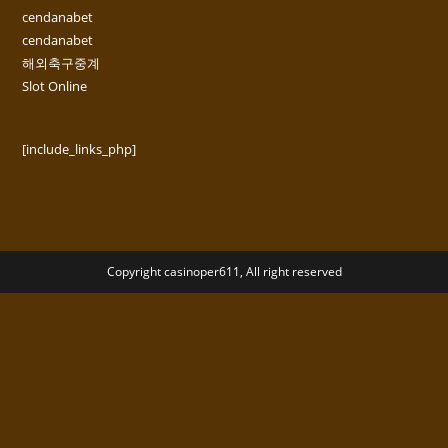
cendanabet
cendanabet
해외축구중계
Slot Online
[include_links_php]
Copyright casinoper611, All right reserved