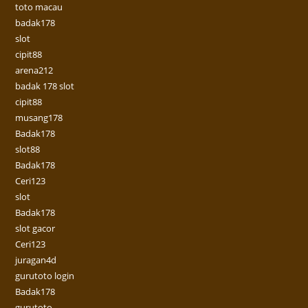
toto macau
badak178
slot
cipit88
arena212
badak 178 slot
cipit88
musang178
Badak178
slot88
Badak178
Ceri123
slot
Badak178
slot gacor
Ceri123
juragan4d
gurutoto login
Badak178
gurutoto