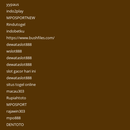
yypaus
indo2play
MPOSPORTNEW
Rindutogel
indobetku
https://www.bushfiles.com/
dewataslot888
wslot888
dewataslot888
dewataslot888
slot gacor hari ini
dewataslot888
situs togel online
macau303
Rupiahtoto
MPOSPORT
rajawin303
mpo888
DENTOTO