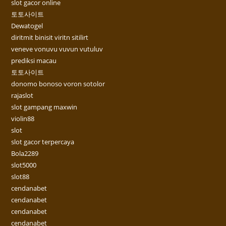
slot gacor online
토토사이트
Dewatogel
diritmit binisit viritn sitilirt
veneve vonuvu vuvun vutuluv
prediksi macau
토토사이트
donomo bonoso voron sotolor
rajaslot
slot gampang maxwin
violin88
slot
slot gacor terpercaya
Bola2289
slot5000
slot88
cendanabet
cendanabet
cendanabet
cendanabet