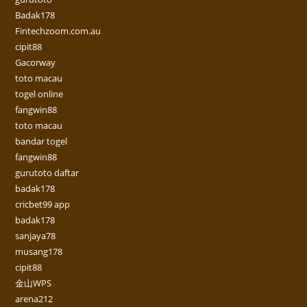
Badak178
Fintechzoom.com.au
cipit88
Gacorway
toto macau
togel online
fangwin88
toto macau
bandar togel
fangwin88
gurutoto daftar
badak178
cricbet99 app
badak178
sanjaya78
musang178
cipit88
金山WPS
arena212