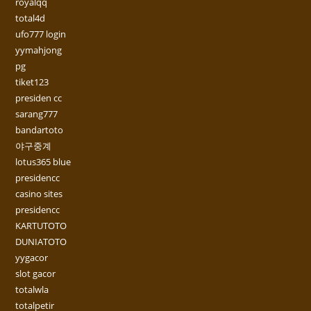
royalqq
total4d
ufo777 login
yymahjong
pg
tiket123
presiden cc
sarang777
bandartoto
야구중계
lotus365 blue
presidencc
casino sites
presidencc
KARTUTOTO
DUNIATOTO
yygacor
slot gacor
totalwla
totalpetir