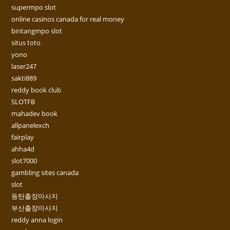
supermpo slot
online casinos canada for real money
bintangmpo slot
situs toto
yono
laser247
sakti889
reddy book club
SLOTFB
mahadev book
allpanelexch
fairplay
ahha4d
slot7000
gambling sites canada
slot
동탄출장마사지
부산출장마사지
reddy anna login