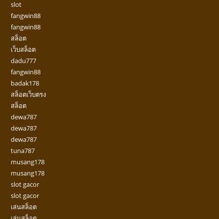
slot
fangwin88
fangwin88
สล็อต
เว็บสล็อต
dadu777
fangwin88
badak178
สล็อตเว็บตรง
สล็อต
dewa787
dewa787
dewa787
tuna787
musang178
musang178
slot gacor
slot gacor
เล่นสล็อต
เล่นสล็อต