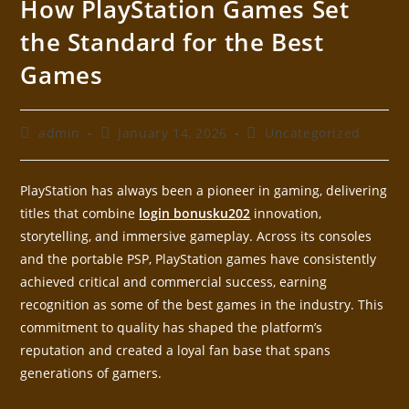
How PlayStation Games Set
the Standard for the Best
Games
admin
January 14, 2026
Uncategorized
PlayStation has always been a pioneer in gaming, delivering
titles that combine
login bonusku202
innovation,
storytelling, and immersive gameplay. Across its consoles
and the portable PSP, PlayStation games have consistently
achieved critical and commercial success, earning
recognition as some of the best games in the industry. This
commitment to quality has shaped the platform’s
reputation and created a loyal fan base that spans
generations of gamers.