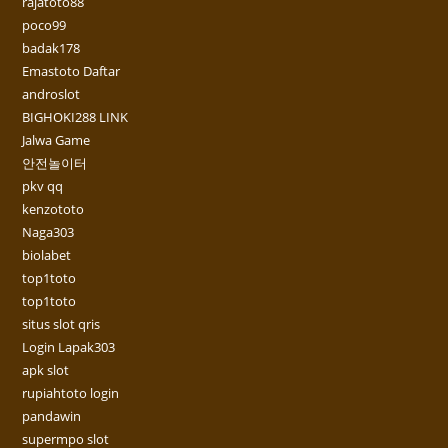
rajatoto88
poco99
badak178
Emastoto Daftar
androslot
BIGHOKI288 LINK
Jalwa Game
안전놀이터
pkv qq
kenzototo
Naga303
biolabet
top1toto
top1toto
situs slot qris
Login Lapak303
apk slot
rupiahtoto login
pandawin
supermpo slot