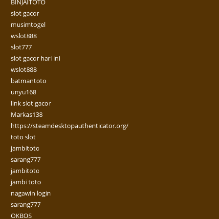
BINJAITOTO
slot gacor
musimtogel
wslot888
slot777
slot gacor hari ini
wslot888
batmantoto
unyu168
link slot gacor
Markas138
https://steamdesktopauthenticator.org/
toto slot
jambitoto
sarang777
jambitoto
jambi toto
nagawin login
sarang777
OKBOS