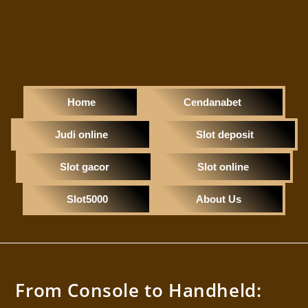
Home
Cendanabet
Judi online
Slot deposit
Slot gacor
Slot online
Slot5000
About Us
From Console to Handheld: