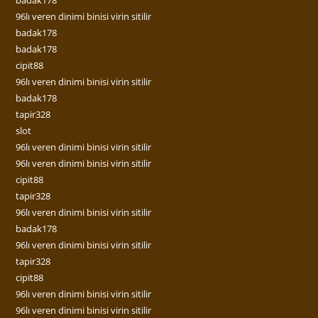
badak178
96lı veren dinimi binisi virin sitilir
badak178
badak178
cipit88
96lı veren dinimi binisi virin sitilir
badak178
tapir328
slot
96lı veren dinimi binisi virin sitilir
96lı veren dinimi binisi virin sitilir
cipit88
tapir328
96lı veren dinimi binisi virin sitilir
badak178
96lı veren dinimi binisi virin sitilir
tapir328
cipit88
96lı veren dinimi binisi virin sitilir
96lı veren dinimi binisi virin sitilir