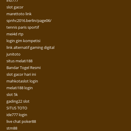
ino777
slot gacor
marettoto link
spnhc2016.berlin/page06/
tennis paris sportif
mei4d rtp
login gim kompetisi
link alternatif gaming digital
junitoto
situs melati188
Bandar Togel Resmi
slot gacor hari ini
mahkotaslot login
melati188 login
slot 5k
gading22 slot
SITUS TOTO
ide777 login
live chat poker88
stm88