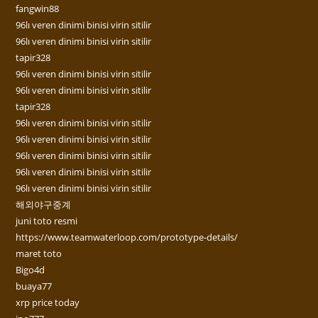
fangwin88
96lı veren dinimi binisi virin sitilir
96lı veren dinimi binisi virin sitilir
tapir328
96lı veren dinimi binisi virin sitilir
96lı veren dinimi binisi virin sitilir
tapir328
96lı veren dinimi binisi virin sitilir
96lı veren dinimi binisi virin sitilir
96lı veren dinimi binisi virin sitilir
96lı veren dinimi binisi virin sitilir
96lı veren dinimi binisi virin sitilir
해외야구중계
juni toto resmi
https://www.teamwaterloop.com/prototype-details/
maret toto
Bigo4d
buaya77
xrp price today