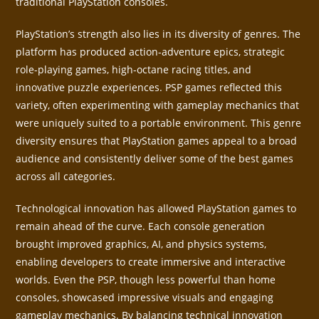
traditional PlayStation consoles.
PlayStation’s strength also lies in its diversity of genres. The
platform has produced action-adventure epics, strategic
role-playing games, high-octane racing titles, and
innovative puzzle experiences. PSP games reflected this
variety, often experimenting with gameplay mechanics that
were uniquely suited to a portable environment. This genre
diversity ensures that PlayStation games appeal to a broad
audience and consistently deliver some of the best games
across all categories.
Technological innovation has allowed PlayStation games to
remain ahead of the curve. Each console generation
brought improved graphics, AI, and physics systems,
enabling developers to create immersive and interactive
worlds. Even the PSP, though less powerful than home
consoles, showcased impressive visuals and engaging
gameplay mechanics. By balancing technical innovation