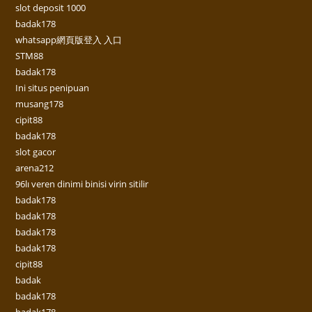
slot deposit 1000
badak178
whatsapp網頁版登入 入口
STM88
badak178
Ini situs penipuan
musang178
cipit88
badak178
slot gacor
arena212
96lı veren dinimi binisi virin sitilir
badak178
badak178
badak178
badak178
cipit88
badak
badak178