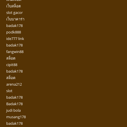
เว็บสล็อต
slot gacor
เว็บบาคาร่า
badak178
podk888
ide777 link
badak178
fangwin88
สล็อต
cipit88
badak178
สล็อต
arena212
slot
badak178
Badak178
judi bola
musang178
badak178