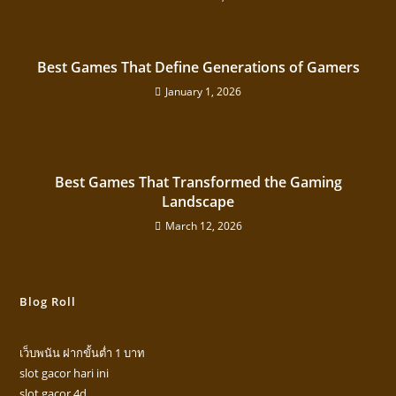
Best Games That Define Generations of Gamers
January 1, 2026
Best Games That Transformed the Gaming
Landscape
March 12, 2026
Blog Roll
เว็บพนัน ฝากขั้นต่ำ 1 บาท
slot gacor hari ini
slot gacor 4d