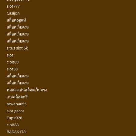
slot777
Casijon
สล็อตpgแท้
สล็อตเว็บตรง
สล็อตเว็บตรง
สล็อตเว็บตรง
situs slot 5k
slot
cipit88
slot88
สล็อตเว็บตรง
สล็อตเว็บตรง
ทดลองเล่นสล็อตเว็บตรง
เกมสล็อตฟรี
arwana855
slot gacor
Tapir328
cipit88
BADAK178