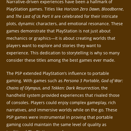
Narrative-driven experiences have been a hallmark of
PlayStation games. Titles like
Horizon Zero Dawn
,
Bloodborne
,
and
The Last of Us Part II
are celebrated for their intricate
plots, dynamic characters, and emotional resonance. These
games demonstrate that PlayStation is not just about
mechanics or graphics—it is about creating worlds that
players want to explore and stories they want to
experience. This dedication to storytelling is why so many
consider these titles among the best games ever made.
The PSP extended PlayStation’s influence to portable
gaming. With games such as
Persona 3 Portable
,
God of War:
Chains of Olympus
, and
Tekken: Dark Resurrection
, the
handheld system provided experiences that rivaled those
of consoles. Players could enjoy complex gameplay, rich
narratives, and immersive worlds while on the go. These
PSP games were instrumental in proving that portable
gaming could maintain the same level of quality as