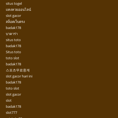
situs togel
แทงหวยออนไลน์
slot gacor
สล็อตเว็บตรง
badak178
บาคาร่า
situs toto
badak178
Situs toto
toto slot
badak178
스포츠무료중계
slot gacor hari ini
badak178
toto slot
slot gacor
slot
badak178
slot777