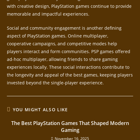
with creative design, PlayStation games continue to provide
memorable and impactful experiences.
Social and community engagement is another defining
aspect of PlayStation games. Online multiplayer,
cooperative campaigns, and competitive modes help
players interact and form communities. PSP games offered
ad-hoc multiplayer, allowing friends to share gaming
experiences locally. These social interactions contribute to
the longevity and appeal of the best games, keeping players
invested beyond the single-player experience.
YOU MIGHT ALSO LIKE
The Best PlayStation Games That Shaped Modern
Gaming
November 16, 2025